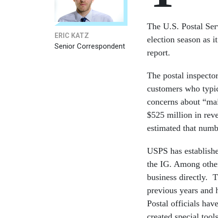
The U.S. Postal Ser
ERIC KATZ
election season as i
Senior Correspondent
report.
The postal inspecto
customers who typic
concerns about “mai
$525 million in reve
estimated that numbe
USPS has establishe
the IG. Among other 
business directly. T
previous years and h
Postal officials hav
created special tools