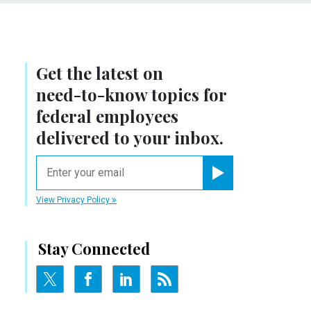
Get the latest on
need-to-know
topics for
federal employees
delivered to your inbox.
email
Register for Newsletter
View Privacy Policy
Stay Connected