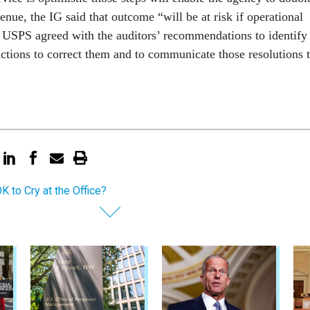
venue, the IG said that outcome “will be at risk if operational
 USPS agreed with the auditors’ recommendations to identify
actions to correct them and to communicate those resolutions 
OK to Cry at the Office?