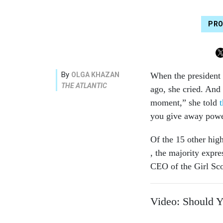
PRO
By
OLGA KHAZAN
When the president
THE ATLANTIC
ago, she cried. And 
moment,” she told
you give away powe
Of the 15 other hig
, the majority expr
CEO of the Girl Scou
Video: Should 