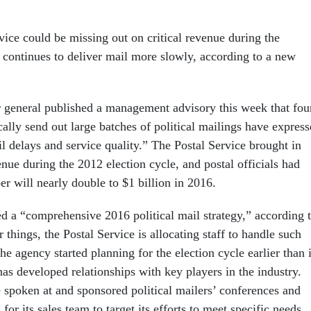
vice could be missing out on critical revenue during the
t continues to deliver mail more slowly, according to a new
r general published a management advisory this week that fo
ally send out large batches of political mailings have expres
l delays and service quality.” The Postal Service brought in
nue during the 2012 election cycle, and postal officials had
r will nearly double to $1 billion in 2016.
d a “comprehensive 2016 political mail strategy,” according 
things, the Postal Service is allocating staff to handle such
he agency started planning for the election cycle earlier than 
as developed relationships with key players in the industry.
e spoken at and sponsored political mailers’ conferences and
 for its sales team to target its efforts to meet specific needs