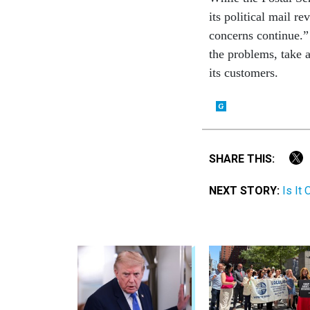
its political mail re
concerns continue.”
the problems, take 
its customers.
SHARE THIS:
NEXT STORY:
Is It 