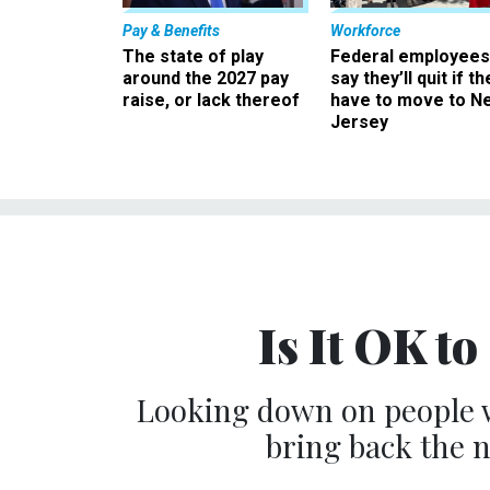
Pay & Benefits
Workforce
The state of play
Federal employees
around the 2027 pay
say they’ll quit if th
raise, or lack thereof
have to move to N
Jersey
Is It OK to
Looking down on people wh
bring back the n