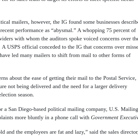
itical mailers, however, the IG found some businesses descri
s recent performance as “abysmal.” A whopping 75 percent of
oviders with whom the auditors spoke voiced concerns over th
. A USPS official conceded to the IG that concerns over miss
“have led many mailers to shift from mail to other forms of
rns about the ease of getting their mail to the Postal Service,
ature not being delivered and the need for a larger delivery
lection season.
for a San Diego-based political mailing company, U.S. Mailin
laints more bluntly in a phone call with
Government Executi
d and the employees are fat and lazy,” said the sales director