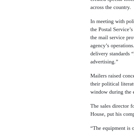
across the country.
In meeting with pol
the Postal Service’
the mail service pr
agency’s operations
delivery standards 
advertising.”
Mailers raised conce
their political liter
window during the e
The sales director 
House, put his comp
“The equipment is ol