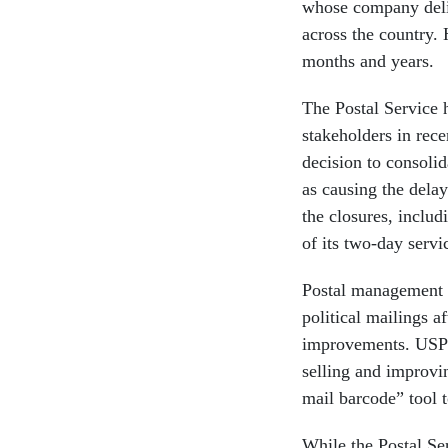
whose company deliv
across the country.
months and years.
The Postal Service 
stakeholders in rece
decision to consolida
as causing the dela
the closures, includ
of its two-day servi
Postal management w
political mailings a
improvements. USPS
selling and improvin
mail barcode” tool t
While the Postal Ser