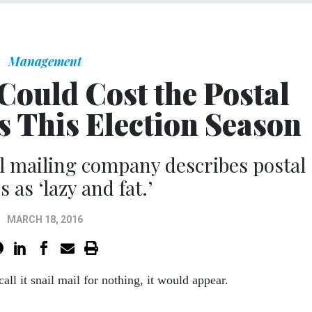
Management
Could Cost the Postal
s This Election Season
cal mailing company describes postal
 as ‘lazy and fat.’
MARCH 18, 2016
call it snail mail for nothing, it would appear.