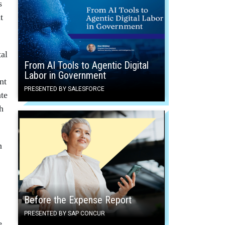
s
t
al
From AI Tools to Agentic Digital
Labor in Government
nt
PRESENTED BY SALESFORCE
te
h
n
Before the Expense Report
PRESENTED BY SAP CONCUR
e