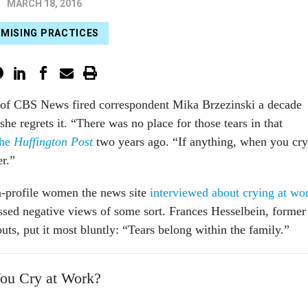
MARCH 18, 2016
MISING PRACTICES
 of CBS News fired correspondent Mika Brzezinski a decade
she regrets it. “There was no place for those tears in that
the
Huffington Post
two years ago. “If anything, when you cry
r.”
h-profile women the news site
interviewed about crying at wo
essed negative views of some sort. Frances Hesselbein, former
ts, put it most bluntly: “Tears belong within the family.”
You Cry at Work?