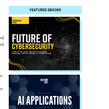
FEATURED EBOOKS
und
sed
to
in