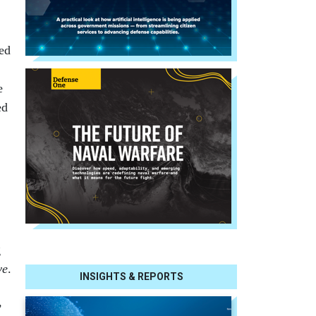
bed
e
ed
g
ve
.
INSIGHTS & REPORTS
,