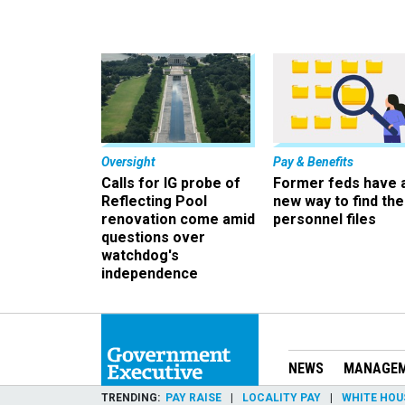
Oversight
Pay & Benefits
Calls for IG probe of
Former feds have 
Reflecting Pool
new way to find the
renovation come amid
personnel files
questions over
watchdog's
independence
NEWS
MANAGE
TRENDING
PAY RAISE
LOCALITY PAY
WHITE HOU