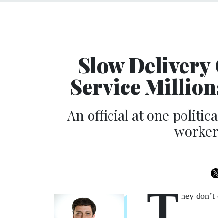
Slow Delivery 
Service Million
An official at one politi
workers
T
hey don’t 