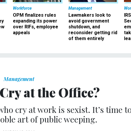
Workforce
Management
Wor
OPM finalizes rules
Lawmakers look to
IRS
ey
expanding its power
avoid government
Sec
ew
over RIFs, employee
shutdown, and
em
appeals
reconsider getting rid
ta
of them entirely
le
Management
 Cry at the Office?
o cry at work is sexist. It’s time t
oble art of public weeping.