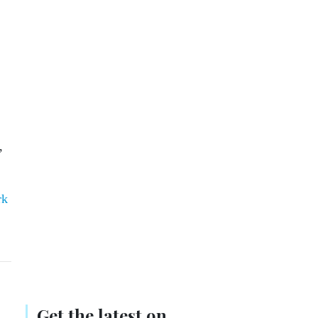
,
rk
Get the latest on