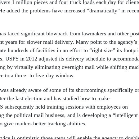
ers 1 million pieces and four truck loads each day for client
 He added the problems have increased “dramatically” in recen
has faced significant blowback from lawmakers and other post
nt years for slower mail delivery. Many point to the agency’s
te hundreds of facilities in an effort to “right size” its footpri
ys. USPS in 2012 adjusted its delivery schedule to accommoda
ing by virtually eliminating overnight mail while shifting muc
ce to a three- to five-day window.
as already aware of some of its shortcomings specifically o
fter the last election and has studied how to make
 subsequently held training sessions with employees on
g the political mail business, and is developing a “intelligent
o give mailers better tracking abilities.
vice is optimistic those steps will enable the agency to doubl