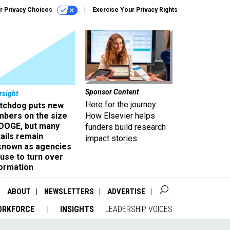
r Privacy Choices
Exercise Your Privacy Rights
Sponsor Content
rsight
Here for the journey:
tchdog puts new
mbers on the size
How Elsevier helps
 DOGE, but many
funders build research
ails remain
impact stories
known as agencies
use to turn over
formation
ABOUT
NEWSLETTERS
ADVERTISE
ORKFORCE
INSIGHTS
LEADERSHIP VOICES