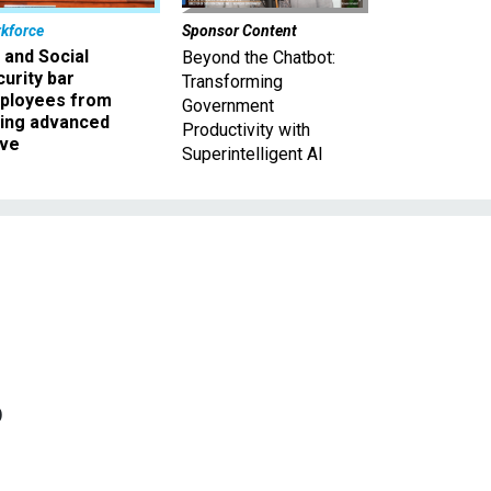
kforce
Sponsor Content
 and Social
Beyond the Chatbot:
urity bar
Transforming
ployees from
Government
king advanced
Productivity with
ave
Superintelligent AI
o