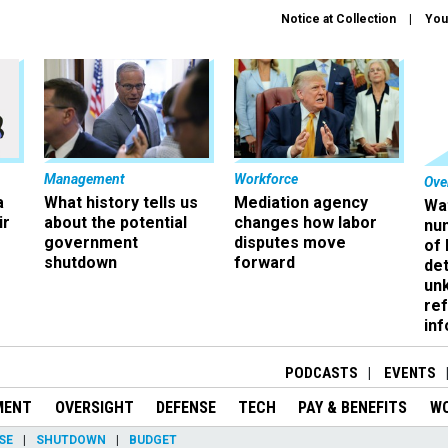
Notice at Collection
You
Management
Workforce
Ove
a
What history tells us
Mediation agency
Wa
ir
about the potential
changes how labor
nu
government
disputes move
of
shutdown
forward
det
un
ref
in
PODCASTS
EVENTS
MENT
OVERSIGHT
DEFENSE
TECH
PAY & BENEFITS
W
SE
SHUTDOWN
BUDGET