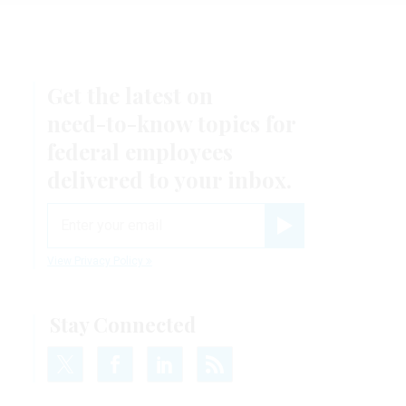
Get the latest on
need-to-know
topics for
federal employees
delivered to your inbox.
email
Register for Newsletter
View Privacy Policy
Stay Connected