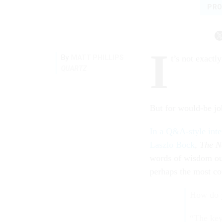
PRO
I
By
MATT PHILLIPS
t’s not exactl
QUARTZ
But for would-be job
In a Q&A-style int
Laszlo Bock
,
The N
words of wisdom out
perhaps the most co
How do y
“The key,