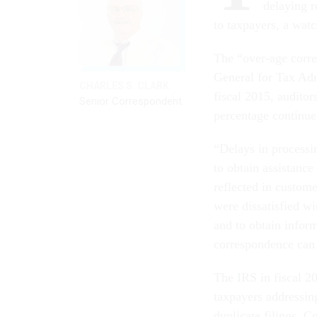
delaying r
to taxpayers, a wat
The “over-age corre
General for Tax Adm
CHARLES S. CLARK
fiscal 2015, auditor
Senior Correspondent
percentage continues
“Delays in processi
to obtain assistanc
reflected in custome
were dissatisfied wi
and to obtain inform
correspondence can 
The IRS in fiscal 2
taxpayers addressing
duplicate filings. C