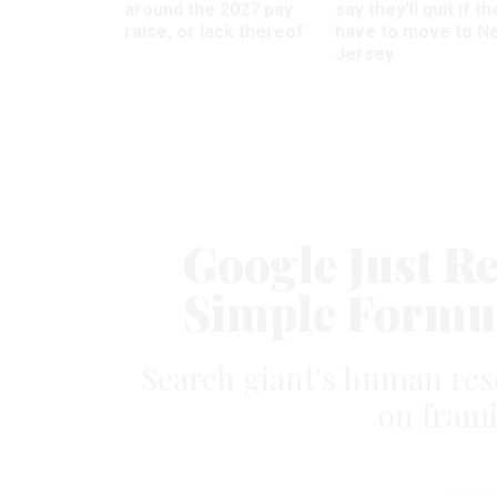
around the 2027 pay
say they’ll quit if th
raise, or lack thereof
have to move to N
Jersey
Google Just Re
Simple Formul
Search giant's human res
on frami