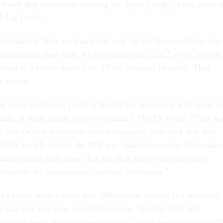
efunds and sometimes causing the agency to pay extra interes
chdog found.
spondence” lists reviewed last year by the Treasury Inspector
inistration rose from 40 percent in fiscal 2012 to 49 percent 
s said in a
report
dated Feb. 17 but released March 8. That
 to rise.
ng correspondence create a burden for taxpayers, who must w
e and, in some cases, receive refunds,” TIGTA wrote. “This w
r satisfaction surveys in which taxpayers indicated that they
th the length of time the IRS was taking to resolve their cases
ation about their cases. For the IRS, delays in processing
result in the unnecessary payment of interest.”
014 alone mailed more than 188 million notices and letters to
 taxpayer requests, amended returns, identity theft and
orrespondence is considered over-age if not resolved within 4