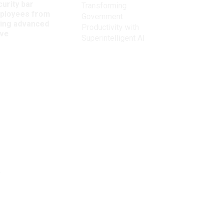
urity bar
Transforming
ployees from
Government
king advanced
Productivity with
ave
Superintelligent AI
Get the latest on
need-to-know
topics for
federal employees
delivered to your inbox.
m
email
Register for Newsletter
View Privacy Policy