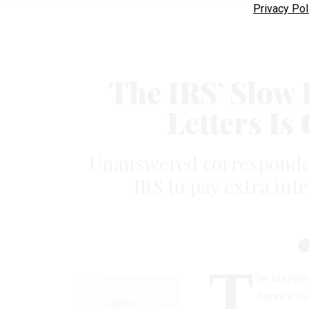
Privacy Pol
The IRS’ Slow
Letters Is
Unanswered corresponden
IRS to pay extra int
T
he taxpaye
Service to