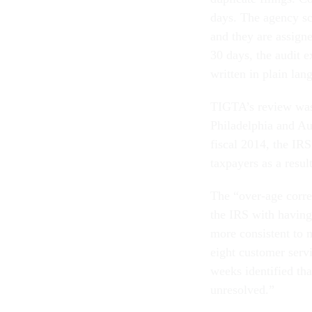
days. The agency sc
and they are assign
30 days, the audit e
written in plain lan
TIGTA’s review was
Philadelphia and Au
fiscal 2014, the IRS
taxpayers as a resul
The “over-age corre
the IRS with having
more consistent to 
eight customer servi
weeks identified tha
unresolved.”