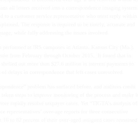
ans all letters received into a correspondence imaging system
ed to a customer service representative who must reply within
xplained. The response is required to be timely, accurate and
guage, while fully addressing the issues involved.
 performed at IRS campuses in Atlanta, Kansas City (Mo.),
stin from February through October 2015. It found that in
 shelled out more than $27.6 million in interest payments to
t of delays in correspondence that left cases unresolved.
spondence” problem has surfaced before, and auditors credit
 taken steps to improve monitoring of the process and make i
more rapidly resolve taxpayer cases. Yet “TIGTA’s analysis of
ce representatives’ over-age reports for three consecutive
t 16 to 82 percent of their over-aged assigned cases remained