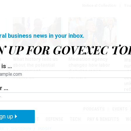
Notice at Collection
You
ral business news in your inbox.
N UP FOR GOVEXEC TO
Management
Workforce
Ove
a
What history tells us
Mediation agency
Wa
ir
about the potential
changes how labor
is ...
nu
government
disputes move
of
shutdown
forward
det
un
 ...
ref
in
PODCASTS
EVENTS
gn up
MENT
OVERSIGHT
DEFENSE
TECH
PAY & BENEFITS
W
SE
SHUTDOWN
BUDGET