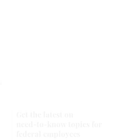
Stay Connected
s