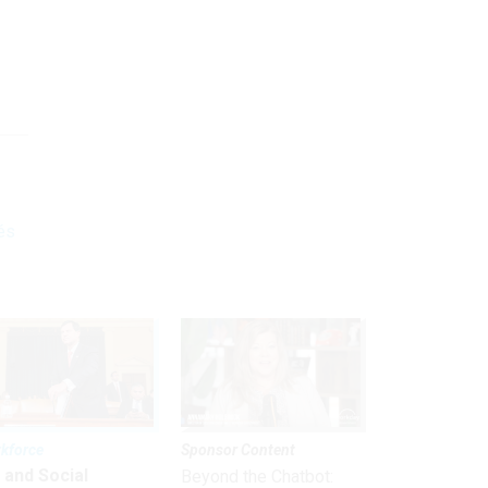
és
kforce
Sponsor Content
 and Social
Beyond the Chatbot: