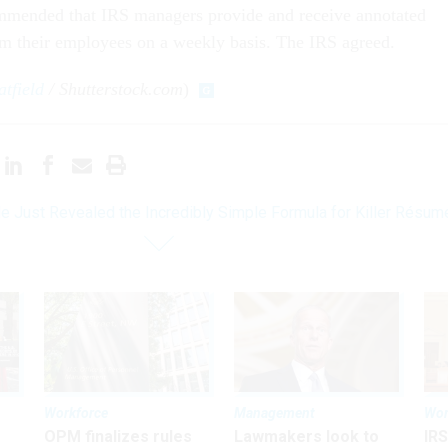
mended that IRS managers provide and receive annotated
om their employees on a weekly basis. The IRS agreed.
tfield
/ Shutterstock.com
)
e Just Revealed the Incredibly Simple Formula for Killer Résum
Workforce
Management
Wor
OPM finalizes rules
Lawmakers look to
IRS