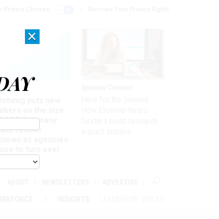
r Privacy Choices
Exercise Your Privacy Rights
×
DAY
Sponsor Content
rsight
Here for the journey:
tchdog puts new
mbers on the size
How Elsevier helps
 DOGE, but many
funders build research
ails remain
impact stories
known as agencies
use to turn over
formation
ABOUT
NEWSLETTERS
ADVERTISE
ORKFORCE
INSIGHTS
LEADERSHIP VOICES