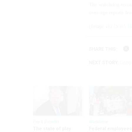
The watchdog recom
over-age reports fr
(
Image via
Derek Ha
SHARE THIS:
NEXT STORY:
Googl
Pay & Benefits
Workforce
The state of play
Federal employees