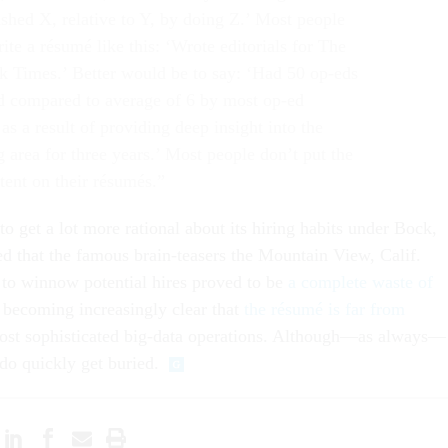
shed X, relative to Y, by doing Z.’ Most people
te a résumé like this: ‘Wrote editorials for The
 Times.’ Better would be to say: ‘Had 50 op-eds
d compared to average of 6 by most op-ed
 as a result of providing deep insight into the
 area for three years.’ Most people don’t put the
tent on their résumés.”
 get a lot more rational about its hiring habits under Bock,
d that the famous brain-teasers the Mountain View, Calif.
to winnow potential hires proved to be
a complete waste of
s becoming increasingly clear that
the résumé is far from
ost sophisticated big-data operations. Although—as always—
do quickly get buried.