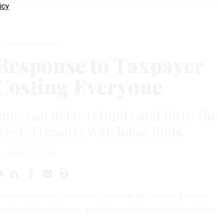
icy
Management
 Response to Taxpayer
 Costing Everyone
ce can delay refunds and force the
erest, Treasury watchdog finds.
MARCH 9, 2016
r correspondence inventory system at the Internal Revenue
o often allows letters to go unanswered for extended periods,