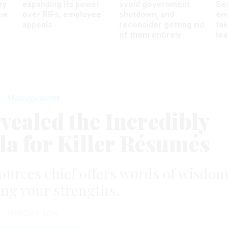
ey
expanding its power
avoid government
Sec
ew
over RIFs, employee
shutdown, and
em
appeals
reconsider getting rid
ta
of them entirely
le
Management
vealed the Incredibly
a for Killer Résumés
ources chief offers words of wisdo
ng your strengths.
MARCH 9, 2016