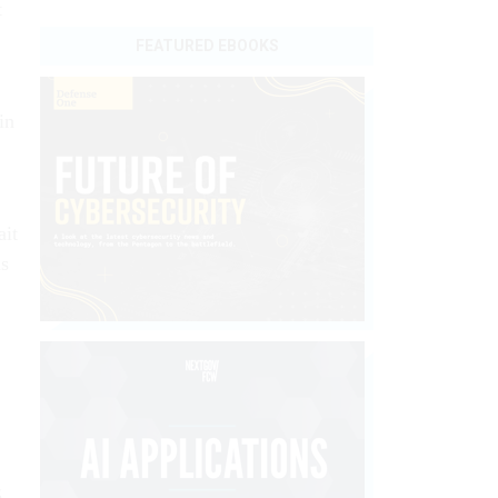
t
FEATURED EBOOKS
in
ait
as
5