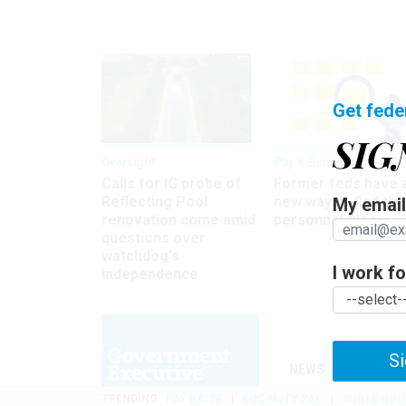
Get fede
SIG
Oversight
Pay & Benefits
Calls for IG probe of
Former feds have 
Reflecting Pool
new way to find the
My email 
renovation come amid
personnel files
questions over
watchdog's
I work for
independence
Si
NEWS
MANAGE
TRENDING
PAY RAISE
LOCALITY PAY
WHITE HOU