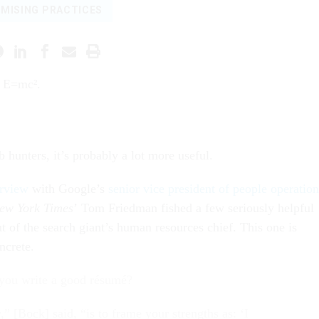
MISING PRACTICES
y E=mc².
 hunters, it’s probably a lot more useful.
erview
with Google’s
senior vice president of people operation
ew York Times
’ Tom Friedman fished a few seriously helpful
 of the search giant’s human resources chief. This one is
ncrete.
ou write a good résumé?
” [Bock] said, “is to frame your strengths as: ‘I