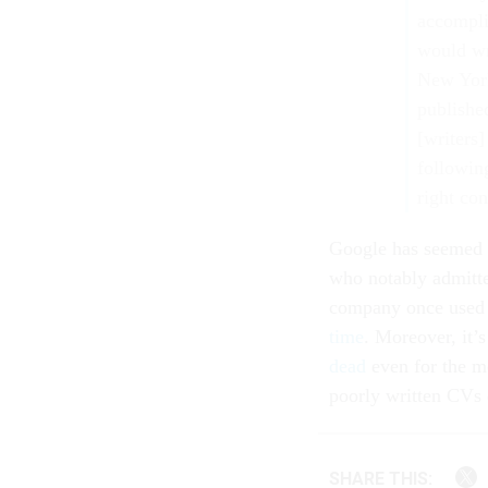
accompli
would wri
New York
publishe
[writers]
following
right con
Google has seemed to
who notably admitte
company once used 
time
. Moreover, it’
dead
even for the m
poorly written CVs 
SHARE THIS: