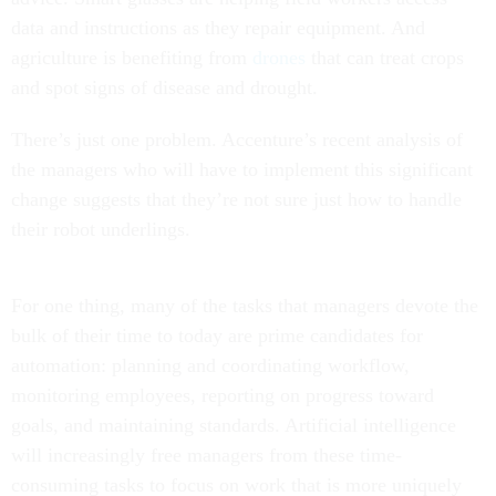
data and instructions as they repair equipment. And
agriculture is benefiting from
drones
that can treat crops
and spot signs of disease and drought.
There’s just one problem. Accenture’s recent analysis of
the managers who will have to implement this significant
change suggests that they’re not sure just how to handle
their robot underlings.
For one thing, many of the tasks that managers devote the
bulk of their time to today are prime candidates for
automation: planning and coordinating workflow,
monitoring employees, reporting on progress toward
goals, and maintaining standards. Artificial intelligence
will increasingly free managers from these time-
consuming tasks to focus on work that is more uniquely