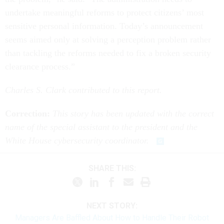
undertake meaningful reforms to protect citizens’ most
sensitive personal information. Today’s announcement
seems aimed only at solving a perception problem rather
than tackling the reforms needed to fix a broken security
clearance process.”
Charles S. Clark contributed to this report.
Correction:
This story has been updated with the correct
name of the special assistant to the president and the
White House cybersecurity coordinator.
SHARE THIS:
NEXT STORY:
Managers Are Baffled About How to Handle Their Robot