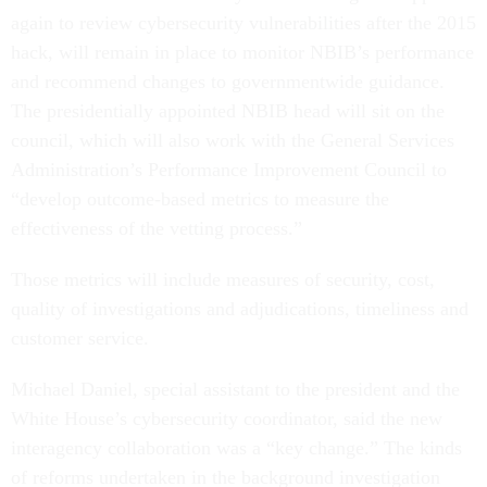
again to review cybersecurity vulnerabilities after the 2015
hack, will remain in place to monitor NBIB’s performance
and recommend changes to governmentwide guidance.
The presidentially appointed NBIB head will sit on the
council, which will also work with the General Services
Administration’s Performance Improvement Council to
“develop outcome-based metrics to measure the
effectiveness of the vetting process.”
Those metrics will include measures of security, cost,
quality of investigations and adjudications, timeliness and
customer service.
Michael Daniel, special assistant to the president and the
White House’s cybersecurity coordinator, said the new
interagency collaboration was a “key change.” The kinds
of reforms undertaken in the background investigation