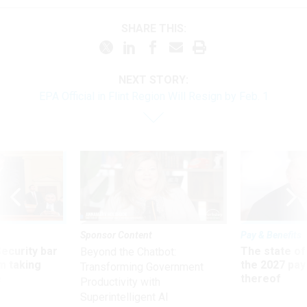
SHARE THIS:
NEXT STORY:
EPA Official in Flint Region Will Resign by Feb. 1
Sponsor Content
Pay & Benefits
Security bar
The state of
Beyond the Chatbot:
m taking
the 2027 pay 
Transforming Government
ve
thereof
Productivity with
Superintelligent AI