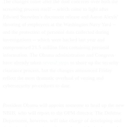
The changes come after the dual concerns over both the
screening process itself -- which came to light after
Edward Snowden’s document release and Aaron Alexis’
shooting of employees at the Washington Navy Yard --
and the protection of personal data collected during
investigations -- which were hacked last year and
compromised 21.5 million files containing personal
information. The Obama administration and Congress
have already taken
several steps
to shore up the security
clearance process, but the changes announced Friday
reflect the most dramatic overhaul of vetting and
cybersecurity procedures to date.
President Obama will appoint someone to head up the new
NBIB, who will report to the OPM director. The Defense
Department, however, will take charge of developing and