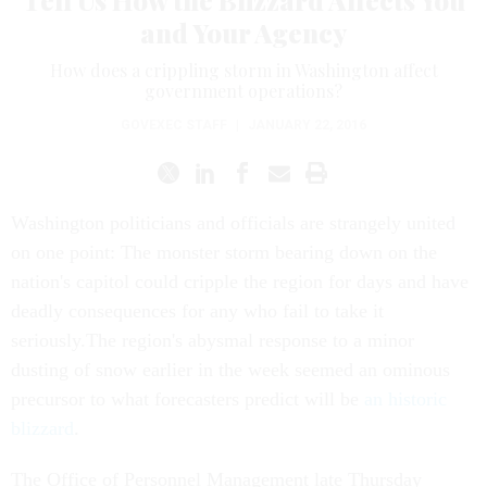
Tell Us How the Blizzard Affects You
and Your Agency
How does a crippling storm in Washington affect
government operations?
GOVEXEC STAFF
|
JANUARY 22, 2016
Washington politicians and officials are strangely united
on one point: The monster storm bearing down on the
nation's capitol could cripple the region for days and have
deadly consequences for any who fail to take it
seriously.The region's abysmal response to a minor
dusting of snow earlier in the week seemed an ominous
precursor to what forecasters predict will be
an historic
blizzard
.
The Office of Personnel Management late Thursday