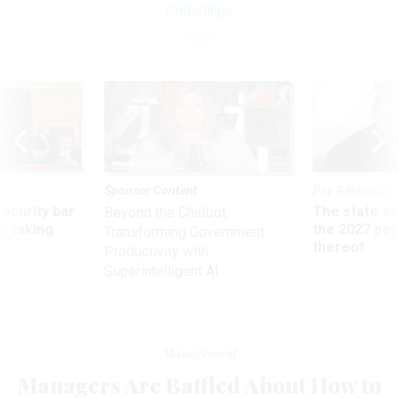
Underlings
Sponsor Content
Pay & Benefits
Security bar
The state of
Beyond the Chatbot:
m taking
the 2027 pay 
Transforming Government
ve
thereof
Productivity with
Superintelligent AI
Management
Managers Are Baffled About How to