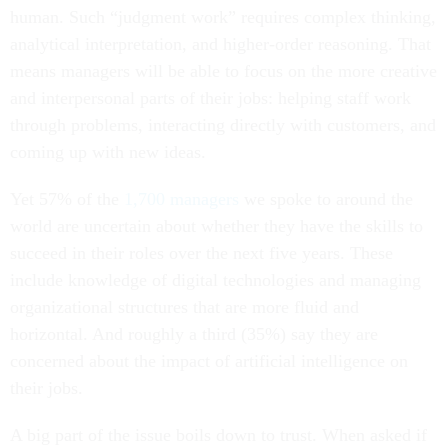
human. Such “judgment work” requires complex thinking,
analytical interpretation, and higher-order reasoning. That
means managers will be able to focus on the more creative
and interpersonal parts of their jobs: helping staff work
through problems, interacting directly with customers, and
coming up with new ideas.
Yet 57% of the
1,700 managers
we spoke to around the
world are uncertain about whether they have the skills to
succeed in their roles over the next five years. These
include knowledge of digital technologies and managing
organizational structures that are more fluid and
horizontal. And roughly a third (35%) say they are
concerned about the impact of artificial intelligence on
their jobs.
A big part of the issue boils down to trust. When asked if