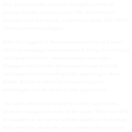
they would trust the advice of intelligent systems in
making business decisions, only 14% of lower-level
managers said they would, compared to nearly half (46%)
of executive-level managers.
What this suggests is that companies need to do a better
job of encouraging experimentation in fitting new artificial
intelligence into their current processes and teams.
Managers need to know that automation and artificial
intelligence aren’t something that’s happening to them.
Rather, they’re in control of incorporating these
technologies into the fabric of their organization.
The other critical step forward is to shift expectations
about the management skills of the future. More than 40%
of managers in our survey said that digital and technology
skills would be among the most important they will need