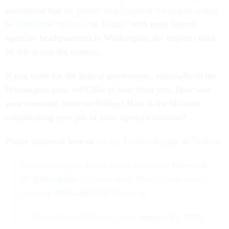
announced that
all federal employees in the region would
be sent home by noon
on Friday. With most federal
agencies headquartered in Washington, the impact could
be felt across the country.
If you work for the federal government, especially in the
Washington area, we'd like to hear from you. How was
your commute home on Friday? How is the blizzard
complicating your job or your agency's mission?
Please comment here or
on our Facebook page
or
Twitter
.
Same productive day as usual when you
#telework
.
RT
@GovExec
: DC-area feds: How is your agency
handling
#blizzard2016
? Tweet us
— DigitalGov (@Digital_Gov)
January 22, 2016