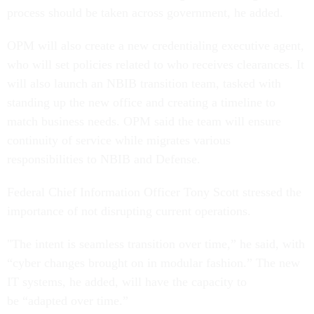
process should be taken across government, he added.
OPM will also create a new credentialing executive agent,
who will set policies related to who receives clearances. It
will also launch an NBIB transition team, tasked with
standing up the new office and creating a timeline to
match business needs. OPM said the team will ensure
continuity of service while migrates various
responsibilities to NBIB and Defense.
Federal Chief Information Officer Tony Scott stressed the
importance of not disrupting current operations.
"The intent is seamless transition over time,” he said, with
“cyber changes brought on in modular fashion.” The new
IT systems, he added, will have the capacity to
be “adapted over time.”