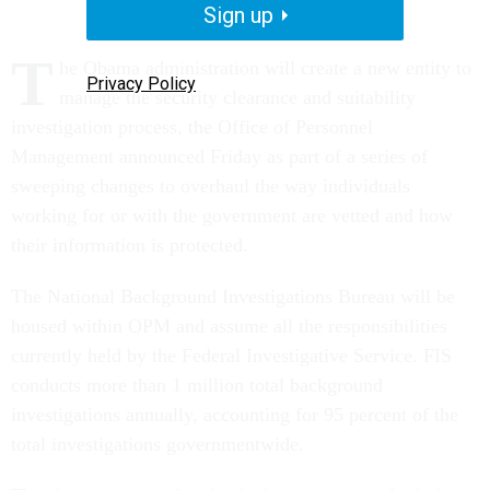
Sign up
T
he Obama administration will create a new entity to
Privacy Policy
manage the security clearance and suitability
investigation process, the Office of Personnel
Management announced Friday as part of a series of
sweeping changes to overhaul the way individuals
working for or with the government are vetted and how
their information is protected.
The National Background Investigations Bureau will be
housed within OPM and assume all the responsibilities
currently held by the Federal Investigative Service. FIS
conducts more than 1 million total background
investigations annually, accounting for 95 percent of the
total investigations governmentwide.