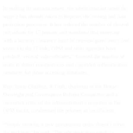
In making its announcement, the administration noted the
steps it has already taken to improve the vetting and data
protection processes. It has reduced the number of cleared
individuals by 17 percent and mandated that everyone
with a security clearance must be reinvestigated every five
years. On the IT side, OPM and other agencies have
patched “critical vulnerabilities,” boosted the number of
scans to detect compromises and expanded authentication
measures for those accessing databases.
Rep. Jason Chaffetz, R-Utah, chairman of the House
Oversight and Government Reform Committee and a
consistent critic of the administration’s response to the
OPM hacks, condemned the reforms as insufficient.
“Simply creating a new government entity doesn’t solve
the problem," he said. "The administration needs to