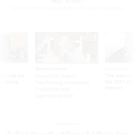
NEXT STORY:
Tell Us How the Blizzard Affects You and Your Agency
Sponsor Content
Pay & Benefits
Security bar
The state of
Beyond the Chatbot:
m taking
the 2027 pay 
Transforming Government
ve
thereof
Productivity with
Superintelligent AI
Management