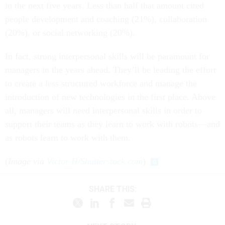
in the next five years. Less than half that amount cited
people development and coaching (21%), collaboration
(20%), or social networking (20%).
In fact, strong interpersonal skills will be paramount for
managers in the years ahead. They’ll be leading the effort
to create a less structured workforce and manage the
introduction of new technologies in the first place. Above
all, managers will need interpersonal skills in order to
support their teams as they learn to work with robots—and
as robots learn to work with them.
(
Image via
Victor H
/
Shutterstock.com
)
SHARE THIS: