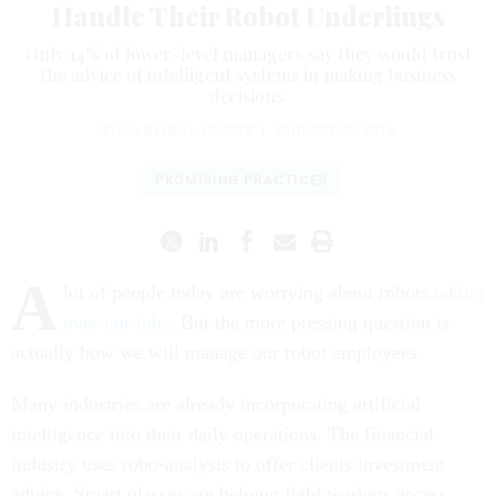
Handle Their Robot Underlings
Only 14% of lower-level managers say they would trust
the advice of intelligent systems in making business
decisions.
Bruno Berthon
,
QUARTZ
|
JANUARY 22, 2016
PROMISING PRACTICES
A
lot of people today are worrying about robots
taking
over our jobs
. But the more pressing question is
actually how we will manage our robot employees.
Many industries are already incorporating artificial
intelligence into their daily operations. The financial
industry uses robo-analysts to offer clients investment
advice. Smart glasses are helping field workers access