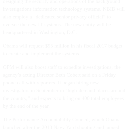
designing the security and operations of the background
investigations information technology systems. NBIB will
also employ a “dedicated senior privacy official” to
oversee the new IT systems. The new entity will be
headquartered in Washington, D.C.
Obama will request $95 million in his fiscal 2017 budget
to create and implement the systems.
OPM will also boost staff to expedite investigations, the
agency’s acting Director Beth Cobert said on a Friday
phone call with reporters. It began hiring new
investigators in September in “high-demand places around
the country,” and expects to bring on 400 total employees
by the end of the year.
The Performance Accountability Council, which Obama
launched after the 2013 Navy Yard shooting and tapped