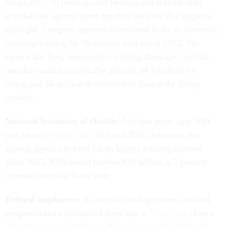
tough 2015. In hearing after hearing and scandal after
scandal, the agency spent much of the year in a negative
spotlight. Congress appears determined to fix it, however,
boosting funding by 16 percent over fiscal 2015. The
agency has long lamented its staffing shortages, and the
omnibus would specifically allocate $4.5 million for
hiring and $4 million in overtime to hasten the hiring
process.
National Institutes of Health:
Just two years ago, NIH
was on our
“losers” list
. In fiscal 2016, however, the
agency appears headed for its largest funding increase
since 2003. NIH would receive $32 billion, a 7 percent
increase over last fiscal year.
Federal employees:
As recently as September, political
prognosticators speculated there was a
75 percent
chance