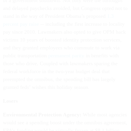
of a government shutdown. Not only were the furloughs
and delayed paychecks avoided, but Congress opted not to
stand in the way of President Obama’s proposed
1.3
percent pay raise
-- including the first increase to locality
pay since 2010. Lawmakers also opted to give OPM hack
victims 10 years of boosted identity protection services,
and they granted employees who commute to work via
public transportation
permanent parity
in benefits with
those who drive. Coupled with lawmakers sparing the
federal workforce in the two-year budget deal that
preempted the omnibus, the spending bill has largely
granted feds’ wishes this holiday season.
Losers
Environmental Protection Agency:
While most agencies
would see a spending boost under the omnibus agreement,
EPA’s funding would be virtually frozen at $8.1 billion.