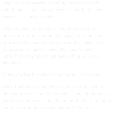
respond to this scenario by pulling harder (they yell,
belittle their people and get upset). Naturally, the team
loses respect for their leader.
When you need to get your team going a different
direction, start by examining the capacity, training and
priorities. What can you remove from their plate? What
training can you get for them? How can you help
reprioritize and gradually get them rolling in the new
direction?
3. You Go Too Fast
(Don’t slam on the accelerator)
When I pulled my daughter’s friend out of the ditch, the
dirt road was very muddy. If I had accelerated too quickly,
my tires would have spun and dug into the mud – trapping
both of us. Had the road been dry and I went too fast, I