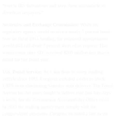
“rein in IRS bureaucrats and keep them accountable to
American taxpayers.”
Securities and Exchange Commission:
While the
regulatory agency would receive a nearly 7 percent boost
over its fiscal 2015 funding, the proposed appropriation
would still fall about 7 percent short of its request. That
would come after SEC received $200 million less than it
asked for last fiscal year.
U.S. Postal Service:
As it has done in every funding
vehicle since 1983, Congress included a rider to block
USPS from eliminating Saturday mail delivery. The Postal
Service has for years fought to deliver mail just five days
a week, but the Government Accountability Office
ruled
in 2013 the mailing agency must comply with the
congressional provision. Congress included a line in the