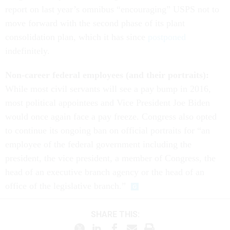
report on last year’s omnibus “encouraging” USPS not to
move forward with the second phase of its plant
consolidation plan, which it has since
postponed
indefinitely.
Non-career federal employees (and their portraits):
While most civil servants will see a pay bump in 2016,
most political appointees and Vice President Joe Biden
would once again face a pay freeze. Congress also opted
to continue its ongoing ban on official portraits for “an
employee of the federal government including the
president, the vice president, a member of Congress, the
head of an executive branch agency or the head of an
office of the legislative branch.”
SHARE THIS: