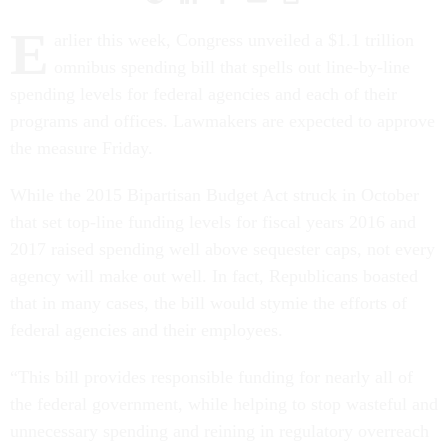
E
arlier this week, Congress unveiled a $1.1 trillion
omnibus spending bill that spells out line-by-line
spending levels for federal agencies and each of their
programs and offices. Lawmakers are expected to approve
the measure Friday.
While the 2015 Bipartisan Budget Act struck in October
that set top-line funding levels for fiscal years 2016 and
2017 raised spending well above sequester caps, not every
agency will make out well. In fact, Republicans boasted
that in many cases, the bill would stymie the efforts of
federal agencies and their employees.
“This bill provides responsible funding for nearly all of
the federal government, while helping to stop wasteful and
unnecessary spending and reining in regulatory overreach