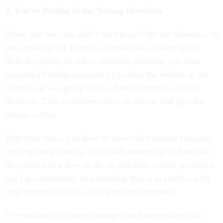
2. You’re Pulling in the Wrong Direction
When you tow, you don’t want to pull the car sideways, or
you could rip off a tire or an entire axle. (Once again,
there are plenty of videos available showing you what
happens.) Instead, you start by pulling the vehicle in the
direction it was going or else directly opposite of that
direction. This minimizes stress on the car and gets the
wheels rolling.
With your team, you have to know their current capacity,
training and priorities. If you ask something of them that
they don't know how to do, or that their current workload
can’t accommodate, or something that is in conflict with
their current priorities, you’ll end up frustrated.
I’ve worked with many managers and supervisors who