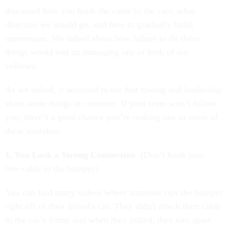
discussed how you hook the cable to the cars, what
direction we would go, and how to gradually build
momentum. We talked about how failure to do these
things would end up damaging one or both of our
vehicles.
As we talked, it occurred to me that towing and leadership
share some things in common. If your team won’t follow
you, there’s a good chance you’re making one or more of
these mistakes:
1. You Lack a Strong Connection
(Don’t hook your
tow-cable to the bumper)
You can find many videos where someone rips the bumper
right off of their friend’s car. They didn't attach their cable
to the car’s frame and when they pulled, they tore apart