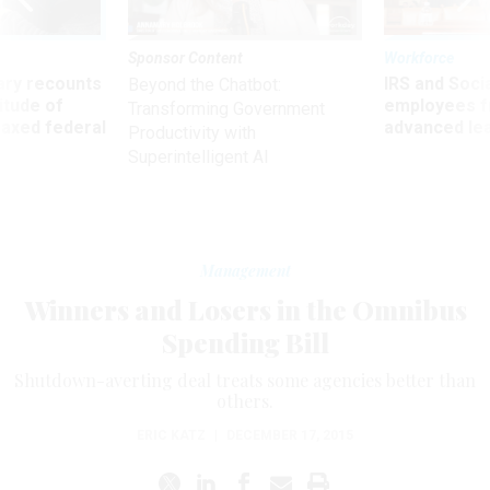
Sponsor Content
Workforce
ry recounts
IRS and Socia
Beyond the Chatbot:
titude of
employees f
Transforming Government
 axed federal
advanced l
Productivity with
Superintelligent AI
Management
Winners and Losers in the Omnibus
Spending Bill
Shutdown-averting deal treats some agencies better than
others.
ERIC KATZ
|
DECEMBER 17, 2015