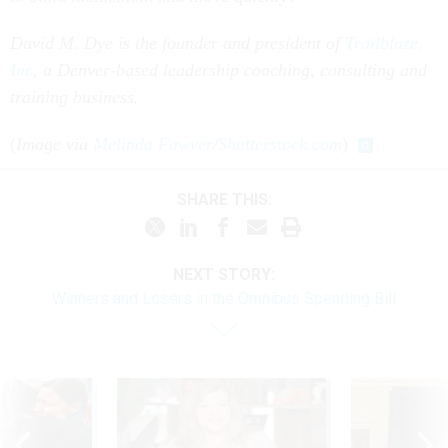
David M. Dye is the founder and president of
Trailblaze,
Inc
, a Denver-based leadership coaching, consulting and
training business.
(
Image via
Melinda Fawver
/
Shutterstock.com
)
SHARE THIS:
NEXT STORY:
Winners and Losers in the Omnibus Spending Bill