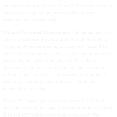
authorizes the hiring of more than 1,500 staffers related to
claims processing and guarantees whistleblower
protections for medical staff.
Office of Personnel Management:
The human resources
agency would receive $272 million through Sept. 30, a
whopping 94 percent funding increase over fiscal 2015.
OPM had a rough go of it this year after facing two of the
largest data breaches in the history of the federal
government. Congress will provide the agency with $21
million to boost cybersecurity, however, and funded 10
years of protection for the millions of individuals
impacted by the hacks.
NASA:
The space agency would receive $19.3 billion
under the spending package, 7 percent more than in fiscal
2015 and $750 million more than it requested. The