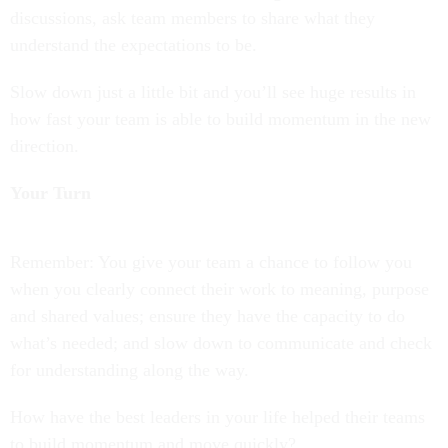
discussions, ask team members to share what they
understand the expectations to be.
Slow down just a little bit and you’ll see huge results in
how fast your team is able to build momentum in the new
direction.
Your Turn
Remember: You give your team a chance to follow you
when you clearly connect their work to meaning, purpose
and shared values; ensure they have the capacity to do
what’s needed; and slow down to communicate and check
for understanding along the way.
How have the best leaders in your life helped their teams
to build momentum and move quickly?