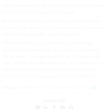
largest pop­u­la­tions of the Hawks­bill, which get their name
from the beak-like shape of their mouths.
Pro­tect­ing them is an im­port­ant way to safe­guard oth­er
fea­tures of the shared U.S. Cuba eco­sys­tem too, and that’s
due to their eat­ing habits, ac­cord­ing to State.
“The hawks­bill’s primary food source is the mar­ine
sponge, which com­petes for space with cor­al colon­ies,”
Garber writes. “A single hawks­bill can de­vour an es­tim­
ated 1,200 lbs of sponges each year, so it’s not a stretch to
say that turtles hatched in Cuba go on to pro­tect cor­al
reefs in Flor­ida and throughout the Gulf of Mex­ico.”
(
Image via
BlueOrange Studio
/
Shutterstock.com
)
SHARE THIS: