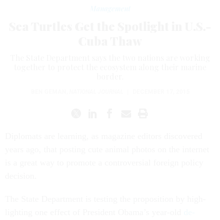
Management
Sea Turtles Get the Spotlight in U.S.-
Cuba Thaw
The State Department says the two nations are working
together to protect the ecosystem along their marine
border.
BEN GEMAN
,
NATIONAL JOURNAL
|
DECEMBER 17, 2015
Dip­lo­mats are learn­ing, as magazine ed­it­ors dis­covered
years ago, that post­ing cute an­im­al pho­tos on the in­ter­net
is a great way to pro­mote a con­tro­ver­sial for­eign policy
de­cision.
The State De­part­ment is test­ing the pro­pos­i­tion by high­
light­ing one ef­fect of Pres­id­ent Obama’s year-old
de­