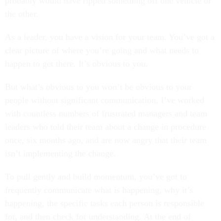
probably would have ripped something off one vehicle or
the other.
As a leader, you have a vision for your team. You’ve got a
clear picture of where you’re going and what needs to
happen to get there. It’s obvious to you.
But what’s obvious to you won’t be obvious to your
people without significant communication. I’ve worked
with countless numbers of frustrated managers and team
leaders who told their team about a change in procedure
once, six months ago, and are now angry that their team
isn’t implementing the change.
To pull gently and build momentum, you’ve got to
frequently communicate what is happening, why it’s
happening, the specific tasks each person is responsible
for, and then check for understanding. At the end of