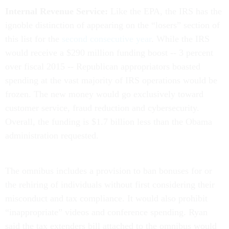
Internal Revenue Service:
Like the EPA, the IRS has the
ignoble distinction of appearing on the “losers” section of
this list for the
second consecutive year
. While the IRS
would receive a $290 million funding boost -- 3 percent
over fiscal 2015 -- Republican appropriators boasted
spending at the vast majority of IRS operations would be
frozen. The new money would go exclusively toward
customer service, fraud reduction and cybersecurity.
Overall, the funding is $1.7 billion less than the Obama
administration requested.
The omnibus includes a provision to ban bonuses for or
the rehiring of individuals without first considering their
misconduct and tax compliance. It would also prohibit
“inappropriate” videos and conference spending. Ryan
said the tax extenders bill attached to the omnibus would