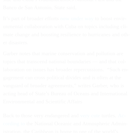
Banco de San Ant­o­nio, State said.
It’s part of broad­er ef­forts
now un­der way
to boost en­vir­
on­ment­al col­lab­or­a­tion with Cuba on top­ics in­clud­ing cli­
mate change and boost­ing re­si­li­ence to hur­ricanes and oth­
er dis­asters.
Garber notes that mar­ine con­ser­va­tion and pol­lu­tion are
top­ics that tran­scend na­tion­al bound­ar­ies — and that col­
lab­or­a­tion on is­sues has broad­er re­per­cus­sions. “Such en­
gage­ment can cross polit­ic­al di­vides and is of­ten at the
van­guard of broad­er agree­ments,” writes Garber, who is
act­ing head of State’s Bur­eau of Oceans and In­ter­na­tion­al
En­vir­on­ment­al and Sci­entif­ic Af­fairs
Back to those very en­dangered and
very cute
turtles.
Ac­
cord­ing to
the Na­tion­al Ocean­ic and At­mo­spher­ic Ad­min­
is­tra­tion, the Carib­bean is home to one of the world’s