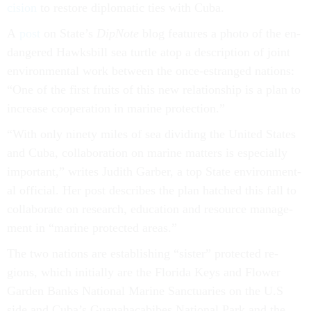
cision
to re­store dip­lo­mat­ic ties with Cuba.
A
post
on State’s
Dip­Note
blog fea­tures a photo of the en­
dangered Hawks­bill sea turtle atop a de­scrip­tion of joint
en­vir­on­ment­al work between the once-es­tranged na­tions:
“One of the first fruits of this new re­la­tion­ship is a plan to
in­crease co­oper­a­tion in mar­ine pro­tec­tion.”
“With only ninety miles of sea di­vid­ing the United States
and Cuba, col­lab­or­a­tion on mar­ine mat­ters is es­pe­cially
im­port­ant,” writes Ju­dith Garber, a top State en­vir­on­ment­
al of­fi­cial. Her post de­scribes the plan hatched this fall to
col­lab­or­ate on re­search, edu­ca­tion and re­source man­age­
ment in “mar­ine pro­tec­ted areas.”
The two na­tions are es­tab­lish­ing “sis­ter” pro­tec­ted re­
gions, which ini­tially are the Flor­ida Keys and Flower
Garden Banks Na­tion­al Mar­ine Sanc­tu­ar­ies on the U.S
side and Cuba’s Gua­na­hacabibes Na­tion­al Park and the