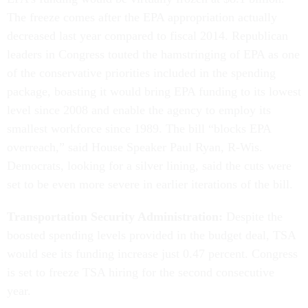
The freeze comes after the EPA appropriation actually
decreased last year compared to fiscal 2014. Republican
leaders in Congress touted the hamstringing of EPA as one
of the conservative priorities included in the spending
package, boasting it would bring EPA funding to its lowest
level since 2008 and enable the agency to employ its
smallest workforce since 1989. The bill “blocks EPA
overreach,” said House Speaker Paul Ryan, R-Wis.
Democrats, looking for a silver lining, said the cuts were
set to be even more severe in earlier iterations of the bill.
Transportation Security Administration:
Despite the
boosted spending levels provided in the budget deal, TSA
would see its funding increase just 0.47 percent. Congress
is set to freeze TSA hiring for the second consecutive
year.