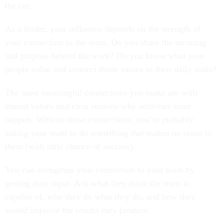
the car.
As a leader, your influence depends on the strength of
your connection to the team. Do you share the meaning
and purpose behind the work? Do you know what your
people value and connect those values to their daily tasks?
The most meaningful connections you make are with
shared values and clear reasons why activities must
happen. Without these connections, you’re probably
asking your team to do something that makes no sense to
them (with little chance of success).
You can strengthen your connection to your team by
getting their input. Ask what they think the team is
capable of, why they do what they do, and how they
would improve the results they produce.