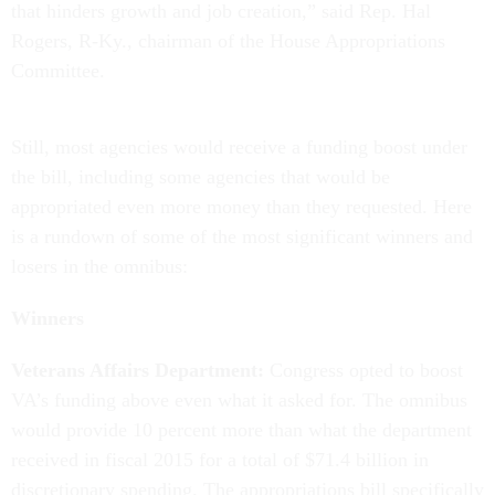
that hinders growth and job creation,” said Rep. Hal
Rogers, R-Ky., chairman of the House Appropriations
Committee.
Still, most agencies would receive a funding boost under
the bill, including some agencies that would be
appropriated even more money than they requested. Here
is a rundown of some of the most significant winners and
losers in the omnibus:
Winners
Veterans Affairs Department:
Congress opted to boost
VA’s funding above even what it asked for. The omnibus
would provide 10 percent more than what the department
received in fiscal 2015 for a total of $71.4 billion in
discretionary spending. The appropriations bill specifically