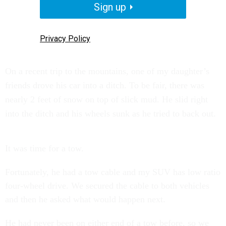
Sign up
Privacy Policy
On a recent trip to the mountains, one of my daughter’s
friends drove his car into a ditch. To be fair, there was
nearly 2 feet of snow on top of slick mud. He slid right
into the ditch and his wheels sunk as he tried to back out.
It was time for a tow.
Fortunately, he had a tow cable and my SUV has low ratio
four-wheel drive. We secured the cable to both vehicles
and then he asked what would happen next.
He had never been on either end of a tow before, so we