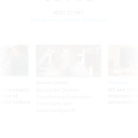
NEXT STORY:
Reshaping Government Recruitment
Sponsor Content
Workforce
ry recounts
IRS and Socia
Beyond the Chatbot:
titude of
employees f
Transforming Government
 axed federal
advanced l
Productivity with
Superintelligent AI