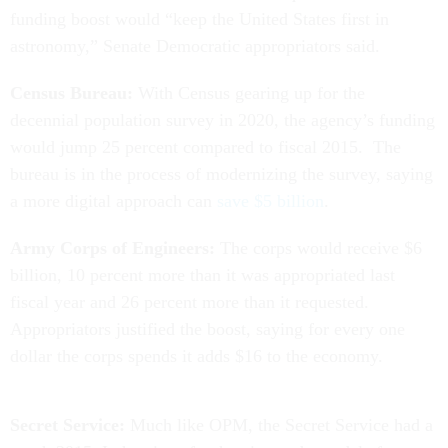
funding boost would “keep the United States first in
astronomy,” Senate Democratic appropriators said.
Census Bureau:
With Census gearing up for the
decennial population survey in 2020, the agency’s funding
would jump 25 percent compared to fiscal 2015. The
bureau is in the process of modernizing the survey, saying
a more digital approach can
save $5 billion
.
Army Corps of Engineers:
The corps would receive $6
billion, 10 percent more than it was appropriated last
fiscal year and 26 percent more than it requested.
Appropriators justified the boost, saying for every one
dollar the corps spends it adds $16 to the economy.
Secret Service:
Much like OPM, the Secret Service had a