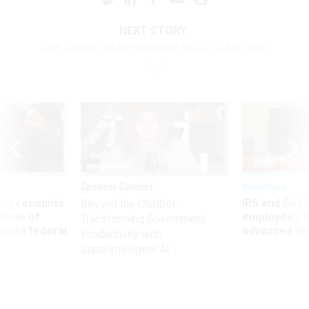
NEXT STORY:
Sea Turtles Get the Spotlight in U.S.-Cuba Thaw
Sponsor Content
Workforce
ry recounts
IRS and Socia
Beyond the Chatbot:
titude of
employees f
Transforming Government
 axed federal
advanced l
Productivity with
Superintelligent AI