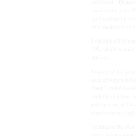
command: “Please en
email address for 15
And without the mac
The machine would 
I called the 800 nu
$25, which seemed a 
address.
I talked with a ma
second human (who 
dead. I called the 
with the machine, 
information, and sai
wasn’t on this flight
Writing in
The New 
many inconveniences