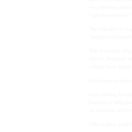
are conscious decis
“calculated misery.
The objective is to
“must be sufficientl
This is exactly why,
did not, however, i
airlines have decid
Here’s one sentence
I am running for pr
business to help gov
on customer service
What a great laugh l