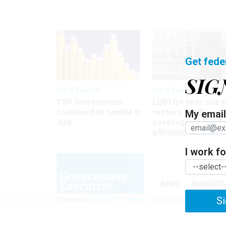
Get fede
SIG
Pay & Benefits
Pay & Benefits
TSP investments
LGBTQ+ feds sue t
continued to tumble in
restore FEHB
My email 
July
coverage of gende
affirming care
I work for
NEWS
MANAGE
Si
TRENDING
UNIONS
OPM
GOVERNMENT REORGAN