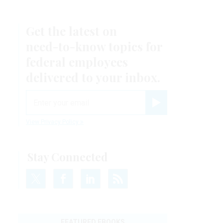
Get the latest on
need-to-know
topics for
federal employees
delivered to your inbox.
email
Register for Newsletter
View Privacy Policy
Stay Connected
FEATURED EBOOKS