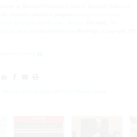
lecturer at Harvard University's John F. Kennedy School of
 the executive education program
Driving Government
ship Strategies that Produce Results
. His book,
The
tential
, was recently published by Brookings. (Copyright 201
utterstock.com
)
Wants to Start Building Stuff From Martian Rocks
UPDATED