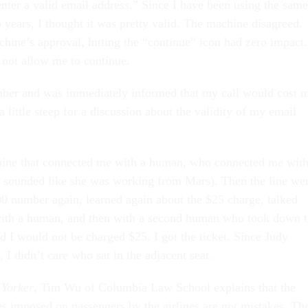
ter a valid email address.” Since I have been using the same
 years, I thought it was pretty valid. The machine disagreed.
hine’s approval, hitting the “continue” icon had zero impact.
not allow me to continue.
mber and was immediately informed that my call would cost 
little steep for a discussion about the validity of my email
chine that connected me with a human, who connected me with
sounded like she was working from Mars). Then the line we
800 number again, learned again about the $25 charge, talked
with a human, and then with a second human who took down 
d I would not be charged $25. I got the ticket. Since Judy
, I didn’t care who sat in the adjacent seat.
Yorker
, Tim Wu of Columbia Law School explains that the
 imposed on passengers by the airlines are not mistakes. Th