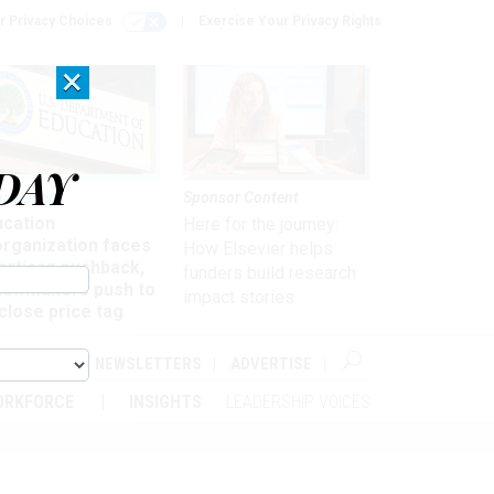
r Privacy Choices
Exercise Your Privacy Rights
×
DAY
nagement
Sponsor Content
ucation
Here for the journey:
organization faces
How Elsevier helps
artisan pushback,
funders build research
 lawmakers push to
impact stories
close price tag
ABOUT
NEWSLETTERS
ADVERTISE
ORKFORCE
INSIGHTS
LEADERSHIP VOICES