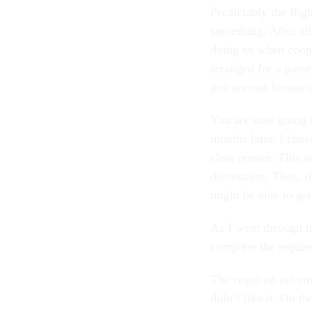
Predictably the flig
something. After all
doing so when coope
arranged for a pass
just normal human c
You are now going t
months later, I chos
clear reason. This 
destination. Thus, 
might be able to get
As I went through th
complete the require
The required inform
didn’t like it. On t