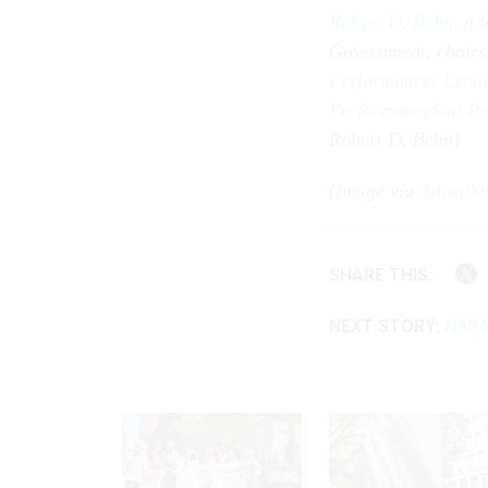
Robert D. Behn,
a 
Government, chairs
Performance: Leader
PerformanceStat Po
Robert D. Behn)
(
Image via
Adisa
/
Sh
SHARE THIS:
NEXT STORY:
NASA 