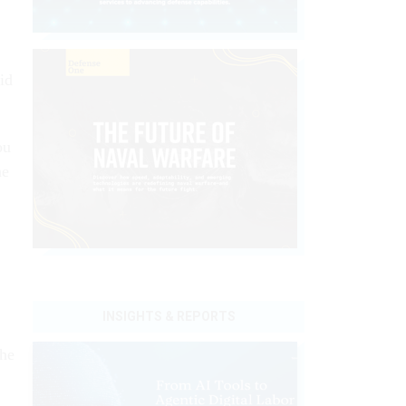
id
ou
he
INSIGHTS & REPORTS
the