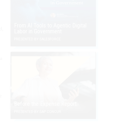
From AI Tools to Agentic Digital
d,
Labor in Government
PRESENTED BY SALESFORCE
 a
e
Before the Expense Report
PRESENTED BY SAP CONCUR