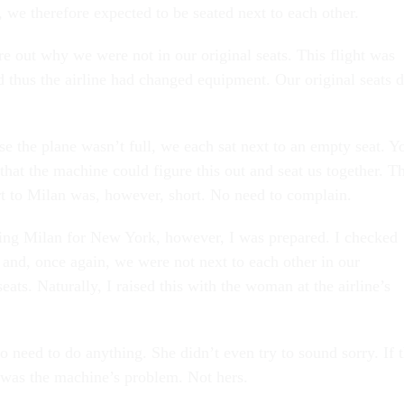
 we therefore expected to be seated next to each other.
re out why we were not in our original seats. This flight was
d thus the airline had changed equipment. Our original seats d
se the plane wasn’t full, we each sat next to an empty seat. Y
hat the machine could figure this out and seat us together. T
rt to Milan was, however, short. No need to complain.
ng Milan for New York, however, I was prepared. I checked
 and, once again, we were not next to each other in our
seats. Naturally, I raised this with the woman at the airline’s
o need to do anything. She didn’t even try to sound sorry. If 
t was the machine’s problem. Not hers.