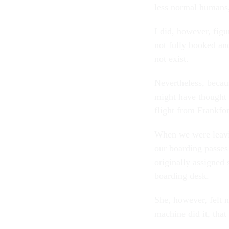
less normal humans,
I did, however, figu
not fully booked an
not exist.
Nevertheless, becau
might have thought t
flight from Frankfo
When we were leavi
our boarding passes
originally assigned 
boarding desk.
She, however, felt n
machine did it, tha