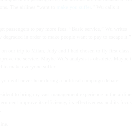
ions. The airlines “want to
make you suffer
.” Wu calls it
”
 get passengers to pay more fees. “Basic service,” Wu writes
y degraded in order to make people want to pay to escape it.”
 on our trip to Milan, Judy and I had chosen to fly first class. 
mprove the service. Maybe Wu’s analysis is obsolete. Maybe t
ed to make everyone suffer.
 you will never hear during a political campaign debate:
esident to bring my vast management experience in the airline
ernment improve its efficiency, its effectiveness and its focus
.
ine.