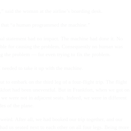
,” said the woman at the airline’s boarding desk.
ed that “a human programmed the machine.”
ual statement had no impact. The machine had done it. No
ble for causing the problem. Consequently no human was
ng the problem — for even trying to fix the problem.
I needed to take it up with the machine.
t to embark on the third leg of a four-flight trip. The flight
kfort had been uneventful. But in Frankfort, when we got on
 we were not in adjacent seats. Indeed, we were in different
des of the plane.
 weird. After all, we had booked our trip together, and our
 had us seated next to each other on all four legs. Being more 