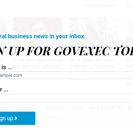
Notice at Collection
You
ral business news in your inbox.
N UP FOR GOVEXEC TO
Tech
Workforce
Ma
o
OPM tells agencies to
OPM finalizes rules
Ed
put tech recruiting at
expanding its power
re
is ...
r
the center of staffing
over RIFs, employee
bip
plans
appeals
as
dis
 ...
PODCASTS
EVENTS
MENT
OVERSIGHT
DEFENSE
TECH
PAY & BENEFITS
W
gn up
IZATION
TELEWORK
RIFS