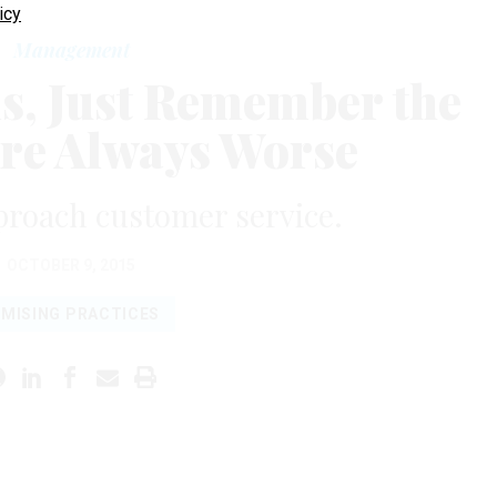
icy
Management
ls, Just Remember the
Are Always Worse
proach customer service.
OCTOBER 9, 2015
MISING PRACTICES