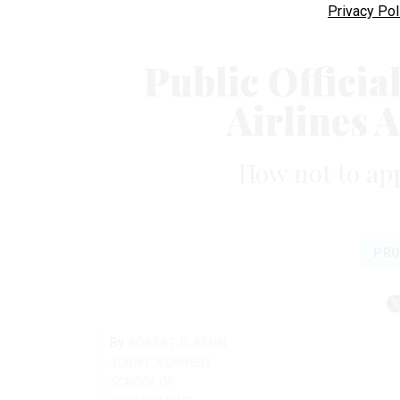
Privacy Pol
Public Officia
Airlines 
How not to ap
PRO
By
ROBERT D. BEHN
JOHN F. KENNEDY
SCHOOL OF