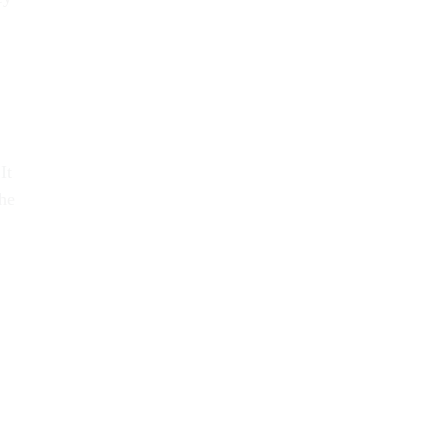
It
he