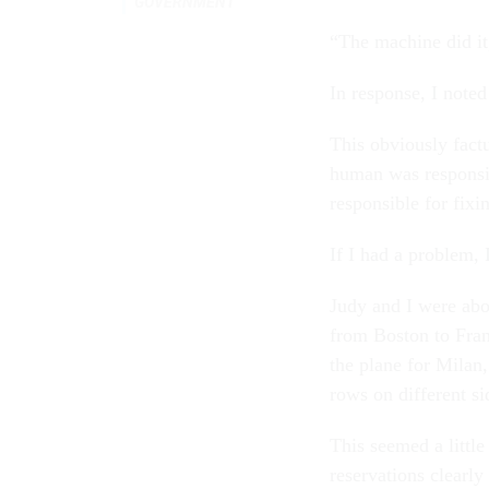
GOVERNMENT
“The machine did it
In response, I not
This obviously fact
human was responsi
responsible for fixi
If I had a problem, 
Judy and I were abou
from Boston to Fran
the plane for Milan,
rows on different si
This seemed a little
reservations clearly