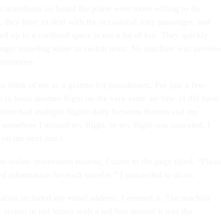
ht attendants on board the plane were more willing to do
, they have to deal with the occasional irate passenger, and
d up in a confined space is not a lot of fun. They quickly
enger traveling alone to switch seats. No machine was involve
ourtesies.
o think of me as a glutton for punishment. For just a few
e to book another flight on the very same air-line. (I did have
airline had multiple flights daily between Boston and my
if somehow I missed my flight, or my flight was canceled, I
 on the next one.)
e online reservation routine, I came to the page titled: “Pleas
d information for each traveler.” I proceeded to do so.
ation included my email address. I entered it. The machine
he screen in red letters with a red box around it was the