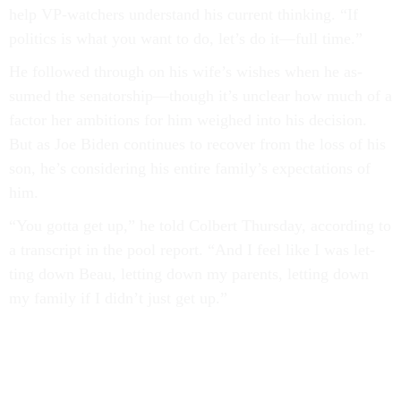
help VP-watch­ers un­der­stand his cur­rent think­ing. “If
polit­ics is what you want to do, let’s do it—full time.”
He fol­lowed through on his wife’s wishes when he as­
sumed the sen­at­or­ship—though it’s un­clear how much of a
factor her am­bi­tions for him weighed in­to his de­cision.
But as Joe Biden con­tin­ues to re­cov­er from the loss of his
son, he’s con­sid­er­ing his en­tire fam­ily’s ex­pect­a­tions of
him.
“You gotta get up,” he told Col­bert Thursday, ac­cord­ing to
a tran­script in the pool re­port. “And I feel like I was let­
ting down Beau, let­ting down my par­ents, let­ting down
my fam­ily if I didn’t just get up.”