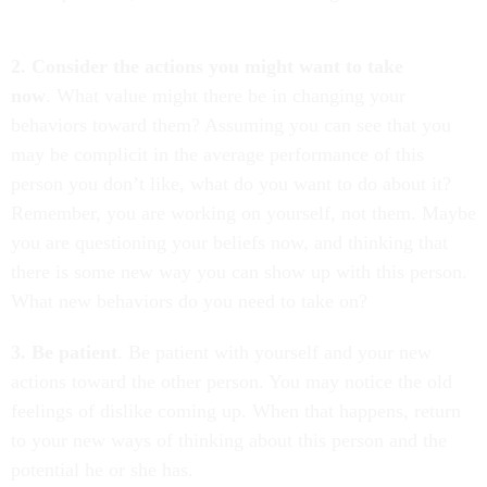
2. Consider the actions you might want to take
now
. What value might there be in changing your
behaviors toward them? Assuming you can see that you
may be complicit in the average performance of this
person you don’t like, what do you want to do about it?
Remember, you are working on yourself, not them. Maybe
you are questioning your beliefs now, and thinking that
there is some new way you can show up with this person.
What new behaviors do you need to take on?
3. Be patient
. Be patient with yourself and your new
actions toward the other person. You may notice the old
feelings of dislike coming up. When that happens, return
to your new ways of thinking about this person and the
potential he or she has.