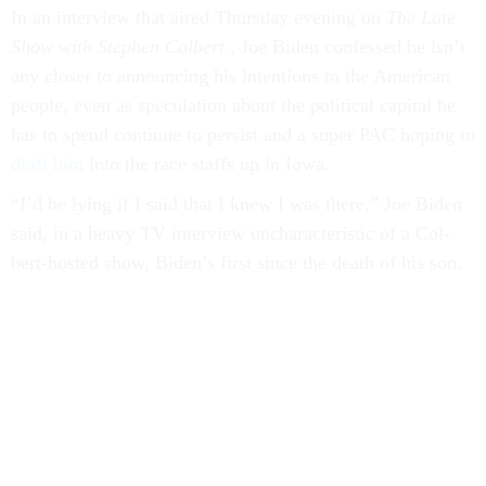
In an in­ter­view that aired Thursday even­ing on
The
Late
Show with Steph­en Col­bert
, Joe Biden con­fessed he isn’t
any closer to an­noun­cing his in­ten­tions to the Amer­ic­an
people, even as spec­u­la­tion about the polit­ic­al cap­it­al he
has to spend con­tin­ue to per­sist and a su­per PAC hop­ing to
draft him
in­to the race staffs up in Iowa.
“I’d be ly­ing if I said that I knew I was there,” Joe Biden
said, in a heavy TV in­ter­view un­char­ac­ter­ist­ic of a Col­
bert-hos­ted show, Biden’s first since the death of his son.