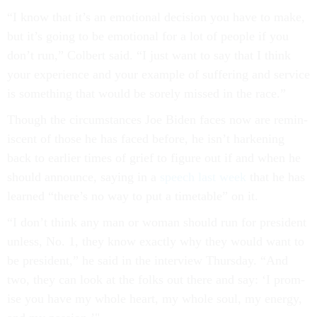
“I know that it’s an emo­tion­al de­cision you have to make,
but it’s go­ing to be emo­tion­al for a lot of people if you
don’t run,” Col­bert said. “I just want to say that I think
your ex­per­i­ence and your ex­ample of suf­fer­ing and ser­vice
is something that would be sorely missed in the race.”
Though the cir­cum­stances Joe Biden faces now are re­min­
is­cent of those he has faced be­fore, he isn’t hark­en­ing
back to earli­er times of grief to fig­ure out if and when he
should an­nounce, say­ing in a
speech last week
that he has
learned “there’s no way to put a timetable” on it.
“I don’t think any man or wo­man should run for pres­id­ent
un­less, No. 1, they know ex­actly why they would want to
be pres­id­ent,” he said in the in­ter­view Thursday. “And
two, they can look at the folks out there and say: ‘I prom­
ise you have my whole heart, my whole soul, my en­ergy,