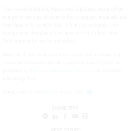
Your personal beliefs, biases and judgments about others
can get in the way of your ability to engage, motivate, and
lead them to be at their best. When you recognize and
change your thoughts about those you don’t like, their
hidden potential can be unleashed.
Mary Jo Asmus is an executive coach and a recovering
corporate executive who has spent the past 12 years as
president of
Aspire Collaborative Services
, an executive
consulting firm.
(
Image via
Goodluz
/
Shutterstock.com
)
SHARE THIS:
NEXT STORY: