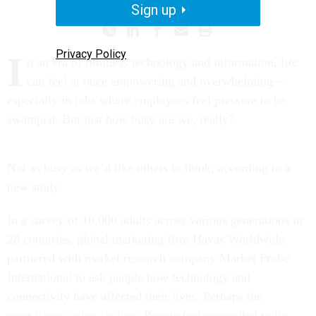
Sign up
Privacy Policy
I
n an era of limitless technology and information, life
can feel at once empowering and overwhelming—
especially in jobs where employees feel pressure to be
swamped. But just how busy are we, really?
Not as busy as we’d like others to think, according to a
new study.
In a survey of 10,000 adults across various generations in
28 countries, global marketing firm Havas Worldwide
partnered with market research company Market Probe
International to ask people how technology and
connectivity have affected their lives. Perhaps the
most
illuminative finding
: People feel compelled to lie