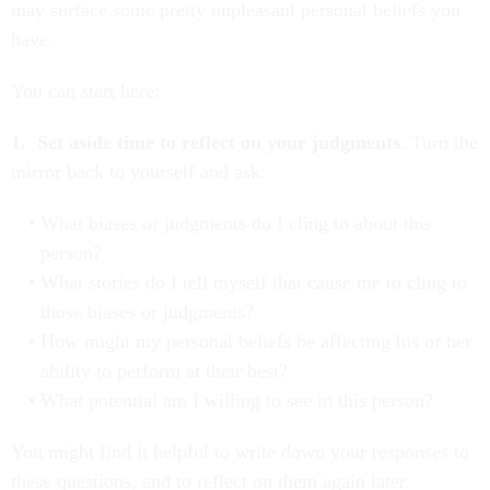
may surface some pretty unpleasant personal beliefs you
have.
You can start here:
1. Set aside time to reflect on your judgments
. Turn the
mirror back to yourself and ask:
What biases or judgments do I cling to about this
person?
What stories do I tell myself that cause me to cling to
those biases or judgments?
How might my personal beliefs be affecting his or her
ability to perform at their best?
What potential am I willing to see in this person?
You might find it helpful to write down your responses to
these questions, and to reflect on them again later.