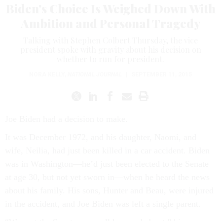
Biden's Choice Is Weighed Down With
Ambition and Personal Tragedy
Talking with Stephen Colbert Thursday, the vice
president spoke with gravity about his decision on
whether to run for president.
NORA KELLY
,
NATIONAL JOURNAL
|
SEPTEMBER 11, 2015
Joe Biden had a de­cision to make.
It was Decem­ber 1972, and his daugh­ter, Na­omi, and
wife, Neil­ia, had just been killed in a car ac­ci­dent. Biden
was in Wash­ing­ton—he’d just been elec­ted to the Sen­ate
at age 30, but not yet sworn in—when he heard the news
about his fam­ily. His sons, Hunter and Beau, were in­jured
in the ac­ci­dent, and Joe Biden was left a single par­ent.