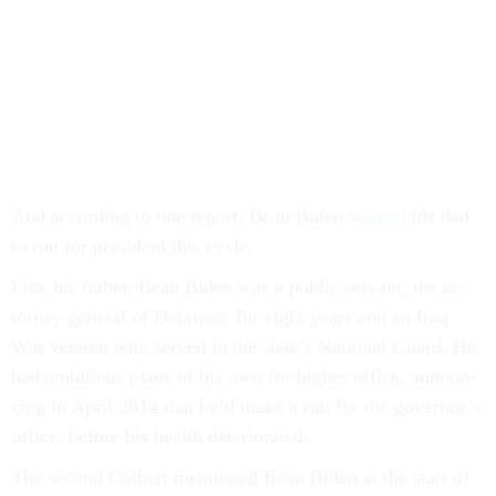
And ac­cord­ing to one re­port, Beau Biden
wanted
his dad
to run for pres­id­ent this cycle.
Like his fath­er, Beau Biden was a pub­lic ser­vant, the at­
tor­ney gen­er­al of Delaware for eight years and an Ir­aq
War vet­er­an who served in the state’s Na­tion­al Guard. He
had am­bi­tious plans of his own for high­er of­fice, an­noun­
cing in April 2014 that he’d make a run for the gov­ernor’s
of­fice, be­fore his health de­teri­or­ated.
The second Col­bert men­tioned Beau Biden at the start of