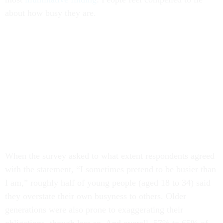
about how busy they are.
When the survey asked to what extent respondents agreed
with the statement, “I sometimes pretend to be busier than
I am,” roughly half of young people (aged 18 to 34) said
they overstate their own busyness to others. Older
generations were also prone to exaggerating their