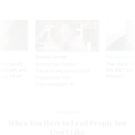
Sponsor Content
Pay & Benefits
 to avoid
The state of
Beyond the Chatbot:
utdown, and
the 2027 pay 
Transforming Government
ing rid of
thereof
Productivity with
Superintelligent AI
Management
When You Have to Lead People You
Don’t Like