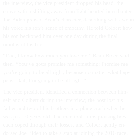
the in­ter­view, the vice pres­id­ent dropped his head, the
con­ver­sa­tion shift­ing away from light-hearted in­tro banter.
Joe Biden praised Beau’s char­ac­ter, de­scrib­ing with awe in
his voice his son’s sense of em­pathy. He told Col­bert how
his son beckoned him over one day dur­ing the fi­nal
months of his life.
“Dad, I know how much you love me,” Beau Biden said
then. “You’ve gotta prom­ise me something: Prom­ise me
you’re go­ing to be all right, be­cause no mat­ter what hap­
pens, Dad, I’m go­ing to be all right.”
The vice pres­id­ent iden­ti­fied a con­nec­tion between him­
self and Col­bert dur­ing the in­ter­view; the host lost his
fath­er and two of his broth­ers in a plane crash when he
was just 10 years old. The men took turns prais­ing how
each coped through their losses, and Col­bert gently en­
dorsed Joe Biden to take a stab at join­ing the 2016 race.