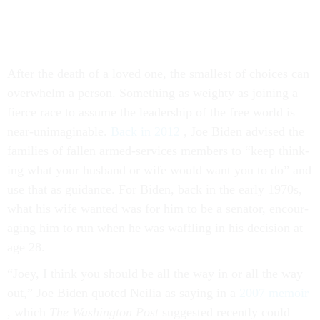
After the death of a loved one, the smal­lest of choices can
over­whelm a per­son. Something as weighty as join­ing a
fierce race to as­sume the lead­er­ship of the free world is
near-un­ima­gin­able.
Back in 2012
, Joe Biden ad­vised the
fam­il­ies of fallen armed-ser­vices mem­bers to “keep think­
ing what your hus­band or wife would want you to do” and
use that as guid­ance. For Biden, back in the early 1970s,
what his wife wanted was for him to be a sen­at­or, en­cour­
aging him to run when he was waff­ling in his de­cision at
age 28.
“Joey, I think you should be all the way in or all the way
out,” Joe Biden quoted Neil­ia as say­ing in a
2007 mem­oir
, which
The Wash­ing­ton Post
sug­ges­ted re­cently could