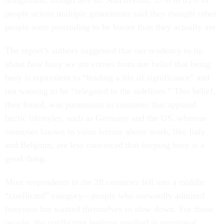
obligations, though less so. And overall, 57% to 65% of
people across multiple generations said they thought other
people were pretending to be busier than they actually are.
The report’s authors suggested that our tendency to lie
about how busy we are comes from our belief that being
busy is equivalent to “leading a life of significance” and
not wanting to be “relegated to the sidelines.” This belief,
they found, was paramount in countries that applaud
hectic lifestyles, such as Germany and the US, whereas
countries known to value leisure above work, like Italy
and Belgium, are less convinced that keeping busy is a
good thing.
Most respondents in the 28 countries fell into a middle
“conflicted” category—people who outwardly admired
busyness but wanted themselves to slow down. For those
people, the conflicting feelings resulted in emotional