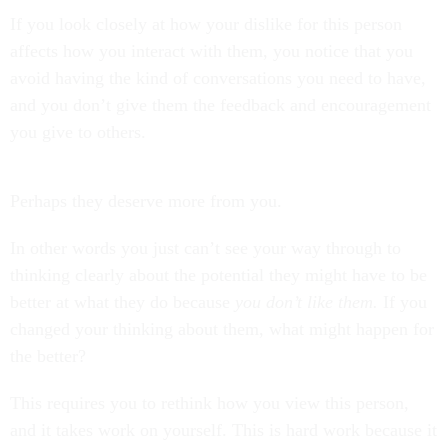
If you look closely at how your dislike for this person
affects how you interact with them, you notice that you
avoid having the kind of conversations you need to have,
and you don’t give them the feedback and encouragement
you give to others.
Perhaps they deserve more from you.
In other words you just can’t see your way through to
thinking clearly about the potential they might have to be
better at what they do because
you don’t like them.
If you
changed your thinking about them, what might happen for
the better?
This requires you to rethink how you view this person,
and it takes work on yourself. This is hard work because it