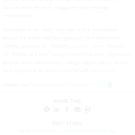
tension and a desire to exaggerate their personal
commitments.
According to the study, only one in five respondents
around the world said they genuinely find themselves
rushing around a lot. Similarly, a
recent survey
from the
US Bureau of Labor Statistics found that most Americans
actually work normal hours and get regular sleep, despite
their reputation for being overtired and
overworked
.
(
Image via
Creativa Images
/
Shutterstock.com
)
SHARE THIS:
NEXT STORY:
When You Have to Lead People You Don’t Like