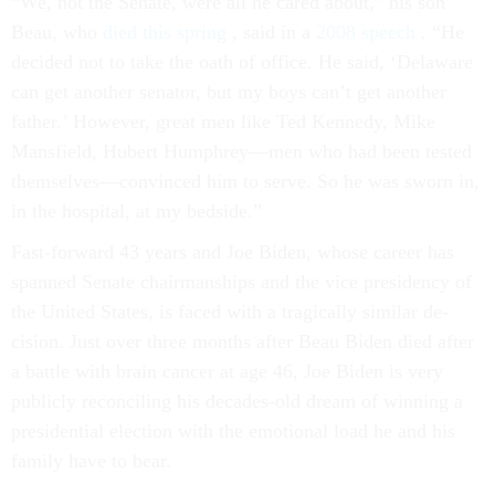
“We, not the Sen­ate, were all he cared about,” his son
Beau, who
died this spring
, said in a
2008 speech
. “He
de­cided not to take the oath of of­fice. He said, ‘Delaware
can get an­oth­er sen­at­or, but my boys can’t get an­oth­er
fath­er.’ However, great men like Ted Kennedy, Mike
Mans­field, Hubert Humphrey—men who had been tested
them­selves—con­vinced him to serve. So he was sworn in,
in the hos­pit­al, at my bed­side.”
Fast-for­ward 43 years and Joe Biden, whose ca­reer has
spanned Sen­ate chair­man­ships and the vice pres­id­ency of
the United States, is faced with a tra­gic­ally sim­il­ar de­
cision. Just over three months after Beau Biden died after
a battle with brain can­cer at age 46, Joe Biden is very
pub­licly re­con­cil­ing his dec­ades-old dream of win­ning a
pres­id­en­tial elec­tion with the emo­tion­al load he and his
fam­ily have to bear.