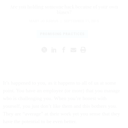
Are you holding someone back because of your own
biases?
MARY JO ASMUS
|
SEPTEMBER 11, 2015
PROMISING PRACTICES
It’s happened to you, as it happens to all of us at some
point. You have an employee (or more) that you manage
who is challenging you. When you’re honest with
yourself, you just don’t like them and this bothers you.
They are “average” at their work yet you sense that they
have the potential to be even better.