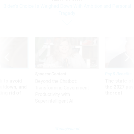
Biden's Choice Is Weighed Down With Ambition and Personal
Tragedy
Sponsor Content
Pay & Benefits
 to avoid
The state of
Beyond the Chatbot:
utdown, and
the 2027 pay 
Transforming Government
ing rid of
thereof
Productivity with
Superintelligent AI
Management