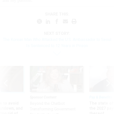
and my pas­sion.’"
SHARE THIS:
NEXT STORY:
The Korean Man Who Attacked the U.S. Ambassador to Seoul
Is Sentenced to 12 Years in Prison
Sponsor Content
Pay & Benefits
 to avoid
The state of
Beyond the Chatbot:
utdown, and
the 2027 pay 
Transforming Government
ing rid of
thereof