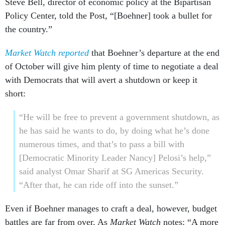
Steve Bell, director of economic policy at the Bipartisan
Policy Center, told the Post, “[Boehner] took a bullet for
the country.”
Market Watch reported
that Boehner’s departure at the end
of October will give him plenty of time to negotiate a deal
with Democrats that will avert a shutdown or keep it
short:
“He will be free to prevent a government shutdown, as
he has said he wants to do, by doing what he’s done
numerous times, and that’s to pass a bill with
[Democratic Minority Leader Nancy] Pelosi’s help,”
said analyst Omar Sharif at SG Americas Security.
“After that, he can ride off into the sunset.”
Even if Boehner manages to craft a deal, however, budget
battles are far from over. As
Market Watch
notes: “A more