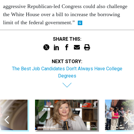
aggressive Republican-led Congress could also challenge
the White House over a bill to increase the borrowing
limit of the federal government.”
SHARE THIS:
NEXT STORY:
The Best Job Candidates Don't Always Have College
Degrees