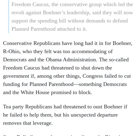
Freedom Caucus, the conservative group which led the
revolt against Boehner’s leadership, said they will now
support the spending bill without demands to defund
Planned Parenthood attached to it.
Conservative Republicans have long had it in for Boehner,
R-Ohio, who they felt was too accommodating of
Democrats and the Obama Administration. The so-called
Freedom Caucus had threatened to shut down the
government if, among other things, Congress failed to cut
funding for Planned Parenthood—something Democrats
and the White House promised to block.
Tea party Republicans had threatened to oust Boehner if
he failed to help them, but his unexpected departure
removes that leverage.