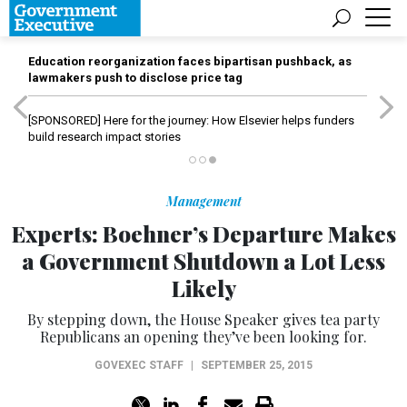
Education reorganization faces bipartisan pushback, as
lawmakers push to disclose price tag
[SPONSORED]
Here for the journey: How Elsevier helps funders
build research impact stories
Management
Experts: Boehner’s Departure Makes
a Government Shutdown a Lot Less
Likely
By stepping down, the House Speaker gives tea party
Republicans an opening they’ve been looking for.
GOVEXEC STAFF
|
SEPTEMBER 25, 2015