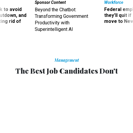
Sponsor Content
Workforce
 to avoid
Federal emp
Beyond the Chatbot:
utdown, and
they’ll quit i
Transforming Government
ing rid of
move to New
Productivity with
Superintelligent AI
Management
The Best Job Candidates Don't
Always Have College Degrees
Many companies find that skills-based pre-employment
tests are better predictors of success on the job.
BOURREE LAM
,
THE ATLANTIC
|
SEPTEMBER 25, 2015
PROMISING PRACTICES