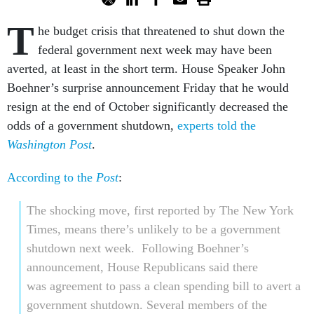
T
he budget crisis that threatened to shut down the
federal government next week may have been
averted, at least in the short term. House Speaker John
Boehner’s surprise announcement Friday that he would
resign at the end of October significantly decreased the
odds of a government shutdown,
experts told the
Washington Post
.
According to the
Post
:
The shocking move, first reported by The New York
Times, means there’s unlikely to be a government
shutdown next week. Following Boehner’s
announcement, House Republicans said there
was agreement to pass a clean spending bill to avert a
government shutdown. Several members of the