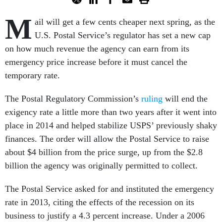
M
ail will get a few cents cheaper next spring, as the
U.S. Postal Service’s regulator has set a new cap
on how much revenue the agency can earn from its
emergency price increase before it must cancel the
temporary rate.
The Postal Regulatory Commission’s
ruling
will end the
exigency rate a little more than two years after it went into
place in 2014 and helped stabilize USPS’ previously shaky
finances. The order will allow the Postal Service to raise
about $4 billion from the price surge, up from the $2.8
billion the agency was originally permitted to collect.
The Postal Service asked for and instituted the emergency
rate in 2013, citing the effects of the recession on its
business to justify a 4.3 percent increase. Under a 2006