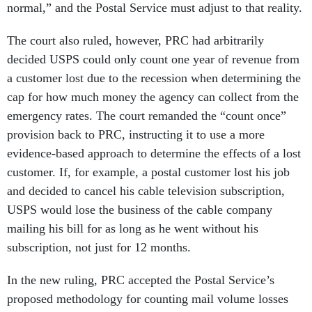
normal,” and the Postal Service must adjust to that reality.
The court also ruled, however, PRC had arbitrarily
decided USPS could only count one year of revenue from
a customer lost due to the recession when determining the
cap for how much money the agency can collect from the
emergency rates. The court remanded the “count once”
provision back to PRC, instructing it to use a more
evidence-based approach to determine the effects of a lost
customer. If, for example, a postal customer lost his job
and decided to cancel his cable television subscription,
USPS would lose the business of the cable company
mailing his bill for as long as he went without his
subscription, not just for 12 months.
In the new ruling, PRC accepted the Postal Service’s
proposed methodology for counting mail volume losses