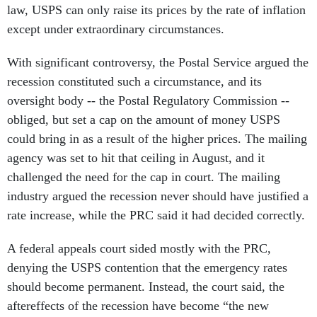
law, USPS can only raise its prices by the rate of inflation
except under extraordinary circumstances.
With significant controversy, the Postal Service argued the
recession constituted such a circumstance, and its
oversight body -- the Postal Regulatory Commission --
obliged, but set a cap on the amount of money USPS
could bring in as a result of the higher prices. The mailing
agency was set to hit that ceiling in August, and it
challenged the need for the cap in court. The mailing
industry argued the recession never should have justified a
rate increase, while the PRC said it had decided correctly.
A federal appeals court sided mostly with the PRC,
denying the USPS contention that the emergency rates
should become permanent. Instead, the court said, the
aftereffects of the recession have become “the new