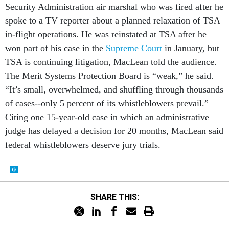
Security Administration air marshal who was fired after he
spoke to a TV reporter about a planned relaxation of TSA
in-flight operations. He was reinstated at TSA after he
won part of his case in the
Supreme Court
in January, but
TSA is continuing litigation, MacLean told the audience.
The Merit Systems Protection Board is “weak,” he said.
“It’s small, overwhelmed, and shuffling through thousands
of cases--only 5 percent of its whistleblowers prevail.”
Citing one 15-year-old case in which an administrative
judge has delayed a decision for 20 months, MacLean said
federal whistleblowers deserve jury trials.
SHARE THIS: