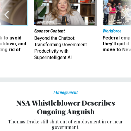
Sponsor Content
Workforce
 to avoid
Federal emp
Beyond the Chatbot:
utdown, and
they’ll quit i
Transforming Government
ing rid of
move to New
Productivity with
Superintelligent AI
Management
NSA Whistleblower Describes
Ongoing Anguish
Thomas Drake still shut out of employment in or near
government.