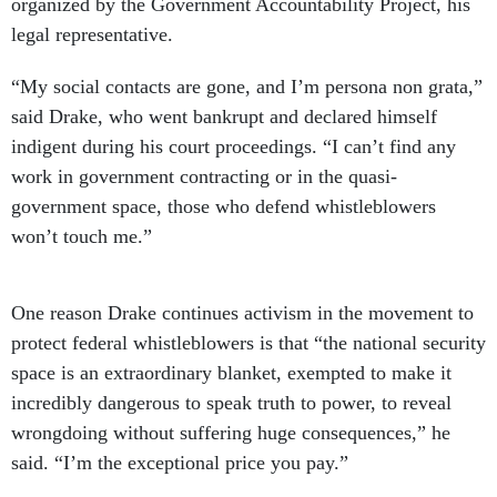
organized by the Government Accountability Project, his
legal representative.
“My social contacts are gone, and I’m persona non grata,”
said Drake, who went bankrupt and declared himself
indigent during his court proceedings. “I can’t find any
work in government contracting or in the quasi-
government space, those who defend whistleblowers
won’t touch me.”
One reason Drake continues activism in the movement to
protect federal whistleblowers is that “the national security
space is an extraordinary blanket, exempted to make it
incredibly dangerous to speak truth to power, to reveal
wrongdoing without suffering huge consequences,” he
said. “I’m the exceptional price you pay.”