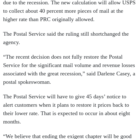
due to the recession. The new calculation will allow USPS
to collect about 40 percent more pieces of mail at the
higher rate than PRC originally allowed.
The Postal Service said the ruling still shortchanged the
agency.
“The recent decision does not fully restore the Postal
Service for the significant mail volume and revenue losses
associated with the great recession,” said Darlene Casey, a
postal spokeswoman.
The Postal Service will have to give 45 days’ notice to
alert customers when it plans to restore it prices back to
their lower rate. That is expected to occur in about eight
months.
“We believe that ending the exigent chapter will be good