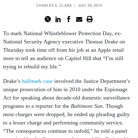
CHARLES S. CLARK
|
JULY 30, 2015
To mark National Whistleblower Protection Day, ex-
National Security Agency executive Thomas Drake on
Thursday took time off from his job at an Apple retail
store to tell an audience on Capitol Hill that “I’m still
trying to rebuild my life.”
Drake’s
hallmark case
involved the Justice Department’s
unique prosecution of him in 2010 under the Espionage
Act for speaking about decade-old domestic surveillance
programs to a reporter for the
Baltimore Sun
. Though
most charges were dropped, he ended up pleading guilty
to a lesser charge and performing community service.
“The consequences continue to unfold,” he told a panel