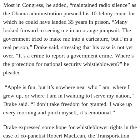
Most in Congress, he added, “maintained radio silence” as
the Obama administration pursued his 10-felony count for
which he could have landed 35 years in prison. “Many
looked forward to seeing me in an orange jumpsuit. The
government tried to make me into a caricature, but I’m a
real person,” Drake said, stressing that his case is not yet
over. “It’s a crime to report a government crime. Where’s
the protection for national security whistleblowers?” he
pleaded.
“Apple is fun, but it’s nowhere near who I am, where I
grew up, or where I am in [wanting to] serve my nation,”
Drake said. “I don’t take freedom for granted. I wake up
every morning and pinch myself, it’s emotional.”
Drake expressed some hope for whistleblower rights in the
case of co-panelist Robert MacLean, the Transportation