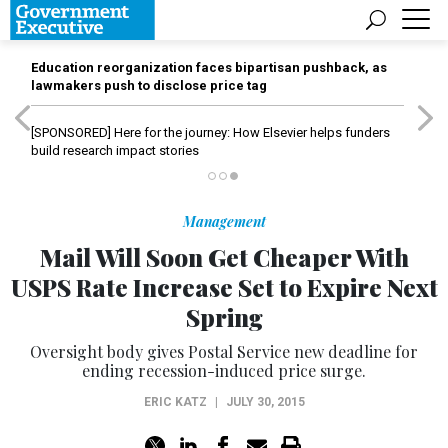
Education reorganization faces bipartisan pushback, as
lawmakers push to disclose price tag
[SPONSORED]
Here for the journey: How Elsevier helps funders
build research impact stories
Management
Mail Will Soon Get Cheaper With
USPS Rate Increase Set to Expire Next
Spring
Oversight body gives Postal Service new deadline for
ending recession-induced price surge.
ERIC KATZ
|
JULY 30, 2015