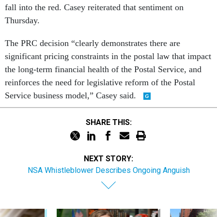
fall into the red. Casey reiterated that sentiment on
Thursday.
The PRC decision “clearly demonstrates there are
significant pricing constraints in the postal law that impact
the long-term financial health of the Postal Service, and
reinforces the need for legislative reform of the Postal
Service business model,” Casey said.
SHARE THIS:
NEXT STORY:
NSA Whistleblower Describes Ongoing Anguish