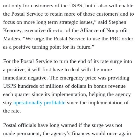
not only for customers of the USPS, but it also will enable
the Postal Service to retain more of those customers and to
focus on more long term strategic issues,” said Stephen
Kearney, executive director of the Alliance of Nonprofit
Mailers. “We urge the Postal Service to use the PRC order
as a positive turning point for its future.”
For the Postal Service to turn the end of its rate surge into
a positive, it will first have to deal with the more
immediate negative. The emergency price was providing
USPS hundreds of millions of dollars in bonus revenue
each quarter since its implementation, helping the agency
stay
operationally profitable
since the implementation of
the rate.
Postal officials have long warned if the surge was not
made permanent, the agency’s finances would once again