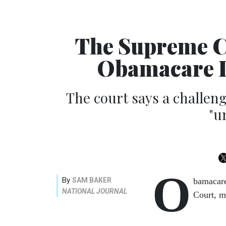
The Supreme Co
Obamacare I
The court says a challe
"u
O
By
SAM BAKER
bamacare
NATIONAL JOURNAL
Court, m