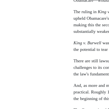
Obamacare—would hav
The ruling in
King v
upheld Obamacare's 
making this the seco
substantially weake
King v. Burwell
was 
the potential to tea
There are still laws
challenges to its co
the law's fundamenta
And, as more and mo
practical. Roughly 
the beginning of th