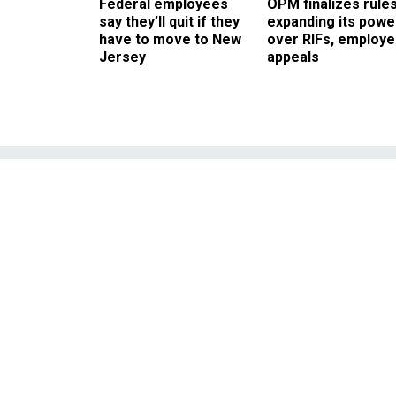
Federal employees
OPM finalizes rule
say they’ll quit if they
expanding its powe
have to move to New
over RIFs, employ
Jersey
appeals
Environmentalis
F
It's good for your arte
ingredients like palm o