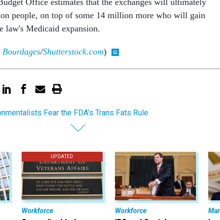
udget Office estimates that the exchanges will ultimately
ion people, on top of some 14 million more who will gain
e law's Medicaid expansion.
 Bourdages
/
Shutterstock.com
)
onmentalists Fear the FDA’s Trans Fats Rule
UPDATED
Workforce
Workforce
Ma