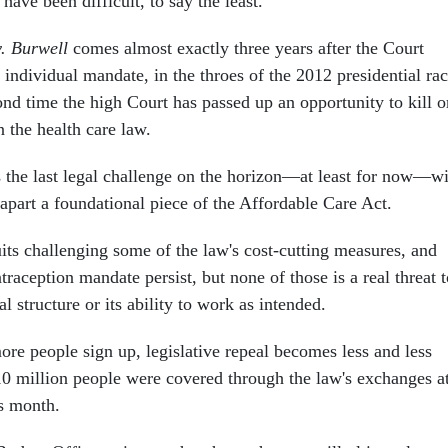
e been difficult, to say the least.
. Burwell
comes almost exactly three years after the Court
individual mandate, in the throes of the 2012 presidential rac
nd time the high Court has passed up an opportunity to kill o
n the health care law.
the last legal challenge on the horizon—at least for now—wi
r apart a foundational piece of the Affordable Care Act.
uits challenging some of the law's cost-cutting measures, and
ntraception mandate persist, but none of those is a real threat 
l structure or its ability to work as intended.
re people sign up, legislative repeal becomes less and less
10 million people were covered through the law's exchanges a
is month.