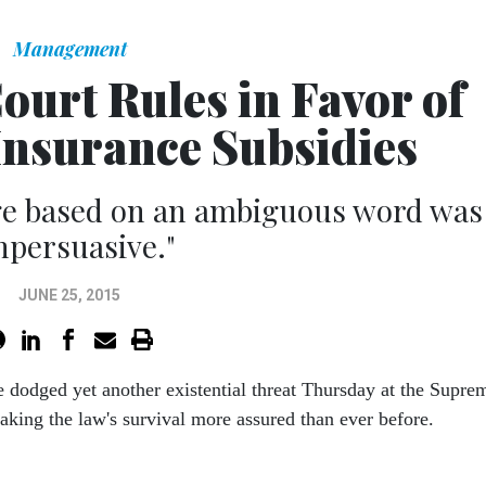
Management
urt Rules in Favor of
nsurance Subsidies
nge based on an ambiguous word was
npersuasive."
JUNE 25, 2015
 dodged yet another existential threat Thursday at the Supre
aking the law's survival more assured than ever before.