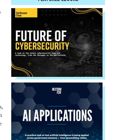
o
s,
h
e