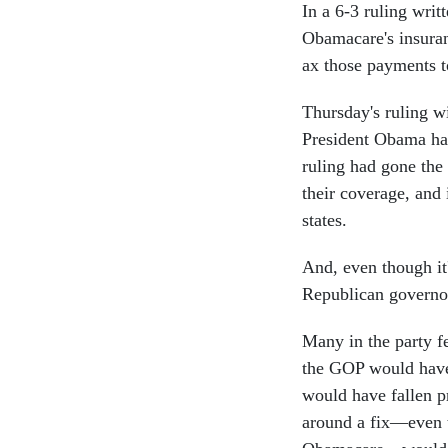
In a 6-3 ruling writ
Obamacare's insuran
ax those payments to
Thursday's ruling w
President Obama has
ruling had gone the
their coverage, and
states.
And, even though it'
Republican governor
Many in the party f
the GOP would have
would have fallen pr
around a fix—even t