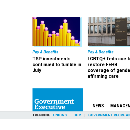
Pay & Benefits
Pay & Benefits
TSP investments
LGBTQ+ feds sue t
continued to tumble in
restore FEHB
July
coverage of gende
affirming care
NEWS
MANAGE
TRENDING
UNIONS
OPM
GOVERNMENT REORGAN