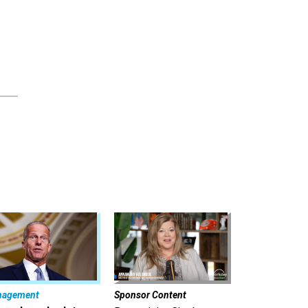
nagement
Sponsor Content