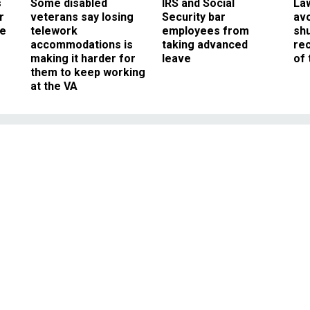
s
Some disabled
IRS and Social
La
r
veterans say losing
Security bar
av
ee
telework
employees from
sh
accommodations is
taking advanced
rec
making it harder for
leave
of 
them to keep working
at the VA
Management
ts Fear the FDA’s Tran
ats Rule
ries, but replacing trans fats with
il could have an environmental dark