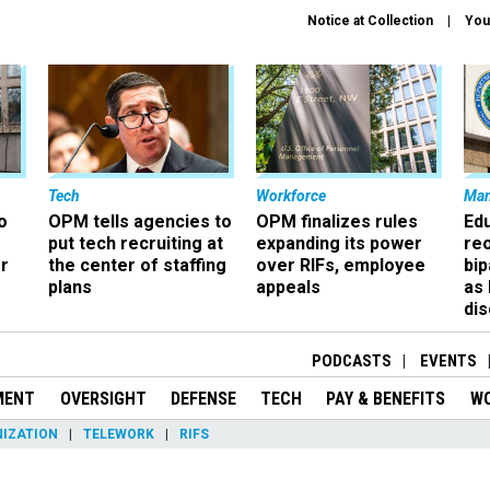
Notice at Collection
You
Tech
Workforce
Ma
o
OPM tells agencies to
OPM finalizes rules
Ed
put tech recruiting at
expanding its power
re
r
the center of staffing
over RIFs, employee
bip
plans
appeals
as
dis
PODCASTS
EVENTS
MENT
OVERSIGHT
DEFENSE
TECH
PAY & BENEFITS
W
IZATION
TELEWORK
RIFS