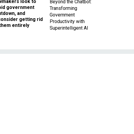
wmakers look to
Beyond the Chatbot:
oid government
Transforming
utdown, and
Government
onsider getting rid
Productivity with
them entirely
Superintelligent AI
s