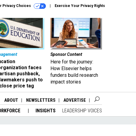
r Privacy Choices
Exercise Your Privacy Rights
nagement
Sponsor Content
ucation
Here for the journey:
organization faces
How Elsevier helps
artisan pushback,
funders build research
 lawmakers push to
impact stories
close price tag
ABOUT
NEWSLETTERS
ADVERTISE
ORKFORCE
INSIGHTS
LEADERSHIP VOICES