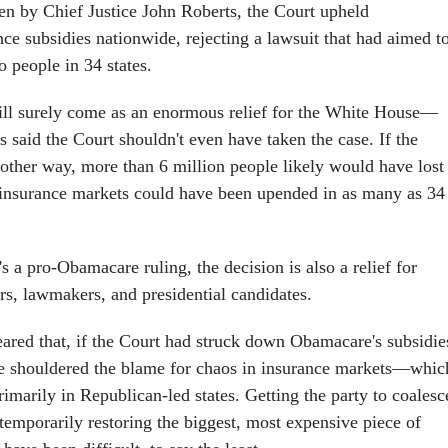
ten by Chief Justice John Roberts, the Court upheld
ce subsidies nationwide, rejecting a lawsuit that had aimed t
 people in 34 states.
ill surely come as an enormous relief for the White House—
 said the Court shouldn't even have taken the case. If the
 other way, more than 6 million people likely would have lost
 insurance markets could have been upended in as many as 34
s a pro-Obamacare ruling, the decision is also a relief for
s, lawmakers, and presidential candidates.
eared that, if the Court had struck down Obamacare's subsidie
 shouldered the blame for chaos in insurance markets—whic
imarily in Republican-led states. Getting the party to coalesc
emporarily restoring the biggest, most expensive piece of