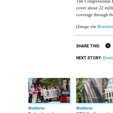
The Congressional B
cover about 22 mill
coverage through th
(
Image via
Brandon
SHARE THIS:
NEXT STORY:
Envir
Workforce
Workforce