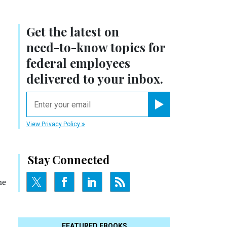
Get the latest on
need-to-know
topics for
federal employees
delivered to your inbox.
email
Register for Newsletter
View Privacy Policy
Stay Connected
me
FEATURED EBOOKS