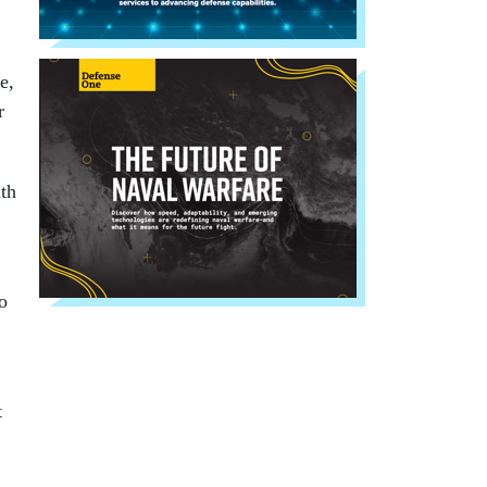
e,
r
th
to
t