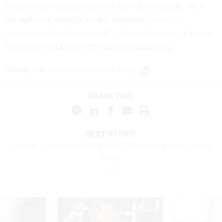
performance management and team development. He is
the author of multiple books, including
Managing
Government Employees
and
A Team of Leaders
.
Contact
him at Stewart.Liff@Performanceinstitute.org.
(
Image via
Toncsi
/
Shutterstock.com
)
SHARE THIS:
NEXT STORY:
Federal Contract Spending Fell 3.1 Percent in 2014, Study
Finds