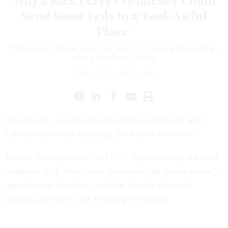
Send Some Feds to a ‘God-Awful
Place’
The former Texas governor joins a growing Republican
2016 presidential field.
ERIC KATZ
|
JUNE 4, 2015
Another day, another new presidential contender with
radical ideas about reshaping the federal workforce.
Former Texas governor and 2012 Republican presidential
candidate Rick Perry made his second bid for the nation’s
top office on Thursday, with the familiar refrain of
reducing the size of the federal government.