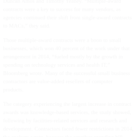
Duncan Amos and Timothy Yeaney. “Multiple-award
contracts were a key to success for many vendors, as
agencies continued their shift from single-award contracts
to MACs,” they said.
Those multiple-award contracts were a boon to small
businesses, which won 40 percent of the work under that
arrangement in 2014, “fueled mostly by the growth in
spending on technology services and health IT,”
Bloomberg wrote. Many of the successful small business
contractors are value-added resellers of computer
products.
The category experiencing the largest increase in contract
awards was knowledge-based services, the study showed,
following by facilities-related services and research and
development. Contractors faced fewer restrictions in 2014,
the analysts wrote, because the omnibus spending bill