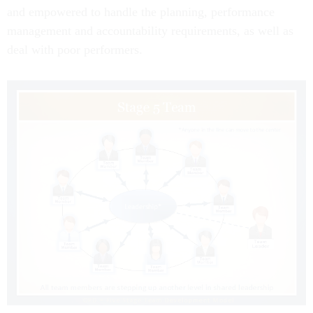
and empowered to handle the planning, performance
management and accountability requirements, as well as
deal with poor performers.