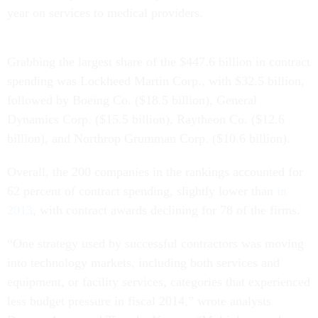
year on services to medical providers.
Grabbing the largest share of the $447.6 billion in contract
spending was Lockheed Martin Corp., with $32.5 billion,
followed by Boeing Co. ($18.5 billion), General
Dynamics Corp. ($15.5 billion), Raytheon Co. ($12.6
billion), and Northrop Grumman Corp. ($10.6 billion).
Overall, the 200 companies in the rankings accounted for
62 percent of contract spending, slightly lower than
in
2013
, with contract awards declining for 78 of the firms.
“One strategy used by successful contractors was moving
into technology markets, including both services and
equipment, or facility services, categories that experienced
less budget pressure in fiscal 2014,” wrote analysts