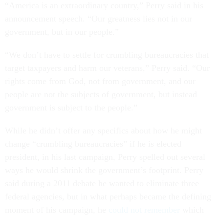
“America is an extraordinary country,” Perry said in his
announcement speech. “Our greatness lies not in our
government, but in our people.”
“We don’t have to settle for crumbling bureaucracies that
target taxpayers and harm our veterans,” Perry said. “Our
rights come from God, not from government, and our
people are not the subjects of government, but instead
government is subject to the people.”
While he didn’t offer any specifics about how he might
change “crumbling bureaucracies” if he is elected
president, in his last campaign, Perry spelled out several
ways he would shrink the government’s footprint. Perry
said during a 2011 debate he wanted to eliminate three
federal agencies, but in what perhaps became the defining
moment of his campaign, he
could not remember
which