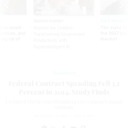
Sponsor Content
Pay & Benefits
 to avoid
The state of
Beyond the Chatbot:
utdown, and
the 2027 pay 
Transforming Government
ing rid of
thereof
Productivity with
Superintelligent AI
Management
Federal Contract Spending Fell 3.1
Percent in 2014, Study Finds
Lockheed Martin tops Bloomberg Government’s annual
rankings.
CHARLES S. CLARK
|
JUNE 5, 2015