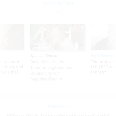
‘God-Awful Place’
Sponsor Content
Pay & Benefits
 to avoid
The state of
Beyond the Chatbot:
utdown, and
the 2027 pay 
Transforming Government
ing rid of
thereof
Productivity with
Superintelligent AI
Management
Why a Rick Perry Presidency Could