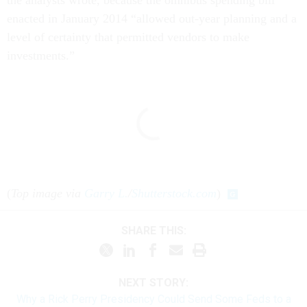
enacted in January 2014 “allowed out-year planning and a
level of certainty that permitted vendors to make
investments.”
(
Top image via
Garry L.
/
Shutterstock.com
)
SHARE THIS:
NEXT STORY:
Why a Rick Perry Presidency Could Send Some Feds to a