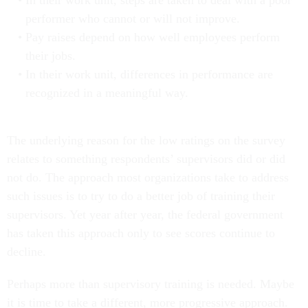
In their work unit, steps are taken to deal with a poor
performer who cannot or will not improve.
Pay raises depend on how well employees perform
their jobs.
In their work unit, differences in performance are
recognized in a meaningful way.
The underlying reason for the low ratings on the survey
relates to something respondents’ supervisors did or did
not do. The approach most organizations take to address
such issues is to try to do a better job of training their
supervisors. Yet year after year, the federal government
has taken this approach only to see scores continue to
decline.
Perhaps more than supervisory training is needed. Maybe
it is time to take a different, more progressive approach.