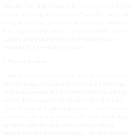
often feel like Charlie Chaplin in
Modern Times
,
trying to
do their part along the government “assembly line” while
doing what they are told with little autonomy, authority or
room to grow and be creative. Employee morale is often a
function of less-than-effective supervisors who are
frustrated by the very same structure.
A Team of Leaders
Fortunately, there is a better way forward that involves a
different design and a far more effective and liberating
work structure—one in which everyone has the training
and the skills required to be a leader within their team.
Under this approach, the supervisor ultimately becomes a
coach who serves as an adviser to the team, thus freeing
up his/her skills for higher-level activities, such as
strategic planning and benchmarking. The team is taught