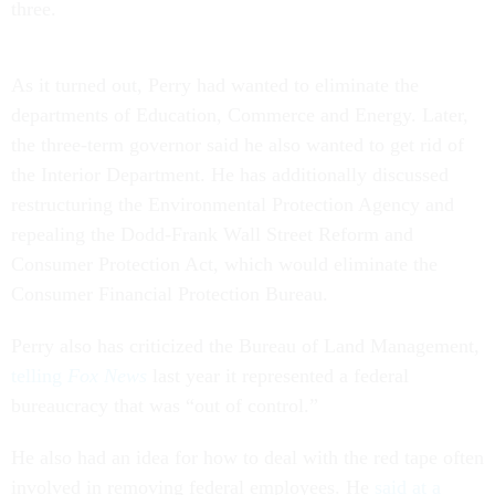
three.
As it turned out, Perry had wanted to eliminate the
departments of Education, Commerce and Energy. Later,
the three-term governor said he also wanted to get rid of
the Interior Department. He has additionally discussed
restructuring the Environmental Protection Agency and
repealing the Dodd-Frank Wall Street Reform and
Consumer Protection Act, which would eliminate the
Consumer Financial Protection Bureau.
Perry also has criticized the Bureau of Land Management,
telling
Fox News
last year it represented a federal
bureaucracy that was “out of control.”
He also had an idea for how to deal with the red tape often
involved in removing federal employees. He
said at a