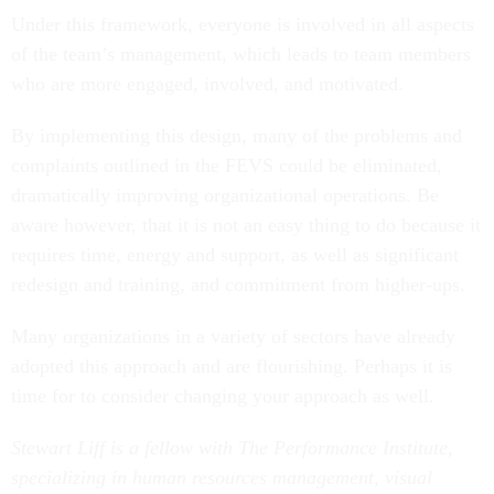
Under this framework, everyone is involved in all aspects
of the team’s management, which leads to team members
who are more engaged, involved, and motivated.
By implementing this design, many of the problems and
complaints outlined in the FEVS could be eliminated,
dramatically improving organizational operations. Be
aware however, that it is not an easy thing to do because it
requires time, energy and support, as well as significant
redesign and training, and commitment from higher-ups.
Many organizations in a variety of sectors have already
adopted this approach and are flourishing. Perhaps it is
time for to consider changing your approach as well.
Stewart Liff is a fellow with The Performance Institute,
specializing in human resources management, visual