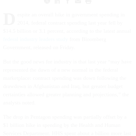
D
espite an overall hike in government spending in
2014, federal contract spending last year fell by
$14.5 billion or 3.1 percent, according to the latest annual
federal industry leaders study
from Bloomberg
Government, released on Friday.
But the good news for industry is that last year “may have
represented the dawn of a new normal in the federal
marketplace: contract spending was down following the
drawdown in Afghanistan and Iraq, but greater budget
certainties allowed greater planning and projections,” the
analysts noted.
The drop in Pentagon spending was partially offset by a
$1 billion hike in spending by the Health and Human
Services Department. HHS spent about a billion more last