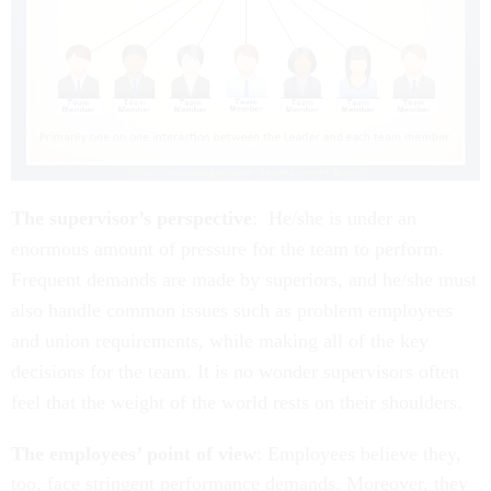
The supervisor’s perspective
: He/she is under an
enormous amount of pressure for the team to perform.
Frequent demands are made by superiors, and he/she must
also handle common issues such as problem employees
and union requirements, while making all of the key
decisions for the team. It is no wonder supervisors often
feel that the weight of the world rests on their shoulders.
The employees’ point of view
: Employees believe they,
too, face stringent performance demands. Moreover, they