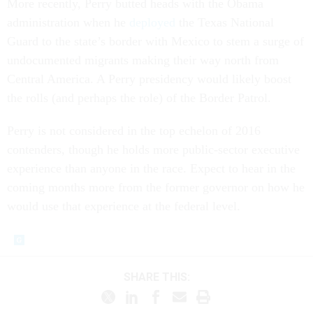
More recently, Perry butted heads with the Obama
administration when he
deployed
the Texas National
Guard to the state’s border with Mexico to stem a surge of
undocumented migrants making their way north from
Central America. A Perry presidency would likely boost
the rolls (and perhaps the role) of the Border Patrol.
Perry is not considered in the top echelon of 2016
contenders, though he holds more public-sector executive
experience than anyone in the race. Expect to hear in the
coming months more from the former governor on how he
would use that experience at the federal level.
SHARE THIS: