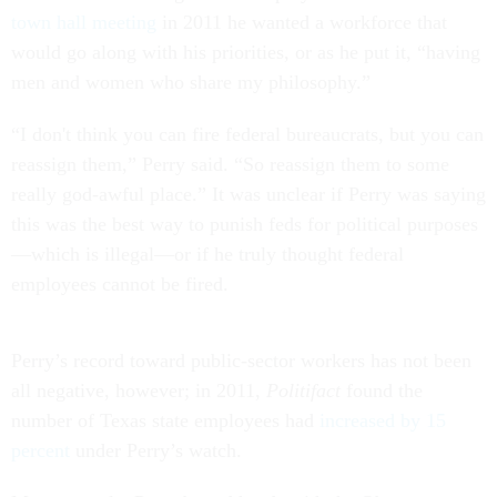
town hall meeting
in 2011 he wanted a workforce that
would go along with his priorities, or as he put it, “having
men and women who share my philosophy.”
“I don't think you can fire federal bureaucrats, but you can
reassign them,” Perry said. “So reassign them to some
really god-awful place.” It was unclear if Perry was saying
this was the best way to punish feds for political purposes
—which is illegal—or if he truly thought federal
employees cannot be fired.
Perry’s record toward public-sector workers has not been
all negative, however; in 2011,
Politifact
found the
number of Texas state employees had
increased by 15
percent
under Perry’s watch.