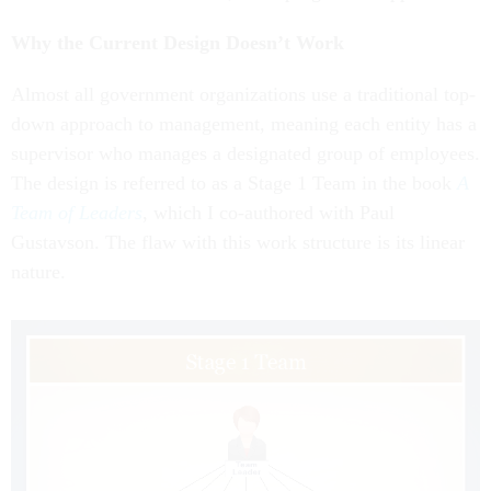
Why the Current Design Doesn’t Work
Almost all government organizations use a traditional top-
down approach to management, meaning each entity has a
supervisor who manages a designated group of employees.
The design is referred to as a Stage 1 Team in the book
A
Team of Leaders
, which I co-authored with Paul
Gustavson. The flaw with this work structure is its linear
nature.