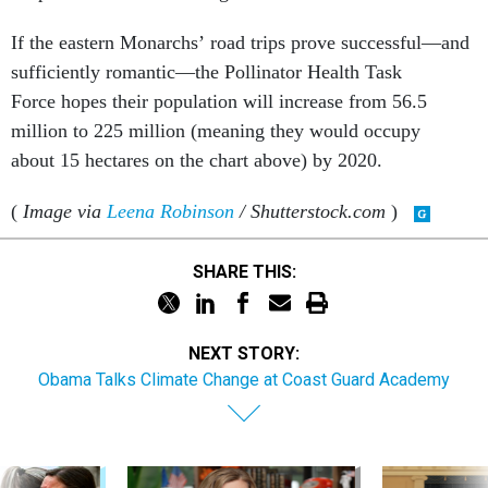
If the eastern Monarchs’ road trips prove successful—and
sufficiently romantic—the Pollinator Health Task
Force hopes their population will increase from 56.5
million to 225 million (meaning they would occupy
about 15 hectares on the chart above) by 2020.
(
Image via
Leena Robinson
/ Shutterstock.com
)
SHARE THIS:
NEXT STORY:
Obama Talks Climate Change at Coast Guard Academy