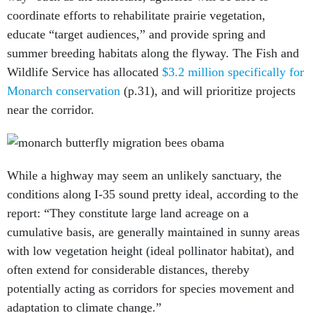
coordinate efforts to rehabilitate prairie vegetation,
educate “target audiences,” and provide spring and
summer breeding habitats along the flyway. The Fish and
Wildlife Service has allocated
$3.2 million specifically for
Monarch conservation
(p.31), and will prioritize projects
near the corridor.
While a highway may seem an unlikely sanctuary, the
conditions along I-35 sound pretty ideal, according to the
report: “They constitute large land acreage on a
cumulative basis, are generally maintained in sunny areas
with low vegetation height (ideal pollinator habitat), and
often extend for considerable distances, thereby
potentially acting as corridors for species movement and
adaptation to climate change.”