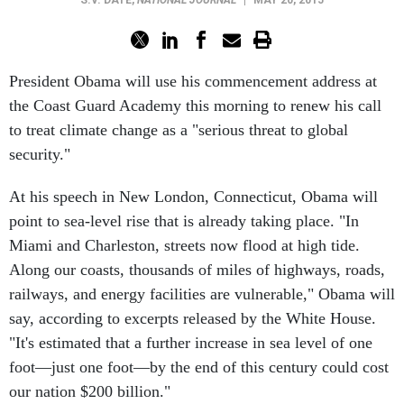
S.V. DÁTE
,
NATIONAL JOURNAL
|
MAY 20, 2015
President Obama will use his commencement address at
the Coast Guard Academy this morning to renew his call
to treat climate change as a "serious threat to global
security."
At his speech in New London, Connecticut, Obama will
point to sea-level rise that is already taking place. "In
Miami and Charleston, streets now flood at high tide.
Along our coasts, thousands of miles of highways, roads,
railways, and energy facilities are vulnerable," Obama will
say, according to excerpts released by the White House.
"It's estimated that a further increase in sea level of one
foot—just one foot—by the end of this century could cost
our nation $200 billion."