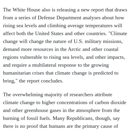
The White House also is releasing a new report that draws
from a series of Defense Department analyses about how
rising sea levels and climbing average temperatures will
affect both the United States and other countries. "Climate
change will change the nature of U.S. military missions,
demand more resources in the Arctic and other coastal
regions vulnerable to rising sea levels, and other impacts,
and require a multilateral response to the growing
humanitarian crises that climate change is predicted to
bring," the report concludes.
The overwhelming majority of researchers attribute
climate change to higher concentrations of carbon dioxide
and other greenhouse gases in the atmosphere from the
burning of fossil fuels. Many Republicans, though, say
there is no proof that humans are the primary cause of