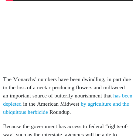
The Monarchs’ numbers have been dwindling, in part due
to the loss of a nectar-producing flowers and milkweed—
an important source of butterfly nourishment that
has been
depleted
in the American Midwest
by agriculture and the
ubiquitous herbicide
Roundup.
Because the government has access to federal “rights-of-
way” such as the interstate, agencies will be able to