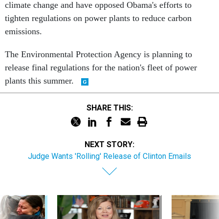
climate change and have opposed Obama's efforts to
tighten regulations on power plants to reduce carbon
emissions.
The Environmental Protection Agency is planning to
release final regulations for the nation's fleet of power
plants this summer.
SHARE THIS:
NEXT STORY:
Judge Wants 'Rolling' Release of Clinton Emails