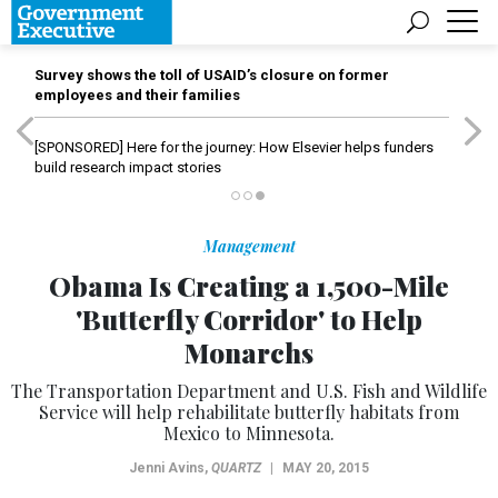
Survey shows the toll of USAID’s closure on former
employees and their families
[SPONSORED]
Here for the journey: How Elsevier helps funders
build research impact stories
Management
Obama Is Creating a 1,500-Mile
'Butterfly Corridor' to Help
Monarchs
The Transportation Department and U.S. Fish and Wildlife
Service will help rehabilitate butterfly habitats from
Mexico to Minnesota.
Jenni Avins
,
QUARTZ
|
MAY 20, 2015