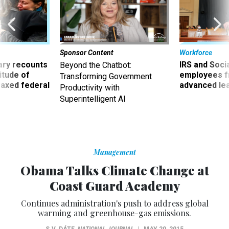
Sponsor Content
Workforce
ry recounts
IRS and Socia
Beyond the Chatbot:
titude of
employees f
Transforming Government
 axed federal
advanced l
Productivity with
Superintelligent AI
Management
Obama Talks Climate Change at
Coast Guard Academy
Continues administration's push to address global
warming and greenhouse-gas emissions.