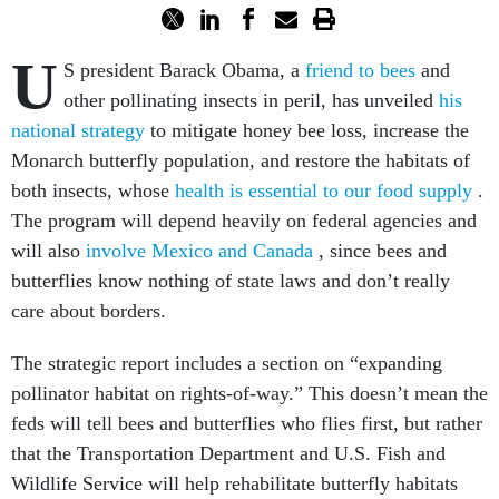
U
S president Barack Obama, a
friend to bees
and
other pollinating insects in peril, has unveiled
his
national strategy
to mitigate honey bee loss, increase the
Monarch butterfly population, and restore the habitats of
both insects, whose
health is essential to our food supply
.
The program will depend heavily on federal agencies and
will also
involve Mexico and Canada
, since bees and
butterflies know nothing of state laws and don’t really
care about borders.
The strategic report includes a section on “expanding
pollinator habitat on rights-of-way.” This doesn’t mean the
feds will tell bees and butterflies who flies first, but rather
that the Transportation Department and U.S. Fish and
Wildlife Service will help rehabilitate butterfly habitats