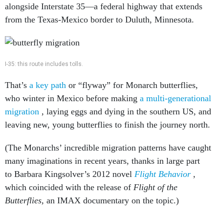
alongside Interstate 35—a federal highway that extends
from the Texas-Mexico border to Duluth, Minnesota.
I-35: this route includes tolls.
That’s
a key path
or “flyway” for Monarch butterflies,
who winter in Mexico before making
a multi-generational
migration
, laying eggs and dying in the southern US, and
leaving new, young butterflies to finish the journey north.
(The Monarchs’ incredible migration patterns have caught
many imaginations in recent years, thanks in large part
to Barbara Kingsolver’s 2012 novel
Flight Behavior
,
which coincided with the release of
Flight of the
Butterflies,
an IMAX documentary on the topic.)