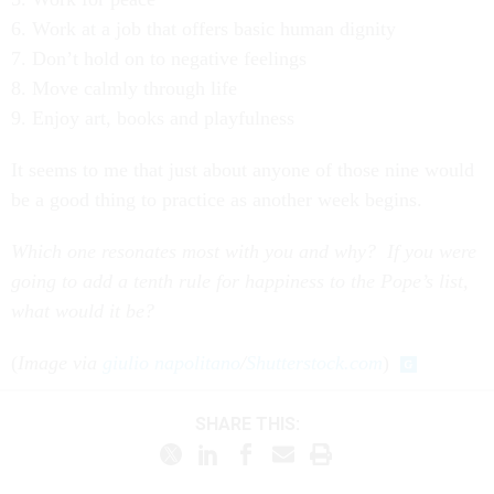
6. Work at a job that offers basic human dignity
7. Don’t hold on to negative feelings
8. Move calmly through life
9. Enjoy art, books and playfulness
It seems to me that just about anyone of those nine would
be a good thing to practice as another week begins.
Which one resonates most with you and why? If you were
going to add a tenth rule for happiness to the Pope’s list,
what would it be?
(
Image via
giulio napolitano
/
Shutterstock.com
)
SHARE THIS: