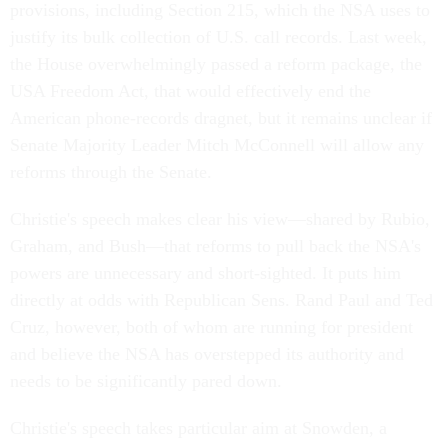
provisions, including Section 215, which the NSA uses to
justify its bulk collection of U.S. call records. Last week,
the House overwhelmingly passed a reform package, the
USA Freedom Act, that would effectively end the
American phone-records dragnet, but it remains unclear if
Senate Majority Leader Mitch McConnell will allow any
reforms through the Senate.
Christie's speech makes clear his view—shared by Rubio,
Graham, and Bush—that reforms to pull back the NSA's
powers are unnecessary and short-sighted. It puts him
directly at odds with Republican Sens. Rand Paul and Ted
Cruz, however, both of whom are running for president
and believe the NSA has overstepped its authority and
needs to be significantly pared down.
Christie's speech takes particular aim at Snowden, a