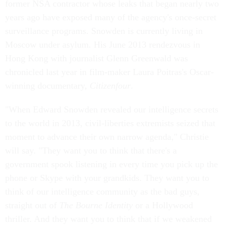
former NSA contractor whose leaks that began nearly two
years ago have exposed many of the agency's once-secret
surveillance programs. Snowden is currently living in
Moscow under asylum. His June 2013 rendezvous in
Hong Kong with journalist Glenn Greenwald was
chronicled last year in film-maker Laura Poitras's Oscar-
winning documentary,
Citizenfour
.
"When Edward Snowden revealed our intelligence secrets
to the world in 2013, civil-liberties extremists seized that
moment to advance their own narrow agenda," Christie
will say. "They want you to think that there's a
government spook listening in every time you pick up the
phone or Skype with your grandkids. They want you to
think of our intelligence community as the bad guys,
straight out of
The
Bourne Identity
or a Hollywood
thriller. And they want you to think that if we weakened