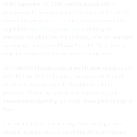
of the September 11, 2001, terrorist attacks before
questioning the importance and legitimacy of the nation's
surveillance programs. His stance on mass surveillance
aligns him
other GOP defense hawks
running for
president, including Sen. Marco Rubio, who has launched
a campaign, and former Florida Gov. Jeb Bush, who is
expected to officially declare in the coming weeks.
But Christie's Monday remarks are his most extensive yet
regarding the NSA and come as he nears a decision on
whether to formally enter the Republican field for
president. Christie has said he will make an official
announcement regarding his White House plans in May or
June.
The speech also arrives as Congress is nearing a June 1
deadline to renew three of the Patriot Act's surveillance