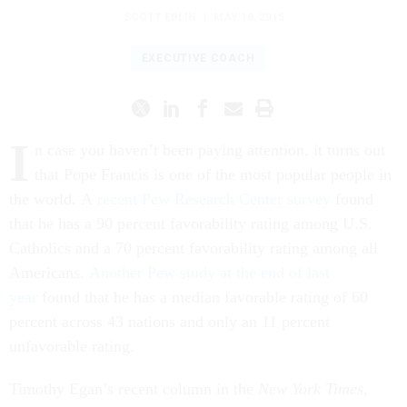
SCOTT EBLIN
|
MAY 18, 2015
EXECUTIVE COACH
I
n case you haven’t been paying attention, it turns out
that Pope Francis is one of the most popular people in
the world. A
recent Pew Research Center survey
found
that he has a 90 percent favorability rating among U.S.
Catholics and a 70 percent favorability rating among all
Americans.
Another Pew study at the end of last
year
found that he has a median favorable rating of 60
percent across 43 nations and only an 11 percent
unfavorable rating.
Timothy Egan’s recent column in the
New York Times,