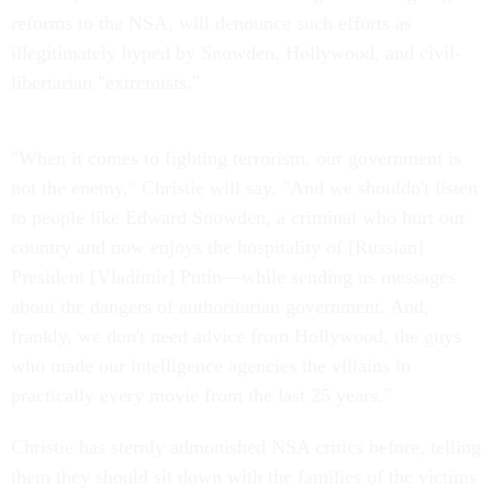
reforms to the NSA, will denounce such efforts as
illegitimately hyped by Snowden, Hollywood, and civil-
libertarian "extremists."
"When it comes to fighting terrorism, our government is
not the enemy," Christie will say. "And we shouldn't listen
to people like Edward Snowden, a criminal who hurt our
country and now enjoys the hospitality of [Russian]
President [Vladimir] Putin—while sending us messages
about the dangers of authoritarian government. And,
frankly, we don't need advice from Hollywood, the guys
who made our intelligence agencies the villains in
practically every movie from the last 25 years."
Christie has sternly admonished NSA critics before, telling
them they should sit down with the families of the victims