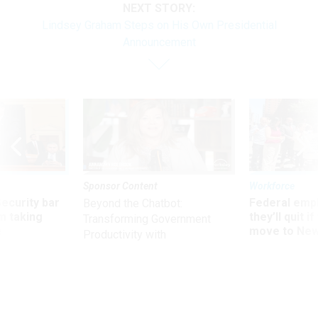
NEXT STORY:
Lindsey Graham Steps on His Own Presidential
Announcement
Sponsor Content
Workforce
Security bar
Federal emp
Beyond the Chatbot:
m taking
they’ll quit i
Transforming Government
ve
move to New
Productivity with
Superintelligent AI