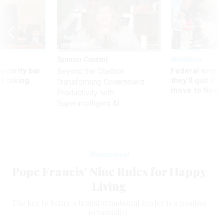
Sponsor Content
Workforce
Security bar
Federal emp
Beyond the Chatbot:
m taking
they’ll quit i
Transforming Government
ve
move to New
Productivity with
Superintelligent AI
Management
Pope Francis' Nine Rules for Happy
Living
The key to being a transformational leader is a positive
personality.