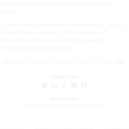
our capabilities, the rest of the world would love us
more."
Christie's speech will also discuss the need for a "stronger
national defense strategy," and the importance of
bolstering existing alliances and forging new ones,
according to his prepared remarks.
(Image via
Christopher Halloran
/
Shutterstock.com
)
SHARE THIS:
NEXT STORY:
Pope Francis' Nine Rules for Happy Living