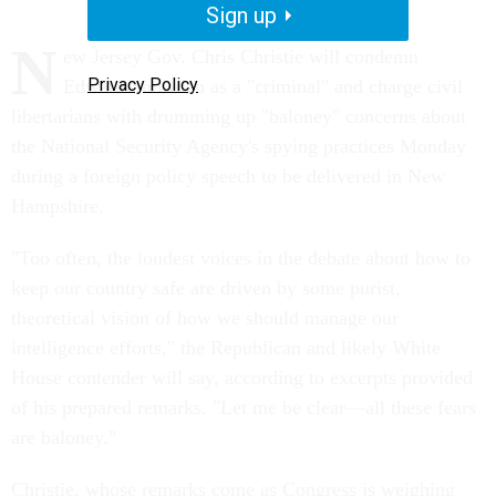
Sign up
N
ew Jersey Gov. Chris Christie will condemn
Privacy Policy
Edward Snowden as a "criminal" and charge civil
libertarians with drumming up "baloney" concerns about
the National Security Agency's spying practices Monday
during a foreign policy speech to be delivered in New
Hampshire.
"Too often, the loudest voices in the debate about how to
keep our country safe are driven by some purist,
theoretical vision of how we should manage our
intelligence efforts," the Republican and likely White
House contender will say, according to excerpts provided
of his prepared remarks. "Let me be clear—all these fears
are baloney."
Christie, whose remarks come as Congress is weighing