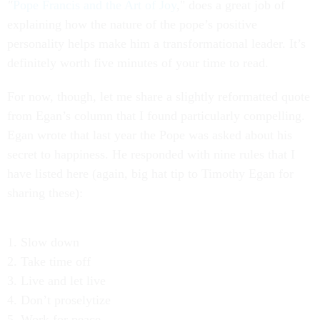
"
Pope Francis and the Art of Joy
," does a great job of
explaining how the nature of the pope’s positive
personality helps make him a transformational leader. It’s
definitely worth five minutes of your time to read.
For now, though, let me share a slightly reformatted quote
from Egan’s column that I found particularly compelling.
Egan wrote that last year the Pope was asked about his
secret to happiness. He responded with nine rules that I
have listed here (again, big hat tip to Timothy Egan for
sharing these):
1. Slow down
2. Take time off
3. Live and let live
4. Don’t proselytize
5. Work for peace