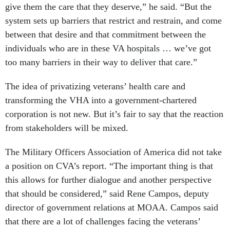
give them the care that they deserve,” he said. “But the
system sets up barriers that restrict and restrain, and come
between that desire and that commitment between the
individuals who are in these VA hospitals … we’ve got
too many barriers in their way to deliver that care.”
The idea of privatizing veterans’ health care and
transforming the VHA into a government-chartered
corporation is not new. But it’s fair to say that the reaction
from stakeholders will be mixed.
The Military Officers Association of America did not take
a position on CVA’s report. “The important thing is that
this allows for further dialogue and another perspective
that should be considered,” said Rene Campos, deputy
director of government relations at MOAA. Campos said
that there are a lot of challenges facing the veterans’