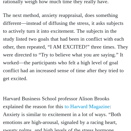
rationally weigh how much time they really have.
The next method, anxiety reappraisal, does something
different—instead of diffusing the stress, it asks subjects
to actively turn it into excitement. The subjects in the
study listed two goals that had been in conflict with each
other, then repeated, “I AM EXCITED!” three times. They
were directed to “Try to believe what you are saying.” It
worked—the participants who felt a high level of goal
conflict had an increased sense of time after they tried to
get excited.
Harvard Business School professor Alison Brooks
explained the reason for this
to Harvard Magazine
:
Anxiety is similar to excitement in a lot of ways. “Both
emotions are high-arousal, signaled by a racing heart,
sweaty palms, and high levels of the stress hormone