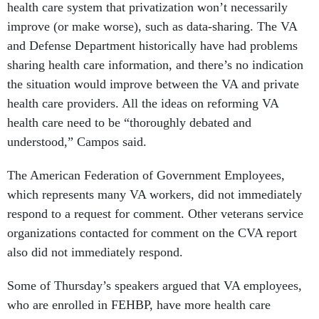
health care system that privatization won’t necessarily
improve (or make worse), such as data-sharing. The VA
and Defense Department historically have had problems
sharing health care information, and there’s no indication
the situation would improve between the VA and private
health care providers. All the ideas on reforming VA
health care need to be “thoroughly debated and
understood,” Campos said.
The American Federation of Government Employees,
which represents many VA workers, did not immediately
respond to a request for comment. Other veterans service
organizations contacted for comment on the CVA report
also did not immediately respond.
Some of Thursday’s speakers argued that VA employees,
who are enrolled in FEHBP, have more health care