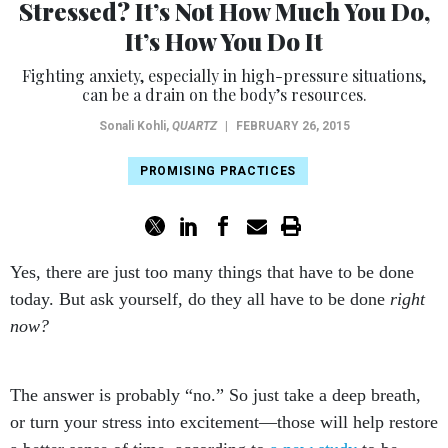
Stressed? It’s Not How Much You Do,
It’s How You Do It
Fighting anxiety, especially in high-pressure situations,
can be a drain on the body’s resources.
Sonali Kohli
,
QUARTZ
|
FEBRUARY 26, 2015
PROMISING PRACTICES
Yes, there are just too many things that have to be done
today. But ask yourself, do they all have to be done
right
now?
The answer is probably “no.” So just take a deep breath,
or turn your stress into excitement—those will help restore