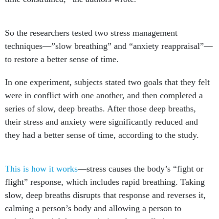
So the researchers tested two stress management
techniques—”slow breathing” and “anxiety reappraisal”—
to restore a better sense of time.
In one experiment, subjects stated two goals that they felt
were in conflict with one another, and then completed a
series of slow, deep breaths. After those deep breaths,
their stress and anxiety were significantly reduced and
they had a better sense of time, according to the study.
This is how it works
—stress causes the body’s “fight or
flight” response, which includes rapid breathing. Taking
slow, deep breaths disrupts that response and reverses it,
calming a person’s body and allowing a person to