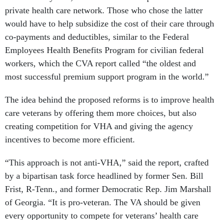
private health care network. Those who chose the latter
would have to help subsidize the cost of their care through
co-payments and deductibles, similar to the Federal
Employees Health Benefits Program for civilian federal
workers, which the CVA report called “the oldest and
most successful premium support program in the world.”
The idea behind the proposed reforms is to improve health
care veterans by offering them more choices, but also
creating competition for VHA and giving the agency
incentives to become more efficient.
“This approach is not anti-VHA,” said the report, crafted
by a bipartisan task force headlined by former Sen. Bill
Frist, R-Tenn., and former Democratic Rep. Jim Marshall
of Georgia. “It is pro-veteran. The VA should be given
every opportunity to compete for veterans’ health care