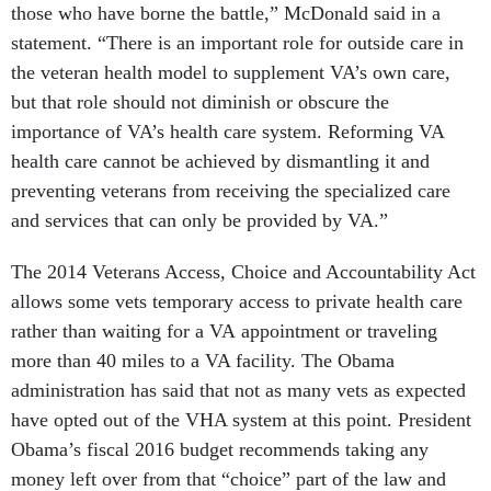
those who have borne the battle,” McDonald said in a
statement. “There is an important role for outside care in
the veteran health model to supplement VA’s own care,
but that role should not diminish or obscure the
importance of VA’s health care system. Reforming VA
health care cannot be achieved by dismantling it and
preventing veterans from receiving the specialized care
and services that can only be provided by VA.”
The 2014 Veterans Access, Choice and Accountability Act
allows some vets temporary access to private health care
rather than waiting for a VA appointment or traveling
more than 40 miles to a VA facility. The Obama
administration has said that not as many vets as expected
have opted out of the VHA system at this point. President
Obama’s fiscal 2016 budget recommends taking any
money left over from that “choice” part of the law and