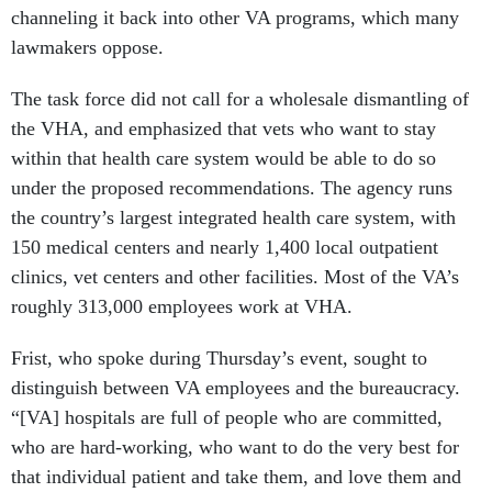
channeling it back into other VA programs, which many
lawmakers oppose.
The task force did not call for a wholesale dismantling of
the VHA, and emphasized that vets who want to stay
within that health care system would be able to do so
under the proposed recommendations. The agency runs
the country’s largest integrated health care system, with
150 medical centers and nearly 1,400 local outpatient
clinics, vet centers and other facilities. Most of the VA’s
roughly 313,000 employees work at VHA.
Frist, who spoke during Thursday’s event, sought to
distinguish between VA employees and the bureaucracy.
“[VA] hospitals are full of people who are committed,
who are hard-working, who want to do the very best for
that individual patient and take them, and love them and