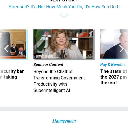
Stressed? It’s Not How Much You Do, It’s How You Do It
Sponsor Content
Pay & Benefits
Security bar
The state of
Beyond the Chatbot:
m taking
the 2027 pay 
Transforming Government
ve
thereof
Productivity with
Superintelligent AI
Management