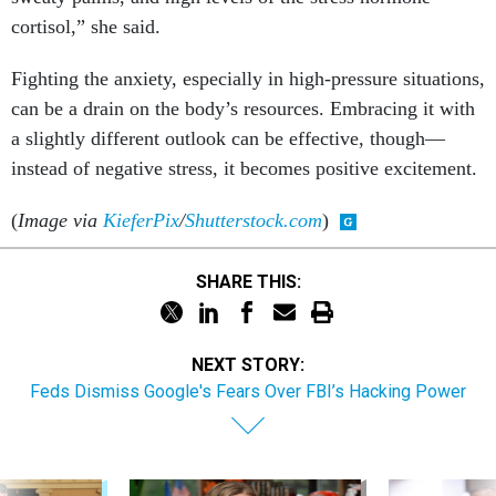
cortisol,” she said.
Fighting the anxiety, especially in high-pressure situations,
can be a drain on the body’s resources. Embracing it with
a slightly different outlook can be effective, though—
instead of negative stress, it becomes positive excitement.
(
Image via
KieferPix
/
Shutterstock.com
)
SHARE THIS:
NEXT STORY:
Feds Dismiss Google's Fears Over FBI’s Hacking Power