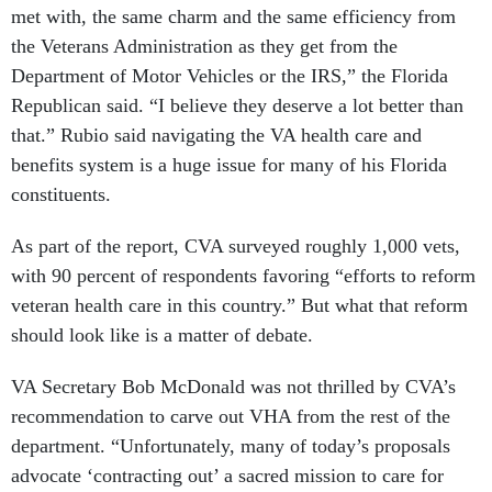
met with, the same charm and the same efficiency from
the Veterans Administration as they get from the
Department of Motor Vehicles or the IRS,” the Florida
Republican said. “I believe they deserve a lot better than
that.” Rubio said navigating the VA health care and
benefits system is a huge issue for many of his Florida
constituents.
As part of the report, CVA surveyed roughly 1,000 vets,
with 90 percent of respondents favoring “efforts to reform
veteran health care in this country.” But what that reform
should look like is a matter of debate.
VA Secretary Bob McDonald was not thrilled by CVA’s
recommendation to carve out VHA from the rest of the
department. “Unfortunately, many of today’s proposals
advocate ‘contracting out’ a sacred mission to care for