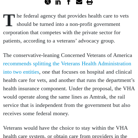
T
he federal agency that provides health care to vets
should be turned into a non-profit government
corporation that competes with the private sector for
patients, according to a veterans’ advocacy group.
The conservative-leaning Concerned Veterans of America
recommends splitting the Veterans Health Administration
into two entities
, one that focuses on hospital and clinical
health care for vets, and another that runs the department’s
health insurance component. Under the proposal, the VHA
would operate along the same lines as Amtrak, the rail
service that is independent from the government but also
receives some federal money.
Veterans would have the choice to stay within the VHA
health care system, or obtain care from providers in the