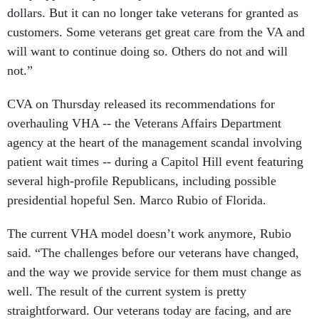
dollars. But it can no longer take veterans for granted as
customers. Some veterans get great care from the VA and
will want to continue doing so. Others do not and will
not.”
CVA on Thursday released its recommendations for
overhauling VHA -- the Veterans Affairs Department
agency at the heart of the management scandal involving
patient wait times -- during a Capitol Hill event featuring
several high-profile Republicans, including possible
presidential hopeful Sen. Marco Rubio of Florida.
The current VHA model doesn’t work anymore, Rubio
said. “The challenges before our veterans have changed,
and the way we provide service for them must change as
well. The result of the current system is pretty
straightforward. Our veterans today are facing, and are