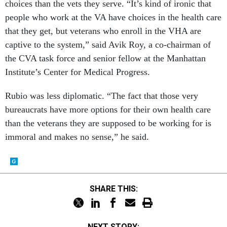
choices than the vets they serve. “It’s kind of ironic that
people who work at the VA have choices in the health care
that they get, but veterans who enroll in the VHA are
captive to the system,” said Avik Roy, a co-chairman of
the CVA task force and senior fellow at the Manhattan
Institute’s Center for Medical Progress.
Rubio was less diplomatic. “The fact that those very
bureaucrats have more options for their own health care
than the veterans they are supposed to be working for is
immoral and makes no sense,” he said.
SHARE THIS:
NEXT STORY: