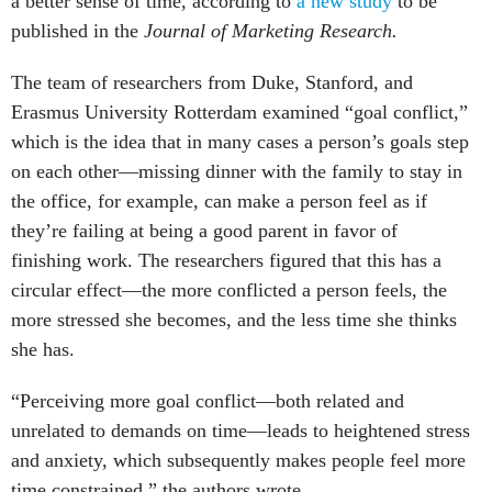
a better sense of time, according to
a new study
to be
published in the
Journal of Marketing Research.
The team of researchers from Duke, Stanford, and
Erasmus University Rotterdam examined “goal conflict,”
which is the idea that in many cases a person’s goals step
on each other—missing dinner with the family to stay in
the office, for example, can make a person feel as if
they’re failing at being a good parent in favor of
finishing work. The researchers figured that this has a
circular effect—the more conflicted a person feels, the
more stressed she becomes, and the less time she thinks
she has.
“Perceiving more goal conflict—both related and
unrelated to demands on time—leads to heightened stress
and anxiety, which subsequently makes people feel more
time constrained,” the authors wrote.