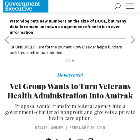
Watchdog puts new numbers on the size of DOGE, but many
details remain unknown as agencies refuse to turn over
information
[SPONSORED]
Here for the journey: How Elsevier helps funders
build research impact stories
Management
Vet Group Wants to Turn Veterans
Health Administration Into Amtrak
Proposal would transform federal agency into a
government-chartered nonprofit and give vets a private
health care option.
KELLIE LUNNEY
|
FEBRUARY 26, 2015