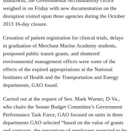
weighed in on Friday with new documentation on the
disruption visited upon three agencies during the October
2013 16-day closure.
Cessation of patient registration for clinical trials, delays
in graduation of Merchant Marine Academy students,
postponed public transit grants, and shuttered
environmental management offices were some of the
effects of the expired appropriations at the National
Institutes of Health and the Transportation and Energy
departments, GAO found.
Carried out at the request of Sen. Mark Warner, D-Va.,
who chairs the Senate Budget Committee’s Government
Performance Task Force, GAO focused on units in three
departments GAO selected “based on the value of grants
and contracts, the percentage of employees expected to be