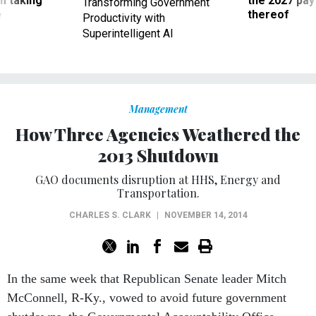
Productivity with
Superintelligent AI
Management
How Three Agencies Weathered the
2013 Shutdown
GAO documents disruption at HHS, Energy and
Transportation.
CHARLES S. CLARK
|
NOVEMBER 14, 2014
In the same week that Republican Senate leader Mitch
McConnell, R-Ky., vowed to avoid future government
shutdowns, the Governmental Accountability Office