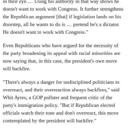
doesn't want to work with Congress. It further strengthens
the Republican argument [that] if legislation lands on his
doorstep, all he wants to do is … pretend he's a dictator.
He doesn't want to work with Congress."
Even Republicans who have argued for the necessity of
the party broadening its appeal with racial minorities are
now saying that, in this case, the president's own move
will backfire.
"There's always a danger for undisciplined politicians to
overreact, and their overreaction always backfires," said
Whit Ayres, a GOP pollster and frequent critic of the
party's immigration policy. "But if Republican elected
officials watch their tone and don't overreact, this move
contemplated by the president will backfire."
This article appears in the
November 17, 2014 edition of