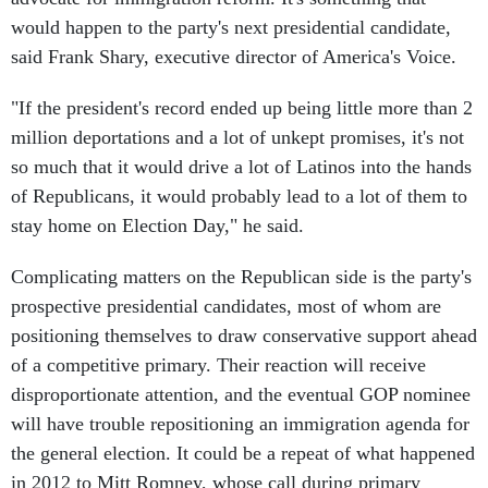
would happen to the party's next presidential candidate,
said Frank Shary, executive director of America's Voice.
"If the president's record ended up being little more than 2
million deportations and a lot of unkept promises, it's not
so much that it would drive a lot of Latinos into the hands
of Republicans, it would probably lead to a lot of them to
stay home on Election Day," he said.
Complicating matters on the Republican side is the party's
prospective presidential candidates, most of whom are
positioning themselves to draw conservative support ahead
of a competitive primary. Their reaction will receive
disproportionate attention, and the eventual GOP nominee
will have trouble repositioning an immigration agenda for
the general election. It could be a repeat of what happened
in 2012 to Mitt Romney, whose call during primary