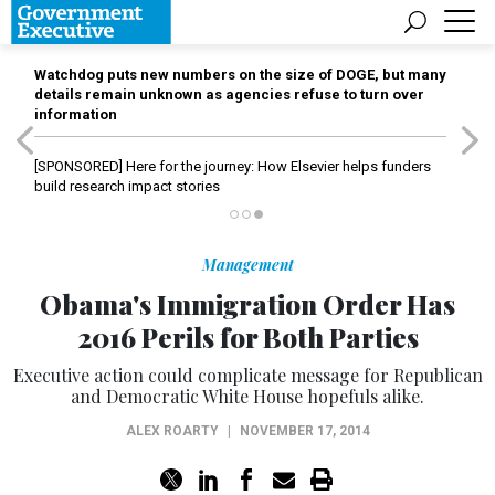
Watchdog puts new numbers on the size of DOGE, but many
details remain unknown as agencies refuse to turn over
information
[SPONSORED]
Here for the journey: How Elsevier helps funders
build research impact stories
Management
Obama's Immigration Order Has
2016 Perils for Both Parties
Executive action could complicate message for Republican
and Democratic White House hopefuls alike.
ALEX ROARTY
|
NOVEMBER 17, 2014