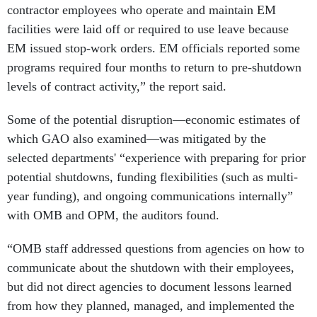
facilities were laid off or required to use leave because
EM issued stop-work orders. EM officials reported some
programs required four months to return to pre-shutdown
levels of contract activity,” the report said.
Some of the potential disruption—economic estimates of
which GAO also examined—was mitigated by the
selected departments' “experience with preparing for prior
potential shutdowns, funding flexibilities (such as multi-
year funding), and ongoing communications internally”
with OMB and OPM, the auditors found.
“OMB staff addressed questions from agencies on how to
communicate about the shutdown with their employees,
but did not direct agencies to document lessons learned
from how they planned, managed, and implemented the
shutdown for future reference,” the report said.