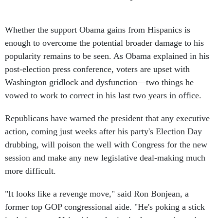
Whether the support Obama gains from Hispanics is
enough to overcome the potential broader damage to his
popularity remains to be seen. As Obama explained in his
post-election press conference, voters are upset with
Washington gridlock and dysfunction—two things he
vowed to work to correct in his last two years in office.
Republicans have warned the president that any executive
action, coming just weeks after his party's Election Day
drubbing, will poison the well with Congress for the new
session and make any new legislative deal-making much
more difficult.
"It looks like a revenge move," said Ron Bonjean, a
former top GOP congressional aide. "He's poking a stick
in their eye.… Using his authority in that way shows he