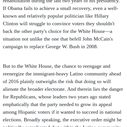
rehabilitation during the last two years of his presidency.
If Obama fails to achieve a small recovery, even a well-
known and relatively popular politician like Hillary
Clinton will struggle to convince voters they shouldn't
back the other party's choice for the White House—a
situation not unlike the one that befell John McCain's
campaign to replace George W. Bush in 2008.
But to the White House, the chance to reengage and
reenergize the immigrant-heavy Latino community ahead
of 2016 plainly outweighs the risk that doing so will
alienate the broader electorate. And therein lies the danger
for Republicans, whose leaders two years ago stated
emphatically that the party needed to grow its appeal
among Hispanic voters if it wanted to succeed in national
elections. Broadly speaking, the executive order might be