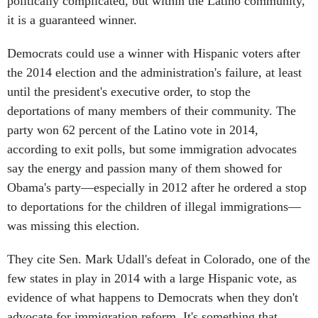
politically complicated, but within the Latino community,
it is a guaranteed winner.
Democrats could use a winner with Hispanic voters after
the 2014 election and the administration's failure, at least
until the president's executive order, to stop the
deportations of many members of their community. The
party won 62 percent of the Latino vote in 2014,
according to exit polls, but some immigration advocates
say the energy and passion many of them showed for
Obama's party—especially in 2012 after he ordered a stop
to deportations for the children of illegal immigrations—
was missing this election.
They cite Sen. Mark Udall's defeat in Colorado, one of the
few states in play in 2014 with a large Hispanic vote, as
evidence of what happens to Democrats when they don't
advocate for immigration reform. It's something that