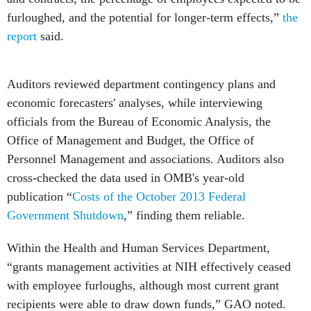
furloughed, and the potential for longer-term effects,”
the
report
said.
Auditors reviewed department contingency plans and
economic forecasters' analyses, while interviewing
officials from the Bureau of Economic Analysis, the
Office of Management and Budget, the Office of
Personnel Management and associations. Auditors also
cross-checked the data used in OMB's year-old
publication “
Costs of the October 2013 Federal
Government Shutdown
,” finding them reliable.
Within the Health and Human Services Department,
“grants management activities at NIH effectively ceased
with employee furloughs, although most current grant
recipients were able to draw down funds,” GAO noted.
“NIH had to reschedule the review process for over