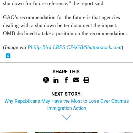
GAO’s recommendation for the future is that agencies
dealing with a shutdown better document the impact.
OMB declined to take a position on the recommendation.
(
Image via
Philip Bird LRPS CPAGB
/
Shutterstock.com
)
SHARE THIS:
NEXT STORY:
Why Republicans May Have the Most to Lose Over Obama’s
Immigration Action