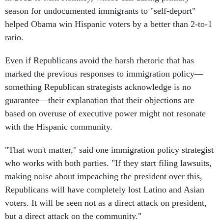
season for undocumented immigrants to "self-deport"
helped Obama win Hispanic voters by a better than 2-to-1
ratio.
Even if Republicans avoid the harsh rhetoric that has
marked the previous responses to immigration policy—
something Republican strategists acknowledge is no
guarantee—their explanation that their objections are
based on overuse of executive power might not resonate
with the Hispanic community.
"That won't matter," said one immigration policy strategist
who works with both parties. "If they start filing lawsuits,
making noise about impeaching the president over this,
Republicans will have completely lost Latino and Asian
voters. It will be seen not as a direct attack on president,
but a direct attack on the community."