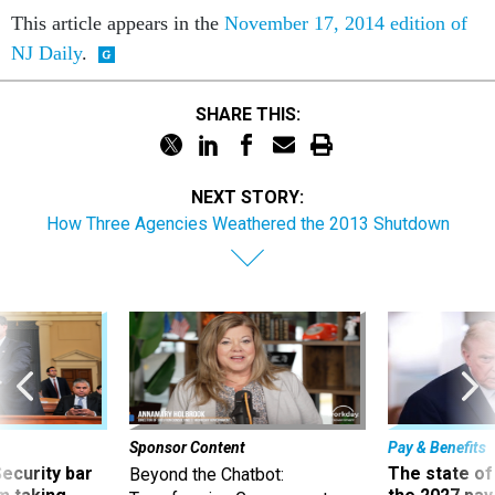
NJ Daily
.
SHARE THIS:
NEXT STORY:
How Three Agencies Weathered the 2013 Shutdown
Sponsor Content
Pay & Benefits
Security bar
The state of
Beyond the Chatbot:
m taking
the 2027 pay 
Transforming Government
ve
thereof