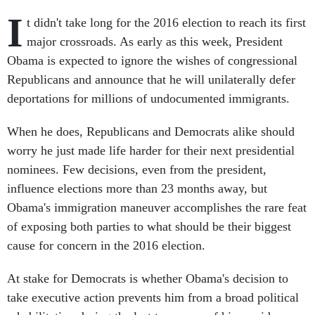
I
t didn't take long for the 2016 election to reach its first
major crossroads. As early as this week, President
Obama is expected to ignore the wishes of congressional
Republicans and announce that he will unilaterally defer
deportations for millions of undocumented immigrants.
When he does, Republicans and Democrats alike should
worry he just made life harder for their next presidential
nominees. Few decisions, even from the president,
influence elections more than 23 months away, but
Obama's immigration maneuver accomplishes the rare feat
of exposing both parties to what should be their biggest
cause for concern in the 2016 election.
At stake for Democrats is whether Obama's decision to
take executive action prevents him from a broad political