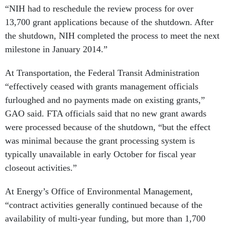
13,700 grant applications because of the shutdown. After
the shutdown, NIH completed the process to meet the next
milestone in January 2014.”
At Transportation, the Federal Transit Administration
“effectively ceased with grants management officials
furloughed and no payments made on existing grants,”
GAO said. FTA officials said that no new grant awards
were processed because of the shutdown, “but the effect
was minimal because the grant processing system is
typically unavailable in early October for fiscal year
closeout activities.”
At Energy’s Office of Environmental Management,
“contract activities generally continued because of the
availability of multi-year funding, but more than 1,700
contractor employees who operate and maintain EM