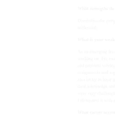
What strengths do 
Diversity—the persp
millennial.
What is your weak
As an emerging lead
working on. For exa
and problem solving
assignments and a go
also lucky to have 
their knowledge and
were very challengi
I dissipated it with
What career accom