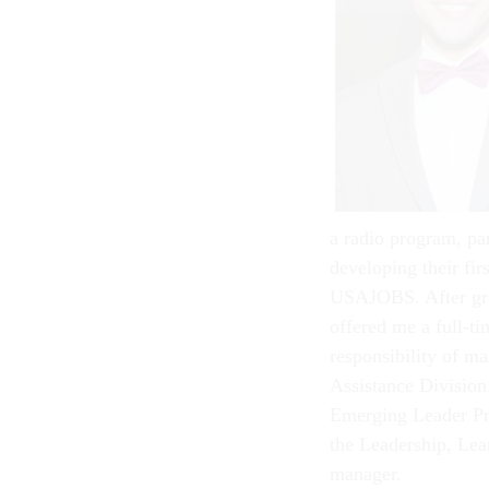
a radio program, par
developing their fir
USAJOBS. After gra
offered me a full-ti
responsibility of m
Assistance Division
Emerging Leader Pro
the Leadership, Le
manager.