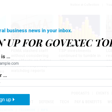
Notice at Collection
You
ral business news in your inbox.
N UP FOR GOVEXEC TO
Oversight
Pay & Benefits
Pay
FEMA slashed staff
TSP investments
LG
w
without considering
continued to tumble in
re
is ...
ze
the effects on future
July
co
disaster response,
aff
watchdog reports
es
 ...
r
PODCASTS
EVENTS
gn up
MENT
OVERSIGHT
DEFENSE
TECH
PAY & BENEFITS
W
IZATION
TELEWORK
RIFS