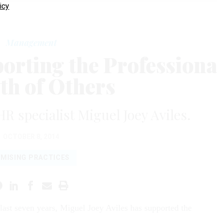
icy
Management
orting the Professiona
h of Others
R specialist Miguel Joey Aviles.
OCTOBER 8, 2014
MISING PRACTICES
 last seven years, Miguel Joey Aviles has supported the