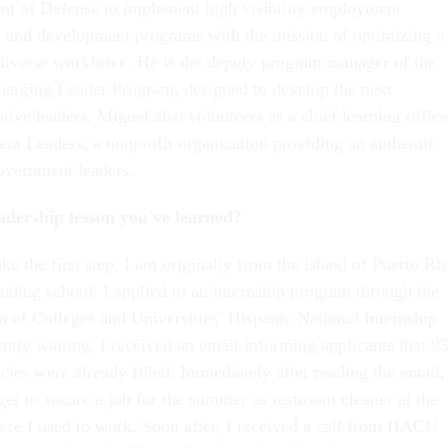
t of Defense to implement high visibility employment
es and development programs with the mission of optimizing a
diverse workforce. He is the deputy program manager of the
merging Leader Program, designed to develop the next
tive leaders. Miguel also volunteers as a chief learning office
t Leaders, a nonprofit organization providing an authentic
government leaders.
eadership lesson you've learned?
ake the first step. I am originally from the island of Puerto Ri
ending school, I applied to an internship program through the
n of Colleges and Universities’ Hispanic National Internship
ntly waiting, I received an email informing applicants that 9
cies were already filled. Immediately after reading the email,
er to secure a job for the summer as restroom cleaner at the
re I used to work. Soon after, I received a call from HACU