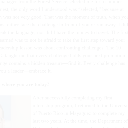
 manager from the Forest Service selected me for a summer
onest, the only word I understood was “selected,” because at
h was not very good. That was the moment of truth, when yo
s: either face the challenge in front of you or run away. I did
ak the language, nor did I have the money to travel. The firs
learned was to not be afraid to take the first step toward your
eadership lesson was about confronting challenges. The 10
C. taught me that every challenge holds your next promotio
enge contains a hidden treasure—find it. Every challenge has
you a leader—embrace it.
o where you are today?
After successfully completing my first
internship program, I returned to the Universi
of Puerto Rico in Mayaguez to complete my
last two years. At the time, the Department of