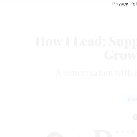
Privacy Pol
How I Lead: Supp
Growt
A conversation with H
PRO
uring the