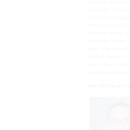
notifying me that a
internship. To be h
that time my Englis
have only two option
not know how to spe
leadership lesson I 
goals. The second l
weeks I spent in D.
face it. Every chall
the power to make 
How did you get t