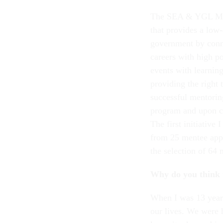
The SEA & YGL Ment
that provides a low-
government by conne
careers with high p
events with learnin
providing the right 
successful mentoring
program and upon co
The first initiativ
from 25 mentee appl
the selection of 64 
Why do you think 
When I was 13 year
our lives. We were 