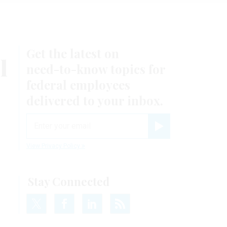
Get the latest on
l
need-to-know
topics for
federal employees
delivered to your inbox.
email
Register for Newsletter
View Privacy Policy
Stay Connected