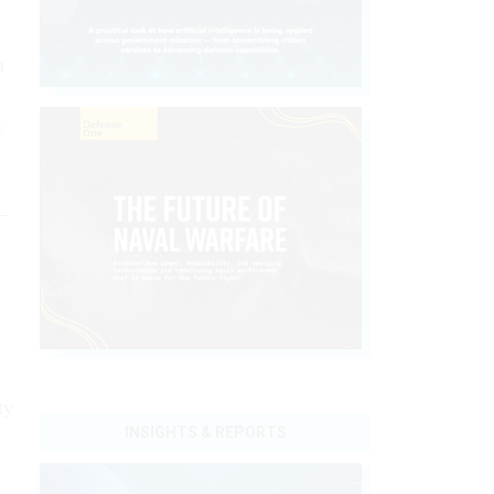
u
t
n—
ty
INSIGHTS & REPORTS