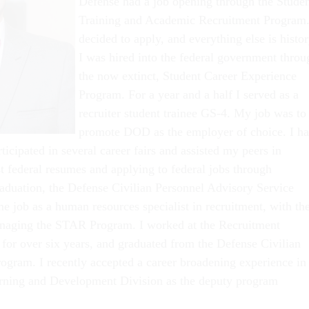
Defense had a job opening through the Stude
Training and Academic Recruitment Program.
decided to apply, and everything else is histor
I was hired into the federal government throu
the now extinct, Student Career Experience
Program. For a year and a half I served as a
recruiter student trainee GS-4. My job was to
promote DOD as the employer of choice. I h
ticipated in several career fairs and assisted my peers in
st federal resumes and applying to federal jobs through
duation, the Defense Civilian Personnel Advisory Service
me job as a human resources specialist in recruitment, with th
anaging the STAR Program. I worked at the Recruitment
 for over six years, and graduated from the Defense Civilian
gram. I recently accepted a career broadening experience in
arning and Development Division as the deputy program