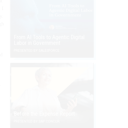
nt
 I
y.
gh
From AI Tools to Agentic Digital
Labor in Government
PRESENTED BY SALESFORCE
ad
e
Before the Expense Report
PRESENTED BY SAP CONCUR