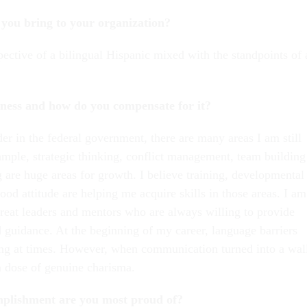
you bring to your organization?
ective of a bilingual Hispanic mixed with the standpoints of 
ness and how do you compensate for it?
er in the federal government, there are many areas I am still
mple, strategic thinking, conflict management, team building
 are huge areas for growth. I believe training, developmental
od attitude are helping me acquire skills in those areas. I am
great leaders and mentors who are always willing to provide
 guidance. At the beginning of my career, language barriers
ng at times. However, when communication turned into a wal
 a dose of genuine charisma.
plishment are you most proud of?