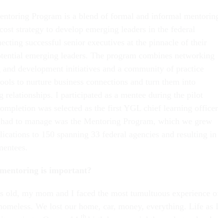
oring Program is a blend of formal and informal mentorin
cost strategy to develop emerging leaders in the federal
cting successful senior executives at the pinnacle of their
otential emerging leaders. The program combines networking
g and development initiatives and a community of practice
tools to nurture business connections and turn them into
 relationships. I participated as a mentee during the pilot
mpletion was selected as the first YGL chief learning officer
e I had to manage was the Mentoring Program, which we grew
ications to 150 spanning 33 federal agencies and resulting in
mentees.
mentoring is important?
s old, my mom and I faced the most tumultuous experience o
homeless. We lost our home, car, money, everything. Life as 
th