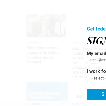
Get fede
SIG
Workforce
Oversight
Mediation agency
Watchdog puts ne
changes how labor
My email 
numbers on the si
disputes move
of DOGE, but many
forward
details remain
unknown as agenci
I work for
refuse to turn ove
information
Si
NEWS
MANAGE
TRENDING
UNIONS
OPM
GOVERNMENT REORGAN