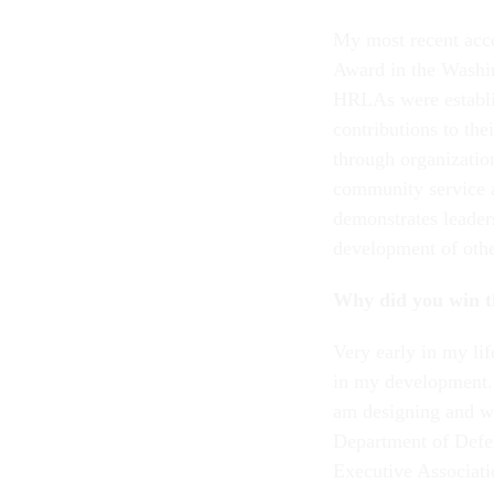
My most recent ac
Award in the Washin
HRLAs were establi
contributions to th
through organization
community service 
demonstrates leader
development of othe
Why did you win t
Very early in my lif
in my development. 
am designing and wi
Department of Defe
Executive Associat