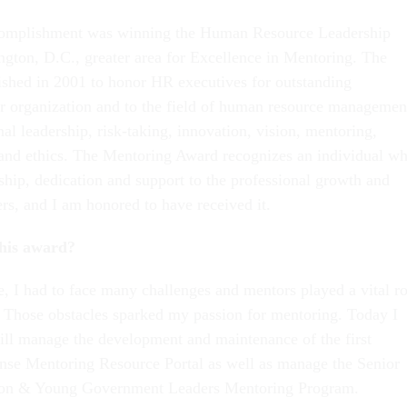
complishment was winning the Human Resource Leadership
gton, D.C., greater area for Excellence in Mentoring. The
shed in 2001 to honor HR executives for outstanding
eir organization and to the field of human resource managemen
al leadership, risk-taking, innovation, vision, mentoring,
and ethics. The Mentoring Award recognizes an individual w
ship, dedication and support to the professional growth and
rs, and I am honored to have received it.
his award?
e, I had to face many challenges and mentors played a vital ro
Those obstacles sparked my passion for mentoring. Today I
ll manage the development and maintenance of the first
nse Mentoring Resource Portal as well as manage the Senior
ion & Young Government Leaders Mentoring Program.