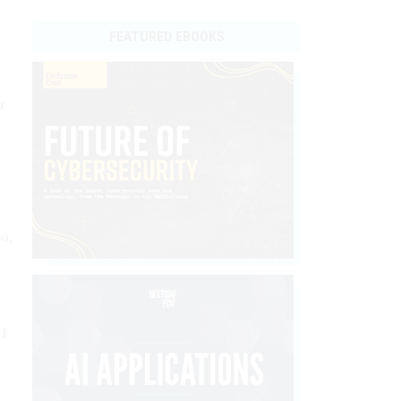
FEATURED EBOOKS
r
co,
5
 I