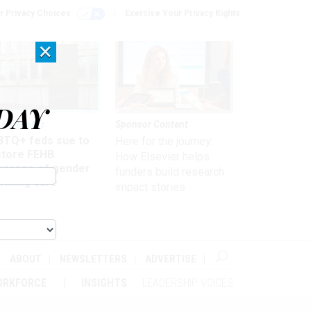
r Privacy Choices
Exercise Your Privacy Rights
×
DAY
 & Benefits
Sponsor Content
BTQ+ feds sue to
Here for the journey:
store FEHB
How Elsevier helps
verage of gender
funders build research
irming care
impact stories
ABOUT
NEWSLETTERS
ADVERTISE
ORKFORCE
INSIGHTS
LEADERSHIP VOICES