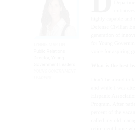
D
Departmen
initiativ
highly capable and 
Defense Civilian E
generation of innova
for Young Governmen
LYNNIE MARTIN
voice for aspiring 
Public Relations
Director, Young
Government Leaders
What is the best l
YOUNG GOVERNMENT
LEADERS
Don’t be afraid to t
and while I was att
Hispanic Associatio
Program. After patie
percent of the vacan
called my old manag
retirement home whe