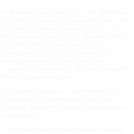
OPM said the investigations assigned USIS when the stop-
work order was issued are still pending completion. “We
are shifting the fieldwork previously done by USIS to
other contractors and federal staff as appropriate,” OPM
said. “While this may cause a delay for some
investigations as we make the adjustments, we are
working to minimize any delays and we remain
committed, first and foremost, to the security and quality
of our background investigations.”
USIS declined comment, but a source familiar with the
firm said that 2,000 employees have recently been
furloughed, and that USIS conducts 21,000 background
checks a month.
USIS in recent months has irked lawmakers concerned