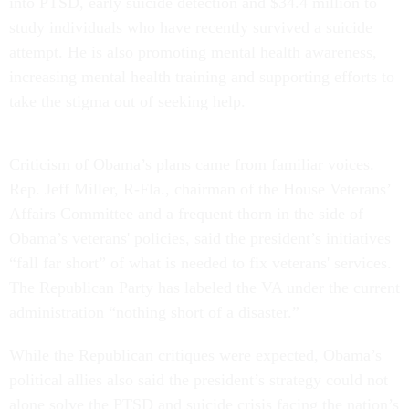
into PTSD, early suicide detection and $34.4 million to
study individuals who have recently survived a suicide
attempt. He is also promoting mental health awareness,
increasing mental health training and supporting efforts to
take the stigma out of seeking help.
Criticism of Obama’s plans came from familiar voices.
Rep. Jeff Miller, R-Fla., chairman of the House Veterans’
Affairs Committee and a frequent thorn in the side of
Obama’s veterans' policies, said the president’s initiatives
“fall far short” of what is needed to fix veterans' services.
The Republican Party has labeled the VA under the current
administration “nothing short of a disaster.”
While the Republican critiques were expected, Obama’s
political allies also said the president’s strategy could not
alone solve the PTSD and suicide crisis facing the nation’s