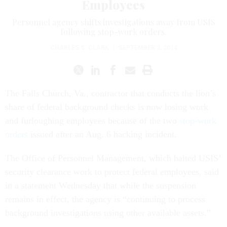
Employees
Personnel agency shifts investigations away from USIS
following stop-work orders.
CHARLES S. CLARK
|
SEPTEMBER 3, 2014
The Falls Church, Va., contractor that conducts the lion’s
share of federal background checks is now losing work
and furloughing employees because of the two
stop-work
orders
issued after an Aug. 6 hacking incident.
The Office of Personnel Management, which halted USIS’
security clearance work to protect federal employees, said
in a statement Wednesday that while the suspension
remains in effect, the agency is “continuing to process
background investigations using other available assets.”