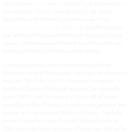
about bonuses to its parent company’s top executives at a
time when the firm has been charged by the Justice
Department with submitting premature reports on
background investigations
. USIS was also the company
that conducted background checks on National Security
Agency contractor-turned-leaker Edward Snowden and
Washington Navy Yard shooter Aaron Alexis.
A second stop-work order was implemented by the
Homeland Security Department, which did not respond to
inquiries. The DHS-run U.S. Computer Emergency
Readiness Team in Pittsburgh, however, has reportedly
given USIS’ computer security a “clean bill of health,”
according to Alan Chvotkin, executive vice president and
counsel at the Professional Services Council. “We have
not seen immediate harm from the stop-work order to
USIS across the broad spectrum of companies. But we’re