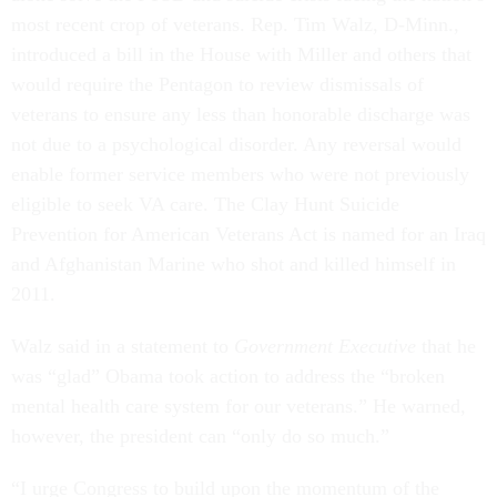
most recent crop of veterans. Rep. Tim Walz, D-Minn.,
introduced a bill in the House with Miller and others that
would require the Pentagon to review dismissals of
veterans to ensure any less than honorable discharge was
not due to a psychological disorder. Any reversal would
enable former service members who were not previously
eligible to seek VA care. The Clay Hunt Suicide
Prevention for American Veterans Act is named for an Iraq
and Afghanistan Marine who shot and killed himself in
2011.
Walz said in a statement to
Government Executive
that
he
was “glad” Obama took action to address the “broken
mental health care system for our veterans.” He warned,
however, the president can “only do so much.”
“I urge Congress to build upon the momentum of the