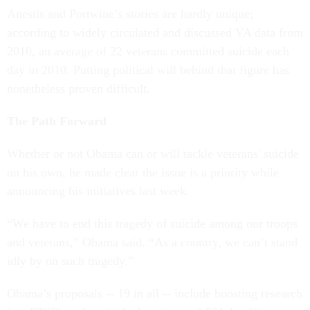
Anestis and Portwine’s stories are hardly unique;
according to widely circulated and discussed VA data from
2010, an average of 22 veterans committed suicide each
day in 2010. Putting political will behind that figure has
nonetheless proven difficult.
The Path Forward
Whether or not Obama can or will tackle veterans' suicide
on his own, he made clear the issue is a priority while
announcing his initiatives last week.
“We have to end this tragedy of suicide among our troops
and veterans,” Obama said. “As a country, we can’t stand
idly by on such tragedy.”
Obama’s proposals -- 19 in all -- include boosting research