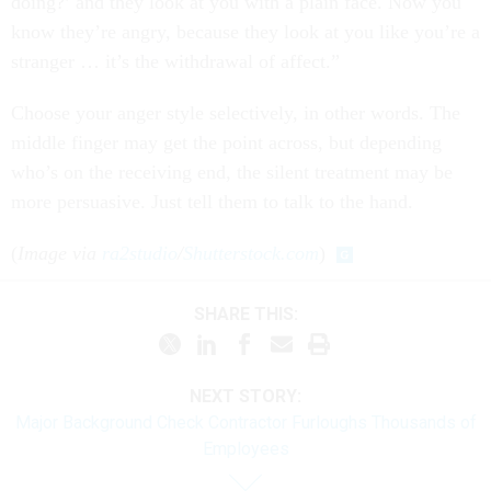
doing?’ and they look at you with a plain face. Now you
know they’re angry, because they look at you like you’re a
stranger … it’s the withdrawal of affect.”
Choose your anger style selectively, in other words. The
middle finger may get the point across, but depending
who’s on the receiving end, the silent treatment may be
more persuasive. Just tell them to talk to the hand.
(
Image via
ra2studio
/
Shutterstock.com
)
SHARE THIS:
NEXT STORY:
Major Background Check Contractor Furloughs Thousands of
Employees