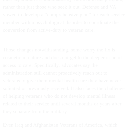
rather than just those who seek it out. Defense and VA
vowed to develop a “comprehensive plan” for each service
member with a psychological disorder to coordinate the
conversion from active-duty to veteran care.
Those changes notwithstanding, some worry the fix is
cosmetic in nature and does not get to the deeper issue of
access to care. Specifically, advocates say the
administration still cannot proactively reach out to
veterans to give them mental health care they have never
solicited or previously received. It also faces the challenge
of helping veterans who do not develop mental illness
related to their service until several months or years after
they separate from the military.
Even Iraq and Afghanistan Veterans of America, which