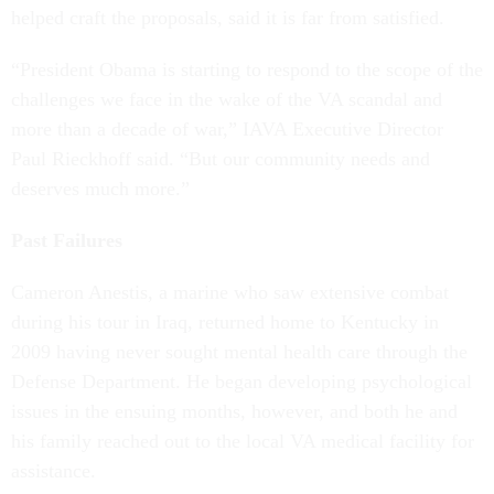
helped craft the proposals, said it is far from satisfied.
“President Obama is starting to respond to the scope of the
challenges we face in the wake of the VA scandal and
more than a decade of war,” IAVA Executive Director
Paul Rieckhoff said. “But our community needs and
deserves much more.”
Past Failures
Cameron Anestis, a marine who saw extensive combat
during his tour in Iraq, returned home to Kentucky in
2009 having never sought mental health care through the
Defense Department. He began developing psychological
issues in the ensuing months, however, and both he and
his family reached out to the local VA medical facility for
assistance.