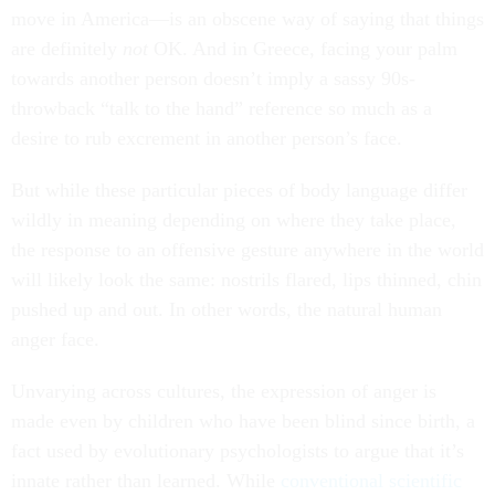
move in America—is an obscene way of saying that things
are definitely
not
OK. And in Greece, facing your palm
towards another person doesn’t imply a sassy 90s-
throwback “talk to the hand” reference so much as a
desire to rub excrement in another person’s face.
But while these particular pieces of body language differ
wildly in meaning depending on where they take place,
the response to an offensive gesture anywhere in the world
will likely look the same: nostrils flared, lips thinned, chin
pushed up and out. In other words, the natural human
anger face.
Unvarying across cultures, the expression of anger is
made even by children who have been blind since birth, a
fact used by evolutionary psychologists to argue that it’s
innate rather than learned. While
conventional scientific