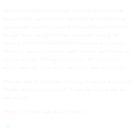
An internal IAVA member poll found 68 percent of VA
mental health users reported challenges in scheduling an
appointment, and 31 percent of respondents said they had
thought about taking their own lives since joining the
military. Rieckhoff said IAVA will continue to pressure
Obama to issue an executive order focused specifically on
veteran suicide, offering
six principles
for any actions:
access, capacity, care, crisis, continuity and community.
With the start of September ushering in Suicide Prevention
Month, advocates such as IAVA hope the time is ripe for
real reform.
(
Image via Flickr user Russell Sellers
)