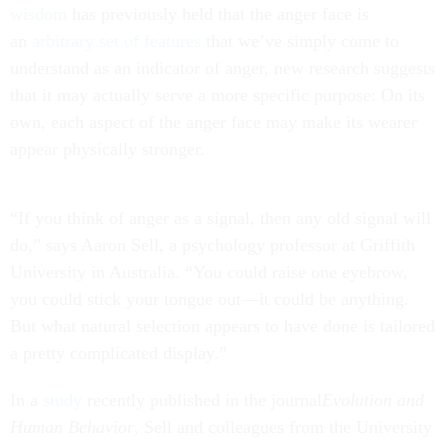
wisdom
has previously held that the anger face is
an
arbitrary set of features
that we’ve simply come to
understand as an indicator of anger, new research suggests
that it may actually serve a more specific purpose: On its
own, each aspect of the anger face may make its wearer
appear physically stronger.
“If you think of anger as a signal, then any old signal will
do,” says Aaron Sell, a psychology professor at Griffith
University in Australia. “You could raise one eyebrow,
you could stick your tongue out—it could be anything.
But what natural selection appears to have done is tailored
a pretty complicated display.”
In a
study
recently published in the journal
Evolution and
Human Behavior
, Sell and colleagues from the University