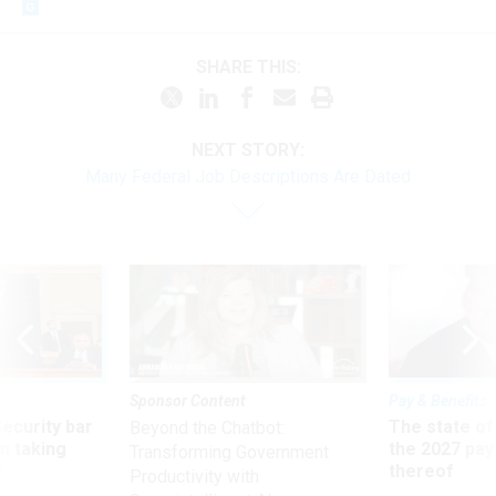
SHARE THIS:
NEXT STORY:
Many Federal Job Descriptions Are Dated
Sponsor Content
Pay & Benefits
Security bar
The state of
Beyond the Chatbot:
m taking
the 2027 pay 
Transforming Government
ve
thereof
Productivity with