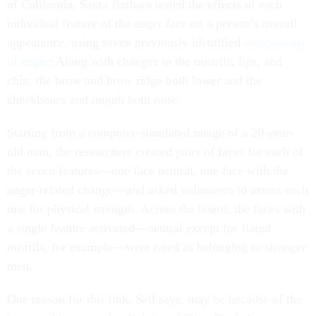
of California, Santa Barbara tested the effects of each
individual feature of the anger face on a person’s overall
appearance, using seven previously identified
components
of anger
: Along with changes to the nostrils, lips, and
chin, the brow and brow ridge both lower and the
cheekbones and mouth both raise.
Starting from a computer-simulated image of a 20-year-
old man, the researchers created pairs of faces for each of
the seven features—one face neutral, one face with the
anger-related change—and asked volunteers to assess each
one for physical strength. Across the board, the faces with
a single feature activated—neutral except for flared
nostrils, for example—were rated as belonging to stronger
men.
One reason for this link, Sell says, may be because of the