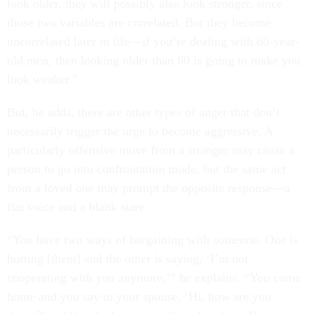
look older, they will possibly also look stronger, since
those two variables are correlated. But they become
uncorrelated later in life—if you’re dealing with 60-year-
old men, then looking older than 60 is going to make you
look weaker.”
But, he adds, there are other types of anger that don’t
necessarily trigger the urge to become aggressive. A
particularly offensive move from a stranger may cause a
person to go into confrontation mode, but the same act
from a loved one may prompt the opposite response—a
flat voice and a blank stare.
“You have two ways of bargaining with someone. One is
hurting [them] and the other is saying, ‘I’m not
cooperating with you anymore,’” he explains. “You come
home and you say to your spouse, ‘Hi, how are you