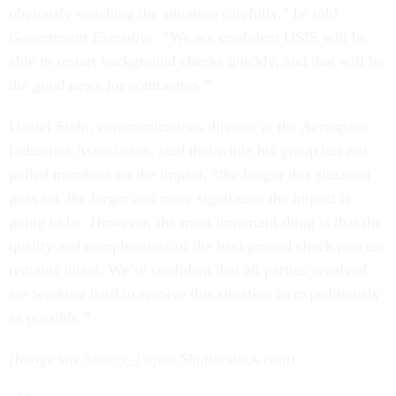
obviously watching the situation carefully,” he told
Government Executive
. “We are confident USIS will be
able to restart background checks quickly, and that will be
the good news for contractors.”
Daniel Stohr, communications director at the Aerospace
Industries Association, said that while his group has not
polled members on the impact, “the longer this situation
goes on, the larger and more significant the impact is
going to be. However, the most important thing is that the
quality and completeness of the background check process
remains intact. We’re confident that all parties involved
are working hard to resolve this situation as expeditiously
as possible.”
(
Image via
Andrey_Popov
/Shutterstock.com
)