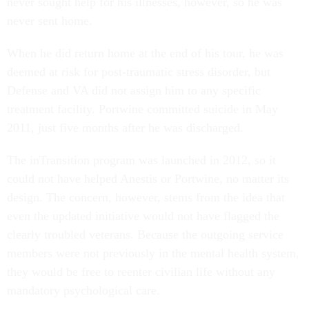
never sought help for his illnesses, however, so he was
never sent home.
When he did return home at the end of his tour, he was
deemed at risk for post-traumatic stress disorder, but
Defense and VA did not assign him to any specific
treatment facility. Portwine committed suicide in May
2011, just five months after he was discharged.
The inTransition program was launched in 2012, so it
could not have helped Anestis or Portwine, no matter its
design. The concern, however, stems from the idea that
even the updated initiative would not have flagged the
clearly troubled veterans. Because the outgoing service
members were not previously in the mental health system,
they would be free to reenter civilian life without any
mandatory psychological care.