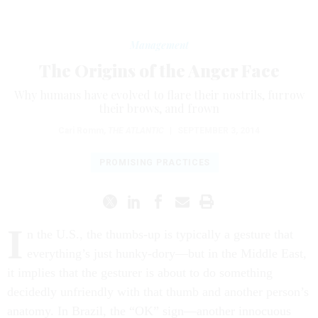
Management
The Origins of the Anger Face
Why humans have evolved to flare their nostrils, furrow
their brows, and frown
Cari Romm
,
THE ATLANTIC
|
SEPTEMBER 3, 2014
PROMISING PRACTICES
I
n the U.S., the thumbs-up is typically a gesture that
everything’s just hunky-dory—but in the Middle East,
it implies that the gesturer is about to do something
decidedly unfriendly with that thumb and another person’s
anatomy. In Brazil, the “OK” sign—another innocuous