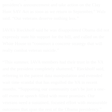
president’s announcement and take action on the Clay
Hunt SAV Act as soon as we return in September,” Walz
said. “Our veterans deserve nothing less.”
IAVA’s Rieckhoff said he was disappointed Obama did not
expressly state his support for the bill, and called on the
White House to “construct a concrete strategy that will
really combat veteran suicide.”
“This summer, IAVA members had their trust in the VA
and the president completely shattered,” Rieckhoff said,
referring to the patient data manipulation and extended
wait time scandal that has engulfed the VA in recent
months. “Supporting our community can’t be just a one-
off event or speech filled with more promises. Our
veterans need a sustained, focused effort with measurable
outcomes that span the rest of the Obama presidency.”