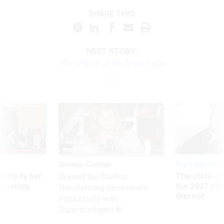
SHARE THIS:
NEXT STORY:
The Origins of the Anger Face
Sponsor Content
Pay & Benefits
Security bar
The state of
Beyond the Chatbot:
m taking
the 2027 pay 
Transforming Government
ve
thereof
Productivity with
Superintelligent AI