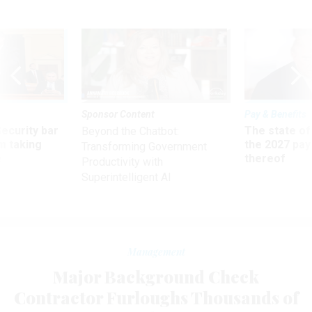
Sponsor Content
Pay & Benefits
Security bar
The state of
Beyond the Chatbot:
m taking
the 2027 pay 
Transforming Government
ve
thereof
Productivity with
Superintelligent AI
Management
Major Background Check
Contractor Furloughs Thousands of