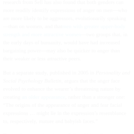
research from Sell has also found that both genders can
more readily identify expressions of anger on men—who
are more likely to be aggressors, evolutionarily speaking
—than on women, and that
men with greater upper-body
strength and more attractive women
—two groups that, in
the early days of humanity, would have had increased
bargaining power—may also be quicker to anger than
their weaker or less attractive peers.
But a separate study, published in 2005 in
Personality and
Social Psychology Bulletin
, argues that the anger face
evolved to enhance the wearer’s threatening nature by
creating
an older appearance
, rather than a stronger one:
“The origins of the appearance of anger and fear facial
expressions … might lie in the expression’s resemblance
to, respectively, mature and babyish faces.”