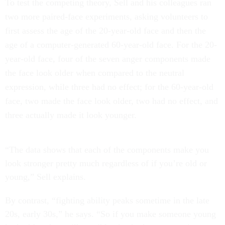
To test the competing theory, Sell and his colleagues ran
two more paired-face experiments, asking volunteers to
first assess the age of the 20-year-old face and then the
age of a computer-generated 60-year-old face. For the 20-
year-old face, four of the seven anger components made
the face look older when compared to the neutral
expression, while three had no effect; for the 60-year-old
face, two made the face look older, two had no effect, and
three actually made it look younger.
“The data shows that each of the components make you
look stronger pretty much regardless of if you’re old or
young,” Sell explains.
By contrast, “fighting ability peaks sometime in the late
20s, early 30s,” he says. “So if you make someone young