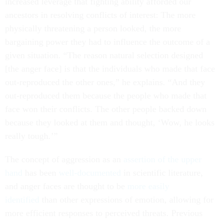
increased leverage that fighting ability afforded our
ancestors in resolving conflicts of interest: The more
physically threatening a person looked, the more
bargaining power they had to influence the outcome of a
given situation. “The reason natural selection designed
[the anger face] is that the individuals who made that face
out-reproduced the other ones,” he explains. “And they
out-reproduced them because the people who made that
face won their conflicts. The other people backed down
because they looked at them and thought, ‘Wow, he looks
really tough.’”
The concept of aggression as an
assertion of the upper
hand
has been
well-documented
in scientific literature,
and anger faces are thought to be
more easily
identified
than other expressions of emotion, allowing for
more efficient responses to perceived threats. Previous