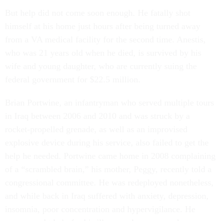
But help did not come soon enough. He fatally shot
himself at his home just hours after being turned away
from a VA medical facility for the second time. Anestis,
who was 21 years old when he died, is survived by his
wife and young daughter, who are currently suing the
federal government for $22.5 million.
Brian Portwine, an infantryman who served multiple tours
in Iraq between 2006 and 2010 and was struck by a
rocket-propelled grenade, as well as an improvised
explosive device during his service, also failed to get the
help he needed. Portwine came home in 2008 complaining
of a “scrambled brain,” his mother, Peggy, recently told a
congressional committee. He was redeployed nonetheless,
and while back in Iraq suffered with anxiety, depression,
insomnia, poor concentration and hypervigilance. He