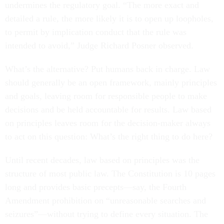
undermines the regulatory goal. “The more exact and
detailed a rule, the more likely it is to open up loopholes,
to permit by implication conduct that the rule was
intended to avoid,” Judge Richard Posner observed.
What’s the alternative? Put humans back in charge. Law
should generally be an open framework, mainly principles
and goals, leaving room for responsible people to make
decisions and be held accountable for results. Law based
on principles leaves room for the decision-maker always
to act on this question: What’s the right thing to do here?
Until recent decades, law based on principles was the
structure of most public law. The Constitution is 10 pages
long and provides basic precepts—say, the Fourth
Amendment prohibition on “unreasonable searches and
seizures”—without trying to define every situation. The