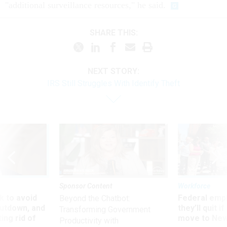
"additional surveillance resources," he said.
SHARE THIS:
NEXT STORY:
IRS Still Struggles With Identify Theft
Sponsor Content
Workforce
 to avoid
Federal emp
Beyond the Chatbot:
utdown, and
they’ll quit i
Transforming Government
ing rid of
move to New
Productivity with