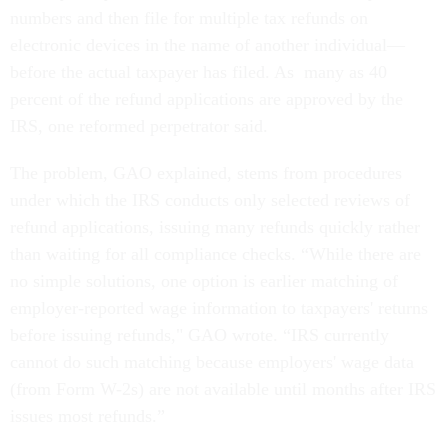
numbers and then file for multiple tax refunds on
electronic devices in the name of another individual—
before the actual taxpayer has filed. As many as 40
percent of the refund applications are approved by the
IRS, one reformed perpetrator said.
The problem, GAO explained, stems from procedures
under which the IRS conducts only selected reviews of
refund applications, issuing many refunds quickly rather
than waiting for all compliance checks. “While there are
no simple solutions, one option is earlier matching of
employer-reported wage information to taxpayers' returns
before issuing refunds," GAO wrote. “IRS currently
cannot do such matching because employers' wage data
(from Form W-2s) are not available until months after IRS
issues most refunds.”