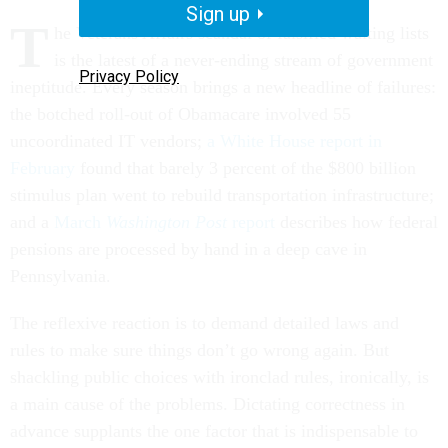
Sign up
T
he Veterans Affairs scandal of falsified waiting lists
is the latest of a never-ending stream of government
Privacy Policy
ineptitude. Every season brings a new headline of failures:
the botched roll-out of Obamacare involved 55
uncoordinated IT vendors;
a White House report in
February
found that barely 3 percent of the $800 billion
stimulus plan went to rebuild transportation infrastructure;
and a
March
Washington Post
report
describes how federal
pensions are processed by hand in a deep cave in
Pennsylvania.
The reflexive reaction is to demand detailed laws and
rules to make sure things don’t go wrong again. But
shackling public choices with ironclad rules, ironically, is
a main cause of the problems. Dictating correctness in
advance supplants the one factor that is indispensable to