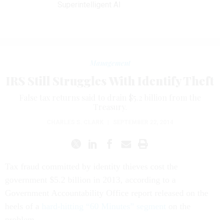
Superintelligent AI
Management
IRS Still Struggles With Identify Theft
False tax returns said to drain $5.2 billion from the
Treasury.
CHARLES S. CLARK
|
SEPTEMBER 22, 2014
Tax fraud committed by identity thieves cost the
government $5.2 billion in 2013, according to a
Government Accountability Office report released on the
heels of a
hard-hitting “60 Minutes” segment
on the
problem.