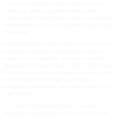
Civil Service:
More than 20 million people work for
federal, state, and local government. Most of them
perform needed services. But the accretion of antiquated
and unjustifiable work rules has rendered them practically
unmanageable.
Hiring and promotion is largely based on written tests, not
demonstrated competence. Promoting an exemplary
employee is often impossible. Work rules can prevent
supervisors from asking workers to pitch in. In New York
City, how to use a new copying machine and who can use
it is subject to collective bargaining. Firing an
incompetent employee under civil-service bureaucracy is
almost impossible.
Any critique of this regulatory jungle is met with
sanctimonious remonstrations about workers’ rights and