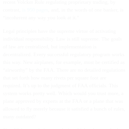
recent Volcker Rule regulating proprietary trading, by
contrast,
is 950 pages
, and, in the words of one banker, is
“incoherent any way you look at it.”
Legal principles have the supreme virtue of activating
individual responsibility. Law is still supreme. The goals
of law are centralized, but implementation is
decentralized. Every successful regulatory program works
this way. New airplanes, for example, must be certified as
“airworthy” by the FAA. There are no detailed regulations
that set forth how many rivets per square foot are
required. It’s up to the judgment of FAA officials. This
system works pretty well. Which would you trust more, a
plane approved by experts at the FAA or a plane that was
allowed to fly merely because it satisfied a bunch of rules,
many outdated?