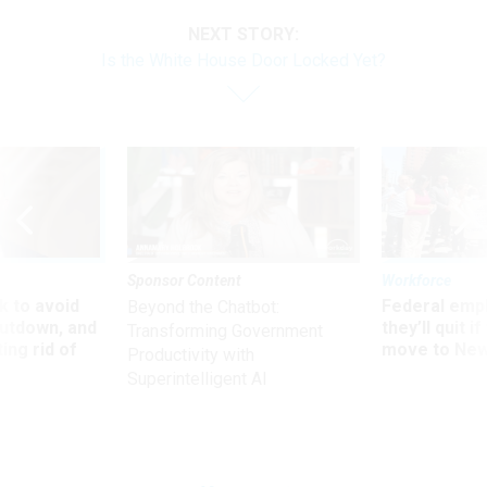
NEXT STORY:
Is the White House Door Locked Yet?
Sponsor Content
Workforce
 to avoid
Federal emp
Beyond the Chatbot:
utdown, and
they’ll quit i
Transforming Government
ing rid of
move to New
Productivity with
Superintelligent AI