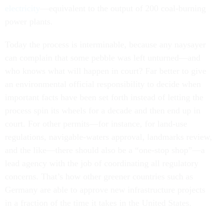
electricity
—equivalent to the output of 200 coal-burning
power plants.
Today the process is interminable, because any naysayer
can complain that some pebble was left unturned—and
who knows what will happen in court? Far better to give
an environmental official responsibility to decide when
important facts have been set forth instead of letting the
process spin its wheels for a decade and then end up in
court. For other permits—for instance, for land-use
regulations, navigable-waters approval, landmarks review,
and the like—there should also be a “one-stop shop”—a
lead agency with the job of coordinating all regulatory
concerns. That’s how other greener countries such as
Germany are able to approve new infrastructure projects
in a fraction of the time it takes in the United States.