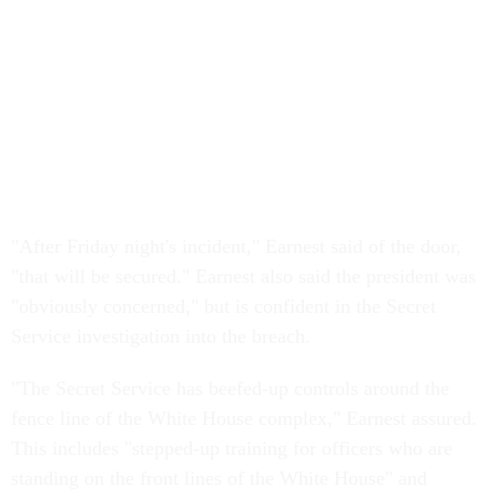
"After Friday night's incident," Earnest said of the door,
"that will be secured." Earnest also said the president was
"obviously concerned," but is confident in the Secret
Service investigation into the breach.
"The Secret Service has beefed-up controls around the
fence line of the White House complex," Earnest assured.
This includes "stepped-up training for officers who are
standing on the front lines of the White House" and