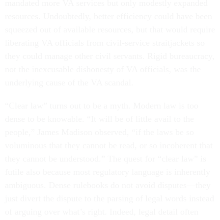
mandated more VA services but only modestly expanded
resources. Undoubtedly, better efficiency could have been
squeezed out of available resources, but that would require
liberating VA officials from civil-service straitjackets so
they could manage other civil servants. Rigid bureaucracy,
not the inexcusable dishonesty of VA officials, was the
underlying cause of the VA scandal.
“Clear law” turns out to be a myth. Modern law is too
dense to be knowable. “It will be of little avail to the
people,” James Madison observed, “if the laws be so
voluminous that they cannot be read, or so incoherent that
they cannot be understood.” The quest for “clear law” is
futile also because most regulatory language is inherently
ambiguous. Dense rulebooks do not avoid disputes—they
just divert the dispute to the parsing of legal words instead
of arguing over what’s right. Indeed, legal detail often