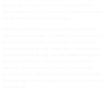
sporadically—
remember the bullet
fired into a White
House window in 2011?—but serve as dramatic reminders
that the White House is indeed a target.
On Monday, White House press secretary Josh Earnest
addressed those concerns. The White House, although it is
the seat of the president's power, is also a very popular
tourist destination, he said. People, daily, take photos on
the sidewalks in front, and tours are conducted regularly.
Earnest would not say if this tourist access would be
restricted. The Secret Service, he said, is reviewing
security protocols. The front door, Earnest explained, has
been kept open because a great many people go in and out
of it each day.