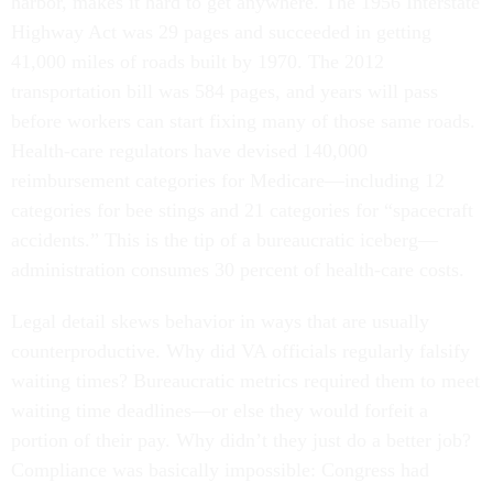
harbor, makes it hard to get anywhere. The 1956 Interstate
Highway Act was 29 pages and succeeded in getting
41,000 miles of roads built by 1970. The 2012
transportation bill was 584 pages, and years will pass
before workers can start fixing many of those same roads.
Health-care regulators have devised 140,000
reimbursement categories for Medicare—including 12
categories for bee stings and 21 categories for “spacecraft
accidents.” This is the tip of a bureaucratic iceberg—
administration consumes 30 percent of health-care costs.
Legal detail skews behavior in ways that are usually
counterproductive. Why did VA officials regularly falsify
waiting times? Bureaucratic metrics required them to meet
waiting time deadlines—or else they would forfeit a
portion of their pay. Why didn’t they just do a better job?
Compliance was basically impossible: Congress had