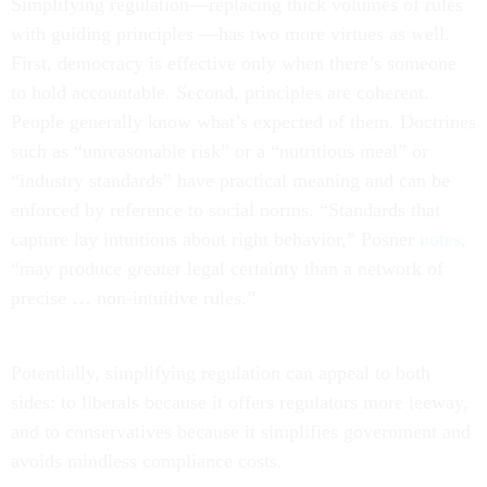
Simplifying regulation—replacing thick volumes of rules
with guiding principles —has two more virtues as well.
First, democracy is effective only when there’s someone
to hold accountable. Second, principles are coherent.
People generally know what’s expected of them. Doctrines
such as “unreasonable risk” or a “nutritious meal” or
“industry standards” have practical meaning and can be
enforced by reference to social norms. “Standards that
capture lay intuitions about right behavior,” Posner
notes
,
“may produce greater legal certainty than a network of
precise … non-intuitive rules.”
Potentially, simplifying regulation can appeal to both
sides: to liberals because it offers regulators more leeway,
and to conservatives because it simplifies government and
avoids mindless compliance costs.