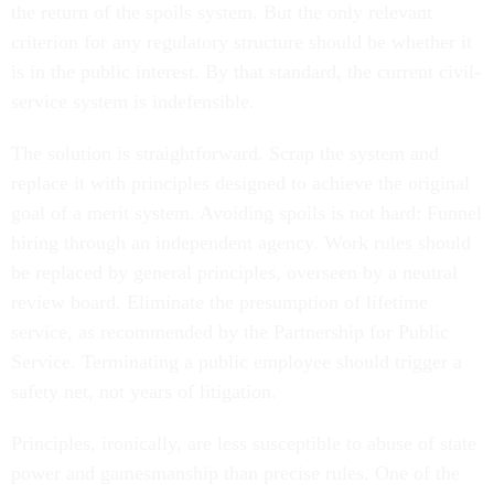
the return of the spoils system. But the only relevant
criterion for any regulatory structure should be whether it
is in the public interest. By that standard, the current civil-
service system is indefensible.
The solution is straightforward. Scrap the system and
replace it with principles designed to achieve the original
goal of a merit system. Avoiding spoils is not hard: Funnel
hiring through an independent agency. Work rules should
be replaced by general principles, overseen by a neutral
review board. Eliminate the presumption of lifetime
service, as recommended by the Partnership for Public
Service. Terminating a public employee should trigger a
safety net, not years of litigation.
Principles, ironically, are less susceptible to abuse of state
power and gamesmanship than precise rules. One of the