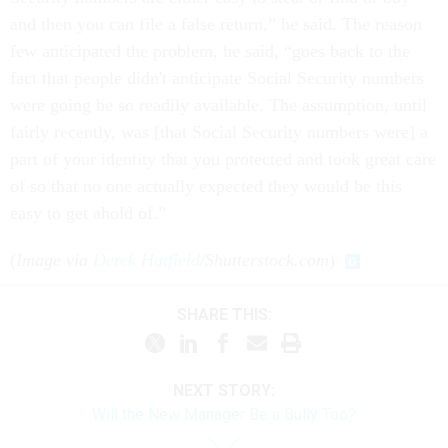
and then you can file a false return,” he said. The reason
few anticipated the problem, he said, “goes back to the
fact that people didn't anticipate Social Security numbers
were going be so readily available. The assumption, until
fairly recently, was [that Social Security numbers were] a
part of your identity that you protected and took great care
of so that no one actually expected they would be this
easy to get ahold of.”
(
Image via
Derek Hatfield
/Shutterstock.com
)
SHARE THIS:
NEXT STORY:
Will the New Manager Be a Bully Too?