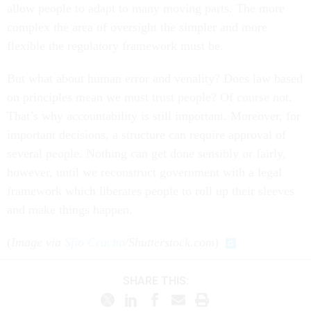
allow people to adapt to many moving parts. The more
complex the area of oversight the simpler and more
flexible the regulatory framework must be.
But what about human error and venality? Does law based
on principles mean we must trust people? Of course not.
That’s why accountability is still important. Moreover, for
important decisions, a structure can require approval of
several people. Nothing can get done sensibly or fairly,
however, until we reconstruct government with a legal
framework which liberates people to roll up their sleeves
and make things happen.
(
Image via
Sfio Cracho
/Shutterstock.com
)
SHARE THIS: