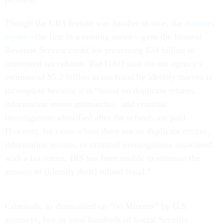
Though the CBS feature was harsher in tone, the
auditors’
report
—the first in a coming series—gave the Internal
Revenue Service credit for preventing $24 billion in
unmerited tax refunds. But GAO said the tax agency’s
estimate of $5.2 billion in tax fraud by identity thieves is
incomplete because it is “based on duplicate returns,
information return mismatches, and criminal
investigations identified after the refunds are paid.
However, for cases where there are no duplicate returns,
information returns, or criminal investigations associated
with a tax return, IRS has been unable to estimate the
amount of [identity theft] refund fraud.”
Criminals, as dramatized on “60 Minutes” by U.S.
attorneys, buy or steal hundreds of Social Security