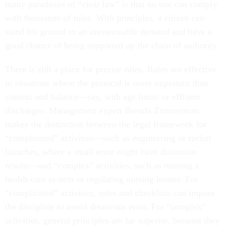
many paradoxes of “clear law” is that no one can comply
with thousands of rules. With principles, a citizen can
stand his ground to an unreasonable demand and have a
good chance of being supported up the chain of authority.
There is still a place for precise rules. Rules are effective
in situations where the protocol is more important than
context and balance—say, with age limits or effluent
discharges. Management expert Brenda Zimmerman
makes the distinction between the legal framework for
“complicated” activities—such as engineering or rocket
launches, where a small error might have disastrous
results—and “complex” activities, such as running a
health-care system or regulating nursing homes. For
“complicated” activities, rules and checklists can impose
the discipline to avoid disastrous error. For “complex”
activities, general principles are far superior, because they