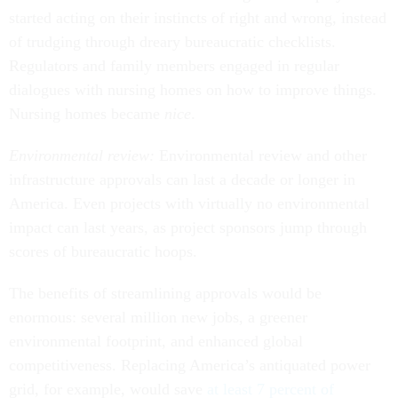
started acting on their instincts of right and wrong, instead
of trudging through dreary bureaucratic checklists.
Regulators and family members engaged in regular
dialogues with nursing homes on how to improve things.
Nursing homes became
nice
.
Environmental review:
Environmental review and other
infrastructure approvals can last a decade or longer in
America. Even projects with virtually no environmental
impact can last years, as project sponsors jump through
scores of bureaucratic hoops.
The benefits of streamlining approvals would be
enormous: several million new jobs, a greener
environmental footprint, and enhanced global
competitiveness. Replacing America’s antiquated power
grid, for example, would save
at least 7 percent of