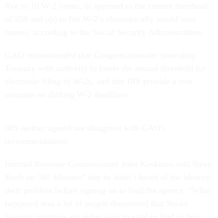
five to 10 W-2 forms, as opposed to the current threshold
of 250 and up) to file W-2’s electronically would save
money, according to the Social Security Administration.
GAO recommended that Congress consider providing
Treasury with authority to lower the annual threshold for
electronic filing of W-2s, and that IRS provide a cost
estimate on shifting W-2 deadlines.
IRS neither agreed nor disagreed with GAO's
recommendations.
Internal Revenue Commissioner John Koskinen told Steve
Kroft on “60 Minutes” that he hadn’t heard of the identity
theft problem before signing on to lead the agency. “What
happened was a lot of people discovered that Social
Security numbers are either easy to steal or find or buy