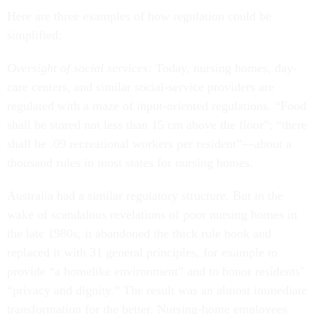
Here are three examples of how regulation could be
simplified:
Oversight of social services:
Today, nursing homes, day-
care centers, and similar social-service providers are
regulated with a maze of input-oriented regulations. “Food
shall be stored not less than 15 cm above the floor”; “there
shall be .09 recreational workers per resident”—about a
thousand rules in most states for nursing homes.
Australia had a similar regulatory structure. But in the
wake of scandalous revelations of poor nursing homes in
the late 1980s, it abandoned the thick rule book and
replaced it with 31 general principles, for example to
provide “a homelike environment” and to honor residents’
“privacy and dignity.” The result was an almost immediate
transformation for the better. Nursing-home employees