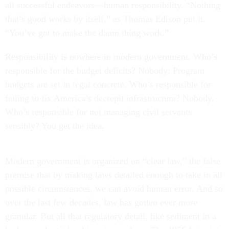
all successful endeavors—human responsibility. “Nothing
that’s good works by itself,” as Thomas Edison put it.
“You’ve got to make the damn thing work.”
Responsibility is nowhere in modern government. Who’s
responsible for the budget deficits? Nobody: Program
budgets are set in legal concrete. Who’s responsible for
failing to fix America’s decrepit infrastructure? Nobody.
Who’s responsible for not managing civil servants
sensibly? You get the idea.
Modern government is organized on “clear law,” the false
premise that by making laws detailed enough to take in all
possible circumstances, we can avoid human error. And so
over the last few decades, law has gotten ever more
granular. But all that regulatory detail, like sediment in a