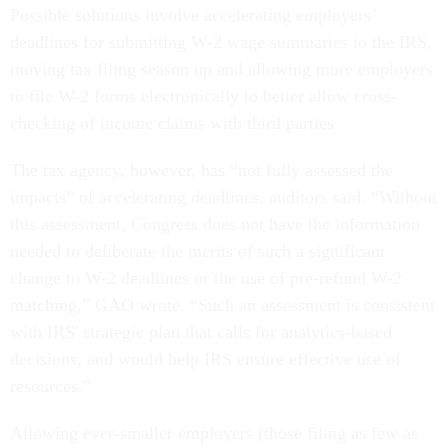
Possible solutions involve accelerating employers’
deadlines for submitting W-2 wage summaries to the IRS,
moving tax filing season up and allowing more employers
to file W-2 forms electronically to better allow cross-
checking of income claims with third parties.
The tax agency, however, has “not fully assessed the
impacts” of accelerating deadlines, auditors said. “Without
this assessment, Congress does not have the information
needed to deliberate the merits of such a significant
change to W-2 deadlines or the use of pre-refund W-2
matching,” GAO wrote. “Such an assessment is consistent
with IRS' strategic plan that calls for analytics-based
decisions, and would help IRS ensure effective use of
resources.”
Allowing ever-smaller employers (those filing as few as