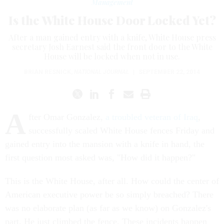
Management
Is the White House Door Locked Yet?
After a man gained entry with a knife, White House press
secretary Josh Earnest said the front door to the White
House will be locked when not in use.
BRIAN RESNICK
,
NATIONAL JOURNAL
|
SEPTEMBER 22, 2014
A
fter Omar Gonzalez,
a troubled veteran of Iraq
,
successfully scaled White House fences Friday and
gained entry into the mansion with a knife in hand, the
first question most asked was, "How did it happen?"
This is the White House, after all. How could the center of
American executive power be so simply breached? There
was no elaborate plan (as far as we know) on Gonzalez's
part. He just climbed the fence. These incidents happen