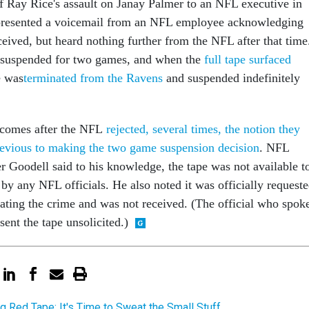
f Ray Rice's assault on Janay Palmer to an NFL executive in
l presented a voicemail from an NFL employee acknowledging
ceived, but heard nothing further from the NFL after that time
y suspended for two games, and when the
full tape surfaced
e was
terminated from the Ravens
and suspended indefinitely
m comes after the NFL
rejected, several times, the notion they
revious to making the two game suspension decision
. NFL
Goodell said to his knowledge, the tape was not available t
by any NFL officials. He also noted it was officially request
gating the crime and was not received. (The official who spok
sent the tape unsolicited.)
ng Red Tape: It's Time to Sweat the Small Stuff