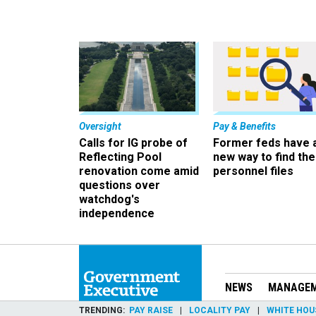
Oversight
Pay & Benefits
Calls for IG probe of
Former feds have 
Reflecting Pool
new way to find the
renovation come amid
personnel files
questions over
watchdog's
independence
NEWS
MANAGE
TRENDING
PAY RAISE
LOCALITY PAY
WHITE HOU