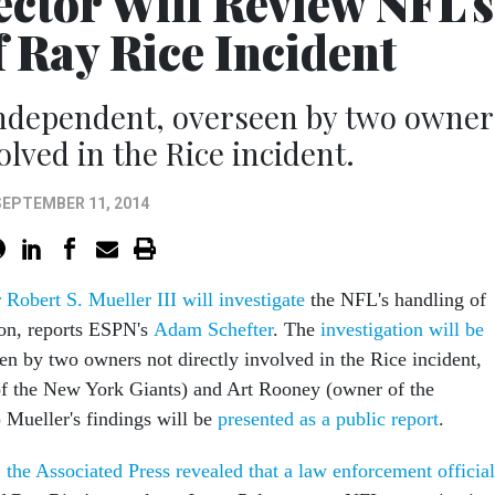
ctor Will Review NFL's
 Ray Rice Incident
 independent, overseen by two owner
olved in the Rice incident.
SEPTEMBER 11, 2014
Robert S. Mueller III will investigate
the NFL's handling of
ion, reports ESPN's
Adam Schefter
. The
investigation will be
een by two owners not directly involved in the Rice incident,
f the New York Giants) and Art Rooney (owner of the
) Mueller's findings will be
presented as a public report
.
,
the Associated Press revealed that a law enforcement official