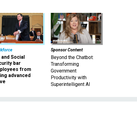
kforce
Sponsor Content
 and Social
Beyond the Chatbot:
urity bar
Transforming
ployees from
Government
king advanced
Productivity with
ave
Superintelligent AI