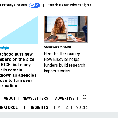
r Privacy Choices
Exercise Your Privacy Rights
Sponsor Content
rsight
Here for the journey:
tchdog puts new
mbers on the size
How Elsevier helps
 DOGE, but many
funders build research
ails remain
impact stories
known as agencies
use to turn over
formation
ABOUT
NEWSLETTERS
ADVERTISE
ORKFORCE
INSIGHTS
LEADERSHIP VOICES