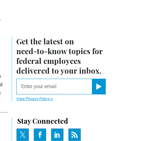
.
Get the latest on
need-to-know
topics for
federal employees
delivered to your inbox.
o
email
ed
e
Register for Newsletter
View Privacy Policy
Stay Connected