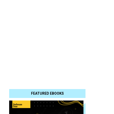
FEATURED EBOOKS