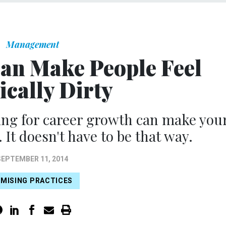
Management
an Make People Feel
ically Dirty
ng for career growth can make you
 It doesn't have to be that way.
SEPTEMBER 11, 2014
MISING PRACTICES