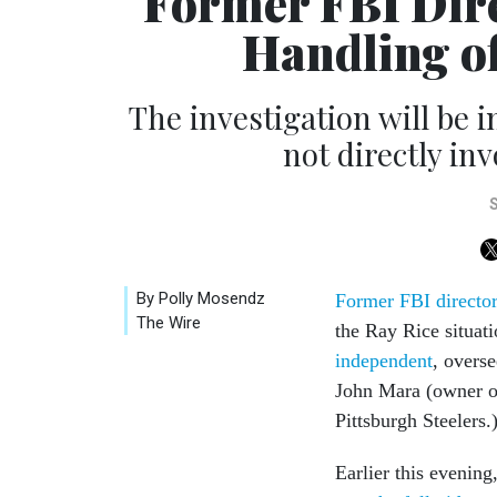
Former FBI Dire
Handling of
The investigation will be
not directly inv
By Polly Mosendz
Former FBI director 
The Wire
the Ray Rice situat
independent
, overs
John Mara (owner o
Pittsburgh Steelers.
Earlier this evening