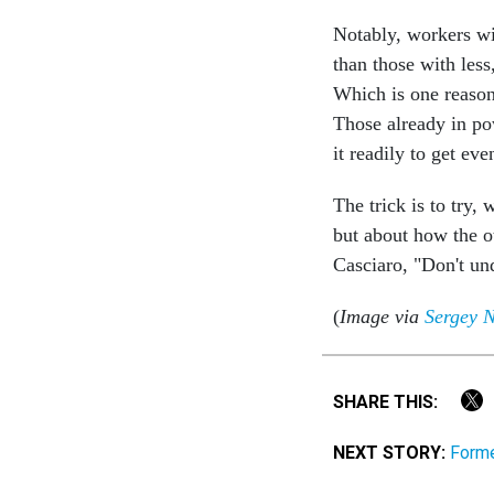
Notably, workers wi
than those with less
Which is one reason
Those already in po
it readily to get eve
The trick is to try,
but about how the o
Casciaro, "Don't un
(
Image via
Sergey N
SHARE THIS:
NEXT STORY:
Forme