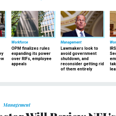
Workforce
Management
Wor
OPM finalizes rules
Lawmakers look to
IRS
ey
expanding its power
avoid government
Sec
ew
over RIFs, employee
shutdown, and
em
appeals
reconsider getting rid
ta
of them entirely
le
Management