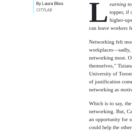
L
By Laura Bliss
earning t
CITYLAB
topper, if
higher-ups
can leave workers f
Networking felt mos
workplaces—sadly, 
networking most. Oft
themselves," Tiziana
University of Toron
of justification co
networking as motiv
Which is to say, the
networking. But, Ca
an opportunity for s
could help the other