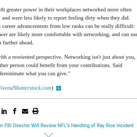
th greater power in their workplaces networked more often
, and were less likely to report feeling dirty when they did.
 career advancements from low ranks can be really difficult:
wer are likely more comfortable with networking, and can us
n further ahead.
 with a reoriented perspective. Networking isn't just about you,
ther person could benefit from your contributions. Said
derestimate what you can give."
ivens
/
Shutterstock.com
)
r FBI Director Will Review NFL's Handling of Ray Rice Incident