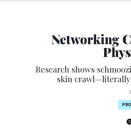
Networking C
Phys
Research shows schmoozi
skin crawl—literally.
PRO