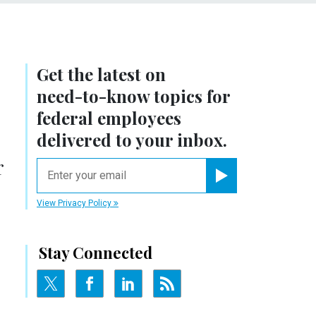
Get the latest on
need-to-know
topics for
federal employees
delivered to your inbox.
r
email
Register for Newsletter
View Privacy Policy
Stay Connected