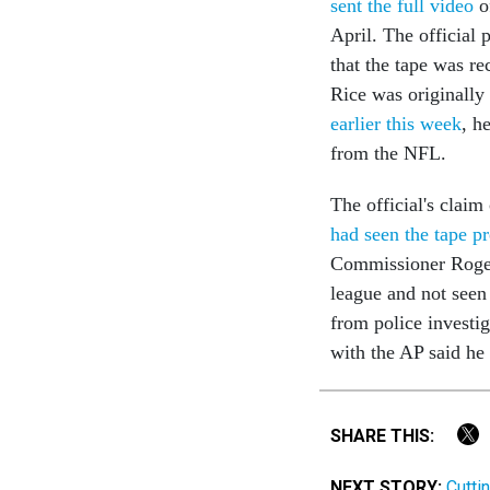
sent the full video
o
April. The officia
that the tape was re
Rice was originall
earlier this week
, h
from the NFL.
The official's clai
had seen the tape p
Commissioner Roger 
league and not seen 
from police investi
with the AP said he 
SHARE THIS:
NEXT STORY:
Cutti