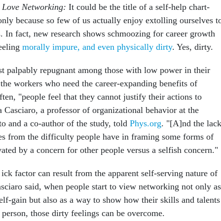
o Love Networking:
It could be the title of a self-help chart-
 only because so few of us actually enjoy extolling ourselves t
. In fact, new research shows schmoozing for career growth
eeling
morally impure, and even physically dirty
. Yes, dirty.
t palpably repugnant among those with low power in their
the workers who need the career-expanding benefits of
en, "people feel that they cannot justify their actions to
 Casciaro, a professor of organizational behavior at the
to and a co-author of the study, told
Phys.org
. "[A]nd the lac
mes from the difficulty people have in framing some forms of
ated by a concern for other people versus a selfish concern."
 ick factor can result from the apparent self-serving nature of
sciaro said, when people start to view networking not only as
elf-gain but also as a way to show how their skills and talents
 person, those dirty feelings can be overcome.