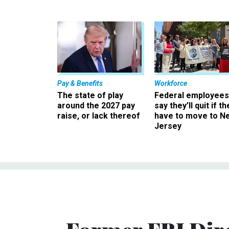
Pay & Benefits
Workforce
The state of play
Federal employees
around the 2027 pay
say they’ll quit if th
raise, or lack thereof
have to move to N
Jersey