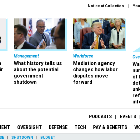
Notice at Collection
You
Management
Workforce
Ove
a
What history tells us
Mediation agency
Wa
ir
about the potential
changes how labor
nu
government
disputes move
of
shutdown
forward
det
un
ref
in
PODCASTS
EVENTS
MENT
OVERSIGHT
DEFENSE
TECH
PAY & BENEFITS
W
SE
SHUTDOWN
BUDGET