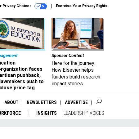
r Privacy Choices
Exercise Your Privacy Rights
nagement
Sponsor Content
ucation
Here for the journey:
organization faces
How Elsevier helps
artisan pushback,
funders build research
 lawmakers push to
impact stories
close price tag
ABOUT
NEWSLETTERS
ADVERTISE
ORKFORCE
INSIGHTS
LEADERSHIP VOICES