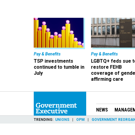
Pay & Benefits
Pay & Benefits
TSP investments
LGBTQ+ feds sue t
continued to tumble in
restore FEHB
July
coverage of gende
affirming care
NEWS
MANAGE
TRENDING
UNIONS
OPM
GOVERNMENT REORGAN