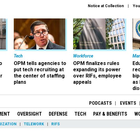
Notice at Collection
You
Tech
Workforce
Ma
o
OPM tells agencies to
OPM finalizes rules
Ed
put tech recruiting at
expanding its power
re
r
the center of staffing
over RIFs, employee
bip
plans
appeals
as
dis
PODCASTS
EVENTS
MENT
OVERSIGHT
DEFENSE
TECH
PAY & BENEFITS
W
IZATION
TELEWORK
RIFS