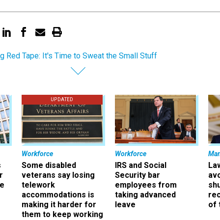
ng Red Tape: It's Time to Sweat the Small Stuff
UPDATED
Workforce
Workforce
Ma
s
Some disabled
IRS and Social
La
r
veterans say losing
Security bar
av
ee
telework
employees from
sh
accommodations is
taking advanced
rec
making it harder for
leave
of 
them to keep working