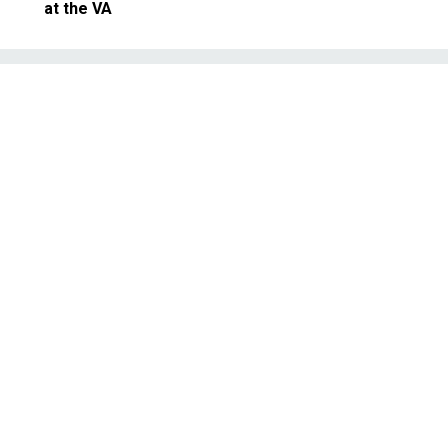
at the VA
Management
: It's Time to Sweat th
all Stuff
y to see, but don't overlook the dai
omplexities.
SEPTEMBER 11, 2014
MISING PRACTICES