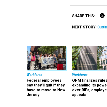
SHARE THIS:
NEXT STORY:
Cutti
Workforce
Workforce
Federal employees
OPM finalizes rule
say they’ll quit if they
expanding its powe
have to move to New
over RIFs, employ
Jersey
appeals