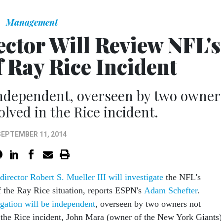
Management
ctor Will Review NFL's
 Ray Rice Incident
 independent, overseen by two owner
olved in the Rice incident.
SEPTEMBER 11, 2014
irector Robert S. Mueller III will investigate
the NFL's
f the Ray Rice situation, reports ESPN's
Adam Schefter
.
igation will be independent
, overseen by two owners not
n the Rice incident, John Mara (owner of the New York Giants