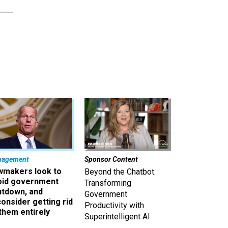
nagement
Sponsor Content
wmakers look to
Beyond the Chatbot:
oid government
Transforming
utdown, and
Government
onsider getting rid
Productivity with
them entirely
Superintelligent AI