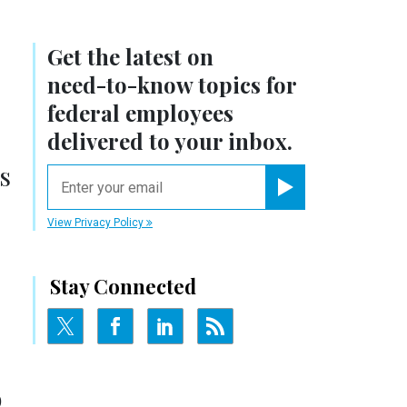
Get the latest on
need-to-know
topics for
federal employees
delivered to your inbox.
s
email
Register for Newsletter
View Privacy Policy
Stay Connected
)