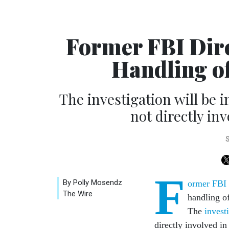
Former FBI Dire
Handling of
The investigation will be
not directly inv
F
By Polly Mosendz
ormer FBI d
The Wire
handling o
The
invest
directly involved i