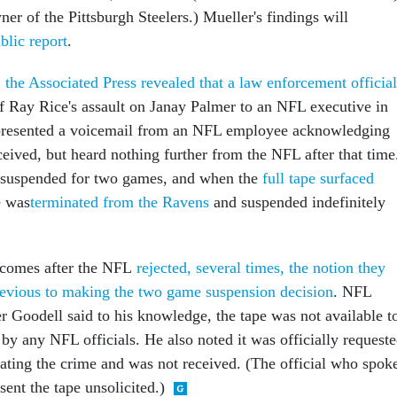
r of the Pittsburgh Steelers.) Mueller's findings will
blic report
.
,
the Associated Press revealed that a law enforcement official
f Ray Rice's assault on Janay Palmer to an NFL executive in
l presented a voicemail from an NFL employee acknowledging
ceived, but heard nothing further from the NFL after that time
y suspended for two games, and when the
full tape surfaced
e was
terminated from the Ravens
and suspended indefinitely
m comes after the NFL
rejected, several times, the notion they
revious to making the two game suspension decision
. NFL
Goodell said to his knowledge, the tape was not available t
by any NFL officials. He also noted it was officially request
gating the crime and was not received. (The official who spok
sent the tape unsolicited.)