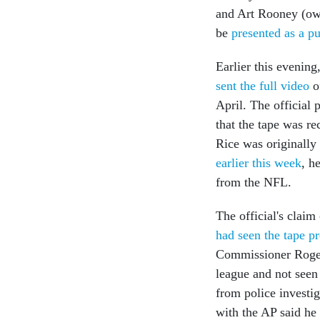
and Art Rooney (owne
be
presented as a pu
Earlier this evening
sent the full video
o
April. The officia
that the tape was re
Rice was originall
earlier this week
, h
from the NFL.
The official's clai
had seen the tape p
Commissioner Roger 
league and not seen 
from police investi
with the AP said he 