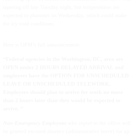
tapering off late Tuesday night, but temperatures are
expected to plummet on Wednesday, which could make
for icy road conditions.
Here is OPM’s full announcement:
“Federal agencies in the Washington, DC, area are
OPEN under 2 HOURS DELAYED ARRIVAL and
employees have the OPTION FOR UNSCHEDULED
LEAVE OR UNSCHEDULED TELEWORK.
Employees should plan to arrive for work no more
than 2 hours later than they would be expected to
arrive. ”
Non-Emergency Employees
who report to the office will
be granted excused absence (administrative leave) for up