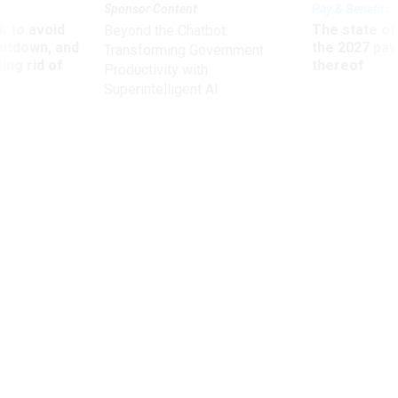
Sponsor Content
Pay & Benefits
 to avoid
The state of
Beyond the Chatbot:
utdown, and
the 2027 pay 
Transforming Government
ing rid of
thereof
Productivity with
Superintelligent AI
Management
The Most Productive Thing I’m Doing
This Year—No Business Trips
A frequent flyer undertakes a bold experiment in self-
preservation.
Brad Feld
,
QUARTZ
|
JANUARY 21, 2014
PROMISING PRACTICES