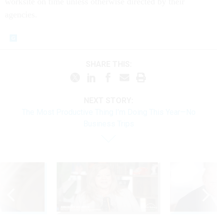
worksite on time unless otherwise directed by their
agencies.
SHARE THIS:
NEXT STORY:
The Most Productive Thing I’m Doing This Year—No
Business Trips