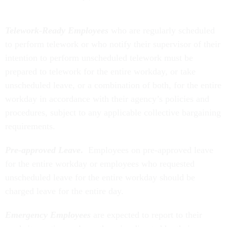
Telework-Ready Employees
who are regularly scheduled
to perform telework or who notify their supervisor of their
intention to perform unscheduled telework must be
prepared to telework for the entire workday, or take
unscheduled leave, or a combination of both, for the entire
workday in accordance with their agency’s policies and
procedures, subject to any applicable collective bargaining
requirements.
Pre-approved Leave
.
Employees on pre-approved leave
for the entire workday or employees who requested
unscheduled leave for the entire workday should be
charged leave for the entire day.
Emergency Employees
are expected to report to their