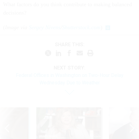
What factors do you think contribute to making balanced
decisions?
(
Image via
Sergey Nivens
/
Shutterstock.com
)
SHARE THIS:
NEXT STORY:
Federal Offices in Washington on Two-Hour Delay
Wednesday Due to Weather