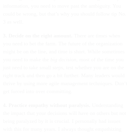
information, you need to move past the ambiguity. You
could be wrong, but that’s why you should follow tip No.
3 as well.
3. Decide on the right amount.
There are times when
you need to bet the farm. The future of the organization
might be on the line, and time is short. While sometimes
you need to make the
big decision
, most of the time you
just need to take small steps, test whether you are on the
right track and then go a bit further. Many leaders would
thrive by using more agile management techniques. Don’t
get forced into over committing.
4. Practice empathy without paralysis.
Understanding
the impact that your decisions will have on others but not
being paralyzed by it is crucial. I personally had issues
with this for many years. I always thought empathizing