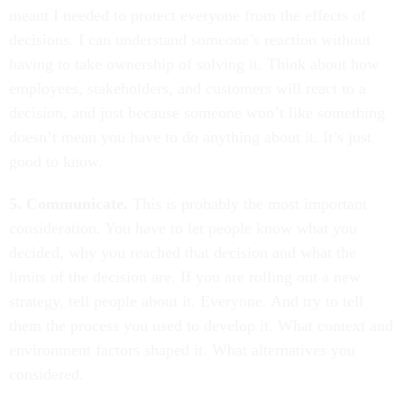
meant I needed to protect everyone from the effects of
decisions. I can understand someone’s reaction without
having to take ownership of solving it. Think about how
employees, stakeholders, and customers will react to a
decision, and just because someone won’t like something
doesn’t mean you have to do anything about it. It’s just
good to know.
5. Communicate.
This is probably the most important
consideration. You have to let people know what you
decided, why you reached that decision and what the
limits of the decision are. If you are rolling out a new
strategy, tell people about it. Everyone. And try to tell
them the process you used to develop it. What context and
environment factors shaped it. What alternatives you
considered.