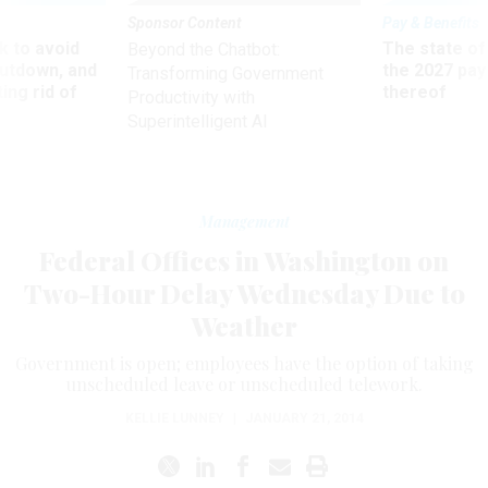
Sponsor Content
Pay & Benefits
 to avoid
The state of
Beyond the Chatbot:
utdown, and
the 2027 pay 
Transforming Government
ing rid of
thereof
Productivity with
Superintelligent AI
Management
Federal Offices in Washington on
Two-Hour Delay Wednesday Due to
Weather
Government is open; employees have the option of taking
unscheduled leave or unscheduled telework.
KELLIE LUNNEY
|
JANUARY 21, 2014