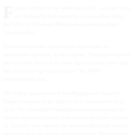
F
ederal offices in the Washington, D.C. area are open
on Wednesday and operating on a two-hour delay,
the Office of Personnel Management announced late
Tuesday night.
Employees can take either unscheduled leave or
unscheduled telework, if they choose. “Employees should
plan to arrive for work no more than two hours later than
they would be expected to arrive,” the OPM
announcement said.
The federal government in Washington was closed on
Tuesday because of the region’s first major snowfall of
2014. The immediate Washington area was expected to
receive anywhere between four and seven inches of snow
on Tuesday, with some of the northern Maryland suburbs
receiving up to 10 inches of accumulation. The snow was