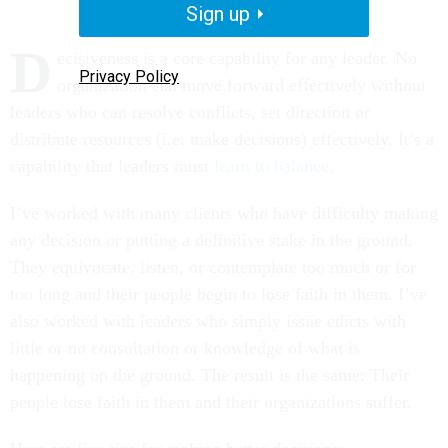
Sign up
D
ecisiveness is a core capability for any leader. No
Privacy Policy
organization can move forward effectively without
leaders who can resolve conflicts, set direction or
distribute resources (i.e. make decisions) effectively. It’s a
capability that leaders must
learn to balance
.
I’ve worked with many clients who have difficulty making
any decision or putting a definitive stake in the ground.
They equivocate, listen, or contemplate too much or for
too long and their people begin to lose faith in them. I’ve
also worked with leaders who simply issue edicts with
little or no consultation or knowledge of what is
happening on the ground. The result is the same: Their
people lose faith in them and their organizations suffer.