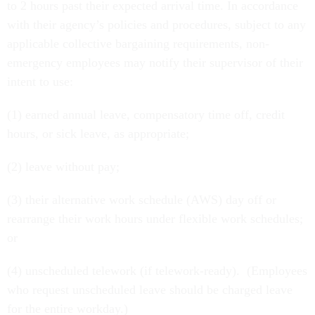
to 2 hours past their expected arrival time. In accordance
with their agency’s policies and procedures, subject to any
applicable collective bargaining requirements, non-
emergency employees may notify their supervisor of their
intent to use:
(1) earned annual leave, compensatory time off, credit
hours, or sick leave, as appropriate;
(2) leave without pay;
(3) their alternative work schedule (AWS) day off or
rearrange their work hours under flexible work schedules;
or
(4) unscheduled telework (if telework-ready). (Employees
who request unscheduled leave should be charged leave
for the entire workday.)