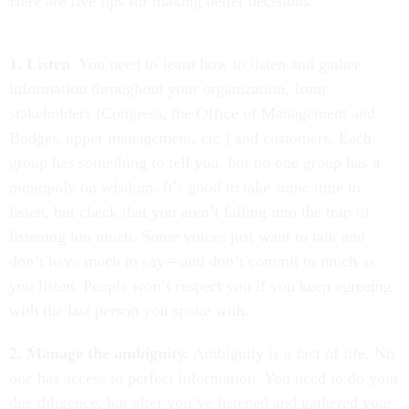
Here are five tips for making better decisions:
1. Listen
. You need to learn how to listen and gather
information throughout your organization, from
stakeholders (Congress, the Office of Management and
Budget, upper management, etc.) and customers. Each
group has something to tell you, but no one group has a
monopoly on wisdom. It’s good to take some time to
listen, but check that you aren’t falling into the trap of
listening too much. Some voices just want to talk and
don’t have much to say—and don’t commit to much as
you listen. People won’t respect you if you keep agreeing
with the last person you spoke with.
2. Manage the ambiguity.
Ambiguity is a fact of life. No
one has access to perfect information. You need to do your
due diligence, but after you’ve listened and gathered your