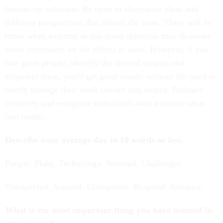
bottom-up solutions. Be open to alternative ideas and
different perspectives that inform the team. There will be
times when external or top-down direction may delineate
some constraints on the efforts at hand. However, if you
hire great people, identify the desired outputs and
empower them, you'll get great results without the need to
overly manage their work toward that output. Embrace
creativity and recognize individuals who translate ideas
into results.
Describe your average day in 10 words or less
.
People. Plans. Technology. National. Challenges.
Unexpected. Assured. Disruptions. Respond. Advance.
What is the most important thing you have learned in