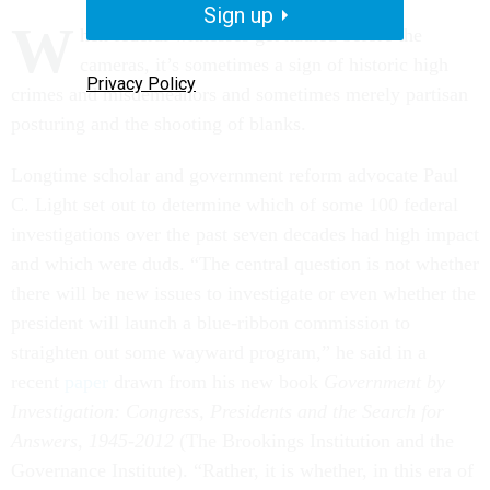
Sign up
W
hen federal witnesses get hauled before the
cameras, it’s sometimes a sign of historic high
Privacy Policy
crimes and misdemeanors and sometimes merely partisan
posturing and the shooting of blanks.
Longtime scholar and government reform advocate Paul
C. Light set out to determine which of some 100 federal
investigations over the past seven decades had high impact
and which were duds. “The central question is not whether
there will be new issues to investigate or even whether the
president will launch a blue-ribbon commission to
straighten out some wayward program,” he said in a
recent
paper
drawn from his new book
Government by
Investigation: Congress, Presidents and the Search for
Answers, 1945-2012
(The Brookings Institution and the
Governance Institute). “Rather, it is whether, in this era of