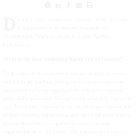
D
avid A. Bray is executive director of the National
Commission for Review of Research and
Development Programs of the U.S. Intelligence
Community
.
What is the best leadership lesson you've learned?
To distinguish between when you are managing versus
when you are leading. Management occurs within the
expectations of your organization, your direct reports,
peers and supervisors. You are doing what they expect of
you. In contrast, leadership occurs when you step outside
of those existing expectations and strive for some vision,
idea or objective not expected by others in your
organization or in the public. You chose to lead because