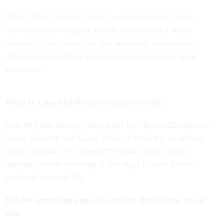
Drive. What motivates them to work? Results. Where
have they achieved great results based on hard work?
Creativity. Can I count on this individual to raise new
ideas and new options to help us all adapt to changing
situations?
What is a good book you've read recently?
How Will You Measure Your Life?
by Clayton Christensen,
James Allworth and Karen Dillon. One of the co-authors
was a classmate of a friend. The book raises several
questions worth revisiting at any stage in your family,
work and personal life.
Tell me something your co-workers don't know about
you.