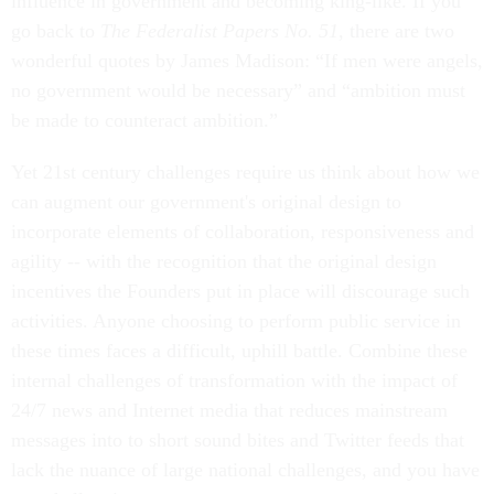
influence in government and becoming king-like. If you
go back to
The Federalist Papers No. 51
, there are two
wonderful quotes by James Madison: “If men were angels,
no government would be necessary” and “ambition must
be made to counteract ambition.”
Yet 21st century challenges require us think about how we
can augment our government's original design to
incorporate elements of collaboration, responsiveness and
agility -- with the recognition that the original design
incentives the Founders put in place will discourage such
activities. Anyone choosing to perform public service in
these times faces a difficult, uphill battle. Combine these
internal challenges of transformation with the impact of
24/7 news and Internet media that reduces mainstream
messages into to short sound bites and Twitter feeds that
lack the nuance of large national challenges, and you have