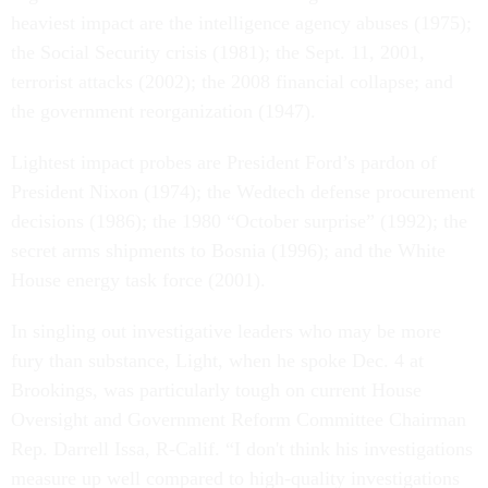
heaviest impact are the intelligence agency abuses (1975);
the Social Security crisis (1981); the Sept. 11, 2001,
terrorist attacks (2002); the 2008 financial collapse; and
the government reorganization (1947).
Lightest impact probes are President Ford’s pardon of
President Nixon (1974); the Wedtech defense procurement
decisions (1986); the 1980 “October surprise” (1992); the
secret arms shipments to Bosnia (1996); and the White
House energy task force (2001).
In singling out investigative leaders who may be more
fury than substance, Light, when he spoke Dec. 4 at
Brookings, was particularly tough on current House
Oversight and Government Reform Committee Chairman
Rep. Darrell Issa, R-Calif. “I don't think his investigations
measure up well compared to high-quality investigations