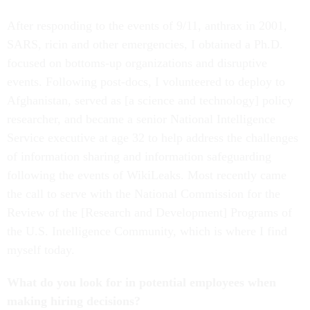
After responding to the events of 9/11, anthrax in 2001,
SARS, ricin and other emergencies, I obtained a Ph.D.
focused on bottoms-up organizations and disruptive
events. Following post-docs, I volunteered to deploy to
Afghanistan, served as [a science and technology] policy
researcher, and became a senior National Intelligence
Service executive at age 32 to help address the challenges
of information sharing and information safeguarding
following the events of WikiLeaks. Most recently came
the call to serve with the National Commission for the
Review of the [Research and Development] Programs of
the U.S. Intelligence Community, which is where I find
myself today.
What do you look for in potential employees when
making hiring decisions?