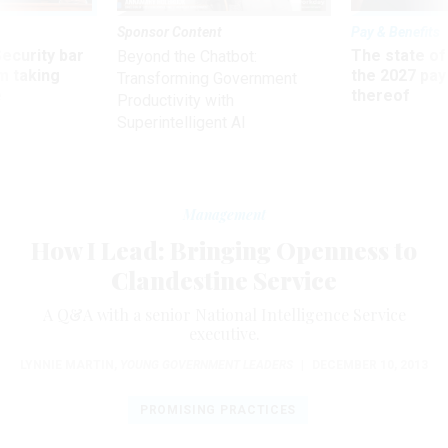
Sponsor Content
Pay & Benefits
Security bar
The state of
Beyond the Chatbot:
m taking
the 2027 pay 
Transforming Government
ve
thereof
Productivity with
Superintelligent AI
Management
How I Lead: Bringing Openness to
Clandestine Service
A Q&A with a senior National Intelligence Service
executive.
LYNNIE MARTIN
,
YOUNG GOVERNMENT LEADERS
|
DECEMBER 10, 2013
PROMISING PRACTICES