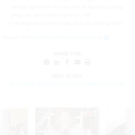
salvage operations that focused on repairing failing
programs and ossified agencies; and
Investigators may be losing their fact-finding skills.
(
Image via
Keepsmiling4u
/
Shutterstock.com
)
SHARE THIS:
NEXT STORY:
How I Lead: Bringing Openness to Clandestine Service