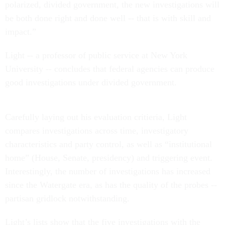
polarized, divided government, the new investigations will
be both done right and done well -- that is with skill and
impact.”
Light -- a professor of public service at New York
University -- concludes that federal agencies can produce
good investigations under divided government.
Carefully laying out his evaluation critieria, Light
compares investigations across time, investigatory
characteristics and party control, as well as “institutional
home” (House, Senate, presidency) and triggering event.
Interestingly, the number of investigations has increased
since the Watergate era, as has the quality of the probes --
partisan gridlock notwithstanding.
Light’s lists show that the five investigations with the