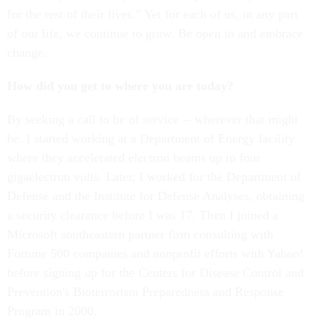
for the rest of their lives.” Yet for each of us, in any part
of our life, we continue to grow. Be open to and embrace
change.
How did you get to where you are today?
By seeking a call to be of service -- wherever that might
be. I started working at a Department of Energy facility
where they accelerated electron beams up to four
gigaelectron volts. Later, I worked for the Department of
Defense and the Institute for Defense Analyses, obtaining
a security clearance before I was 17. Then I joined a
Microsoft southeastern partner firm consulting with
Fortune 500 companies and nonprofit efforts with Yahoo!
before signing up for the Centers for Disease Control and
Prevention's Bioterrorism Preparedness and Response
Program in 2000.