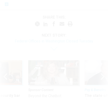
SHARE THIS:
NEXT STORY:
Federal Offices in Washington Closed Tuesday
Sponsor Content
Pay & Benefits
Security bar
The state of
Beyond the Chatbot:
m taking
the 2027 pay 
Transforming Government
ve
thereof
Productivity with