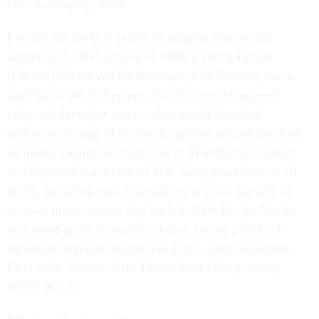
one challenging career.
I would ask the U.S. public to imagine what would
happen if in 2008, instead of 1908, a young Ensign
[Chester] Nimitz ran his destroyer,
USS Decatur,
into a
sand bar in the Philippines. Had this event happened
today, all the major news outlets would have had
helicopter footage of the breaking news around the clock,
including Twitter hashtags such as #FireNimitz. Pundits
would press for a review of U.S. Navy procedures at all
levels, including mass resignations or court martials. In
contrast to our current day, back in 1908 Ensign Nimitz
was found guilty of neglect of duty, issued a letter of
reprimand and then returned to duty -- later to become
Fleet Adm. Nimitz of the United States Navy during
World War II.