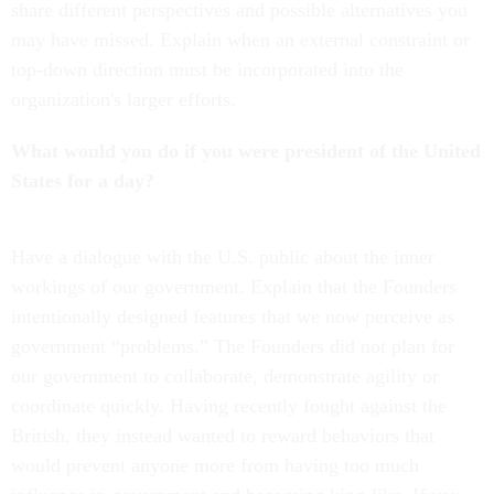
share different perspectives and possible alternatives you
may have missed. Explain when an external constraint or
top-down direction must be incorporated into the
organization's larger efforts.
What would you do if you were president of the United
States for a day?
Have a dialogue with the U.S. public about the inner
workings of our government. Explain that the Founders
intentionally designed features that we now perceive as
government “problems.” The Founders did not plan for
our government to collaborate, demonstrate agility or
coordinate quickly. Having recently fought against the
British, they instead wanted to reward behaviors that
would prevent anyone more from having too much