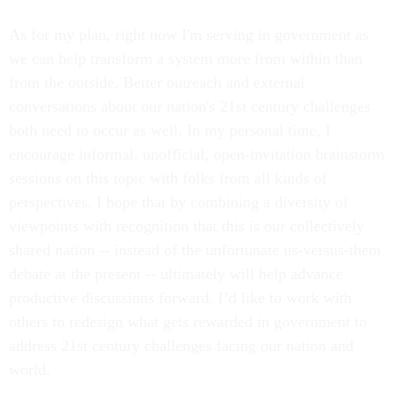
As for my plan, right now I'm serving in government as
we can help transform a system more from within than
from the outside. Better outreach and external
conversations about our nation's 21st century challenges
both need to occur as well. In my personal time, I
encourage informal, unofficial, open-invitation brainstorm
sessions on this topic with folks from all kinds of
perspectives. I hope that by combining a diversity of
viewpoints with recognition that this is our collectively
shared nation -- instead of the unfortunate us-versus-them
debate at the present -- ultimately will help advance
productive discussions forward. I’d like to work with
others to redesign what gets rewarded in government to
address 21st century challenges facing our nation and
world.