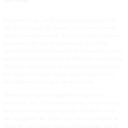
your career?
Regardless of age, we all underestimate how much we
will shift and grow. The January 2013 issue of
Science
included an article entitled "The End of History Illusion,"
documenting this growth phenomenon. The article
explains how scientists measured the personalities, values
and preferences of more than 19,000 people ranging from
18 to 68 in age and asked them to report how much they
had changed in the past decade as well as predict how
much they would change in the next decade.
The scientists found that regardless of age of the
participants, they all “believed they had changed a lot in
the past but would change relatively little in the future"
and all regarded “the present as a watershed moment at
which they have finally become the person they will be