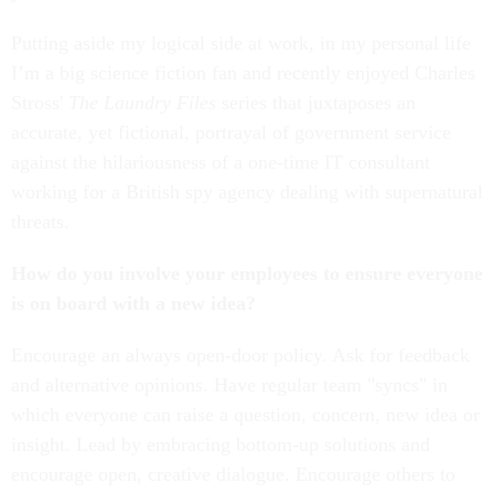
Putting aside my logical side at work, in my personal life
I’m a big science fiction fan and recently enjoyed Charles
Stross'
The Laundry Files
series that juxtaposes an
accurate, yet fictional, portrayal of government service
against the hilariousness of a one-time IT consultant
working for a British spy agency dealing with supernatural
threats.
How do you involve your employees to ensure everyone
is on board with a new idea?
Encourage an always open-door policy. Ask for feedback
and alternative opinions. Have regular team "syncs" in
which everyone can raise a question, concern, new idea or
insight. Lead by embracing bottom-up solutions and
encourage open, creative dialogue. Encourage others to