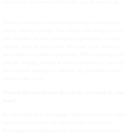
you believe it is where collectively you all need to go.
Each of us needs to choose intentionally when to lead
versus when to manage. You cannot lead all the time or
else you also are not meeting the expectations of your
reports, peers or supervisors. You have to be selective
about when to extend expectations. When leading, since
you are stepping outside of those expectations, you will
need to have strategies to address any potential friction
which might occur.
What leadership lessons do you try to convey to your
team?
In either leading or managing, make sure to listen, reflect
upon and incorporate the ideas of your teammates.
Encourage open dialogue and discussion and embrace