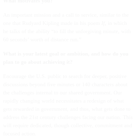
What motivates you?
An important mission and a call to service, similar to the
one that Rudyard Kipling made in his poem
If
, in which
he talks of the ability “to fill the unforgiving minute, with
60 seconds’ worth of distance run.”
What is your latest goal or ambition, and how do you
plan to go about achieving it?
Encourage the U.S. public to search for deeper, positive
discussions beyond five minutes or 140 characters about
the challenges internal to our shared government. Our
rapidly changing world necessitates a redesign of what
gets rewarded in government, and thus, what gets done to
address the 21st century challenges facing our nation. This
will require dedicated, though collective, commitment and
focused action.