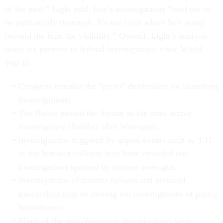
of the past,” Light said. Issa’s investigations “tend not to
be particularly thorough. It's not clear where he's going
beyond the hunt for visibility.” Overall, Light’s analysis
notes six patterns in federal investigations since World
War II:
Congress remains the “go-to” destination for launching
investigations;
The House passed the Senate as the most active
investigatory chamber after Watergate;
Investigations triggered by urgent events such as 9/11
or the banking collapse may have crowded out
investigations sparked by routine oversight;
Investigations of process failures and personal
misconduct may be driving out investigations of policy
breakdowns;
Many of the post-Watergate investigations were