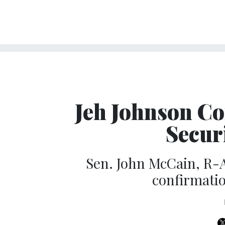
Jeh Johnson C
Secur
Sen. John McCain, R-A
confirmatio