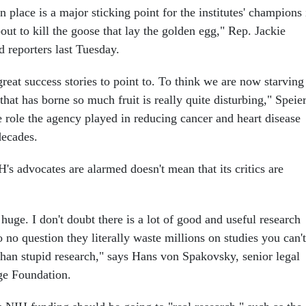
n place is a major sticking point for the institutes' champions 
ut to kill the goose that lay the golden egg," Rep. Jackie
ld reporters last Tuesday.
eat success stories to point to. To think we are now starving
 that has borne so much fruit is really quite disturbing," Speie
e role the agency played in reducing cancer and heart disease
decades.
's advocates are alarmed doesn't mean that its critics are
uge. I don't doubt there is a lot of good and useful research
o no question they literally waste millions on studies you can't
 than stupid research," says Hans von Spakovsky, senior legal
age Foundation.