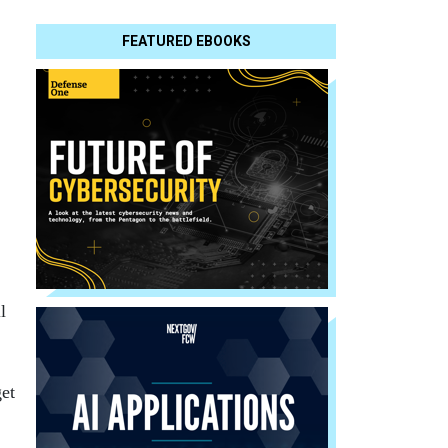
FEATURED EBOOKS
l
get