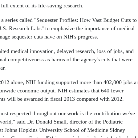
ull extent of its life-saving research.
a series called "Sequester Profiles: How Vast Budget Cuts to
.S. Research Labs" to emphasize the importance of medical
mage sequester cuts have on NIH's progress.
ted medical innovation, delayed research, loss of jobs, and
nal competitiveness as harms of the agency's cuts that were
ar.
2012 alone, NIH funding supported more than 402,000 jobs a
tionwide economic output. NIH estimates that 640 fewer
ants will be awarded in fiscal 2013 compared with 2012.
most respected throughout our work is the contribution we've
world," said Dr. Donald Small, director of the Pediatric
at Johns Hopkins University School of Medicine Sidney