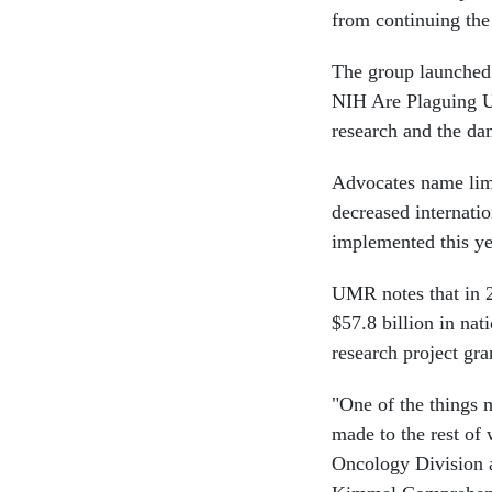
from continuing the f
The group launched 
NIH Are Plaguing U
research and the da
Advocates name limi
decreased internatio
implemented this ye
UMR notes that in 
$57.8 billion in na
research project gr
"One of the things 
made to the rest of 
Oncology Division 