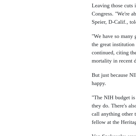
Leaving those cuts i
Congress. "We're abo
Speier, D-Calif., to
"We have so many gr
the great institution
continued, citing th
mortality in recent 
But just because NIH
happy.
"The NIH budget is h
they do. There's als
call anything other
fellow at the Herit