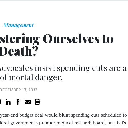
Management
stering Ourselves to
Death?
 Advocates insist spending cuts are a
of mortal danger.
DECEMBER 17, 2013
 year-end budget deal would blunt spending cuts scheduled to
ederal government's premier medical research board, but that's