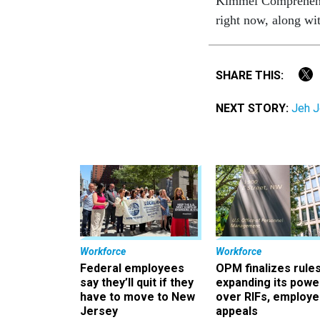
Kimmel Comprehensiv
right now, along with
SHARE THIS:
NEXT STORY:
Jeh J
Workforce
Workforce
Federal employees
OPM finalizes rule
say they’ll quit if they
expanding its powe
have to move to New
over RIFs, employ
Jersey
appeals