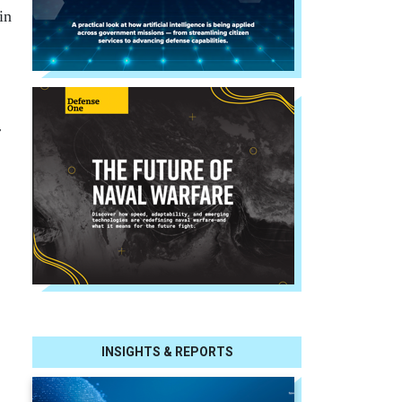
in
r
INSIGHTS & REPORTS