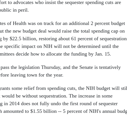
ort to advocates who insist the sequester spending cuts are
ublic in peril.
tes of Health was on track for an additional 2 percent budget
ut the new budget deal would raise the total spending cap on
 by $22.5 billion, restoring about 61 percent of sequestration
he specific impact on NIH will not be determined until the
ittees decide how to allocate the funding by Jan. 15.
ass the legislation Thursday, and the Senate is tentatively
fore leaving town for the year.
rants some relief from spending cuts, the NIH budget will stil
t would be without sequestration. The increase in some
g in 2014 does not fully undo the first round of sequester
h amounted to $1.55 billion -- 5 percent of NIH's annual bud