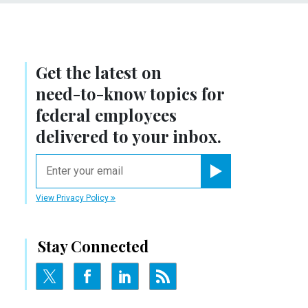
Get the latest on
need-to-know
topics for
federal employees
delivered to your inbox.
email
Register for Newsletter
View Privacy Policy
Stay Connected