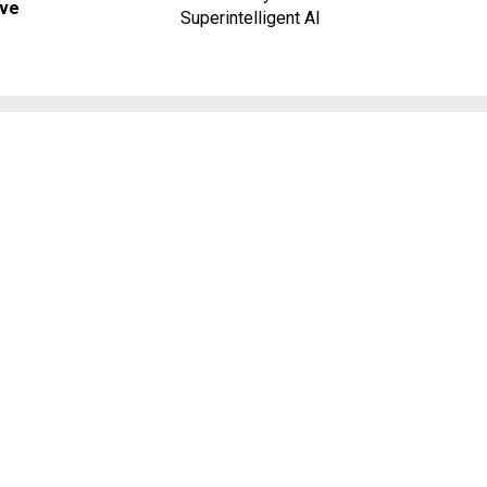
ave
Superintelligent AI