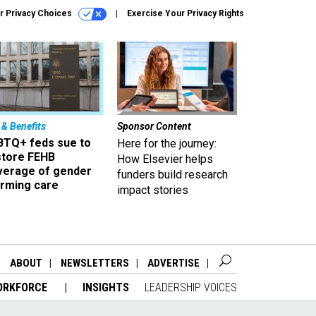
r Privacy Choices
Exercise Your Privacy Rights
 & Benefits
Sponsor Content
BTQ+ feds sue to
Here for the journey:
store FEHB
How Elsevier helps
verage of gender
funders build research
irming care
impact stories
ABOUT
NEWSLETTERS
ADVERTISE
ORKFORCE
INSIGHTS
LEADERSHIP VOICES