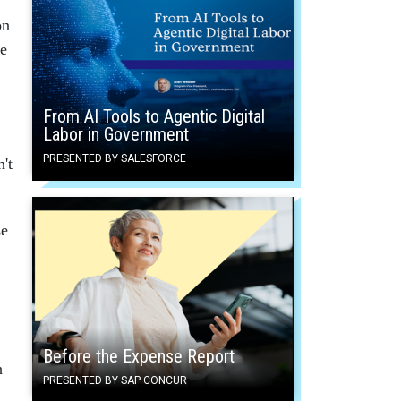
on
te
From AI Tools to Agentic Digital
Labor in Government
PRESENTED BY SALESFORCE
't
se
Before the Expense Report
h
PRESENTED BY SAP CONCUR