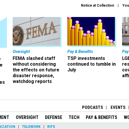
Notice at Collection
You
Oversight
Pay & Benefits
Pay
FEMA slashed staff
TSP investments
LG
w
without considering
continued to tumble in
re
ze
the effects on future
July
co
disaster response,
aff
watchdog reports
es
r
PODCASTS
EVENTS
MENT
OVERSIGHT
DEFENSE
TECH
PAY & BENEFITS
W
IZATION
TELEWORK
RIFS