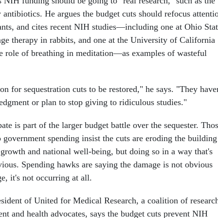
NIH funding should be going to "real research," such as the
antibiotics. He argues the budget cuts should refocus attenti
rants, and cites recent NIH studies—including one at Ohio Sta
e therapy in rabbits, and one at the University of California
e role of breathing in meditation—as examples of wasteful
son for sequestration cuts to be restored," he says. "They haven
gment or plan to stop giving to ridiculous studies."
e is part of the larger budget battle over the sequester. Tho
 government spending insist the cuts are eroding the building
growth and national well-being, but doing so in a way that's
ious. Spending hawks are saying the damage is not obvious
, it's not occurring at all.
sident of United for Medical Research, a coalition of researc
ient and health advocates, says the budget cuts prevent NIH