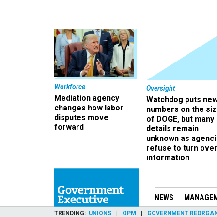
Workforce
Oversight
Mediation agency
Watchdog puts ne
changes how labor
numbers on the si
disputes move
of DOGE, but many
forward
details remain
unknown as agenci
refuse to turn ove
information
NEWS
MANAGE
TRENDING
UNIONS
OPM
GOVERNMENT REORGAN