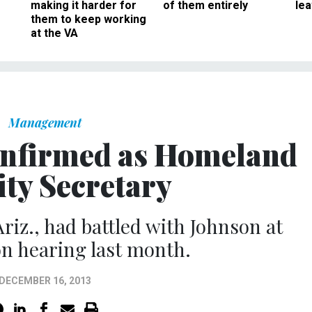
making it harder for
of them entirely
le
them to keep working
at the VA
Management
onfirmed as Homeland
ity Secretary
riz., had battled with Johnson at
n hearing last month.
DECEMBER 16, 2013