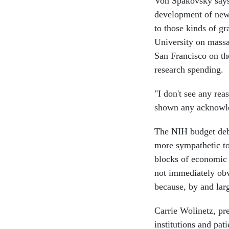
Von Spakovsky says 
development of new 
to those kinds of g
University on massag
San Francisco on th
research spending.
"I don't see any rea
shown any acknowled
The NIH budget debat
more sympathetic to
blocks of economic 
not immediately obv
because, by and large
Carrie Wolinetz, pre
institutions and pat