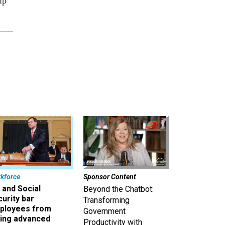
ip
kforce
Sponsor Content
 and Social
Beyond the Chatbot:
urity bar
Transforming
ployees from
Government
king advanced
Productivity with