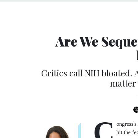
Are We Seque
Critics call NIH bloated.
matter 
C
ongress's
hit the f