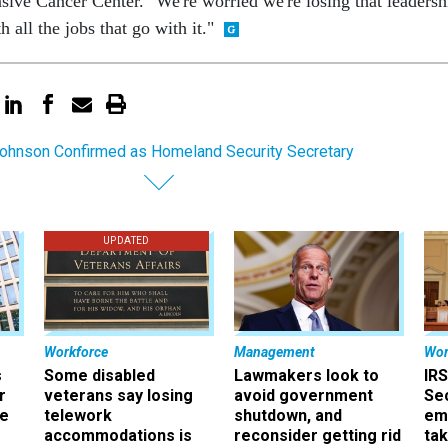
e Cancer Center. "We're worried we're losing that leadersh
 all the jobs that go with it."
ohnson Confirmed as Homeland Security Secretary
UPDATED
Workforce
Management
Wor
s
Some disabled
Lawmakers look to
IRS
r
veterans say losing
avoid government
Sec
ee
telework
shutdown, and
em
accommodations is
reconsider getting rid
ta