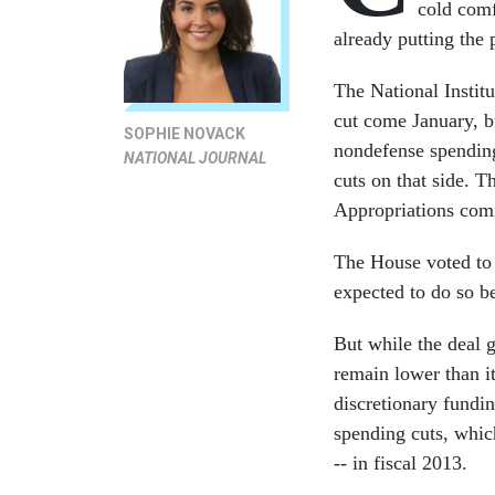
cold comf
already putting the p
The National Institu
cut come January, b
SOPHIE NOVACK
nondefense spending
NATIONAL JOURNAL
cuts on that side. T
Appropriations comm
The House voted to p
expected to do so be
But while the deal g
remain lower than i
discretionary fundin
spending cuts, whic
-- in fiscal 2013.