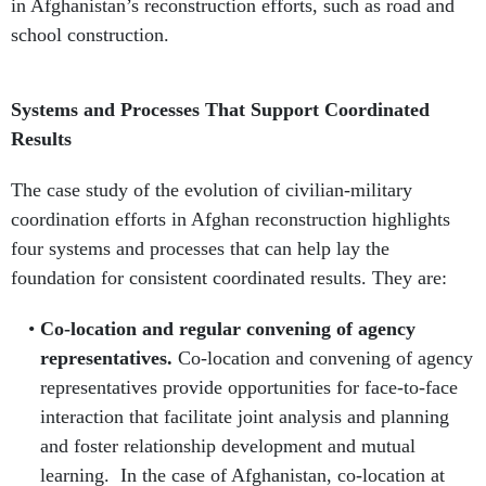
in Afghanistan’s reconstruction efforts, such as road and
school construction.
Systems and Processes That Support Coordinated
Results
The case study of the evolution of civilian-military
coordination efforts in Afghan reconstruction highlights
four systems and processes that can help lay the
foundation for consistent coordinated results. They are:
Co-location and regular convening of agency
representatives.
Co-location and convening of agency
representatives provide opportunities for face-to-face
interaction that facilitate joint analysis and planning
and foster relationship development and mutual
learning. In the case of Afghanistan, co-location at