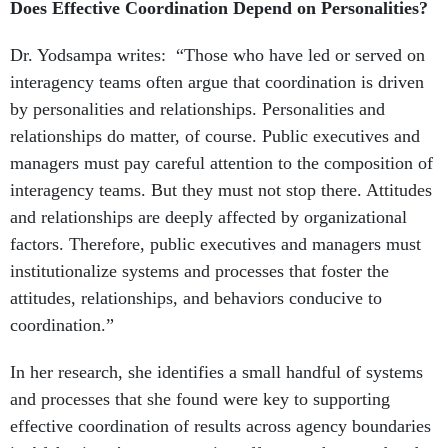
Does Effective Coordination Depend on Personalities?
Dr. Yodsampa writes: “Those who have led or served on
interagency teams often argue that coordina­tion is driven
by personalities and relationships. Personalities and
relationships do matter, of course. Public executives and
managers must pay careful attention to the composition of
inter­agency teams. But they must not stop there. Attitudes
and relationships are deeply affected by organizational
factors. Therefore, public executives and managers must
institutionalize systems and processes that foster the
attitudes, relationships, and behaviors conducive to
coordination.”
In her research, she identifies a small handful of systems
and processes that she found were key to supporting
effective coordination of results across agency boundaries