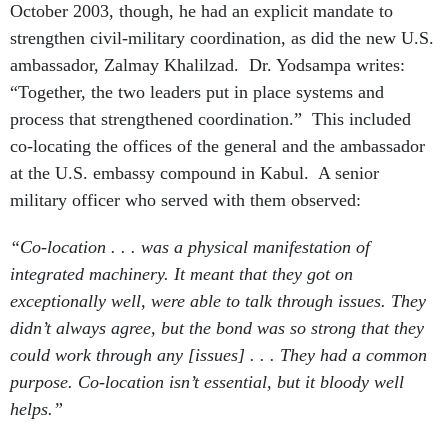
October 2003, though, he had an explicit mandate to
strengthen civil-military coordination, as did the new U.S.
ambassador, Zalmay Khalilzad. Dr. Yodsampa writes:
“Together, the two leaders put in place systems and
process that strengthened coordination.” This included
co-locating the offices of the general and the ambassador
at the U.S. embassy compound in Kabul. A senior
military officer who served with them observed:
“Co-location . . . was a physical manifestation of
integrated machinery. It meant that they got on
exceptionally well, were able to talk through issues. They
didn’t always agree, but the bond was so strong that they
could work through any [issues] . . . They had a common
purpose. Co-location isn’t essential, but it bloody well
helps.”