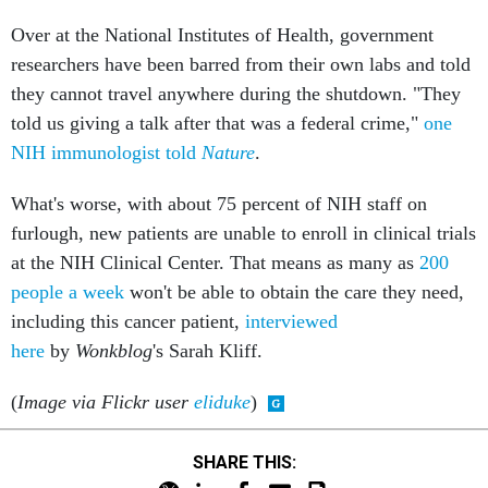
Over at the National Institutes of Health, government
researchers have been barred from their own labs and told
they cannot travel anywhere during the shutdown. "They
told us giving a talk after that was a federal crime,"
one
NIH immunologist told
Nature
.
What's worse, with about 75 percent of NIH staff on
furlough, new patients are unable to enroll in clinical trials
at the NIH Clinical Center. That means as many as
200
people a week
won't be able to obtain the care they need,
including this cancer patient,
interviewed
here
by
Wonkblog
's Sarah Kliff.
(
Image via Flickr user
eliduke
)
SHARE THIS: