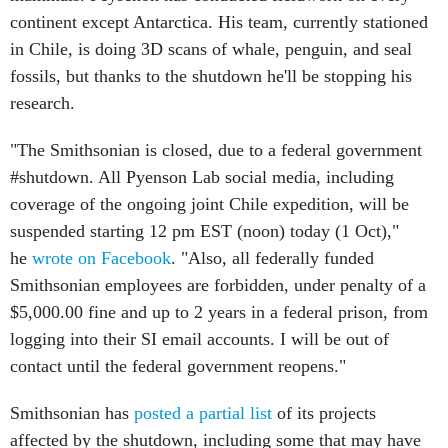
continent except Antarctica. His team, currently stationed
in Chile, is doing 3D scans of whale, penguin, and seal
fossils, but thanks to the shutdown he'll be stopping his
research.
"The Smithsonian is closed, due to a federal government
#shutdown. All Pyenson Lab social media, including
coverage of the ongoing joint Chile expedition, will be
suspended starting 12 pm EST (noon) today (1 Oct),"
he
wrote on Facebook
. "Also, all federally funded
Smithsonian employees are forbidden, under penalty of a
$5,000.00 fine and up to 2 years in a federal prison, from
logging into their SI email accounts. I will be out of
contact until the federal government reopens."
Smithsonian has
posted a partial list
of its projects
affected by the shutdown, including some that may have