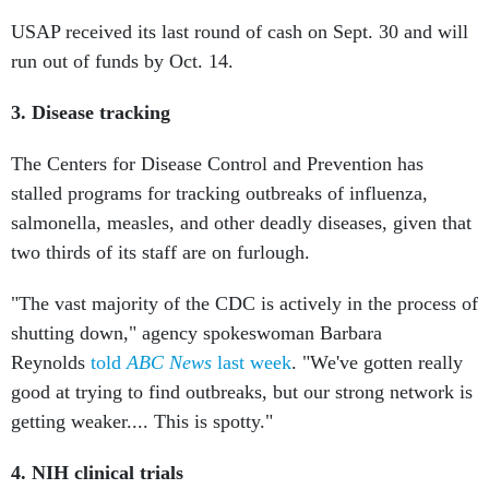
USAP received its last round of cash on Sept. 30 and will
run out of funds by Oct. 14.
3. Disease tracking
The Centers for Disease Control and Prevention has
stalled programs for tracking outbreaks of influenza,
salmonella, measles, and other deadly diseases, given that
two thirds of its staff are on furlough.
"The vast majority of the CDC is actively in the process of
shutting down," agency spokeswoman Barbara
Reynolds
told
ABC News
last week
. "We've gotten really
good at trying to find outbreaks, but our strong network is
getting weaker.... This is spotty."
4. NIH clinical trials