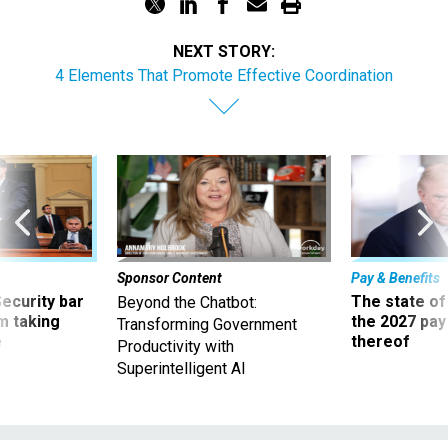
NEXT STORY:
4 Elements That Promote Effective Coordination
Sponsor Content
Pay & Benefits
Security bar
The state of
Beyond the Chatbot:
m taking
the 2027 pay 
Transforming Government
ve
thereof
Productivity with
Superintelligent AI