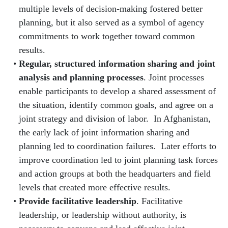
multiple levels of decision-making fostered better
planning, but it also served as a symbol of agency
commitments to work together toward common
results.
Regular, structured information sharing and joint
analysis and planning processes
. Joint processes
enable participants to develop a shared assessment of
the situation, identify common goals, and agree on a
joint strategy and division of labor. In Afghanistan,
the early lack of joint information sharing and
planning led to coordination failures. Later efforts to
improve coordination led to joint planning task forces
and action groups at both the headquarters and field
levels that created more effective results.
Provide facilitative leadership
. Facilitative
leadership, or leadership without authority, is