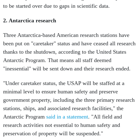
to be started over due to gaps in scientific data.
2. Antarctica research
Three Antarctica-based American research stations have
been put on "caretaker" status and have ceased all research
thanks to the shutdown, according to the United States
Antarctic Program. That means all staff deemed
"inessential" will be sent down and their research ended.
"Under caretaker status, the USAP will be staffed at a
minimal level to ensure human safety and preserve
government property, including the three primary research
stations, ships, and associated research facilities," the
Antarctic Program
said in a statement
. "All field and
research activities not essential to human safety and
preservation of property will be suspended."