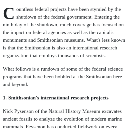
C
ountless federal projects have been stymied by the
shutdown of the federal government. Entering the
ninth day of the shutdown, much coverage has focused on
the impact on federal agencies as well as the capital's
monuments and Smithsonian museums. What's less known
is that the Smithsonian is also an international research
organization that employs thousands of scientists.
What follows is a rundown of some of the federal science
programs that have been hobbled at the Smithsonian here
and beyond.
1. Smithsonian's international research projects
Nick Pysenson of the Natural History Museum excavates
ancient fossils to analyze the evolution of modern marine
mammals. Peysenon has conducted fieldwork on every