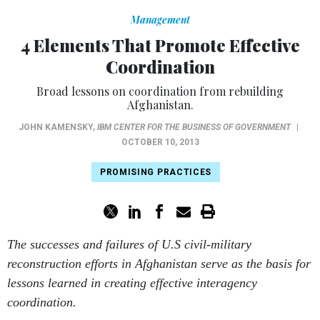
Management
4 Elements That Promote Effective
Coordination
Broad lessons on coordination from rebuilding
Afghanistan.
JOHN KAMENSKY
,
IBM CENTER FOR THE BUSINESS OF GOVERNMENT
|
OCTOBER 10, 2013
PROMISING PRACTICES
The successes and failures of U.S civil-military
reconstruction efforts in Afghanistan serve as the basis for
lessons learned in creating effective interagency
coordination.