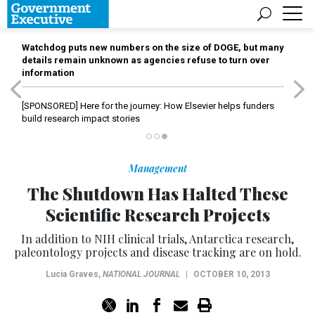
Watchdog puts new numbers on the size of DOGE, but many
details remain unknown as agencies refuse to turn over
information
[SPONSORED]
Here for the journey: How Elsevier helps funders
build research impact stories
Management
The Shutdown Has Halted These
Scientific Research Projects
In addition to NIH clinical trials, Antarctica research,
paleontology projects and disease tracking are on hold.
Lucia Graves
,
NATIONAL JOURNAL
|
OCTOBER 10, 2013