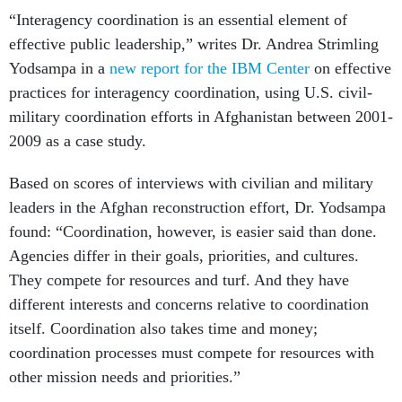
“Interagency coordination is an essential ele­ment of
effective public leadership,” writes Dr. Andrea Strimling
Yodsampa in a
new report for the IBM Center
on effective
practices for interagency coordination, using U.S. civil-
military coordination efforts in Afghanistan between 2001-
2009 as a case study.
Based on scores of interviews with civilian and military
leaders in the Afghan reconstruction effort, Dr. Yodsampa
found: “Coordination, however, is easier said than done.
Agencies differ in their goals, priori­ties, and cultures.
They compete for resources and turf. And they have
different interests and concerns relative to coordina­tion
itself. Coordination also takes time and money;
coordination processes must com­pete for resources with
other mission needs and priorities.”