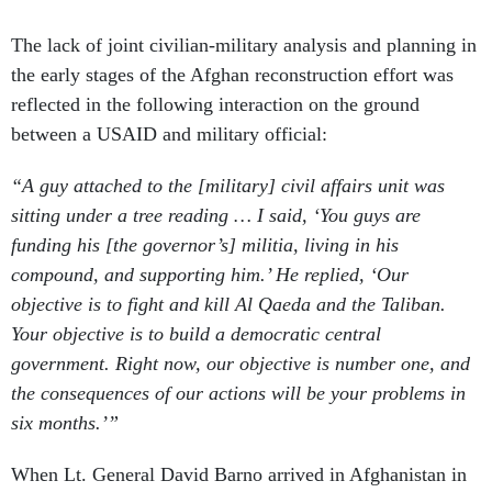
The lack of joint civilian-military analysis and planning in
the early stages of the Afghan reconstruction effort was
reflected in the following interaction on the ground
between a USAID and military official:
“A guy attached to the [military] civil affairs unit was
sitting under a tree reading … I said, ‘You guys are
funding his [the governor’s] militia, living in his
compound, and supporting him.’ He replied, ‘Our
objective is to fight and kill Al Qaeda and the Taliban.
Your objective is to build a democratic central
government. Right now, our objective is number one, and
the consequences of our actions will be your problems in
six months.’”
When Lt. General David Barno arrived in Afghanistan in