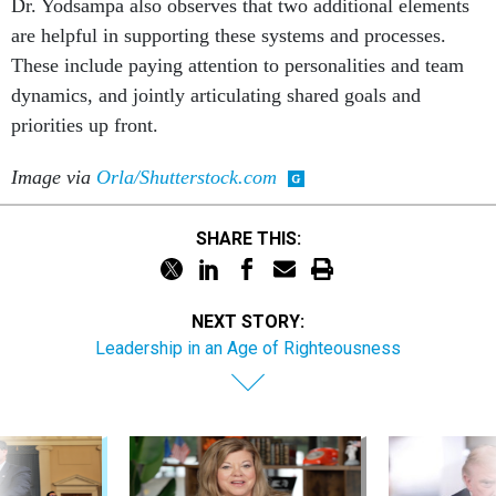
Dr. Yodsampa also observes that two additional elements
are helpful in supporting these systems and processes.
These include paying attention to personalities and team
dynamics, and jointly articulating shared goals and
priorities up front.
Image via
Orla/Shutterstock.com
SHARE THIS:
NEXT STORY:
Leadership in an Age of Righteousness