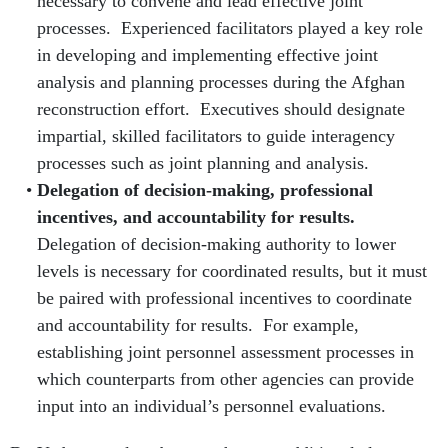
necessary to convene and lead effective joint
processes. Experienced facilitators played a key role
in developing and implementing effective joint
analysis and planning processes during the Afghan
reconstruction effort. Executives should designate
impartial, skilled facilitators to guide interagency
processes such as joint planning and analysis.
Delegation of decision-making, professional
incentives, and accountability for results.
Delegation of decision-making authority to lower
levels is necessary for coordinated results, but it must
be paired with professional incentives to coordinate
and accountability for results. For example,
establishing joint personnel assessment processes in
which counterparts from other agencies can provide
input into an individual’s personnel evaluations.