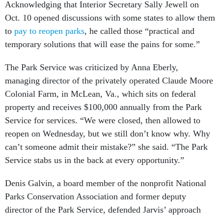
Acknowledging that Interior Secretary Sally Jewell on
Oct. 10 opened discussions with some states to allow them
to
pay to reopen parks
, he called those “practical and
temporary solutions that will ease the pains for some.”
The Park Service was criticized by Anna Eberly,
managing director of the privately operated Claude Moore
Colonial Farm, in McLean, Va., which sits on federal
property and receives $100,000 annually from the Park
Service for services. “We were closed, then allowed to
reopen on Wednesday, but we still don’t know why. Why
can’t someone admit their mistake?” she said. “The Park
Service stabs us in the back at every opportunity.”
Denis Galvin, a board member of the nonprofit National
Parks Conservation Association and former deputy
director of the Park Service, defended Jarvis’ approach