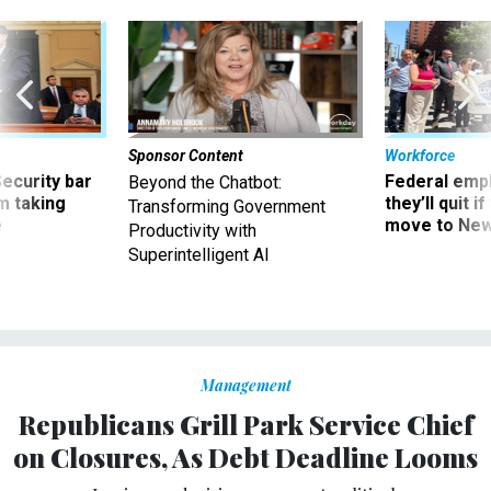
Sponsor Content
Workforce
Security bar
Federal emp
Beyond the Chatbot:
m taking
they’ll quit i
Transforming Government
ve
move to New
Productivity with
Superintelligent AI
Management
Republicans Grill Park Service Chief
on Closures, As Debt Deadline Looms