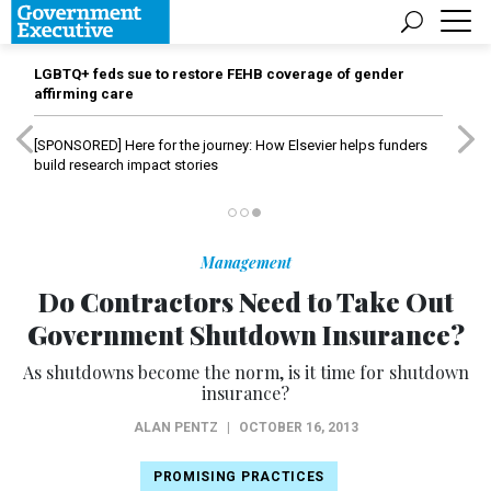
LGBTQ+ feds sue to restore FEHB coverage of gender
affirming care
[SPONSORED]
Here for the journey: How Elsevier helps funders
build research impact stories
Management
Do Contractors Need to Take Out
Government Shutdown Insurance?
As shutdowns become the norm, is it time for shutdown
insurance?
ALAN PENTZ
|
OCTOBER 16, 2013
PROMISING PRACTICES