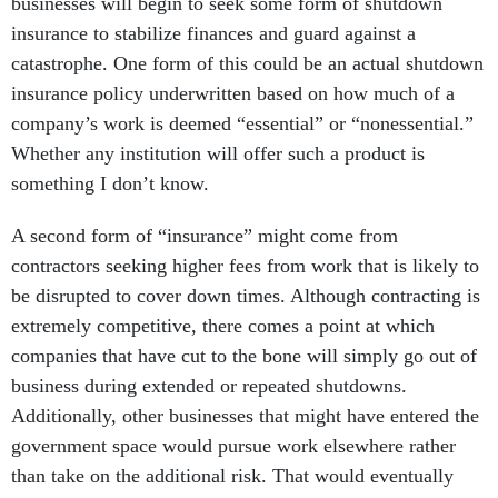
businesses will begin to seek some form of shutdown
insurance to stabilize finances and guard against a
catastrophe. One form of this could be an actual shutdown
insurance policy underwritten based on how much of a
company’s work is deemed “essential” or “nonessential.”
Whether any institution will offer such a product is
something I don’t know.
A second form of “insurance” might come from
contractors seeking higher fees from work that is likely to
be disrupted to cover down times. Although contracting is
extremely competitive, there comes a point at which
companies that have cut to the bone will simply go out of
business during extended or repeated shutdowns.
Additionally, other businesses that might have entered the
government space would pursue work elsewhere rather
than take on the additional risk. That would eventually