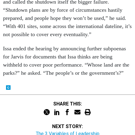
and called the shutdown itself the bigger failure.
“Shutdown plans are by force of circumstances hastily
prepared, and people hope they won’t be used,” he said.
“With 401 sites, some across the international dateline, it’s
not possible to cover every eventuality.”
Issa ended the hearing by announcing further subpoenas
for Jarvis for documents that Issa thinks are being
withheld to cover poor performance. “Whose land are the
parks?” he asked. “The people’s or the government’s?”
SHARE THIS:
NEXT STORY:
The 3 Variables of Leadership