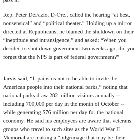
pass it.”
Rep. Peter DeFazio, D-Ore., called the hearing “at best,
nonsensical” and “political theater.” Holding up a mirror
directed at Republicans, he blamed the shutdown on their
“ineptitude and intransigence,” and asked: “When you
decided to shut down government two weeks ago, did you
forget that the NPS is part of federal government?”
Jarvis said, “It pains us not to be able to invite the
American people into their national parks,” noting that
national parks draw 282 million visitors annually --
including 700,000 per day in the month of October --
while generating $76 million per day for the national
economy. He said his employees are aware that veterans
groups who travel to such sites as the World War II
Memorial are making a “pilgrimage that may be their