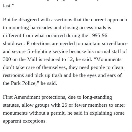
last.”
But he disagreed with assertions that the current approach
to mounting barricades and closing access roads is
different from what occurred during the 1995-96
shutdown. Protections are needed to maintain surveillance
and secure firefighting service because his normal staff of
300 on the Mall is reduced to 12, he said. “Monuments
don’t take care of themselves, they need people to clean
restrooms and pick up trash and be the eyes and ears of
the Park Police,” he said.
First Amendment protections, due to long-standing
statutes, allow groups with 25 or fewer members to enter
monuments without a permit, he said in explaining some
apparent exceptions.