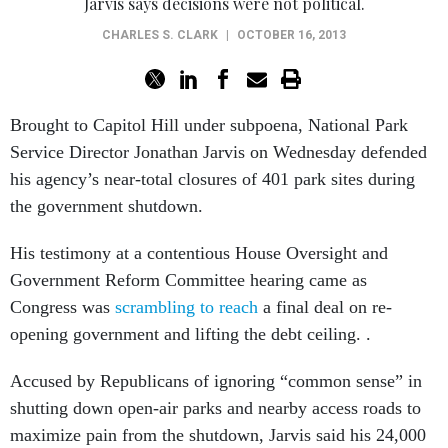
Jarvis says decisions were not political.
CHARLES S. CLARK
|
OCTOBER 16, 2013
Brought to Capitol Hill under subpoena, National Park
Service Director Jonathan Jarvis on Wednesday defended
his agency’s near-total closures of 401 park sites during
the government shutdown.
His testimony at a contentious House Oversight and
Government Reform Committee hearing came as
Congress was
scrambling to reach
a final deal on re-
opening government and lifting the debt ceiling. .
Accused by Republicans of ignoring “common sense” in
shutting down open-air parks and nearby access roads to
maximize pain from the shutdown, Jarvis said his 24,000