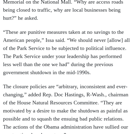
Memorial on the National Mall. “Why are access roads
being closed to traffic, why are local businesses being
hurt?” he asked.
“These are punitive measures taken at no savings to the
American people,” Issa said. “We should never [allow] all
of the Park Service to be subjected to political influence.
The Park Service under your leadership has performed
less well than the one we had” during the previous
government shutdown in the mid-1990s.
The closure policies are “arbitrary, inconsistent and ever-
changing,” added Rep. Doc Hastings, R-Wash., chairman
of the House Natural Resources Committee. “They are
motivated by a desire to make the shutdown as painful as
possible and to squash the ensuing bad public relations.
The actions of the Obama administration have sullied our