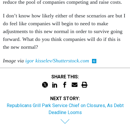
reduce the pool of companies competing and raise costs.
I don’t know how likely either of these scenarios are but I
do feel like companies will begin to need to make
adjustments to this new normal in order to survive going
forward. What do you think companies will do if this is
the new normal?
Image via
igor kisselev/Shutterstock.com
SHARE THIS:
NEXT STORY:
Republicans Grill Park Service Chief on Closures, As Debt
Deadline Looms