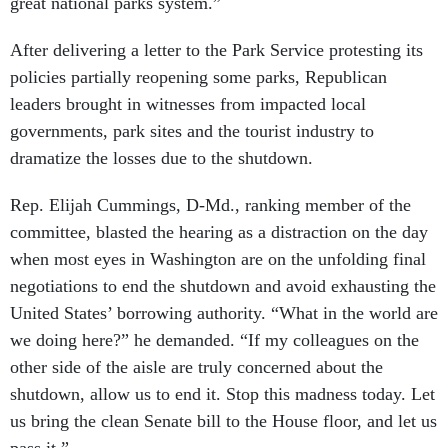
great national parks system.”
After delivering a letter to the Park Service protesting its
policies partially reopening some parks, Republican
leaders brought in witnesses from impacted local
governments, park sites and the tourist industry to
dramatize the losses due to the shutdown.
Rep. Elijah Cummings, D-Md., ranking member of the
committee, blasted the hearing as a distraction on the day
when most eyes in Washington are on the unfolding final
negotiations to end the shutdown and avoid exhausting the
United States’ borrowing authority. “What in the world are
we doing here?” he demanded. “If my colleagues on the
other side of the aisle are truly concerned about the
shutdown, allow us to end it. Stop this madness today. Let
us bring the clean Senate bill to the House floor, and let us