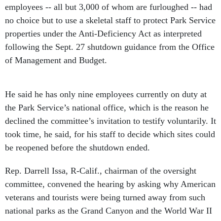
employees -- all but 3,000 of whom are furloughed -- had
no choice but to use a skeletal staff to protect Park Service
properties under the Anti-Deficiency Act as interpreted
following the Sept. 27 shutdown guidance from the Office
of Management and Budget.
He said he has only nine employees currently on duty at
the Park Service’s national office, which is the reason he
declined the committee’s invitation to testify voluntarily. It
took time, he said, for his staff to decide which sites could
be reopened before the shutdown ended.
Rep. Darrell Issa, R-Calif., chairman of the oversight
committee, convened the hearing by asking why American
veterans and tourists were being turned away from such
national parks as the Grand Canyon and the World War II