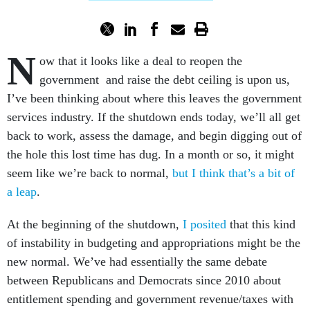
N
ow that it looks like a deal to reopen the
government and raise the debt ceiling is upon us,
I’ve been thinking about where this leaves the government
services industry. If the shutdown ends today, we’ll all get
back to work, assess the damage, and begin digging out of
the hole this lost time has dug. In a month or so, it might
seem like we’re back to normal,
but I think that’s a bit of
a leap
.
At the beginning of the shutdown,
I posited
that this kind
of instability in budgeting and appropriations might be the
new normal. We’ve had essentially the same debate
between Republicans and Democrats since 2010 about
entitlement spending and government revenue/taxes with