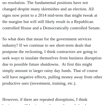
no resolution. The fundamental positions have not
changed despite many skirmishes and an election. All
signs now point to a 2014 mid-term that might tweak at
the margins but will still likely result in a Republican
controlled House and a Democratically controlled Senate.
So what does that mean for the government services
industry? If we continue to see short-term deals that
postpone the reckoning, I think contractors are going to
seek ways to insulate themselves from business disruption
due to possible future shutdowns. At first this might
simply amount to larger rainy day funds. That of course
will have negative effects, pulling money away from other
productive uses (investment, training, etc.).
However, if there are repeated disruptions, I think