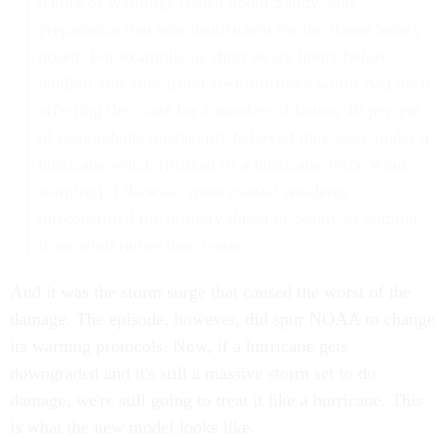
nature of warnings issued about Sandy, and
preparation that was insufficient for the threat Sandy
posed. For example, as short as six hours before
landfall and after tropical-storm-force winds had been
affecting the coast for a number of hours, 40 percent
of respondents mistakenly believed they were under a
hurricane watch (instead of a hurricane-force wind
warning). Likewise, most coastal residents
misconstrued the primary threat of Sandy as coming
from wind rather than water.
And it was the storm surge that caused the worst of the
damage. The episode, however, did spur NOAA to change
its warning protocols. Now, if a hurricane gets
downgraded and it's still a massive storm set to do
damage, we're still going to treat it like a hurricane. This
is what the new model looks like.