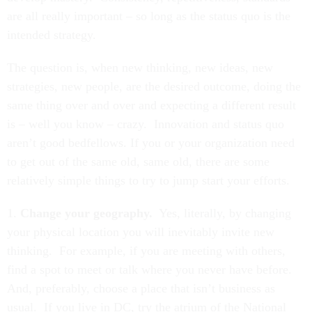
are all really important – so long as the status quo is the
intended strategy.
The question is, when new thinking, new ideas, new
strategies, new people, are the desired outcome, doing the
same thing over and over and expecting a different result
is – well you know – crazy. Innovation and status quo
aren’t good bedfellows. If you or your organization need
to get out of the same old, same old, there are some
relatively simple things to try to jump start your efforts.
1.
Change your geography.
Yes, literally, by changing
your physical location you will inevitably invite new
thinking. For example, if you are meeting with others,
find a spot to meet or talk where you never have before.
And, preferably, choose a place that isn’t business as
usual. If you live in DC, try the atrium of the National