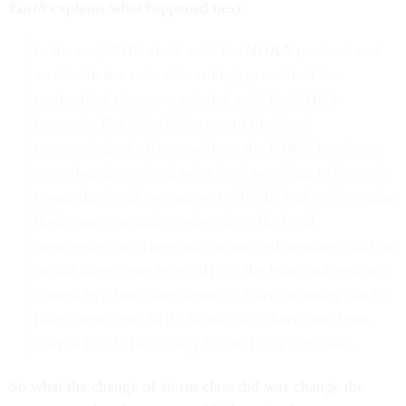
Earth
explains what happened next:
In the end, NHC stuck with the
NOAA
protocol and
went with the suite of warnings prescribed for
nontropical storms, consistent with the NHC's
forecasts. But that choice meant that local
meteorological offices, without the NHC's hurricane
expertise, determined what local warnings to issue; it
meant that local government officials had to determine
their own evacuation orders from the local
meteorologists. There was no unified message, such as
would have come from NHC if the team had retained
control in a hurricane scenario. Every warning would
have come from NHC, labeled as a hurricane from
start to finish, had Sandy hit land as a hurricane.
So what the change of storm class did was change the