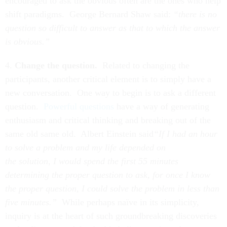
encouraged to ask the obvious often are the ones who help
shift paradigms. George Bernard Shaw said:
“there is no
question so difficult to answer as that to which the answer
is obvious.”
4.
Change the question.
Related to changing the
participants, another critical element is to simply have a
new conversation. One way to begin is to ask a different
question.
Powerful questions
have a way of generating
enthusiasm and critical thinking and breaking out of the
same old same old. Albert Einstein said
“If I had an hour
to solve a problem and my life depended on
the solution, I would spend the first 55 minutes
determining the proper question to ask, for once I know
the proper question, I could solve the problem in less than
five minutes.”
While perhaps naïve in its simplicity,
inquiry is at the heart of such groundbreaking discoveries