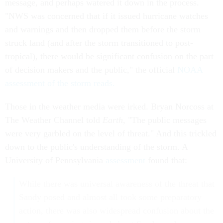
message, and perhaps watered it down in the process.
"NWS was concerned that if it issued hurricane watches
and warnings and then dropped them before the storm
struck land (and after the storm transitioned to post-
tropical), there would be significant confusion on the part
of decision makers and the public," the official
NOAA
assessment of the storm reads.
Those in the weather media were irked. Bryan Norcoss at
The Weather Channel told
Earth
,
"The public messages
were very garbled on the level of threat." And this trickled
down to the public's understanding of the storm. A
University of Pennsylvania
assessment
found that:
While there was universal awareness of the threat that
Sandy posed and almost all took some preparatory
action, there was also widespread confusion about the