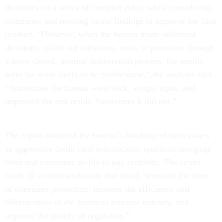
deadlines on a series of complex rules, while considering
comments and revising initial findings to improve the final
product. “However, when the bureau made unilateral
decisions, rolled out initiatives, rules or processes through
a more closed, internal deliberation process, the results
were far more likely to be problematic,” the analysts said.
“Sometimes the bureau went back, sought input, and
improved the end result. Sometimes it did not.”
The report analyzed the bureau’s handling of such issues
as aggressive credit card solicitations, qualified mortgage
rules and consumer ability to pay creditors. The center
made 30 recommendations that could “improve the state
of consumer protection, increase the efficiency and
effectiveness of the financial services industry, and
improve the quality of regulation.”