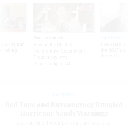
Sponsor Content
Pay & Benefits
Security bar
The state of
Beyond the Chatbot:
m taking
the 2027 pay 
Transforming Government
ve
thereof
Productivity with
Superintelligent AI
Management
Red Tape and Bureaucracy Bungled
Hurricane Sandy Warnings
And why that (hopefully) won't happen again.