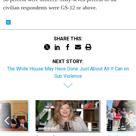
civilian respondents were GS-12 or above.
SHARE THIS:
NEXT STORY:
The White House May Have Done Just About All It Can on
Gun Violence