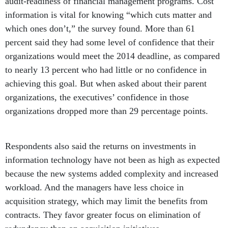
audit-readiness of financial management programs. Cost
information is vital for knowing “which cuts matter and
which ones don’t,” the survey found. More than 61
percent said they had some level of confidence that their
organizations would meet the 2014 deadline, as compared
to nearly 13 percent who had little or no confidence in
achieving this goal. But when asked about their parent
organizations, the executives’ confidence in those
organizations dropped more than 29 percentage points.
Respondents also said the returns on investments in
information technology have not been as high as expected
because the new systems added complexity and increased
workload. And the managers have less choice in
acquisition strategy, which may limit the benefits from
contracts. They favor greater focus on elimination of