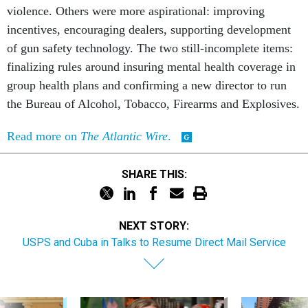
violence. Others were more aspirational: improving
incentives, encouraging dealers, supporting development
of gun safety technology. The two still-incomplete items:
finalizing rules around insuring mental health coverage in
group health plans and confirming a new director to run
the Bureau of Alcohol, Tobacco, Firearms and Explosives.
Read more on
The Atlantic Wire
.
SHARE THIS:
NEXT STORY:
USPS and Cuba in Talks to Resume Direct Mail Service