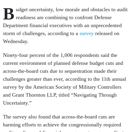
B
udget uncertainty, low morale and obstacles to audit
readiness are combining to confront Defense
Department financial executives with an unprecedented
storm of challenges, according to a
survey
released on
Wednesday.
Ninety-four percent of the 1,006 respondents said the
current environment of planned defense budget cuts and
across-the-board cuts due to sequestration made their
challenges greater than ever, according to the 11th annual
survey by the American Society of Military Controllers
and Grant Thornton LLP, titled “Navigating Through
Uncertainty.”
The survey also found that across-the-board cuts are
harming efforts to achieve the congressionally required