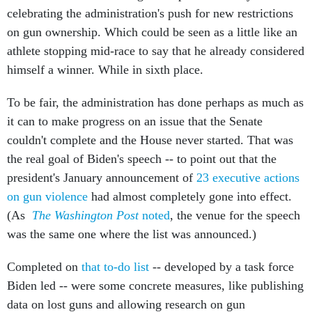
celebrating the administration's push for new restrictions
on gun ownership. Which could be seen as a little like an
athlete stopping mid-race to say that he already considered
himself a winner. While in sixth place.
To be fair, the administration has done perhaps as much as
it can to make progress on an issue that the Senate
couldn't complete and the House never started. That was
the real goal of Biden's speech -- to point out that the
president's January announcement of
23 executive actions
on gun violence
had almost completely gone into effect.
(As
The Washington Post
noted
, the venue for the speech
was the same one where the list was announced.)
Completed on
that to-do list
-- developed by a task force
Biden led -- were some concrete measures, like publishing
data on lost guns and allowing research on gun