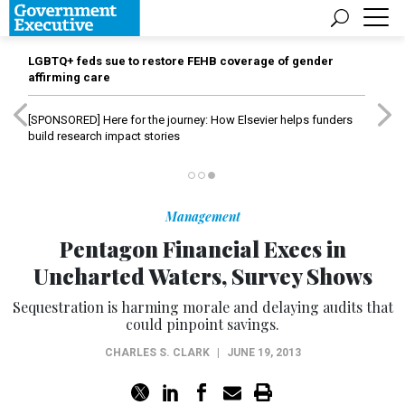
LGBTQ+ feds sue to restore FEHB coverage of gender
affirming care
[SPONSORED]
Here for the journey: How Elsevier helps funders
build research impact stories
Management
Pentagon Financial Execs in
Uncharted Waters, Survey Shows
Sequestration is harming morale and delaying audits that
could pinpoint savings.
CHARLES S. CLARK
|
JUNE 19, 2013