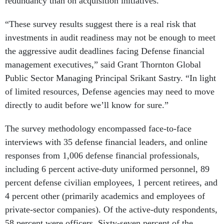
redundancy than on acquisition initiatives.
“These survey results suggest there is a real risk that
investments in audit readiness may not be enough to meet
the aggressive audit deadlines facing Defense financial
management executives,” said Grant Thornton Global
Public Sector Managing Principal Srikant Sastry. “In light
of limited resources, Defense agencies may need to move
directly to audit before we’ll know for sure.”
The survey methodology encompassed face-to-face
interviews with 35 defense financial leaders, and online
responses from 1,006 defense financial professionals,
including 6 percent active-duty uniformed personnel, 89
percent defense civilian employees, 1 percent retirees, and
4 percent other (primarily academics and employees of
private-sector companies). Of the active-duty respondents,
58 percent were officers. Sixty-seven percent of the