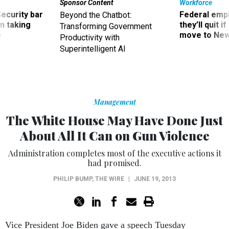
Sponsor Content
Workforce
Security bar
Federal emp
Beyond the Chatbot:
m taking
they’ll quit i
Transforming Government
ve
move to New
Productivity with
Superintelligent AI
Management
The White House May Have Done Just
About All It Can on Gun Violence
Administration completes most of the executive actions it
had promised.
PHILIP BUMP
,
THE WIRE
|
JUNE 19, 2013
Vice President Joe Biden gave a speech Tuesday