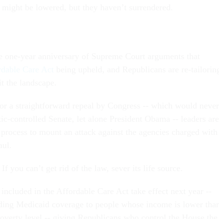
s might be lowered, but they haven’t surrendered.
e one-year anniversary of Supreme Court arguments that
rdable Care Act
being upheld, and Republicans are re-tailorin
fit the landscape.
for a straightforward repeal by Congress -- which would never
ic-controlled Senate, let alone President Obama -- leaders are
 process to mount an attack against the agencies charged with
aul.
 If you can’t get rid of the law, sever its life source.
included in the Affordable Care Act take effect next year --
ding Medicaid coverage to people whose income is lower tha
poverty level -- giving Republicans who control the House the