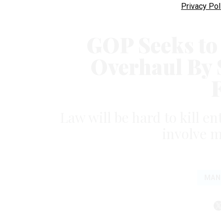
Privacy Pol
GOP Seeks to
Overhaul By 
Law will be hard to kill e
involve 
MAN