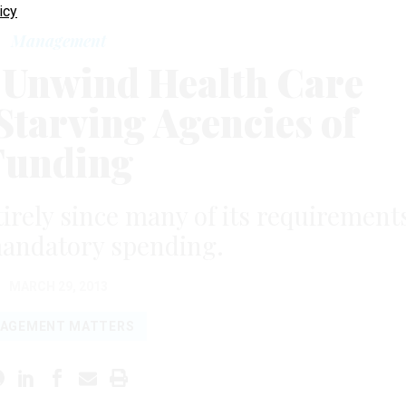
icy
Management
 Unwind Health Care
Starving Agencies of
Funding
ntirely since many of its requirement
mandatory spending.
MARCH 29, 2013
AGEMENT MATTERS