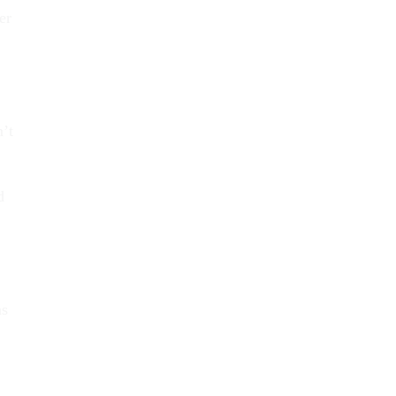
er
n’t
d
as