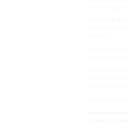
chance to snip provi
On March 21, the 
would remove fundin
altogether.
But it’s not that s
achievement, but wou
“It would nibble the
the core of the cha
specializes in healt
The difference lies 
Budget plans such a
discretionary spend