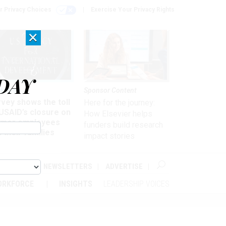
r Privacy Choices
Exercise Your Privacy Rights
×
DAY
kforce
Sponsor Content
vey shows the toll
Here for the journey:
USAID’s closure on
How Elsevier helps
rmer employees
funders build research
 their families
impact stories
ABOUT
NEWSLETTERS
ADVERTISE
ORKFORCE
INSIGHTS
LEADERSHIP VOICES