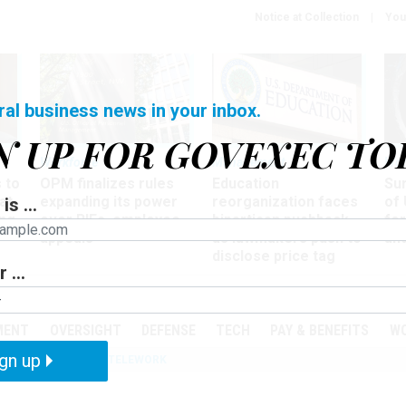
Notice at Collection
You
ral business news in your inbox.
N UP FOR GOVEXEC TO
Workforce
Management
Wor
 to
OPM finalizes rules
Education
Sur
at
expanding its power
reorganization faces
of 
is ...
ing
over RIFs, employee
bipartisan pushback,
fo
appeals
as lawmakers push to
and
disclose price tag
 ...
PODCASTS
EVENTS
MENT
OVERSIGHT
DEFENSE
TECH
PAY & BENEFITS
W
gn up
IZATION
IRS
TELEWORK