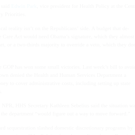
 said
Edwin Park
, vice president for Health Policy at the Cent
 Priorities.
ical reality isn’t on the Republicans’ side. A budget that de-
e Care Act would need Obama’s signature, which they almost
et, or a two-thirds majority to override a veto, which they do
e GOP has won some small victories. Last week’s bill to avoi
own denied the Health and Human Services Department a
ey to cover administrative costs, including setting up state
s.
h NPR, HHS Secretary Kathleen Sebelius said the situation w
ut the department “would figure out a way to move forward.”
ard sequestration slashed domestic discretionary programs by