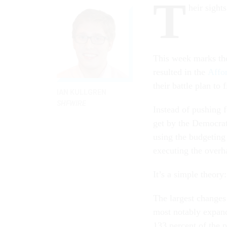
T
heir sight
This week marks th
resulted in the
Affo
their battle plan to 
IAN KULLGREN
SHFWIRE
Instead of pushing 
get by the Democrat
using the budgeting
executing the overh
It’s a simple theory:
The largest changes 
most notably expan
133 percent of the 