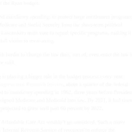
of the Ryan budget.
ind mandatory spending: to protect large entitlement programs
edicare and Social Security from the short-term political
Lawmakers must vote to repeal specific programs, making it
 fall victim to meat-axing.
h harder to change the law than, sort of, even enact the law 
ce said.
is playing a bigger role in the budget process every year.
ngressional Research Service
, about a quarter of the federal
d to mandatory spending in 1962, three years before Presiden
igned Medicare and Medicaid into law. By 2011, it had rise
 projected to grow well past 60 percent by 2022.
he Affordable Care Act wouldn’t go unnoticed. Such a move
e Internal Revenue Service of resources to enforce the