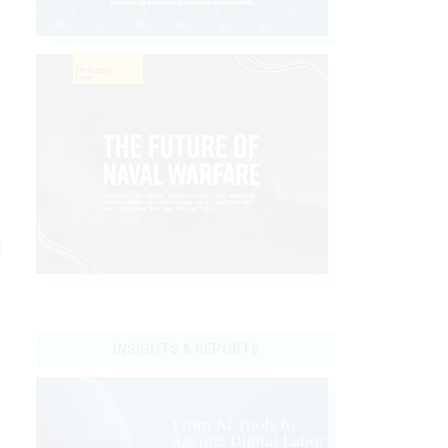
t
INSIGHTS & REPORTS