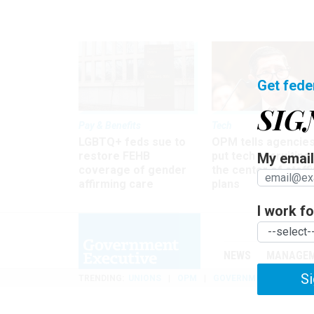
Get fede
SIG
Pay & Benefits
Tech
LGBTQ+ feds sue to
OPM tells agencies
restore FEHB
put tech recruiting 
My email 
coverage of gender
the center of staff
affirming care
plans
I work for
NEWS
MANAGE
Si
TRENDING
UNIONS
OPM
GOVERNMENT REORGAN