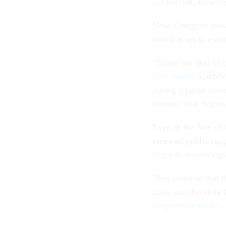
5.3 percent, meaning
Now, Congress must 
which is set to exp
“Under the best of 
Reischauer
, a publi
during a panel disc
summer heat begins,
Even in the face of 
renewed public supp
begin to see savings
They promise that th
costs and therefore 
nonpartisan studies.