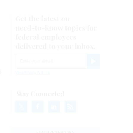
Get the latest on
need-to-know
topics for
federal employees
delivered to your inbox.
email
Register for Newsletter
s
View Privacy Policy
Stay Connected
FEATURED EBOOKS