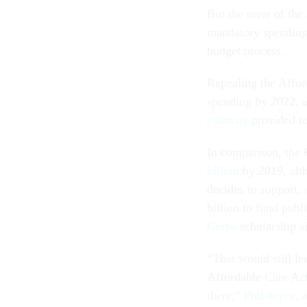
But the meat of the
mandatory spending,
budget process.
Repealing the Affor
spending by 2022, a
estimate
provided t
In comparison, the 
billion
by 2019, alt
decides to support.
billion to fund publ
Corps
scholarship a
“That would still le
Affordable Care Act
there,”
Phil Joyce
, 