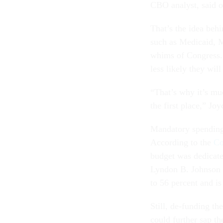
CBO analyst, said 
That’s the idea beh
such as Medicaid, M
whims of Congress. 
less likely they will
“That’s why it’s muc
the first place,” Joy
Mandatory spending 
According to the
Co
budget was dedicate
Lyndon B. Johnson s
to 56 percent and is
Still, de-funding t
could further sap th