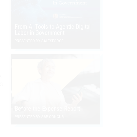
From AI Tools to Agentic Digital
Labor in Government
PRESENTED BY SALESFORCE
s
.3
Before the Expense Report
PRESENTED BY SAP CONCUR