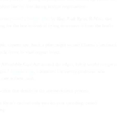
sions line-by-line during budget negotiations.
House
passed a budget plan
by Rep. Paul Ryan, R-Wis., that
g for the law instead of trying to remove it from the books
imple, experts say. Such a plan might wound Obama’s landmark
ld leave its vital organs intact.
 Affordable Care Act around the edges, but it would not get a
nges,”
Donald Barr
, a Stanford University professor who
h care reform, said.
within fine details in the appropriations process.
s Ryan’s control only year-to-year spending, called
ing.