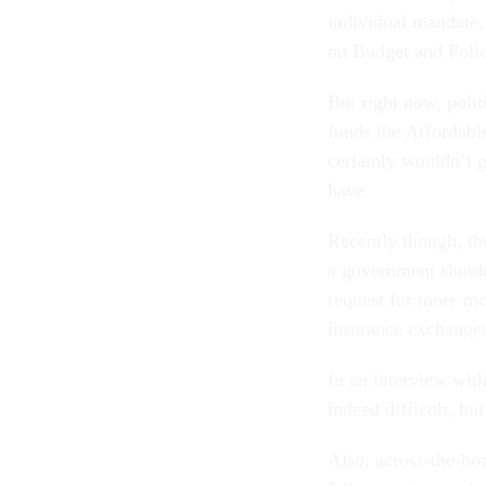
individual mandate,
on Budget and Policy
But right now, polit
funds the Affordabl
certainly wouldn’t g
have.
Recently though, th
a government shutd
request for more mon
insurance exchange
In an interview wit
indeed difficult, b
Also, across-the-bo