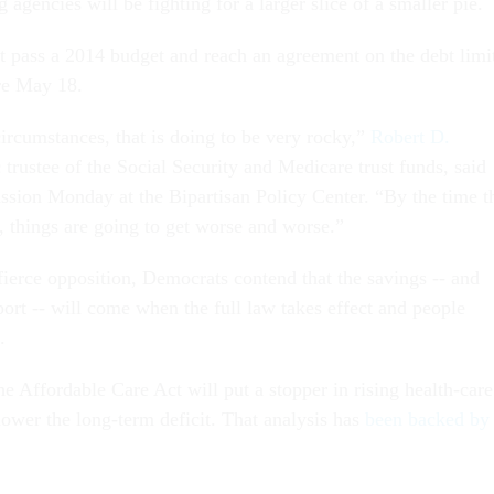
 agencies will be fighting for a larger slice of a smaller pie.
pass a 2014 budget and reach an agreement on the debt limi
ire May 18.
circumstances, that is doing to be very rocky,”
Robert D.
c trustee of the Social Security and Medicare trust funds, said
ussion Monday at the Bipartisan Policy Center. “By the time t
 things are going to get worse and worse.”
fierce opposition, Democrats contend that the savings -- and
ort -- will come when the full law takes effect and people
.
e Affordable Care Act will put a stopper in rising health-care
lower the long-term deficit. That analysis has
been backed by