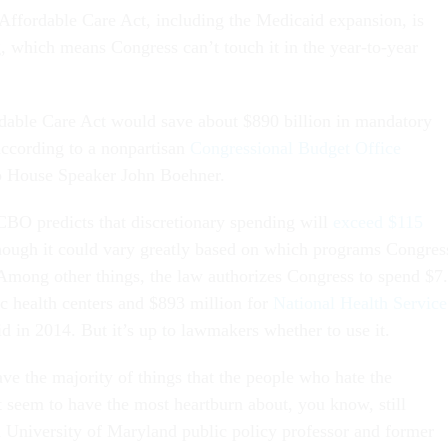
 Affordable Care Act, including the Medicaid expansion, is
 which means Congress can’t touch it in the year-to-year
dable Care Act would save about $890 billion in mandatory
ccording to a nonpartisan
Congressional Budget Office
o House Speaker John Boehner.
CBO predicts that discretionary spending will
exceed $115
hough it could vary greatly based on which programs Congres
 Among other things, the law authorizes Congress to spend $7
ic health centers and $893 million for
National Health Service
id in 2014. But it’s up to lawmakers whether to use it.
ave the majority of things that the people who hate the
 seem to have the most heartburn about, you know, still
a University of Maryland public policy professor and former