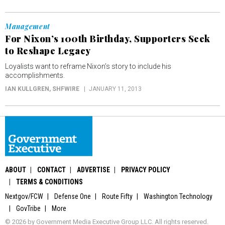
Management
For Nixon’s 100th Birthday, Supporters Seek
to Reshape Legacy
Loyalists want to reframe Nixon’s story to include his
accomplishments.
IAN KULLGREN
, SHFWIRE
JANUARY 11, 2013
ABOUT
CONTACT
ADVERTISE
PRIVACY POLICY
TERMS & CONDITIONS
Nextgov/FCW
Defense One
Route Fifty
Washington Technology
GovTribe
More
© 2026 by Government Media Executive Group LLC. All rights reserved.