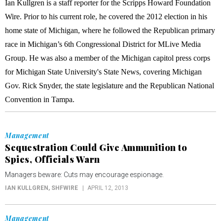
Ian Kullgren is a staff reporter for the Scripps Howard Foundation
Wire. Prior to his current role, he covered the 2012 election in his
home state of Michigan, where he followed the Republican primary
race in Michigan’s 6th Congressional District for MLive Media
Group. He was also a member of the Michigan capitol press corps
for Michigan State University's State News, covering Michigan
Gov. Rick Snyder, the state legislature and the Republican National
Convention in Tampa.
Management
Sequestration Could Give Ammunition to
Spies, Officials Warn
Managers beware: Cuts may encourage espionage.
IAN KULLGREN
, SHFWIRE
APRIL 12, 2013
Management