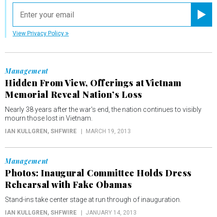
email
Registe
View Privacy Policy
Management
Hidden From View, Offerings at Vietnam
Memorial Reveal Nation’s Loss
Nearly 38 years after the war's end, the nation continues to visibly
mourn those lost in Vietnam.
IAN KULLGREN
, SHFWIRE
MARCH 19, 2013
Management
Photos: Inaugural Committee Holds Dress
Rehearsal with Fake Obamas
Stand-ins take center stage at run through of inauguration.
IAN KULLGREN
, SHFWIRE
JANUARY 14, 2013