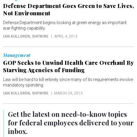
Defense Department Goes Green to Save Lives,
Not Environment
Defense Department begins looking at green energy as important
war-fighting capability.
IAN KULLGREN
, SHFWIRE
APRIL 4, 2013
Management
GOP Seeks to Unwind Health Care Overhaul By
Starving Agencies of Funding
Law will be hard to kill entirely since many of its requirements involve
mandatory spending.
IAN KULLGREN
, SHFWIRE
MARCH 29, 2013
Get the latest on
need-to-know
topics
for federal employees delivered to your
inbox.