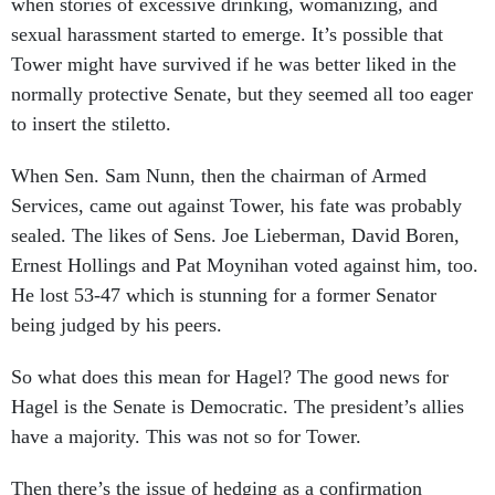
when stories of excessive drinking, womanizing, and
sexual harassment started to emerge. It’s possible that
Tower might have survived if he was better liked in the
normally protective Senate, but they seemed all too eager
to insert the stiletto.
When Sen. Sam Nunn, then the chairman of Armed
Services, came out against Tower, his fate was probably
sealed. The likes of Sens. Joe Lieberman, David Boren,
Ernest Hollings and Pat Moynihan voted against him, too.
He lost 53-47 which is stunning for a former Senator
being judged by his peers.
So what does this mean for Hagel? The good news for
Hagel is the Senate is Democratic. The president’s allies
have a majority. This was not so for Tower.
Then there’s the issue of hedging as a confirmation