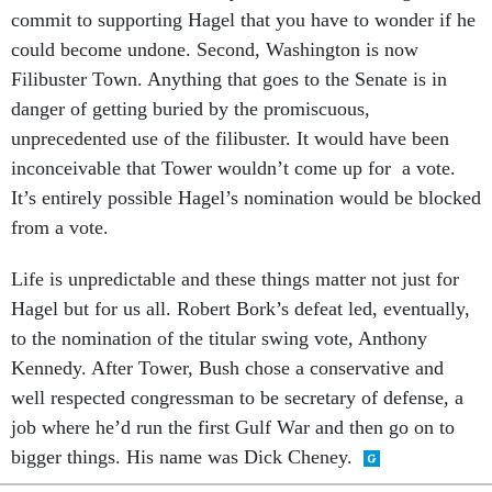
commit to supporting Hagel that you have to wonder if he
could become undone. Second, Washington is now
Filibuster Town. Anything that goes to the Senate is in
danger of getting buried by the promiscuous,
unprecedented use of the filibuster. It would have been
inconceivable that Tower wouldn’t come up for a vote.
It’s entirely possible Hagel’s nomination would be blocked
from a vote.
Life is unpredictable and these things matter not just for
Hagel but for us all. Robert Bork’s defeat led, eventually,
to the nomination of the titular swing vote, Anthony
Kennedy. After Tower, Bush chose a conservative and
well respected congressman to be secretary of defense, a
job where he’d run the first Gulf War and then go on to
bigger things. His name was Dick Cheney.