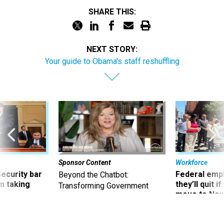
SHARE THIS:
NEXT STORY:
Your guide to Obama's staff reshuffling
Sponsor Content
Workforce
Security bar
Federal emp
Beyond the Chatbot:
m taking
they’ll quit i
Transforming Government
ve
move to New
Productivity with
Superintelligent AI