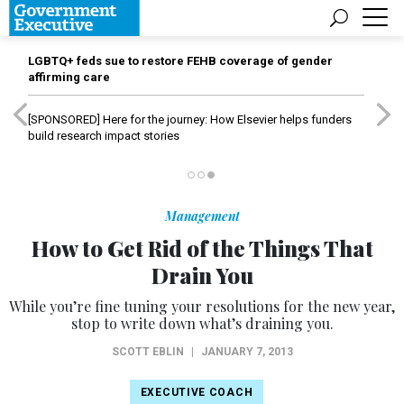
LGBTQ+ feds sue to restore FEHB coverage of gender
affirming care
[SPONSORED]
Here for the journey: How Elsevier helps funders
build research impact stories
Management
How to Get Rid of the Things That
Drain You
While you’re fine tuning your resolutions for the new year,
stop to write down what’s draining you.
SCOTT EBLIN
|
JANUARY 7, 2013
EXECUTIVE COACH