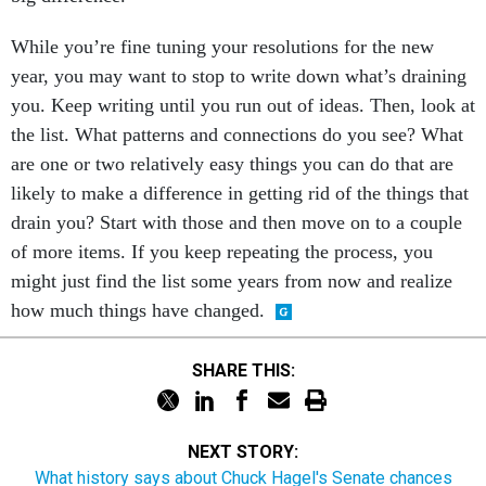
While you’re fine tuning your resolutions for the new
year, you may want to stop to write down what’s draining
you. Keep writing until you run out of ideas. Then, look at
the list. What patterns and connections do you see? What
are one or two relatively easy things you can do that are
likely to make a difference in getting rid of the things that
drain you? Start with those and then move on to a couple
of more items. If you keep repeating the process, you
might just find the list some years from now and realize
how much things have changed.
SHARE THIS:
NEXT STORY:
What history says about Chuck Hagel's Senate chances