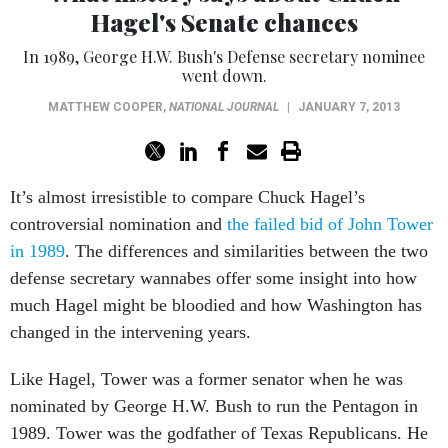
Hagel's Senate chances
In 1989, George H.W. Bush's Defense secretary nominee
went down.
MATTHEW COOPER
,
NATIONAL JOURNAL
|
JANUARY 7, 2013
It’s almost irresistible to compare Chuck Hagel’s
controversial nomination and
the failed bid of John Tower
in 1989
. The differences and similarities between the two
defense secretary wannabes offer some insight into how
much Hagel might be bloodied and how Washington has
changed in the intervening years.
Like Hagel, Tower was a former senator when he was
nominated by George H.W. Bush to run the Pentagon in
1989. Tower was the godfather of Texas Republicans. He