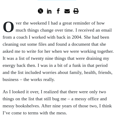
O
ver the weekend I had a great reminder of how
much things change over time. I received an email
from a coach I worked with back in 2004. She had been
cleaning out some files and found a document that she
asked me to write for her when we were working together.
It was a list of twenty nine things that were draining my
energy back then. I was in a bit of a funk in that period
and the list included worries about family, health, friends,
business – the works really.
As I looked it over, I realized that there were only two
things on the list that still bug me – a messy office and
messy bookshelves. After nine years of those two, I think
I’ve come to terms with the mess.