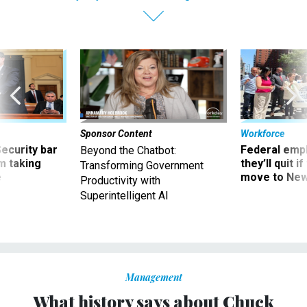
Sponsor Content
Workforce
Security bar
Federal emp
Beyond the Chatbot:
m taking
they’ll quit i
Transforming Government
ve
move to New
Productivity with
Superintelligent AI
Management
What history says about Chuck