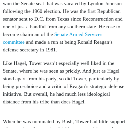
won the Senate seat that was vacated by Lyndon Johnson
following the 1960 election. He was the first Republican
senator sent to D.C. from Texas since Reconstruction and
one of just a handful from any southern state. He rose to
become chairman of the
Senate Armed Services
committee
and made a run at being Ronald Reagan’s
defense secretary in 1981.
Like Hagel, Tower wasn’t especially well liked in the
Senate, where he was seen as prickly. And just as Hagel
stood apart from his party, so did Tower, particularly by
being pro-choice and a critic of Reagan’s strategic defense
initiative. But overall, he had much less ideological
distance from his tribe than does Hagel.
When he was nominated by Bush, Tower had little support