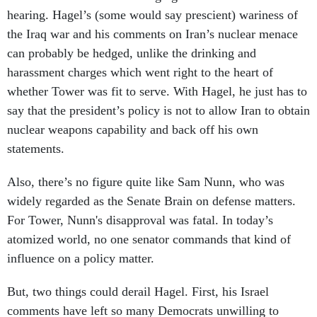
hearing. Hagel’s (some would say prescient) wariness of
the Iraq war and his comments on Iran’s nuclear menace
can probably be hedged, unlike the drinking and
harassment charges which went right to the heart of
whether Tower was fit to serve. With Hagel, he just has to
say that the president’s policy is not to allow Iran to obtain
nuclear weapons capability and back off his own
statements.
Also, there’s no figure quite like Sam Nunn, who was
widely regarded as the Senate Brain on defense matters.
For Tower, Nunn's disapproval was fatal. In today’s
atomized world, no one senator commands that kind of
influence on a policy matter.
But, two things could derail Hagel. First, his Israel
comments have left so many Democrats unwilling to