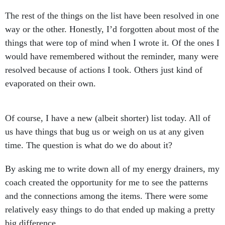
The rest of the things on the list have been resolved in one
way or the other. Honestly, I’d forgotten about most of the
things that were top of mind when I wrote it. Of the ones I
would have remembered without the reminder, many were
resolved because of actions I took. Others just kind of
evaporated on their own.
Of course, I have a new (albeit shorter) list today. All of
us have things that bug us or weigh on us at any given
time. The question is what do we do about it?
By asking me to write down all of my energy drainers, my
coach created the opportunity for me to see the patterns
and the connections among the items. There were some
relatively easy things to do that ended up making a pretty
big difference.