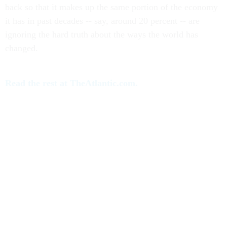
back so that it makes up the same portion of the economy
it has in past decades -- say, around 20 percent -- are
ignoring the hard truth about the ways the world has
changed.
Read the rest at TheAtlantic.com.