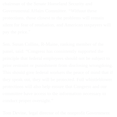
chairman of the Senate Homeland Security and
Governmental Affairs Committee. “Without these
protections, those closest to the problems will remain
silent for fear of retaliation, and American taxpayers will
pay the price."
Sen. Susan Collins, R-Maine, ranking member of the
panel, said: “Congress has consistently supported the
principle that federal employees should not be subject to
prior restraint or punishment from disclosing wrongdoing.
This should give federal workers the peace of mind that if
they speak out, they will be protected. Full whistleblower
protections will also help ensure that Congress and our
committee have access to the information necessary to
conduct proper oversight.”
Tom Devine, legal director of the nonprofit Government