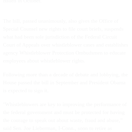
issued in October.
The bill, passed unanimously, also gives the Office of
Special Counsel new rights to file court briefs, suspends
what had been sole jurisdiction of the Federal Circuit
Court of Appeals over whistleblower cases and establishes
agency Whistleblower Protection Ombudsmen to educate
employees about whistleblower rights.
Following more than a decade of debate and lobbying, the
House passed the bill in September and President Obama
is expected to sign it.
"Whistleblowers are key to improving the performance of
the federal government and must be protected for having
the courage to speak out about waste, fraud and abuse,”
said Sen. Joe Lieberman, I-Conn., soon to retire as