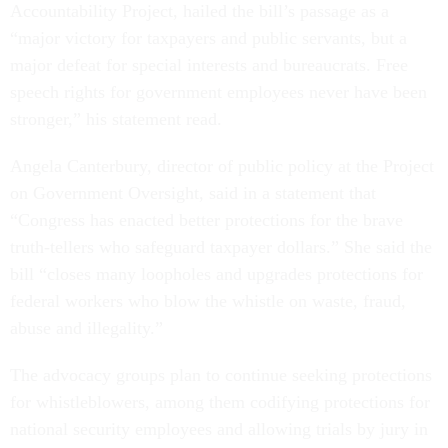
Accountability Project, hailed the bill’s passage as a
“major victory for taxpayers and public servants, but a
major defeat for special interests and bureaucrats. Free
speech rights for government employees never have been
stronger,” his statement read.
Angela Canterbury, director of public policy at the Project
on Government Oversight, said in a statement that
“Congress has enacted better protections for the brave
truth-tellers who safeguard taxpayer dollars.” She said the
bill “closes many loopholes and upgrades protections for
federal workers who blow the whistle on waste, fraud,
abuse and illegality.”
The advocacy groups plan to continue seeking protections
for whistleblowers, among them codifying protections for
national security employees and allowing trials by jury in