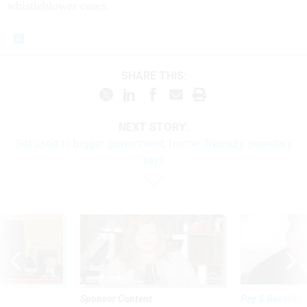
whistleblower cases.
SHARE THIS:
NEXT STORY:
Get used to bigger government, former Treasury secretary
says
Sponsor Content
Pay & Benefits