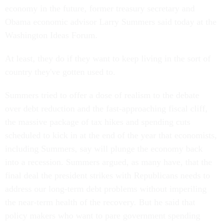
economy in the future, former treasury secretary and
Obama economic advisor Larry Summers said today at the
Washington Ideas Forum.
At least, they do if they want to keep living in the sort of
country they've gotten used to.
Summers tried to offer a dose of realism to the debate
over debt reduction and the fast-approaching fiscal cliff,
the massive package of tax hikes and spending cuts
scheduled to kick in at the end of the year that economists,
including Summers, say will plunge the economy back
into a recession. Summers argued, as many have, that the
final deal the president strikes with Republicans needs to
address our long-term debt problems without imperiling
the near-term health of the recovery. But he said that
policy makers who want to pare government spending