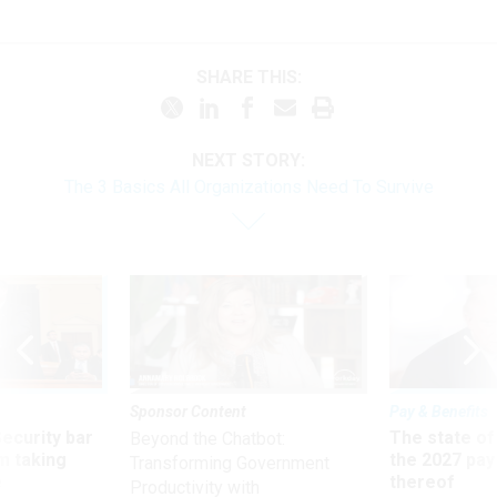
SHARE THIS:
NEXT STORY:
The 3 Basics All Organizations Need To Survive
Sponsor Content
Pay & Benefits
Security bar
The state of
Beyond the Chatbot:
m taking
the 2027 pay 
Transforming Government
ve
thereof
Productivity with