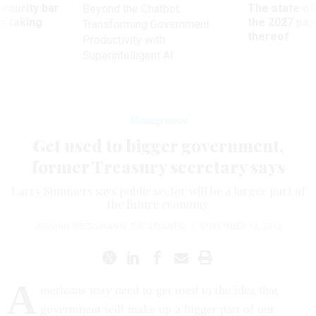
Security bar
The state of
Beyond the Chatbot:
m taking
the 2027 pay 
Transforming Government
ve
thereof
Productivity with
Superintelligent AI
Management
Get used to bigger government,
former Treasury secretary says
Larry Summers says public sector will be a larger part of
the future economy.
JORDAN WEISSMANN
,
THE ATLANTIC
|
NOVEMBER 14, 2012
A
mericans may need to get used to the idea that
government will make up a bigger part of our