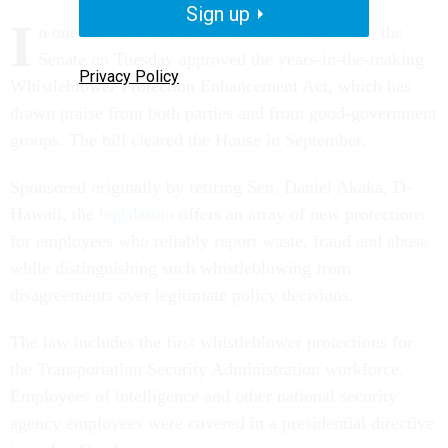
Sign up
I
n one of its first acts in the lame-duck session, the
Senate on Tuesday approved the years-in-the-making
Privacy Policy
Whistleblower Protection Enhancement Act, which has
drawn praise from both parties and from good-government
groups. The bill cleared the House in September.
Sponsored originally by retiring Sen. Daniel Akaka, D-
Hawaii, the
legislation
offers an array of new protections
for employees who reliably report waste, fraud and abuse
while distinguishing such whistleblowing from
disagreements over legitimate policy decisions.
The law includes the first whistleblower protections for
the Transportation Security Administration workforce.
Employees of intelligence and other national security
agency employees were covered in a presidential directive