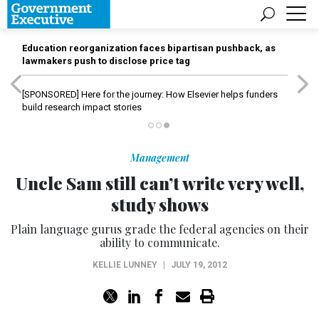
Education reorganization faces bipartisan pushback, as
lawmakers push to disclose price tag
[SPONSORED]
Here for the journey: How Elsevier helps funders
build research impact stories
Management
Uncle Sam still can’t write very well,
study shows
Plain language gurus grade the federal agencies on their
ability to communicate.
KELLIE LUNNEY
|
JULY 19, 2012