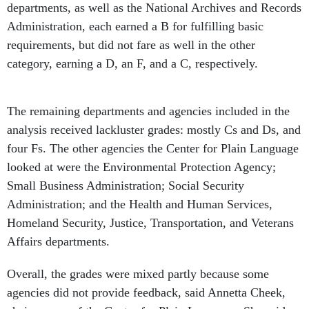
departments, as well as the National Archives and Records
Administration, each earned a B for fulfilling basic
requirements, but did not fare as well in the other
category, earning a D, an F, and a C, respectively.
The remaining departments and agencies included in the
analysis received lackluster grades: mostly Cs and Ds, and
four Fs. The other agencies the Center for Plain Language
looked at were the Environmental Protection Agency;
Small Business Administration; Social Security
Administration; and the Health and Human Services,
Homeland Security, Justice, Transportation, and Veterans
Affairs departments.
Overall, the grades were mixed partly because some
agencies did not provide feedback, said Annetta Cheek,