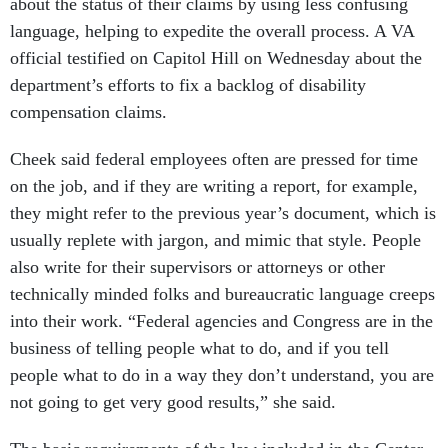
about the status of their claims by using less confusing
language, helping to expedite the overall process. A VA
official testified on Capitol Hill on Wednesday about the
department’s efforts to fix a backlog of disability
compensation claims.
Cheek said federal employees often are pressed for time
on the job, and if they are writing a report, for example,
they might refer to the previous year’s document, which is
usually replete with jargon, and mimic that style. People
also write for their supervisors or attorneys or other
technically minded folks and bureaucratic language creeps
into their work. “Federal agencies and Congress are in the
business of telling people what to do, and if you tell
people what to do in a way they don’t understand, you are
not going to get very good results,” she said.