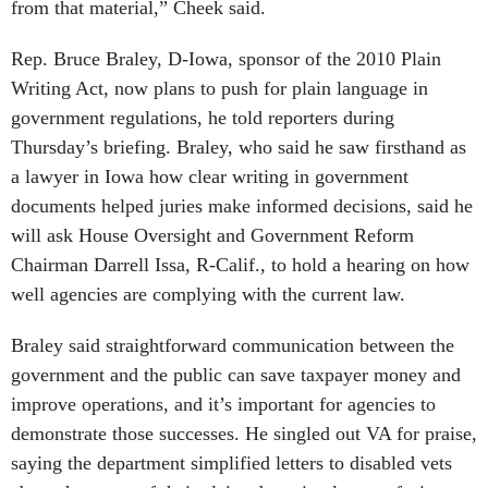
from that material,” Cheek said.
Rep. Bruce Braley, D-Iowa, sponsor of the 2010 Plain
Writing Act, now plans to push for plain language in
government regulations, he told reporters during
Thursday’s briefing. Braley, who said he saw firsthand as
a lawyer in Iowa how clear writing in government
documents helped juries make informed decisions, said he
will ask House Oversight and Government Reform
Chairman Darrell Issa, R-Calif., to hold a hearing on how
well agencies are complying with the current law.
Braley said straightforward communication between the
government and the public can save taxpayer money and
improve operations, and it’s important for agencies to
demonstrate those successes. He singled out VA for praise,
saying the department simplified letters to disabled vets