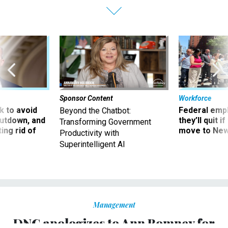
Sponsor Content
Workforce
 to avoid
Federal emp
Beyond the Chatbot:
utdown, and
they’ll quit i
Transforming Government
ing rid of
move to New
Productivity with
Superintelligent AI
Management
DNC apologizes to Ann Romney for