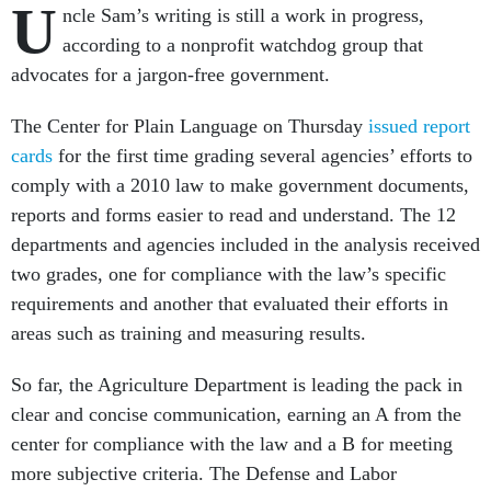
U
ncle Sam’s writing is still a work in progress,
according to a nonprofit watchdog group that
advocates for a jargon-free government.
The Center for Plain Language on Thursday
issued report
cards
for the first time grading several agencies’ efforts to
comply with a 2010 law to make government documents,
reports and forms easier to read and understand. The 12
departments and agencies included in the analysis received
two grades, one for compliance with the law’s specific
requirements and another that evaluated their efforts in
areas such as training and measuring results.
So far, the Agriculture Department is leading the pack in
clear and concise communication, earning an A from the
center for compliance with the law and a B for meeting
more subjective criteria. The Defense and Labor