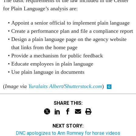
The basic requirements of the law included in the Center
for Plain Language’s analysis are:
Appoint a senior official to implement plain language
Create a performance plan and file a compliance report
Design a plain language page on the agency website
that links from the home page
Provide a mechanism for public feedback
Educate employees in plain language
Use plain language in documents
(
Image via
Yuralaits Albert
/
Shutterstock.com
)
SHARE THIS:
NEXT STORY:
DNC apologizes to Ann Romney for horse videos