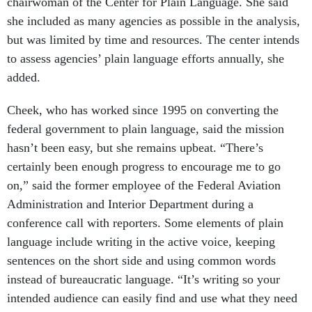
chairwoman of the Center for Plain Language. She said
she included as many agencies as possible in the analysis,
but was limited by time and resources. The center intends
to assess agencies’ plain language efforts annually, she
added.
Cheek, who has worked since 1995 on converting the
federal government to plain language, said the mission
hasn’t been easy, but she remains upbeat. “There’s
certainly been enough progress to encourage me to go
on,” said the former employee of the Federal Aviation
Administration and Interior Department during a
conference call with reporters. Some elements of plain
language include writing in the active voice, keeping
sentences on the short side and using common words
instead of bureaucratic language. “It’s writing so your
intended audience can easily find and use what they need