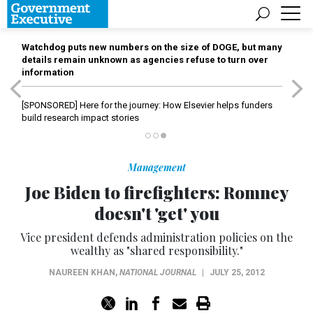
Watchdog puts new numbers on the size of DOGE, but many
details remain unknown as agencies refuse to turn over
information
[SPONSORED]
Here for the journey: How Elsevier helps funders
build research impact stories
Management
Joe Biden to firefighters: Romney
doesn't 'get' you
Vice president defends administration policies on the
wealthy as "shared responsibility."
NAUREEN KHAN
,
NATIONAL JOURNAL
|
JULY 25, 2012