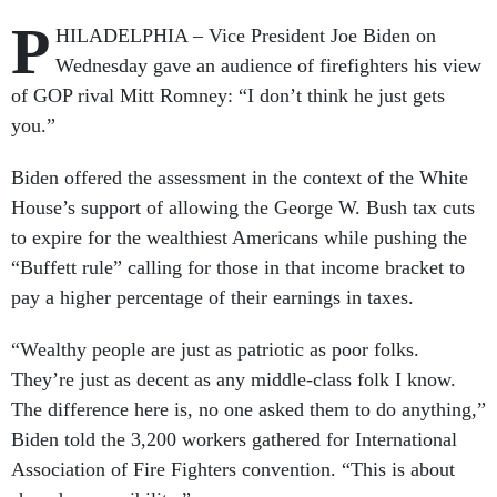
P
HILADELPHIA – Vice President Joe Biden on
Wednesday gave an audience of firefighters his view
of GOP rival Mitt Romney: “I don’t think he just gets
you.”
Biden offered the assessment in the context of the White
House’s support of allowing the George W. Bush tax cuts
to expire for the wealthiest Americans while pushing the
“Buffett rule” calling for those in that income bracket to
pay a higher percentage of their earnings in taxes.
“Wealthy people are just as patriotic as poor folks.
They’re just as decent as any middle-class folk I know.
The difference here is, no one asked them to do anything,”
Biden told the 3,200 workers gathered for International
Association of Fire Fighters convention. “This is about