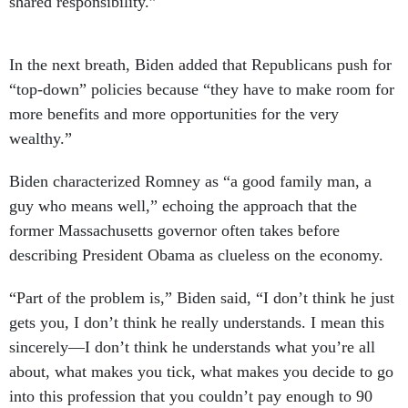
shared responsibility.”
In the next breath, Biden added that Republicans push for
“top-down” policies because “they have to make room for
more benefits and more opportunities for the very
wealthy.”
Biden characterized Romney as “a good family man, a
guy who means well,” echoing the approach that the
former Massachusetts governor often takes before
describing President Obama as clueless on the economy.
“Part of the problem is,” Biden said, “I don’t think he just
gets you, I don’t think he really understands. I mean this
sincerely—I don’t think he understands what you’re all
about, what makes you tick, what makes you decide to go
into this profession that you couldn’t pay enough to 90