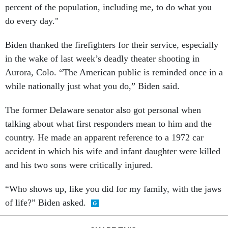
percent of the population, including me, to do what you
do every day."
Biden thanked the firefighters for their service, especially
in the wake of last week’s deadly theater shooting in
Aurora, Colo. “The American public is reminded once in a
while nationally just what you do,” Biden said.
The former Delaware senator also got personal when
talking about what first responders mean to him and the
country. He made an apparent reference to a 1972 car
accident in which his wife and infant daughter were killed
and his two sons were critically injured.
“Who shows up, like you did for my family, with the jaws
of life?” Biden asked.