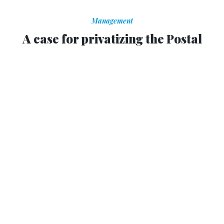
Management
A case for privatizing the Postal
Service
Escaping Congress would help USPS’ financial viability,
former OMB chief says.
KEDAR PAVGI
|
JULY 25, 2012
The U.S. Postal Service should be completely privatized,
President Obama’s former budget chief argued in an
op-ed
Tuesday.
Peter Orszag, the former director of the Office of
Management and Budget, said on Bloomberg.com that
USPS would be better off in the private sector, where it