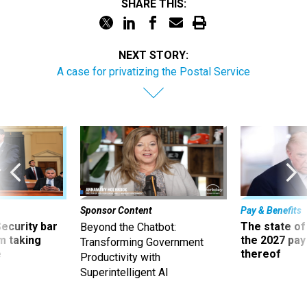
SHARE THIS:
NEXT STORY:
A case for privatizing the Postal Service
Sponsor Content
Pay & Benefits
Security bar
The state of
Beyond the Chatbot:
m taking
the 2027 pay 
Transforming Government
ve
thereof
Productivity with
Superintelligent AI