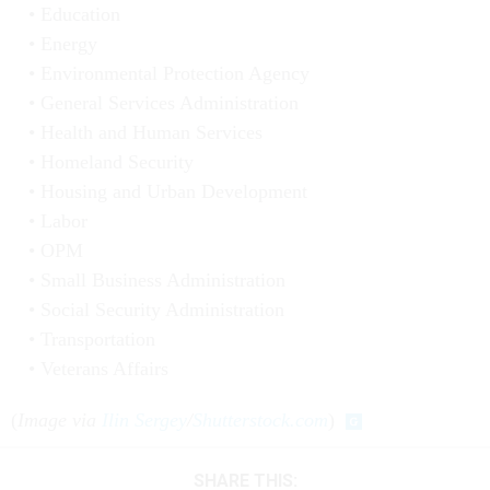
Education
Energy
Environmental Protection Agency
General Services Administration
Health and Human Services
Homeland Security
Housing and Urban Development
Labor
OPM
Small Business Administration
Social Security Administration
Transportation
Veterans Affairs
(
Image via
Ilin Sergey
/
Shutterstock.com
)
SHARE THIS: