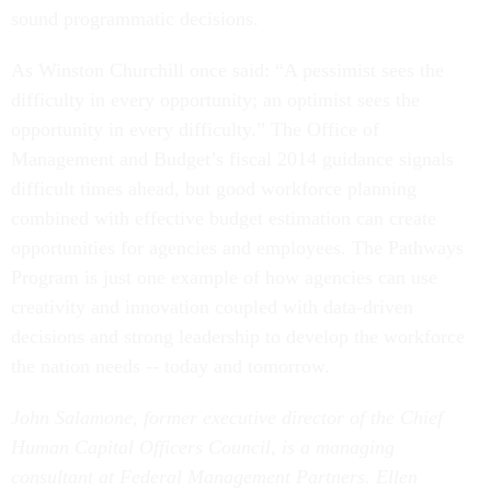
sound programmatic decisions.
As Winston Churchill once said: “A pessimist sees the
difficulty in every opportunity; an optimist sees the
opportunity in every difficulty.” The Office of
Management and Budget’s fiscal 2014 guidance signals
difficult times ahead, but good workforce planning
combined with effective budget estimation can create
opportunities for agencies and employees. The Pathways
Program is just one example of how agencies can use
creativity and innovation coupled with data-driven
decisions and strong leadership to develop the workforce
the nation needs -- today and tomorrow.
John Salamone, former executive director of the Chief
Human Capital Officers Council, is a managing
consultant at Federal Management Partners. Ellen