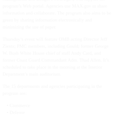
program’s Web portal. Agencies use MAX.gov to share
information and collaborate. The program also aims to be
green by sharing information electronically and
minimizing the use of paper.
Thursday’s event will feature OMB acting Director Jeff
Zients; PMC members, including Gould; former George
W. Bush White House chief of staff Andy Card, and
former Coast Guard Commandant Adm. Thad Allen. It’s
scheduled to take place in the morning at the Interior
Department’s main auditorium.
The 15 departments and agencies participating in the
program are:
Commerce
Defense