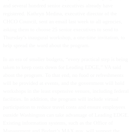
and several hundred senior executives already have
registered. Kathryn Medina, executive director of the
CHCO Council, sent an email last week to all agencies,
asking them to choose 25 senior executives to send to
Thursday’s inaugural workshop, a one-time invitation, to
help spread the word about the program.
In an era of smaller budgets, “every practical step is being
taken to keep costs down for Leading EDGE,” VA said
about the program. To that end, no food or refreshments
will be provided at events, and the government will hold
workshops in the least expensive venues, including federal
facilities. In addition, the program will include virtual
participation to reduce travel costs and ensure employees
outside Washington can take advantage of Leading EDGE.
Existing information systems, such as the Office of
Management and Budget’s MAX.gov, will support the