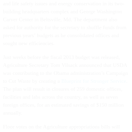
and life safety issues and energy conservation in its two-
building headquarters complex and George Washington
Carver Center in Beltsville, Md. The department also
asked for authority for the secretary to shuffle funds from
previous years’ budgets as he consolidated offices and
sought new efficiencies.
Just weeks before the fiscal 2013 budget was released,
Agriculture Secretary Tom Vilsack announced that USDA
was contributing to the Obama administration’s Campaign
to Cut Waste by creating a
Blueprint for Stronger Service
.
The plan will result in closures of 259 domestic offices,
facilities and labs across the country, as well as seven
foreign offices, for an estimated savings of $150 million
annually.
Floor votes on the Agriculture appropriations bills will