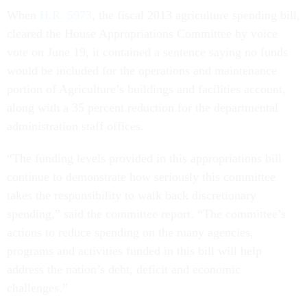
When
H.R. 5973
, the fiscal 2013 agriculture spending bill,
cleared the House Appropriations Committee by voice
vote on June 19, it contained a sentence saying no funds
would be included for the operations and maintenance
portion of Agriculture’s buildings and facilities account,
along with a 35 percent reduction for the departmental
administration staff offices.
“The funding levels provided in this appropriations bill
continue to demonstrate how seriously this committee
takes the responsibility to walk back discretionary
spending,” said the committee report. “The committee’s
actions to reduce spending on the many agencies,
programs and activities funded in this bill will help
address the nation’s debt, deficit and economic
challenges.”