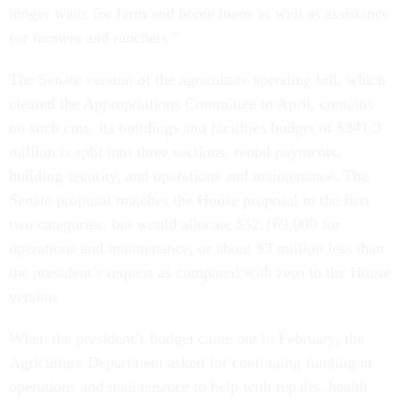
longer waits for farm and home loans as well as assistance
for farmers and ranchers.”
The Senate version of the agriculture spending bill, which
cleared the Appropriations Committee in April, contains
no such cuts. Its buildings and facilities budget of $241.3
million is split into three sections, rental payments,
building security, and operations and maintenance. The
Senate proposal matches the House proposal in the first
two categories, but would allocate $52,169,000 for
operations and maintenance, or about $3 million less than
the president’s request as compared with zero in the House
version.
When the president’s budget came out in February, the
Agriculture Department asked for continuing funding in
operations and maintenance to help with repairs, health