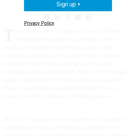
MANAGEMENT MATTERS
Sign up
Privacy Policy
T
wo critical pieces of guidance from the Obama
administration present an opportunity to drive
results and strengthen coordination among C-suite
executives at federal agencies. The release of the final
regulations for the Pathways Program, focused on
recruiting quality job candidates, and fiscal 2014 budget
guidance might seem like discrete events, but agencies
should consider them interrelated and look for ways to
connect workforce planning to the budget process.
Here are five suggestions to strengthen the integration of
workforce projections and budgeting, and address the
administration’s goal of reducing discretionary spending