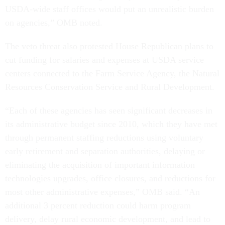
USDA-wide staff offices would put an unrealistic burden
on agencies,” OMB noted.
The veto threat also protested House Republican plans to
cut funding for salaries and expenses at USDA service
centers connected to the Farm Service Agency, the Natural
Resources Conservation Service and Rural Development.
“Each of these agencies has seen significant decreases in
its administrative budget since 2010, which they have met
through permanent staffing reductions using voluntary
early retirement and separation authorities, delaying or
eliminating the acquisition of important information
technologies upgrades, office closures, and reductions for
most other administrative expenses,” OMB said. “An
additional 3 percent reduction could harm program
delivery, delay rural economic development, and lead to