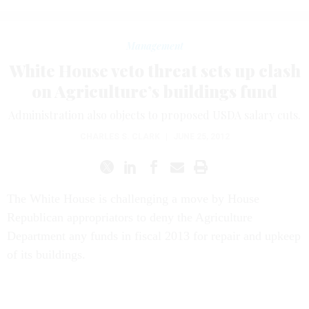
Management
White House veto threat sets up clash
on Agriculture’s buildings fund
Administration also objects to proposed USDA salary cuts.
CHARLES S. CLARK
|
JUNE 25, 2012
The White House is challenging a move by House
Republican appropriators to deny the Agriculture
Department any funds in fiscal 2013 for repair and upkeep
of its buildings.