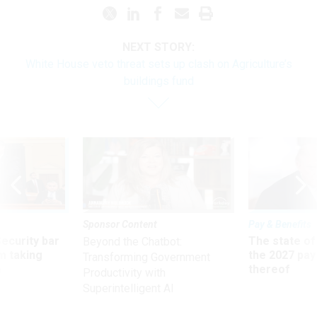
NEXT STORY:
White House veto threat sets up clash on Agriculture’s
buildings fund
Sponsor Content
Pay & Benefits
Security bar
The state of
Beyond the Chatbot:
m taking
the 2027 pay 
Transforming Government
ve
thereof
Productivity with
Superintelligent AI