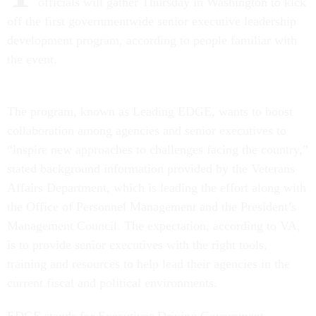
officials will gather Thursday in Washington to kick
off the first governmentwide senior executive leadership
development program, according to people familiar with
the event.
The program, known as Leading EDGE, wants to boost
collaboration among agencies and senior executives to
“inspire new approaches to challenges facing the country,”
stated background information provided by the Veterans
Affairs Department, which is leading the effort along with
the Office of Personnel Management and the President’s
Management Council. The expectation, according to VA,
is to provide senior executives with the right tools,
training and resources to help lead their agencies in the
current fiscal and political environments.