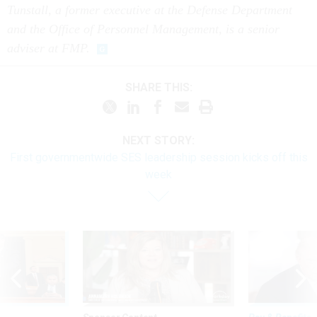
Tunstall, a former executive at the Defense Department
and the Office of Personnel Management, is a senior
adviser at FMP.
SHARE THIS:
NEXT STORY:
First governmentwide SES leadership session kicks off this
week