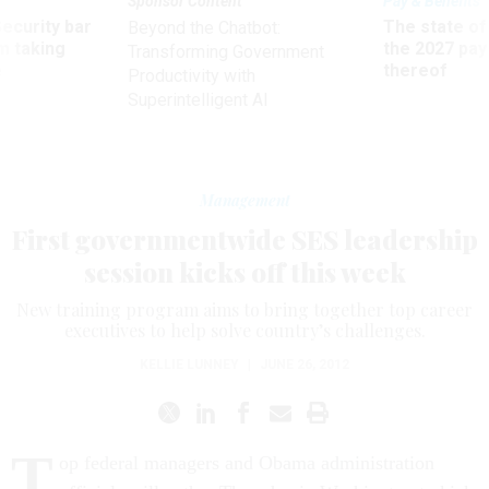
Sponsor Content
Pay & Benefits
Security bar
The state of
Beyond the Chatbot:
m taking
the 2027 pay 
Transforming Government
ve
thereof
Productivity with
Superintelligent AI
Management
First governmentwide SES leadership
session kicks off this week
New training program aims to bring together top career
executives to help solve country’s challenges.
KELLIE LUNNEY
|
JUNE 26, 2012
T
op federal managers and Obama administration