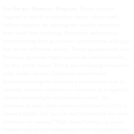
Use the new Pathways Program.
Recent evidence
suggests an uptick in retirement claims, which could
indicate agencies are reaching that allusive tsunami so
many have been predicting. Executives and technical
experts retiring from government service create skills gaps
that can be difficult to address. Recent graduates and other
Pathways applicants might not provide immediate relief,
but they are the future. Hiring and developing their talents
today builds capacity. Leadership and technical
development programs are often a cost-effective way to
train and motivate employees to contribute to an agency’s
mission in meaningful and productive ways. The
difference in basic salary between a GS-9 and a GS-12 is
almost $19,000. Can you hire the GS-9 and use the salary
difference for training? Think about Pathways as a cost-
effective way to buy contemporary skills by hiring recent