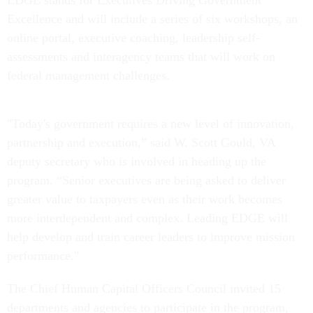
EDGE stands for Executives Driving Government
Excellence and will include a series of six workshops, an
online portal, executive coaching, leadership self-
assessments and interagency teams that will work on
federal management challenges.
"Today's government requires a new level of innovation,
partnership and execution,” said W. Scott Gould, VA
deputy secretary who is involved in heading up the
program. “Senior executives are being asked to deliver
greater value to taxpayers even as their work becomes
more interdependent and complex. Leading EDGE will
help develop and train career leaders to improve mission
performance."
The Chief Human Capital Officers Council invited 15
departments and agencies to participate in the program,