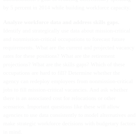
by 5 percent in 2014 while building workforce capacity.
Analyze workforce data and address skills gaps.
Identify and strategically use data about mission-critical
and nonmission-critical occupations to forecast future
requirements. What are the current and projected vacancy
rates for these positions? What are the retirement
projections? What are the skills gaps? Which of these
occupations are hard to fill? Determine whether the
agency can redeploy employees from nonmission-critical
jobs to fill mission-critical vacancies. And ask whether
there is an associated cost for relocations or other
scenarios. Important questions like these will allow
agencies to use data consistently to model alternatives and
make strategic workforce decisions with budgetary factors
in mind.