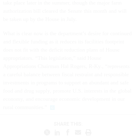
take place later in the summer, though the major farm
authorization bill cleared the Senate this month and will
be taken up by the House in July.
What is clear now is the department’s desire for continued
and flexible funding as it reduces its facilities footprint
does not fit with the deficit reduction plans of House
appropriators. “This legislation,” said House
Appropriations Chairman Hal Rogers, R-Ky., “represents
a careful balance between fiscal restraint and responsible
investments in programs to support an abundant and safe
food and drug supply, promote U.S. interests in the global
economy, and encourage economic development in our
rural communities.”
SHARE THIS: