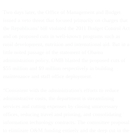
Two days later, the Office of Management and Budget
issued a veto threat that focused primarily on charges that
the Republicans’ bill violated the 2011 Budget Control Act
and on proposed cuts in well-known programs such as
rural development, nutrition and international aid. But in a
little noted passage of the statement of Obama
administration policy, OMB blasted the proposed cuts of
$55 million and $9 million respectively in building
maintenance and staff office deployment.
“Consistent with the administration's efforts to reduce
administrative costs, the department is streamlining
services and cutting expenses by closing unnecessary
offices, reducing travel and printing, and consolidating
information technology contracts. The committee proposal
to eliminate O&M funding entirely and the deep cut in the