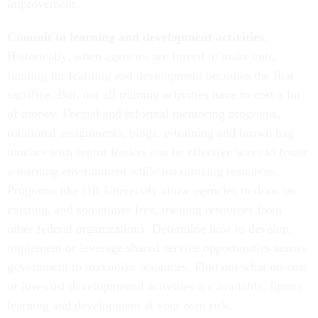
improvement.
Commit to learning and development activities.
Historically, when agencies are forced to make cuts,
funding for learning and development becomes the first
sacrifice. But, not all training activities have to cost a lot
of money. Formal and informal mentoring programs,
rotational assignments, blogs, e-training and brown bag
lunches with senior leaders can be effective ways to foster
a learning environment while maximizing resources.
Programs like HR University allow agencies to draw on
existing, and sometimes free, training resources from
other federal organizations. Determine how to develop,
implement or leverage shared service opportunities across
government to maximize resources. Find out what no-cost
or low-cost developmental activities are available. Ignore
learning and development at your own risk.