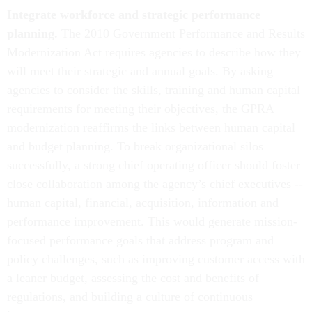
Integrate workforce and strategic performance
planning.
The 2010 Government Performance and Results
Modernization Act requires agencies to describe how they
will meet their strategic and annual goals. By asking
agencies to consider the skills, training and human capital
requirements for meeting their objectives, the GPRA
modernization reaffirms the links between human capital
and budget planning. To break organizational silos
successfully, a strong chief operating officer should foster
close collaboration among the agency’s chief executives --
human capital, financial, acquisition, information and
performance improvement. This would generate mission-
focused performance goals that address program and
policy challenges, such as improving customer access with
a leaner budget, assessing the cost and benefits of
regulations, and building a culture of continuous