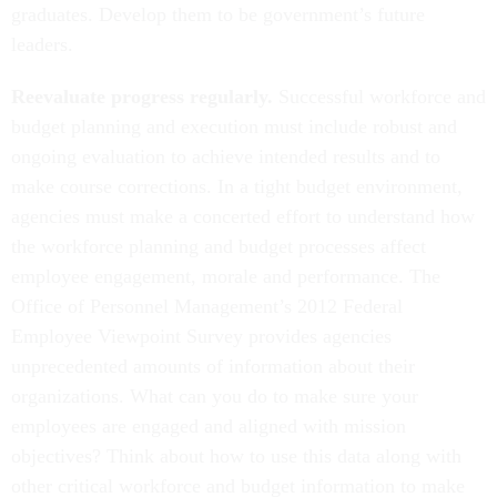
graduates. Develop them to be government’s future
leaders.
Reevaluate progress regularly.
Successful workforce and
budget planning and execution must include robust and
ongoing evaluation to achieve intended results and to
make course corrections. In a tight budget environment,
agencies must make a concerted effort to understand how
the workforce planning and budget processes affect
employee engagement, morale and performance. The
Office of Personnel Management’s 2012 Federal
Employee Viewpoint Survey provides agencies
unprecedented amounts of information about their
organizations. What can you do to make sure your
employees are engaged and aligned with mission
objectives? Think about how to use this data along with
other critical workforce and budget information to make