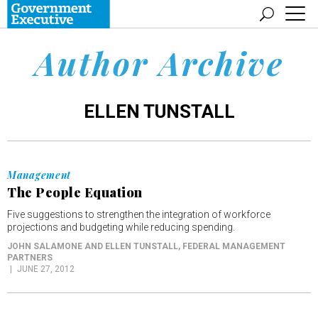
Author Archive
ELLEN TUNSTALL
Management
The People Equation
Five suggestions to strengthen the integration of workforce
projections and budgeting while reducing spending.
JOHN SALAMONE AND ELLEN TUNSTALL
, FEDERAL MANAGEMENT
PARTNERS
JUNE 27, 2012