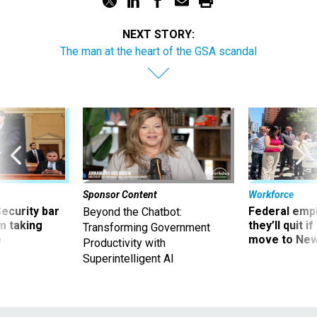
NEXT STORY:
The man at the heart of the GSA scandal
Sponsor Content
Workforce
Security bar
Federal emp
Beyond the Chatbot:
m taking
they’ll quit i
Transforming Government
ve
move to New
Productivity with
Superintelligent AI