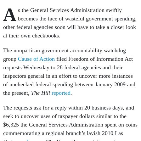
A
s the General Services Administration swiftly
becomes the face of wasteful government spending,
other federal agencies soon will have to take a closer look
at their own checkbooks.
The nonpartisan government accountability watchdog
group
Cause of Action
filed Freedom of Information Act
requests Wednesday to 28 federal agencies and their
inspectors general in an effort to uncover more instances
of unchecked federal spending between January 2009 and
the present,
The Hill
reported
.
The requests ask for a reply within 20 business days, and
seek to uncover uses of taxpayer dollars similar to the
$6,325 the General Services Administration spent on coins
commemorating a regional branch’s lavish 2010 Las