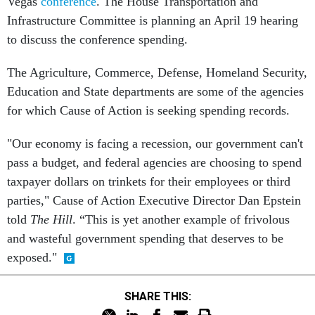
Vegas
conference
. The House Transportation and
Infrastructure Committee is planning an April 19 hearing
to discuss the conference spending.
The Agriculture, Commerce, Defense, Homeland Security,
Education and State departments are some of the agencies
for which Cause of Action is seeking spending records.
"Our economy is facing a recession, our government can't
pass a budget, and federal agencies are choosing to spend
taxpayer dollars on trinkets for their employees or third
parties," Cause of Action Executive Director Dan Epstein
told
The Hill
. “This is yet another example of frivolous
and wasteful government spending that deserves to be
exposed."
SHARE THIS: