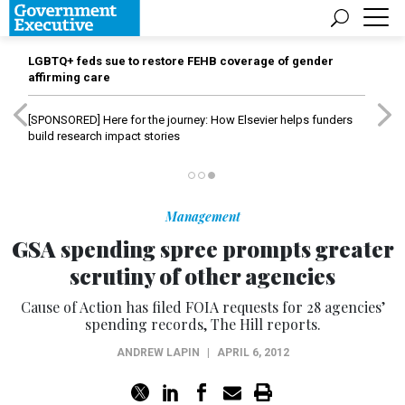
LGBTQ+ feds sue to restore FEHB coverage of gender
affirming care
[SPONSORED]
Here for the journey: How Elsevier helps funders
build research impact stories
Management
GSA spending spree prompts greater
scrutiny of other agencies
Cause of Action has filed FOIA requests for 28 agencies’
spending records, The Hill reports.
ANDREW LAPIN
|
APRIL 6, 2012