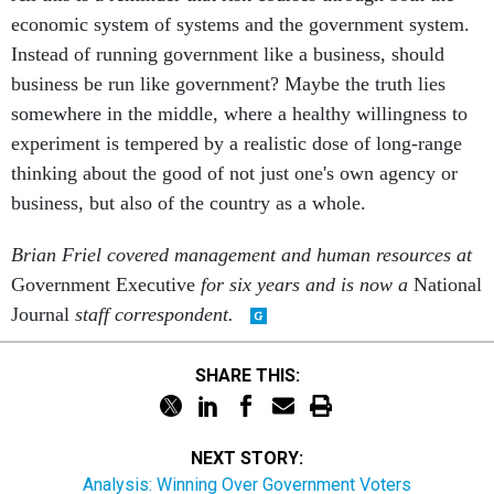
economic system of systems and the government system.
Instead of running government like a business, should
business be run like government? Maybe the truth lies
somewhere in the middle, where a healthy willingness to
experiment is tempered by a realistic dose of long-range
thinking about the good of not just one's own agency or
business, but also of the country as a whole.
Brian Friel covered management and human resources at
Government Executive
for six years and is now a
National
Journal
staff correspondent.
SHARE THIS:
NEXT STORY:
Analysis: Winning Over Government Voters