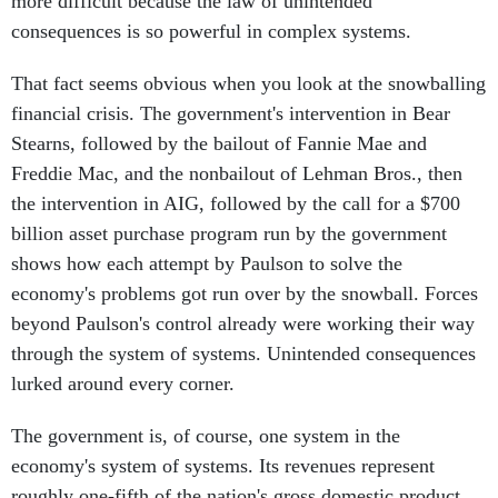
more difficult because the law of unintended
consequences is so powerful in complex systems.
That fact seems obvious when you look at the snowballing
financial crisis. The government's intervention in Bear
Stearns, followed by the bailout of Fannie Mae and
Freddie Mac, and the nonbailout of Lehman Bros., then
the intervention in AIG, followed by the call for a $700
billion asset purchase program run by the government
shows how each attempt by Paulson to solve the
economy's problems got run over by the snowball. Forces
beyond Paulson's control already were working their way
through the system of systems. Unintended consequences
lurked around every corner.
The government is, of course, one system in the
economy's system of systems. Its revenues represent
roughly one-fifth of the nation's gross domestic product.