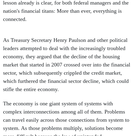
lesson already is clear, for both federal managers and the
nation's financial titans: More than ever, everything is
connected.
As Treasury Secretary Henry Paulson and other political
leaders attempted to deal with the increasingly troubled
economy, they argued that the decline of the housing
market that started in 2007 crossed over into the financial
sector, which subsequently crippled the credit market,
which furthered the financial sector decline, which could
stifle the entire economy.
The economy is one giant system of systems with
complex interconnections among all of them. Problems
can travel easily across those connections from system to
system. As those problems multiply, solutions become