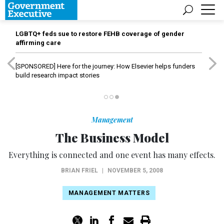
LGBTQ+ feds sue to restore FEHB coverage of gender
affirming care
[SPONSORED]
Here for the journey: How Elsevier helps funders
build research impact stories
Management
The Business Model
Everything is connected and one event has many effects.
BRIAN FRIEL
|
NOVEMBER 5, 2008
MANAGEMENT MATTERS