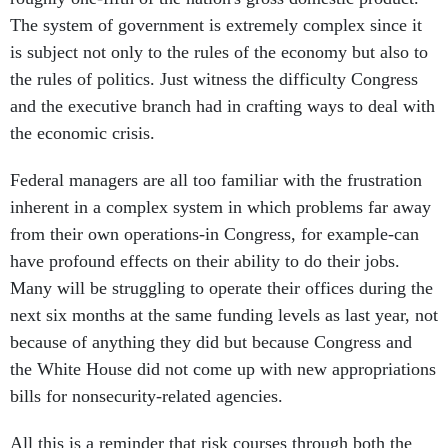
The system of government is extremely complex since it
is subject not only to the rules of the economy but also to
the rules of politics. Just witness the difficulty Congress
and the executive branch had in crafting ways to deal with
the economic crisis.
Federal managers are all too familiar with the frustration
inherent in a complex system in which problems far away
from their own operations-in Congress, for example-can
have profound effects on their ability to do their jobs.
Many will be struggling to operate their offices during the
next six months at the same funding levels as last year, not
because of anything they did but because Congress and
the White House did not come up with new appropriations
bills for nonsecurity-related agencies.
All this is a reminder that risk courses through both the