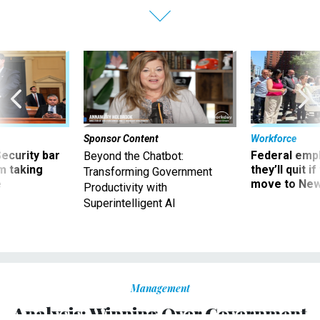
Sponsor Content
Workforce
Security bar
Federal emp
Beyond the Chatbot:
m taking
they’ll quit i
Transforming Government
ve
move to New
Productivity with
Superintelligent AI
Management
Analysis: Winning Over Government