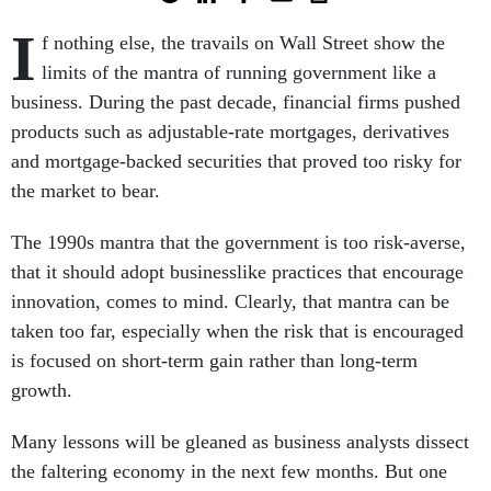
I
f nothing else, the travails on Wall Street show the
limits of the mantra of running government like a
business. During the past decade, financial firms pushed
products such as adjustable-rate mortgages, derivatives
and mortgage-backed securities that proved too risky for
the market to bear.
The 1990s mantra that the government is too risk-averse,
that it should adopt businesslike practices that encourage
innovation, comes to mind. Clearly, that mantra can be
taken too far, especially when the risk that is encouraged
is focused on short-term gain rather than long-term
growth.
Many lessons will be gleaned as business analysts dissect
the faltering economy in the next few months. But one