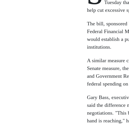
Tuesday th
help cut excessive 
The bill, sponsore
Federal Financial
would establish a p
institutions.
A similar measure c
Senate measure, th
and Government Ref
federal spending on
Gary Bass, executiv
said the difference
negotiations. "This 
hand is reaching," h