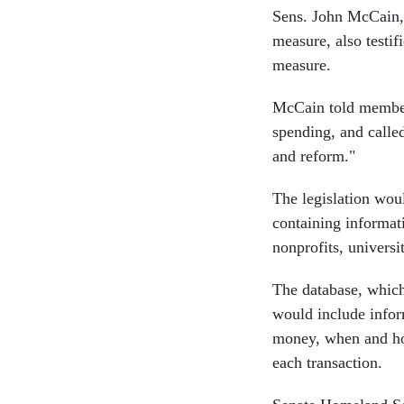
Sens. John McCain, 
measure, also testi
measure.
McCain told members
spending, and called
and reform."
The legislation wou
containing informati
nonprofits, universi
The database, whic
would include infor
money, when and ho
each transaction.