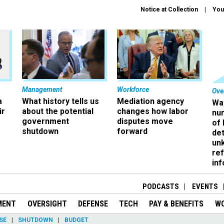
Notice at Collection
You
Management
Workforce
Ove
a
What history tells us
Mediation agency
Wa
ir
about the potential
changes how labor
nu
government
disputes move
of
shutdown
forward
det
un
ref
in
PODCASTS
EVENTS
MENT
OVERSIGHT
DEFENSE
TECH
PAY & BENEFITS
W
SE
SHUTDOWN
BUDGET