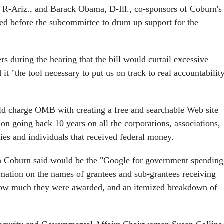
R-Ariz., and Barack Obama, D-Ill., co-sponsors of Coburn's
fied before the subcommittee to drum up support for the
 during the hearing that the bill would curtail excessive
 it "the tool necessary to put us on track to real accountabilit
ld charge OMB with creating a free and searchable Web site
on going back 10 years on all the corporations, associations,
ties and individuals that received federal money.
h Coburn said would be the "Google for government spending
mation on the names of grantees and sub-grantees receiving
w much they were awarded, and an itemized breakdown of