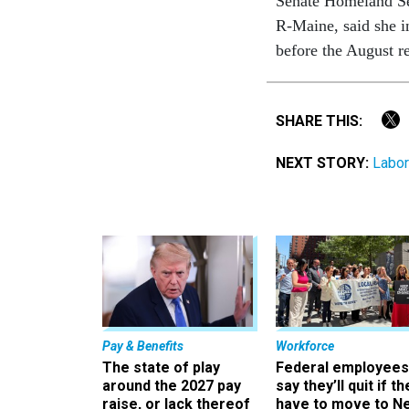
Senate Homeland Se
R-Maine, said she i
before the August r
SHARE THIS:
NEXT STORY:
Labor
Pay & Benefits
Workforce
The state of play
Federal employees
around the 2027 pay
say they’ll quit if th
raise, or lack thereof
have to move to N