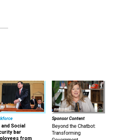
,
kforce
Sponsor Content
 and Social
Beyond the Chatbot:
urity bar
Transforming
ployees from
Government