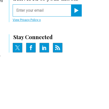
ed
email
Register for Newsletter
View Privacy Policy
Stay Connected
y