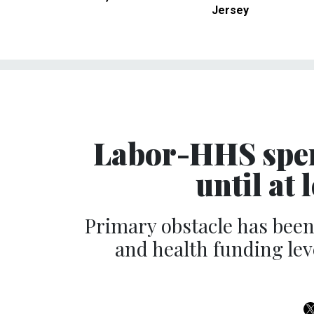
Jersey
Labor-HHS spend
until at
Primary obstacle has bee
and health funding lev