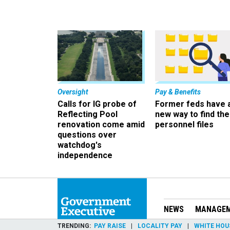
Oversight
Pay & Benefits
Calls for IG probe of
Former feds have 
Reflecting Pool
new way to find the
renovation come amid
personnel files
questions over
watchdog's
independence
NEWS
MANAGE
TRENDING
PAY RAISE
LOCALITY PAY
WHITE HOU