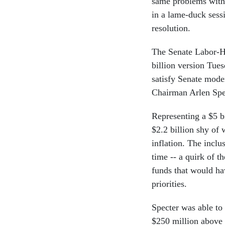
same problems with 
in a lame-duck sessi
resolution.
The Senate Labor-H
billion version Tue
satisfy Senate mod
Chairman Arlen Spe
Representing a $5 bi
$2.2 billion shy of 
inflation. The inclu
time -- a quirk of th
funds that would ha
priorities.
Specter was able to 
$250 million above 