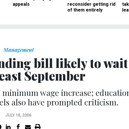
appeals
reconsider getting rid
ta
of them entirely
le
Management
ing bill likely to wait
 least September
n minimum wage increase; educatio
els also have prompted criticism.
JULY 18, 2006