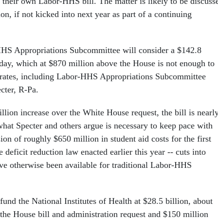
their own Labor-HHS bill. The matter is likely to be discuss
on, if not kicked into next year as part of a continuing
HS Appropriations Subcommittee will consider a $142.8
sday, which at $870 million above the House is not enough to
erates, including Labor-HHS Appropriations Subcommittee
cter, R-Pa.
llion increase over the White House request, the bill is nearl
what Specter and others argue is necessary to keep pace with
sion of roughly $650 million in student aid costs for the first
e deficit reduction law enacted earlier this year -- cuts into
ve otherwise been available for traditional Labor-HHS
fund the National Institutes of Health at $28.5 billion, about
the House bill and administration request and $150 million