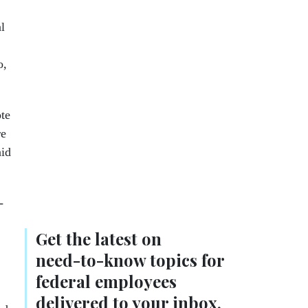
l
o,
ote
re
aid
-
Get the latest on
need-to-know
topics for
federal employees
delivered to your inbox.