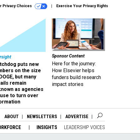
r Privacy Choices
Exercise Your Privacy Rights
Sponsor Content
rsight
Here for the journey:
tchdog puts new
mbers on the size
How Elsevier helps
 DOGE, but many
funders build research
ails remain
impact stories
known as agencies
use to turn over
formation
ABOUT
NEWSLETTERS
ADVERTISE
ORKFORCE
INSIGHTS
LEADERSHIP VOICES