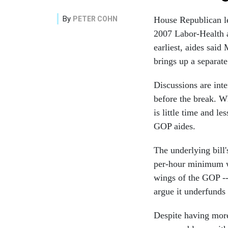
By
PETER COHN
House Republican lea
2007 Labor-Health a
earliest, aides sai
brings up a separat
Discussions are int
before the break. 
is little time and l
GOP aides.
The underlying bill
per-hour minimum wa
wings of the GOP --
argue it underfunds
Despite having more