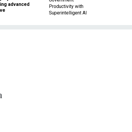
king advanced
Productivity with
ave
Superintelligent AI
n