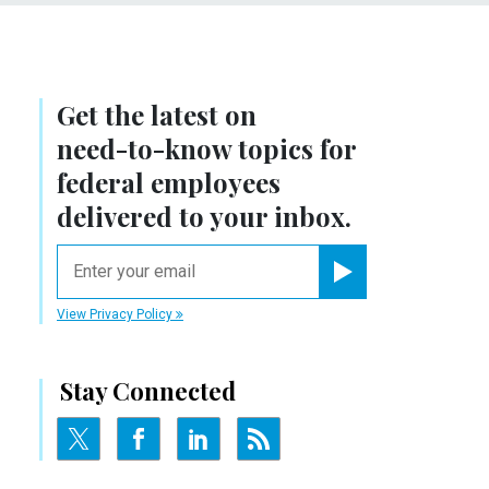
Get the latest on
need-to-know
topics for
federal employees
delivered to your inbox.
email
Register for Newsletter
View Privacy Policy
Stay Connected