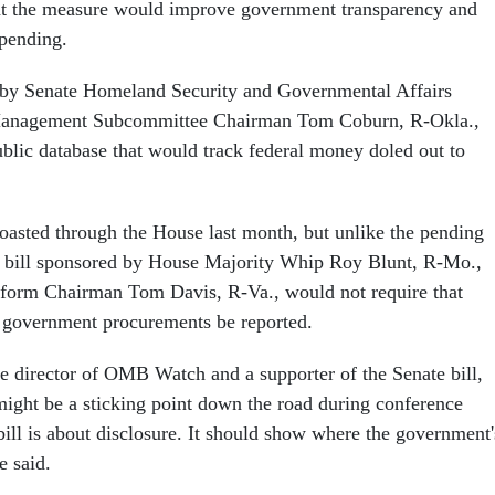
at the measure would improve government transparency and
spending.
d by Senate Homeland Security and Governmental Affairs
 Management Subcommittee Chairman Tom Coburn, R-Okla.,
ublic database that would track federal money doled out to
oasted through the House last month, but unlike the pending
e bill sponsored by House Majority Whip Roy Blunt, R-Mo.,
orm Chairman Tom Davis, R-Va., would not require that
 government procurements be reported.
e director of OMB Watch and a supporter of the Senate bill,
 might be a sticking point down the road during conference
bill is about disclosure. It should show where the government'
e said.