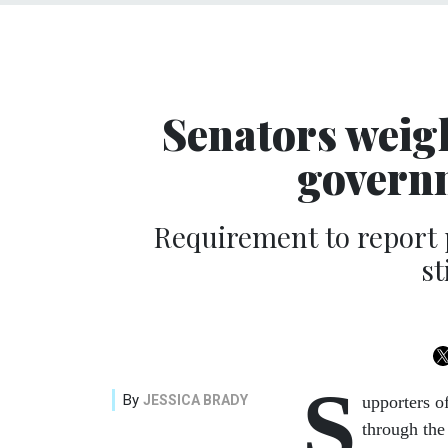
Senators weigh
govern
Requirement to report
st
S
By
JESSICA BRADY
upporters o
through the