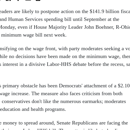
ders are likely to postpone action on the $141.9 billion fisca
nd Human Services spending bill until September at the
d Monday, even if House Majority Leader John Boehner, R-Ohi
e minimum wage bill next week.
ensifying on the wage front, with party moderates seeking a v
While no decisions have been made on the minimum wage, the
ess interest in a divisive Labor-HHS debate before the recess, s
's primary obstacle has been Democrats' attachment of a $2.10
ge increase. The measure also faces criticism from both
 conservatives don't like the numerous earmarks; moderates
 education and health programs.
 money to spread around, Senate Republicans are facing the