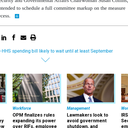
curity and Governmental Affairs Chairwoman Susan Collins
ntended to schedule a full committee markup on the measure
ecess.
-HHS spending bill likely to wait until at least September
Workforce
Management
Wor
OPM finalizes rules
Lawmakers look to
IRS
ey
expanding its power
avoid government
Sec
ew
over RIFs, employee
shutdown, and
em