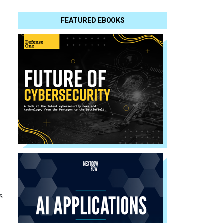
FEATURED EBOOKS
s