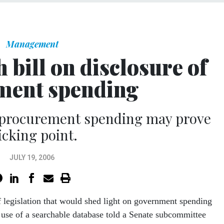
Management
 bill on disclosure of
ment spending
 procurement spending may prove
icking point.
JULY 19, 2006
f legislation that would shed light on government spending
 use of a searchable database told a Senate subcommittee