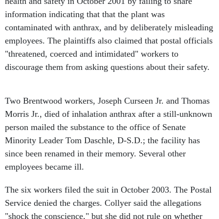
health and safety in October 2001 by failing to share
information indicating that that the plant was
contaminated with anthrax, and by deliberately misleading
employees. The plaintiffs also claimed that postal officials
"threatened, coerced and intimidated" workers to
discourage them from asking questions about their safety.
Two Brentwood workers, Joseph Curseen Jr. and Thomas
Morris Jr., died of inhalation anthrax after a still-unknown
person mailed the substance to the office of Senate
Minority Leader Tom Daschle, D-S.D.; the facility has
since been renamed in their memory. Several other
employees became ill.
The six workers filed the suit in October 2003. The Postal
Service denied the charges. Collyer said the allegations
"shock the conscience," but she did not rule on whether