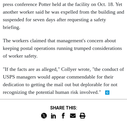
press conference Potter held at the facility on Oct. 18. Yet
another worker said he was expelled from the building and
suspended for seven days after requesting a safety
briefing.
The workers claimed that management's concern about
keeping postal operations running trumped considerations
of worker safety.
"If the facts are as alleged," Collyer wrote, "the conduct of
USPS managers would appear commendable for their
dedication to getting the mail out but deplorable for not
recognizing the potential human risk involved."
SHARE THIS: