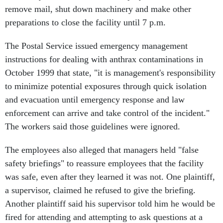
remove mail, shut down machinery and make other
preparations to close the facility until 7 p.m.
The Postal Service issued emergency management
instructions for dealing with anthrax contaminations in
October 1999 that state, "it is management's responsibility
to minimize potential exposures through quick isolation
and evacuation until emergency response and law
enforcement can arrive and take control of the incident."
The workers said those guidelines were ignored.
The employees also alleged that managers held "false
safety briefings" to reassure employees that the facility
was safe, even after they learned it was not. One plaintiff,
a supervisor, claimed he refused to give the briefing.
Another plaintiff said his supervisor told him he would be
fired for attending and attempting to ask questions at a