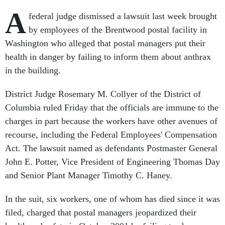
A
federal judge dismissed a lawsuit last week brought
by employees of the Brentwood postal facility in
Washington who alleged that postal managers put their
health in danger by failing to inform them about anthrax
in the building.
District Judge Rosemary M. Collyer of the District of
Columbia ruled Friday that the officials are immune to the
charges in part because the workers have other avenues of
recourse, including the Federal Employees' Compensation
Act. The lawsuit named as defendants Postmaster General
John E. Potter, Vice President of Engineering Thomas Day
and Senior Plant Manager Timothy C. Haney.
In the suit, six workers, one of whom has died since it was
filed, charged that postal managers jeopardized their