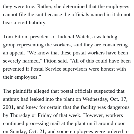
they were true. Rather, she determined that the employees
cannot file the suit because the officials named in it do not
bear a civil liability.
Tom Fitton, president of Judicial Watch, a watchdog
group representing the workers, said they are considering
an appeal. "We know that these postal workers have been
severely harmed," Fitton said. "All of this could have been
prevented if Postal Service supervisors were honest with
their employees."
The plaintiffs alleged that postal officials suspected that
anthrax had leaked into the plant on Wednesday, Oct. 17,
2001, and knew for certain that the facility was dangerous
by Thursday or Friday of that week. However, workers
continued processing mail at the plant until around noon
on Sunday, Oct. 21, and some employees were ordered to