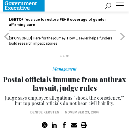
LGBTQ+ feds sue to restore FEHB coverage of gender
affirming care
[SPONSORED]
Here for the journey: How Elsevier helps funders
build research impact stories
Management
Postal officials immune from anthrax
lawsuit, judge rules
Judge says employee allegations “shock the conscience,”
but top postal officials do not bear civil liability.
DENISE KERSTEN
|
NOVEMBER 23, 2004