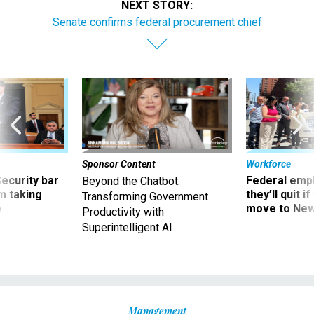
NEXT STORY:
Senate confirms federal procurement chief
Sponsor Content
Workforce
Security bar
Federal emp
Beyond the Chatbot:
m taking
they’ll quit i
Transforming Government
ve
move to New
Productivity with
Superintelligent AI
Management