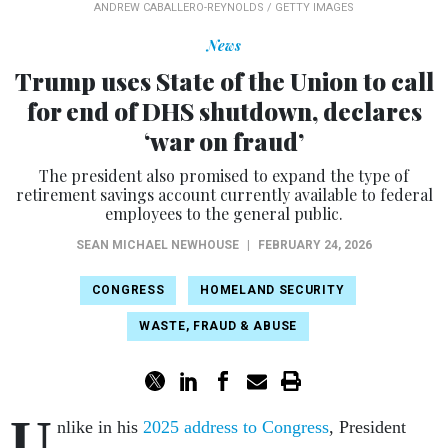
ANDREW CABALLERO-REYNOLDS / GETTY IMAGES
News
Trump uses State of the Union to call
for end of DHS shutdown, declares
‘war on fraud’
The president also promised to expand the type of
retirement savings account currently available to federal
employees to the general public.
SEAN MICHAEL NEWHOUSE
|
FEBRUARY 24, 2026
CONGRESS
HOMELAND SECURITY
WASTE, FRAUD & ABUSE
U
nlike in his
2025 address to Congress
, President