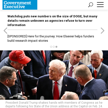
Watchdog puts new numbers on the size of DOGE, but many
details remain unknown as agencies refuse to turn over
information
[SPONSORED]
Here for the journey: How Elsevier helps funders
build research impact stories
President Donald Trump shakes hands with members of Congress as he
departs following his State of the Union address at the Capitol on Feb. 24.