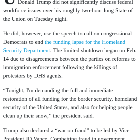
Donald Trump did not significantly discuss federal
workforce issues over his roughly two-hour long State of
the Union on Tuesday night.
He did, however, use the speech to call on congressional
Democrats to end
the funding lapse for the Homeland
Security Department
. The limited shutdown began on Feb.
14 due to disagreements between the parties on reforms to
immigration enforcement following the killings of
protestors by DHS agents.
“Tonight, I'm demanding the full and immediate
restoration of all funding for the border security, homeland
security of the United States, and also for helping people
clean up their snow,” the president said.
Trump also declared a “war on fraud” to be led by Vice
President JD Vance. Combatting fraud in government