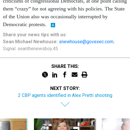
criticisms of congressional Democrats, at one point calling
them “crazy” for not agreeing with his policies. The State
of the Union also was occasionally interrupted by
Democratic protests.
Share
your
news tips
with us:
Sean Michael Newhouse:
snewhouse@govexec.com
,
Signal: seanthenewsboy.45
SHARE THIS:
NEXT STORY:
2 CBP agents identified in Alex Pretti shooting