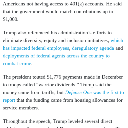
Americans not having access to 401(k) accounts. He said
that the government would match contributions up to
$1,000.
Trump also referenced his administration’s efforts to
eliminate diversity, equity and inclusion initiatives,
which
has impacted federal employees
,
deregulatory agenda
and
deployments of federal agents across the country to
combat crime
.
The president touted $1,776 payments made in December
to troops called “warrior dividends.” Trump said the
money came from tariffs, but
Defense One
was the first to
report
that the funding came from housing allowances for
service members.
Throughout the speech, Trump leveled several direct