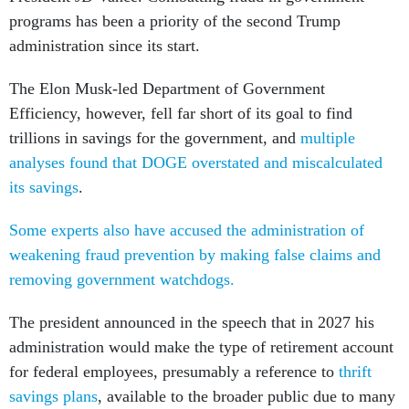
programs has been a priority of the second Trump
administration since its start.
The Elon Musk-led Department of Government
Efficiency, however, fell far short of its goal to find
trillions in savings for the government, and
multiple
analyses found that DOGE overstated and miscalculated
its savings
.
Some experts also have accused the administration of
weakening fraud prevention by making false claims and
removing government watchdogs.
The president announced in the speech that in 2027 his
administration would make the type of retirement account
for federal employees, presumably a reference to
thrift
savings plans
, available to the broader public due to many