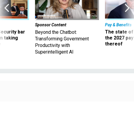
Sponsor Content
Pay & Benefits
Security bar
The state of
Beyond the Chatbot:
m taking
the 2027 pay 
Transforming Government
ve
thereof
Productivity with
Superintelligent AI