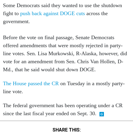
fight to
push back against DOGE cuts
across the
government.
Before the vote on final passage, Senate Democrats
offered amendments that were mostly rejected in party-
line votes. Sen. Lisa Murkowski, R-Alaska, however, did
vote for an amendment from Sen. Chris Van Hollen, D-
Md., that he said would shut down DOGE.
The House passed the CR
on Tuesday in a mostly party-
line vote.
The federal government has been operating under a CR
since the last fiscal year ended on Sept. 30.
SHARE THIS: