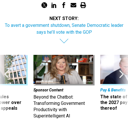
NEXT STORY:
To avert a government shutdown, Senate Democratic leader
says he’ll vote with the GOP
Sponsor Content
Pay & Benefits
ules
The state of
Beyond the Chatbot:
power over
the 2027 pay 
Transforming Government
 appeals
thereof
Productivity with
Superintelligent AI