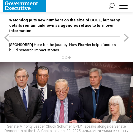
Watchdog puts new numbers on the size of DOGE, but many
details remain unknown as agencies refuse to turn over
information
[SPONSORED]
Here for the journey: How Elsevier helps funders
build research impact stories
Senate Minority Leader Chuck Schumer, D-N.Y., speaks alongside Senate
Democrats at the U.S. Capitol on Jan. 30, 2025.
ANNA MONEYMAKER / GETTY