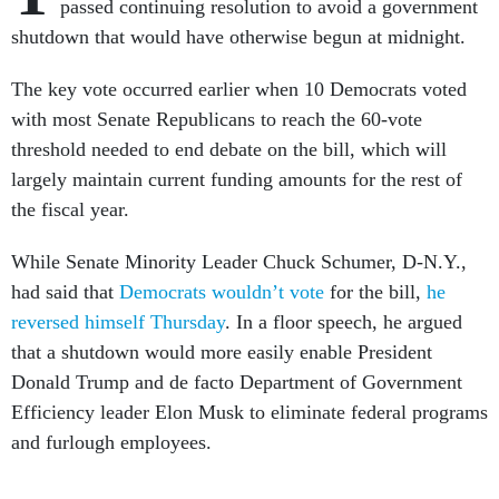
passed continuing resolution to avoid a government
shutdown that would have otherwise begun at midnight.
The key vote occurred earlier when 10 Democrats voted
with most Senate Republicans to reach the 60-vote
threshold needed to end debate on the bill, which will
largely maintain current funding amounts for the rest of
the fiscal year.
While Senate Minority Leader Chuck Schumer, D-N.Y.,
had said that
Democrats wouldn’t vote
for the bill,
he
reversed himself Thursday
. In a floor speech, he argued
that a shutdown would more easily enable President
Donald Trump and de facto Department of Government
Efficiency leader Elon Musk to eliminate federal programs
and furlough employees.
Some Democrats said they wanted to use the shutdown