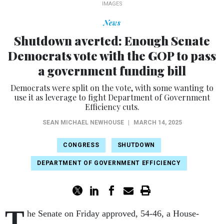
IMAGES
News
Shutdown averted: Enough Senate
Democrats vote with the GOP to pass
a government funding bill
Democrats were split on the vote, with some wanting to
use it as leverage to fight Department of Government
Efficiency cuts.
SEAN MICHAEL NEWHOUSE
|
MARCH 14, 2025
CONGRESS
SHUTDOWN
DEPARTMENT OF GOVERNMENT EFFICIENCY
T
he Senate on Friday approved, 54-46, a House-