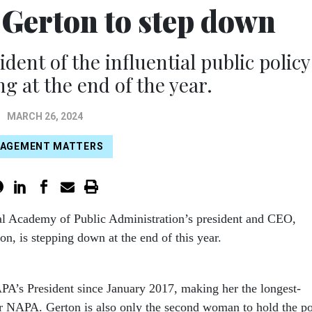
 Gerton to step down
dent of the influential public policy
ng at the end of the year.
MARCH 26, 2024
AGEMENT MATTERS
al Academy of Public Administration’s president and CEO,
on, is stepping down at the end of this year.
A’s President since January 2017, making her the longest-
or NAPA. Gerton is also only the second woman to hold the po