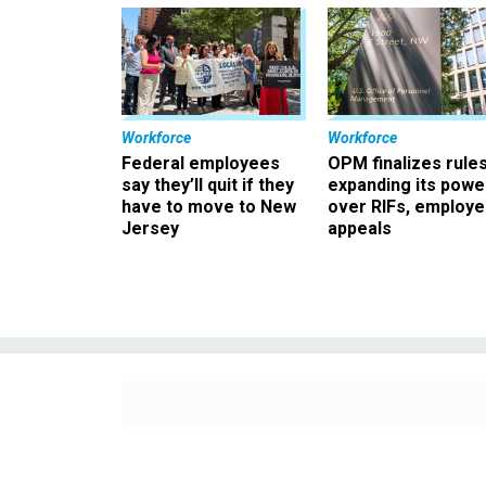
Workforce
Workforce
Federal employees
OPM finalizes rule
say they’ll quit if they
expanding its powe
have to move to New
over RIFs, employ
Jersey
appeals