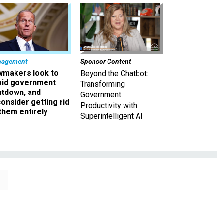
nagement
Sponsor Content
wmakers look to
Beyond the Chatbot:
oid government
Transforming
utdown, and
Government
onsider getting rid
Productivity with
them entirely
Superintelligent AI