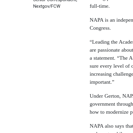
full-time.
Nextgov/FCW
NAPA is an independ
Congress.
“Leading the Acade
are passionate abou
a statement. “The A
sure every level of 
increasing challeng
important.”
Under Gerton, NAPA 
government through i
how to modernize pu
NAPA also says that