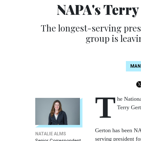
NAPA's Terry
The longest-serving presi
group is leavi
MAN
T
he Nation
Terry Gert
Gerton has been NAP
NATALIE ALMS
serving president f
Senior Correspondent,