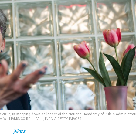
y 2017, is stepping down as leader of the National Academy of Public Administrat
M WILLIAMS/CQ-ROLL CALL, INC VIA GETTY IMAGES
News