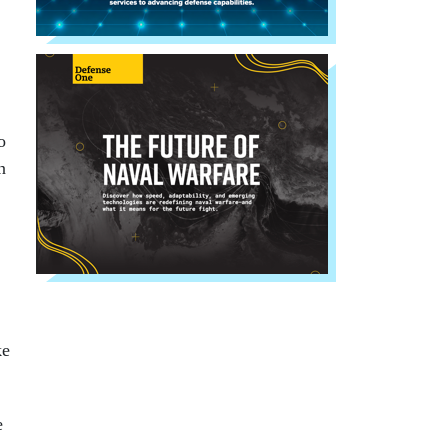
o
n
ke
e