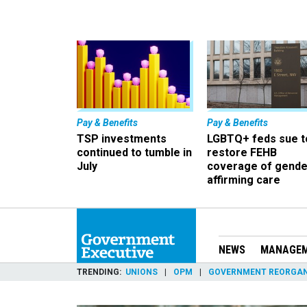
Pay & Benefits
Pay & Benefits
TSP investments
LGBTQ+ feds sue t
continued to tumble in
restore FEHB
July
coverage of gende
affirming care
NEWS
MANAGE
TRENDING
UNIONS
OPM
GOVERNMENT REORGAN