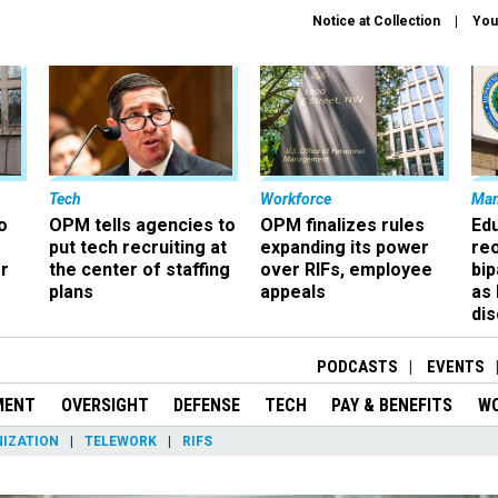
Notice at Collection
You
Tech
Workforce
Ma
o
OPM tells agencies to
OPM finalizes rules
Ed
put tech recruiting at
expanding its power
re
r
the center of staffing
over RIFs, employee
bip
plans
appeals
as
dis
PODCASTS
EVENTS
MENT
OVERSIGHT
DEFENSE
TECH
PAY & BENEFITS
W
IZATION
TELEWORK
RIFS