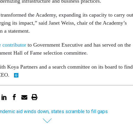
ernizing infrastructure and business practices.
 transformed the Academy, expanding its capacity to carry ou
rging its impact,” said Janet Weiss, chair of the Academy’s
in a statement.
 contributor
to Government Executive and has served on the
rnment Hall of Fame selection committee.
h Koya Partners and a search committee on its board to find
 CEO.
ndemic aid winds down, states scramble to fill gaps