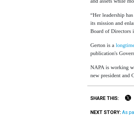
and assets while mod
“Her leadership has
its mission and enla
Board of Directors 
Gerton is a
longtime
publication's Gove
NAPA is working wit
new president and
SHARE THIS:
NEXT STORY:
As pa