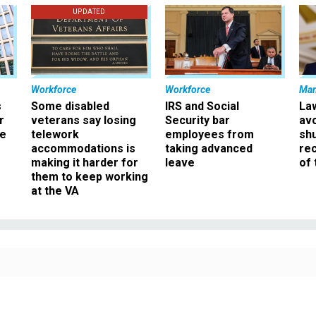
UPDATED
Workforce
Workforce
Ma
s
Some disabled
IRS and Social
La
r
veterans say losing
Security bar
av
ee
telework
employees from
sh
accommodations is
taking advanced
rec
making it harder for
leave
of 
them to keep working
at the VA