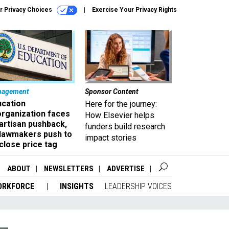
r Privacy Choices
Exercise Your Privacy Rights
nagement
Sponsor Content
ucation
Here for the journey:
organization faces
How Elsevier helps
artisan pushback,
funders build research
 lawmakers push to
impact stories
close price tag
ABOUT
NEWSLETTERS
ADVERTISE
ORKFORCE
INSIGHTS
LEADERSHIP VOICES