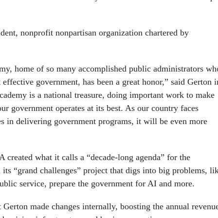
ent, nonprofit nonpartisan organization chartered by
my, home of so many accomplished public administrators wh
t effective government, has been a great honor,” said Gerton i
cademy is a national treasure, doing important work to make
our government operates at its best. As our country faces
es in delivering government programs, it will be even more
created what it calls a “decade-long agenda” for the
ts “grand challenges” project that digs into big problems, li
blic service, prepare the government for AI and more.
 Gerton made changes internally, boosting the annual revenu