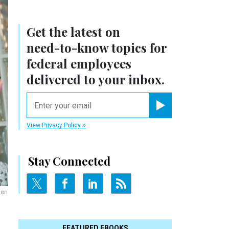
Get the latest on
need-to-know
topics for
federal employees
delivered to your inbox.
email
Register for Newsletter
View Privacy Policy
Stay Connected
ion
FEATURED EBOOKS