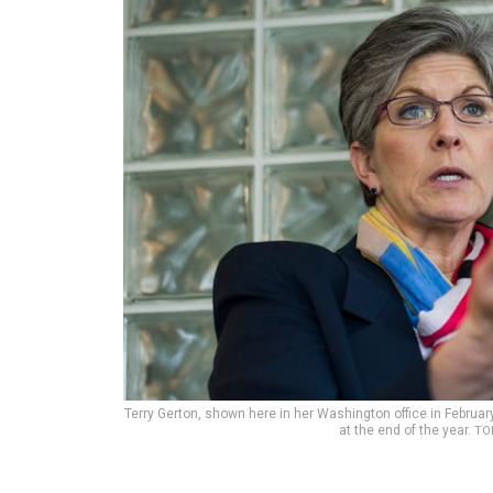
Terry Gerton, shown here in her Washington office in Februar
at the end of the year.
TO