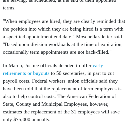
are leaving, as scheduled, at the end of their appointed
terms.
"When employees are hired, they are clearly reminded that
the position into which they are being hired is a term with
a specified appointment end date," Moschella's letter said.
"Based upon division workloads at the time of expiration,
occasionally term appointments are not back-filled."
In March, Justice officials decided to offer
early
retirements or buyouts
to 50 secretaries, in part to cut
payroll costs. Federal workers' union officials said they
have been told that the replacement of term employees is
also to help control costs. The American Federation of
State, County and Municipal Employees, however,
estimates the replacement of the 31 employees will save
only $75,000 annually.