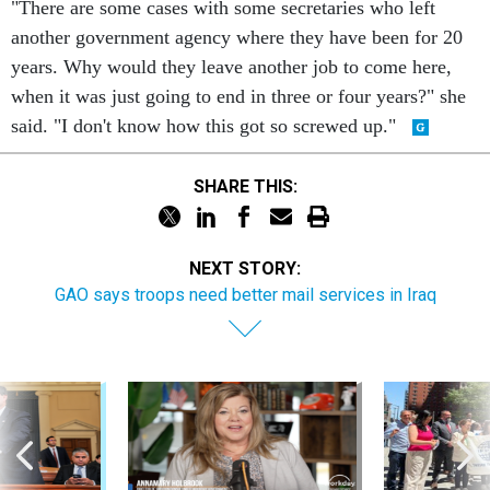
"There are some cases with some secretaries who left
another government agency where they have been for 20
years. Why would they leave another job to come here,
when it was just going to end in three or four years?" she
said. "I don't know how this got so screwed up."
SHARE THIS:
NEXT STORY:
GAO says troops need better mail services in Iraq