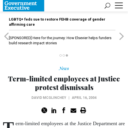
LGBTQ+ feds sue to restore FEHB coverage of gender
affirming care
[SPONSORED]
Here for the journey: How Elsevier helps funders
build research impact stories
News
Term-limited employees at Justice
protest dismissals
DAVID MCGLINCHEY
|
APRIL 16, 2004
T
erm-limited employees at the Justice Department are