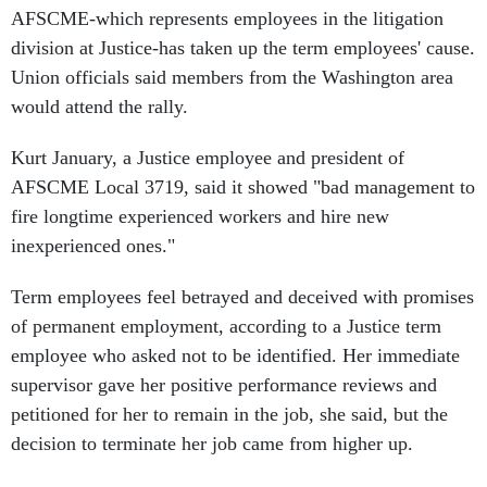
AFSCME-which represents employees in the litigation
division at Justice-has taken up the term employees' cause.
Union officials said members from the Washington area
would attend the rally.
Kurt January, a Justice employee and president of
AFSCME Local 3719, said it showed "bad management to
fire longtime experienced workers and hire new
inexperienced ones."
Term employees feel betrayed and deceived with promises
of permanent employment, according to a Justice term
employee who asked not to be identified. Her immediate
supervisor gave her positive performance reviews and
petitioned for her to remain in the job, she said, but the
decision to terminate her job came from higher up.