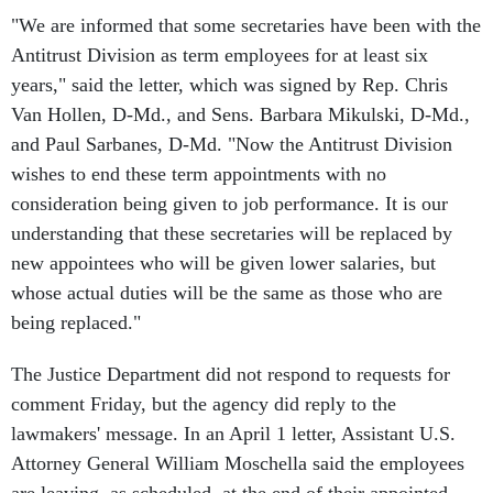
"We are informed that some secretaries have been with the
Antitrust Division as term employees for at least six
years," said the letter, which was signed by Rep. Chris
Van Hollen, D-Md., and Sens. Barbara Mikulski, D-Md.,
and Paul Sarbanes, D-Md. "Now the Antitrust Division
wishes to end these term appointments with no
consideration being given to job performance. It is our
understanding that these secretaries will be replaced by
new appointees who will be given lower salaries, but
whose actual duties will be the same as those who are
being replaced."
The Justice Department did not respond to requests for
comment Friday, but the agency did reply to the
lawmakers' message. In an April 1 letter, Assistant U.S.
Attorney General William Moschella said the employees