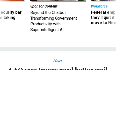
Sponsor Content
Workforce
Security bar
Federal emp
Beyond the Chatbot:
m taking
they’ll quit i
Transforming Government
ve
move to New
Productivity with
Superintelligent AI
News
GAO says troops need better mail
services in Iraq
AMELIA GRUBER
|
APRIL 15, 2004
Troops in Iraq are getting unreliable and inefficient postal