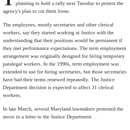
planning to hold a rally next Tuesday to protest the
agency's plan to cut them loose.
The employees, mostly secretaries and other clerical
workers, say they started working at Justice with the
understanding that their positions would be permanent if
they met performance expectations. The term employment
arrangement was originally designed for hiring temporary
paralegal workers. In the 1990s, term employment was
extended to use for hiring secretaries, but those secretaries
have had their terms renewed repeatedly. The Justice
Department decision is expected to affect 31 clerical
workers.
In late March, several Maryland lawmakers protested the
move in a letter to the Justice Department.