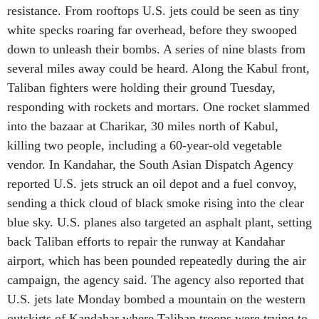
resistance. From rooftops U.S. jets could be seen as tiny
white specks roaring far overhead, before they swooped
down to unleash their bombs. A series of nine blasts from
several miles away could be heard. Along the Kabul front,
Taliban fighters were holding their ground Tuesday,
responding with rockets and mortars. One rocket slammed
into the bazaar at Charikar, 30 miles north of Kabul,
killing two people, including a 60-year-old vegetable
vendor. In Kandahar, the South Asian Dispatch Agency
reported U.S. jets struck an oil depot and a fuel convoy,
sending a thick cloud of black smoke rising into the clear
blue sky. U.S. planes also targeted an asphalt plant, setting
back Taliban efforts to repair the runway at Kandahar
airport, which has been pounded repeatedly during the air
campaign, the agency said. The agency also reported that
U.S. jets late Monday bombed a mountain on the western
outskirts of Kandahar where Taliban troops were trying to