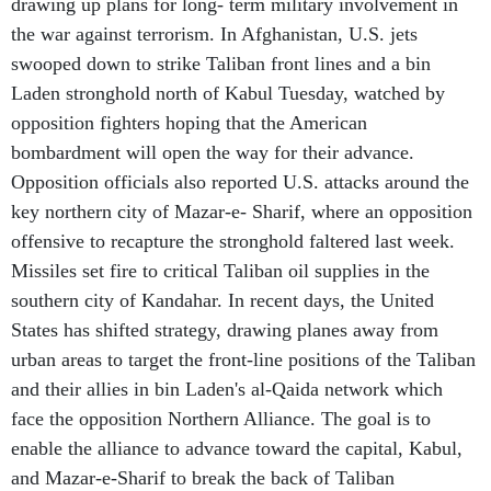
drawing up plans for long- term military involvement in
the war against terrorism. In Afghanistan, U.S. jets
swooped down to strike Taliban front lines and a bin
Laden stronghold north of Kabul Tuesday, watched by
opposition fighters hoping that the American
bombardment will open the way for their advance.
Opposition officials also reported U.S. attacks around the
key northern city of Mazar-e- Sharif, where an opposition
offensive to recapture the stronghold faltered last week.
Missiles set fire to critical Taliban oil supplies in the
southern city of Kandahar. In recent days, the United
States has shifted strategy, drawing planes away from
urban areas to target the front-line positions of the Taliban
and their allies in bin Laden's al-Qaida network which
face the opposition Northern Alliance. The goal is to
enable the alliance to advance toward the capital, Kabul,
and Mazar-e-Sharif to break the back of Taliban