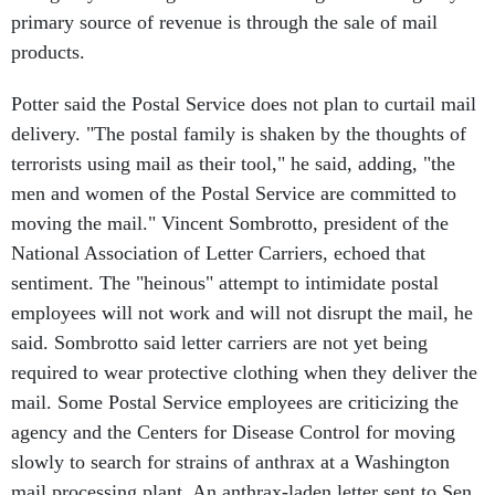
primary source of revenue is through the sale of mail
products.
Potter said the Postal Service does not plan to curtail mail
delivery. "The postal family is shaken by the thoughts of
terrorists using mail as their tool," he said, adding, "the
men and women of the Postal Service are committed to
moving the mail." Vincent Sombrotto, president of the
National Association of Letter Carriers, echoed that
sentiment. The "heinous" attempt to intimidate postal
employees will not work and will not disrupt the mail, he
said. Sombrotto said letter carriers are not yet being
required to wear protective clothing when they deliver the
mail. Some Postal Service employees are criticizing the
agency and the Centers for Disease Control for moving
slowly to search for strains of anthrax at a Washington
mail processing plant. An anthrax-laden letter sent to Sen.