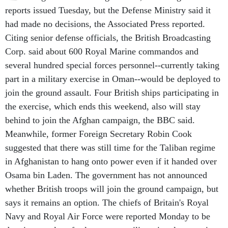
reports issued Tuesday, but the Defense Ministry said it
had made no decisions, the Associated Press reported.
Citing senior defense officials, the British Broadcasting
Corp. said about 600 Royal Marine commandos and
several hundred special forces personnel--currently taking
part in a military exercise in Oman--would be deployed to
join the ground assault. Four British ships participating in
the exercise, which ends this weekend, also will stay
behind to join the Afghan campaign, the BBC said.
Meanwhile, former Foreign Secretary Robin Cook
suggested that there was still time for the Taliban regime
in Afghanistan to hang onto power even if it handed over
Osama bin Laden. The government has not announced
whether British troops will join the ground campaign, but
says it remains an option. The chiefs of Britain's Royal
Navy and Royal Air Force were reported Monday to be