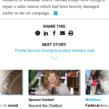
repair a radar station which had been heavily damaged
earlier in the air campaign.
SHARE THIS:
NEXT STORY:
Postal Service moving to protect workers, mail
Sponsor Content
Workforce
 to avoid
Federal emp
Beyond the Chatbot: