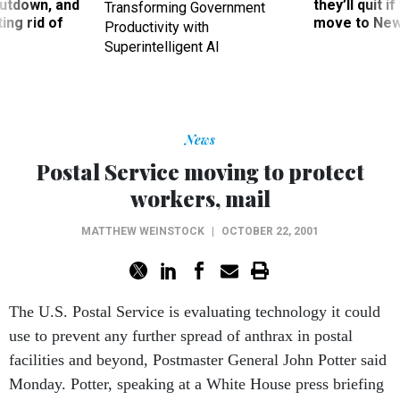
utdown, and
they’ll quit i
Transforming Government
ing rid of
move to New
Productivity with
Superintelligent AI
News
Postal Service moving to protect
workers, mail
MATTHEW WEINSTOCK
|
OCTOBER 22, 2001
The U.S. Postal Service is evaluating technology it could
use to prevent any further spread of anthrax in postal
facilities and beyond, Postmaster General John Potter said
Monday. Potter, speaking at a White House press briefing