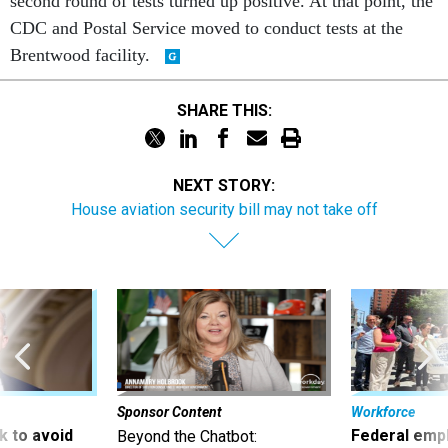
second round of tests turned up positive. At that point, the
CDC and Postal Service moved to conduct tests at the
Brentwood facility.
SHARE THIS:
NEXT STORY:
House aviation security bill may not take off
Sponsor Content
Workforce
 to avoid
Federal emp
Beyond the Chatbot: