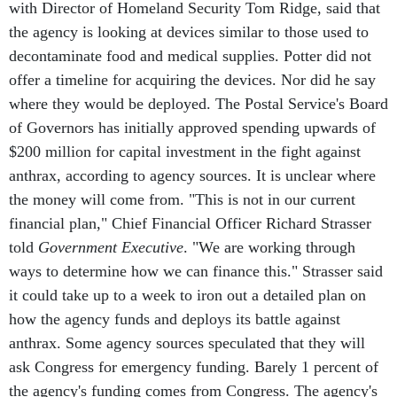
with Director of Homeland Security Tom Ridge, said that
the agency is looking at devices similar to those used to
decontaminate food and medical supplies. Potter did not
offer a timeline for acquiring the devices. Nor did he say
where they would be deployed. The Postal Service's Board
of Governors has initially approved spending upwards of
$200 million for capital investment in the fight against
anthrax, according to agency sources. It is unclear where
the money will come from. "This is not in our current
financial plan," Chief Financial Officer Richard Strasser
told
Government Executive
. "We are working through
ways to determine how we can finance this." Strasser said
it could take up to a week to iron out a detailed plan on
how the agency funds and deploys its battle against
anthrax. Some agency sources speculated that they will
ask Congress for emergency funding. Barely 1 percent of
the agency's funding comes from Congress. The agency's