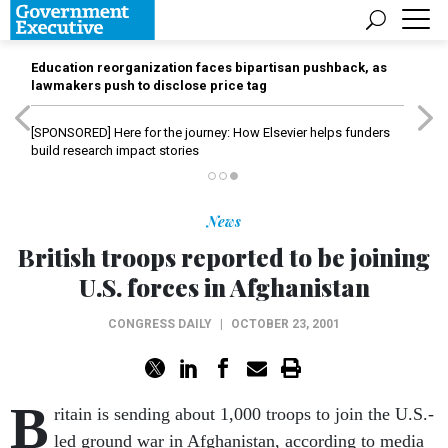
Education reorganization faces bipartisan pushback, as
lawmakers push to disclose price tag
[SPONSORED]
Here for the journey: How Elsevier helps funders
build research impact stories
News
British troops reported to be joining
U.S. forces in Afghanistan
CONGRESS DAILY
|
OCTOBER 23, 2001
B
ritain is sending about 1,000 troops to join the U.S.-
led ground war in Afghanistan, according to media