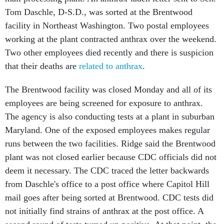
Tom Daschle, D-S.D., was sorted at the Brentwood
facility in Northeast Washington. Two postal employees
working at the plant contracted anthrax over the weekend.
Two other employees died recently and there is suspicion
that their deaths are
related to anthrax
.
The Brentwood facility was closed Monday and all of its
employees are being screened for exposure to anthrax.
The agency is also conducting tests at a plant in suburban
Maryland. One of the exposed employees makes regular
runs between the two facilities. Ridge said the Brentwood
plant was not closed earlier because CDC officials did not
deem it necessary. The CDC traced the letter backwards
from Daschle's office to a post office where Capitol Hill
mail goes after being sorted at Brentwood. CDC tests did
not initially find strains of anthrax at the post office. A