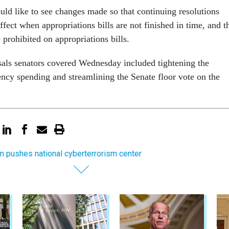
uld like to see changes made so that continuing resolutions
ffect when appropriations bills are not finished in time, and t
e prohibited on appropriations bills.
als senators covered Wednesday included tightening the
ency spending and streamlining the Senate floor vote on the
on pushes national cyberterrorism center