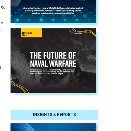
ung
he
e
d
INSIGHTS & REPORTS