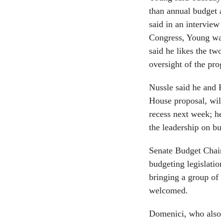
than annual budget a
said in an intervie
Congress, Young was
said he likes the tw
oversight of the pro
Nussle said he and
House proposal, wil
recess next week; h
the leadership on b
Senate Budget Chai
budgeting legislati
bringing a group of 
welcomed.
Domenici, who also