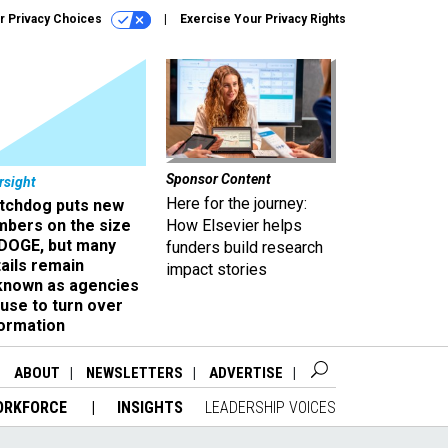
r Privacy Choices
Exercise Your Privacy Rights
Sponsor Content
rsight
Here for the journey:
tchdog puts new
mbers on the size
How Elsevier helps
 DOGE, but many
funders build research
ails remain
impact stories
known as agencies
use to turn over
formation
ABOUT
NEWSLETTERS
ADVERTISE
ORKFORCE
INSIGHTS
LEADERSHIP VOICES