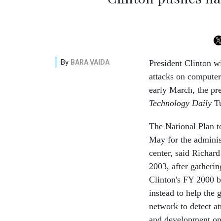
By
BARA VAIDA
President Clinton wi
attacks on computers
early March, the pre
Technology Daily
Tu
The National Plan t
May for the administ
center, said Richar
2003, after gatheri
Clinton's FY 2000 b
instead to help the
network to detect a
and development on 