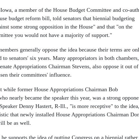
-Iowa, a member of the House Budget Committee and co-aut
use budget reform bill, told senators that biennial budgeting
nst some strong opposition in the House" and that "on the
ttee you would not have a majority of support."
embers generally oppose the idea because their terms are on
 to senators' six years. Many appropriators in both chambers,
nate Appropriations Chairman Stevens, also oppose it out of
sen their committees' influence.
hat while former House Appropriations Chairman Bob
who nearly became the speaker this year, was a strong oppone
 Speaker Denny Hastert, R-Ill., "is more receptive" to the idea
mistic that newly installed House Appropriations Chairman Do
ll be as well.
he supports the idea of putting Congress on a biennial rather