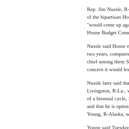
Rep. Jim Nussle, R
of the bipartisan Ho
"would come up agai
House Budget Commi
Nussle said House m
two years, compared
chief among them Se
concern it would les
Nussle later said t
Livingston, R-La., 
of a biennial cycle,
and that he is opti
Young, R-Alaska, wi
Young said Tuesday 