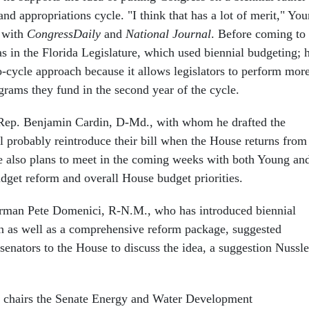
nd appropriations cycle. "I think that has a lot of merit," Yo
w with
CongressDaily
and
National Journal
. Before coming to
 in the Florida Legislature, which used biennial budgeting; 
o-cycle approach because it allows legislators to perform mor
grams they fund in the second year of the cycle.
 Rep. Benjamin Cardin, D-Md., with whom he drafted the
l probably reintroduce their bill when the House returns from
e also plans to meet in the coming weeks with both Young an
udget reform and overall House budget priorities.
rman Pete Domenici, R-N.M., who has introduced biennial
on as well as a comprehensive reform package, suggested
senators to the House to discuss the idea, a suggestion Nussle
 chairs the Senate Energy and Water Development