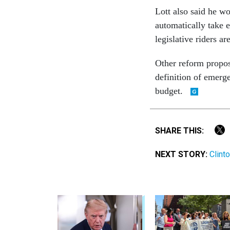
Lott also said he wo
automatically take e
legislative riders ar
Other reform propos
definition of emerg
budget.
SHARE THIS:
NEXT STORY:
Clint