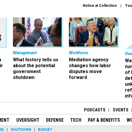
Notice at Collection
You
Management
Workforce
Ove
a
What history tells us
Mediation agency
Wa
ir
about the potential
changes how labor
nu
government
disputes move
of
shutdown
forward
det
un
ref
in
PODCASTS
EVENTS
MENT
OVERSIGHT
DEFENSE
TECH
PAY & BENEFITS
W
SE
SHUTDOWN
BUDGET