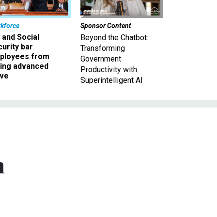
kforce
Sponsor Content
 and Social
Beyond the Chatbot:
urity bar
Transforming
ployees from
Government
king advanced
Productivity with
ave
Superintelligent AI
m