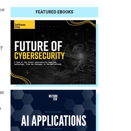
hor
FEATURED EBOOKS
ly
nt
,
n