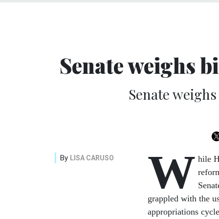
Senate weighs b
Senate weighs 
W
By
LISA CARUSO
hile 
refor
Senat
grappled with the u
appropriations cycle