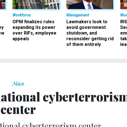
Workforce
Management
Wor
OPM finalizes rules
Lawmakers look to
IRS
ey
expanding its power
avoid government
Sec
ew
over RIFs, employee
shutdown, and
em
appeals
reconsider getting rid
ta
of them entirely
le
News
national cyberterroris
center
tional cyberterrorism center