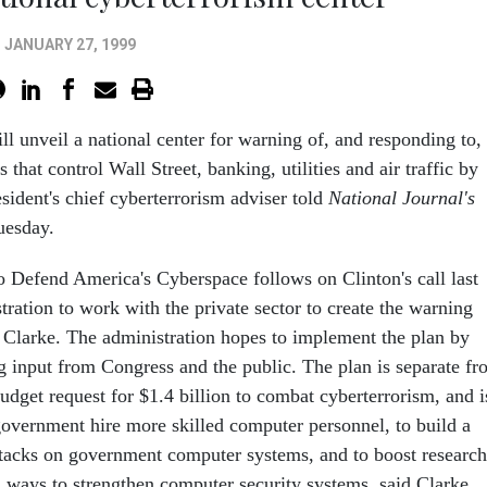
JANUARY 27, 1999
ll unveil a national center for warning of, and responding to,
 that control Wall Street, banking, utilities and air traffic by
sident's chief cyberterrorism adviser told
National Journal's
esday.
o Defend America's Cyberspace follows on Clinton's call last
ration to work with the private sector to create the warning
d Clarke. The administration hopes to implement the plan by
ng input from Congress and the public. The plan is separate f
udget request for $1.4 billion to combat cyberterrorism, and i
 government hire more skilled computer personnel, to build a
ttacks on government computer systems, and to boost research
ways to strengthen computer security systems, said Clarke.