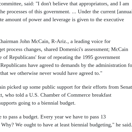
mmittee, said: "I don't believe that appropriators, and I am
the processes of this government. ... Under the current [annua
ate amount of power and leverage is given to the executive
airman John McCain, R-Ariz., a leading voice for
et process changes, shared Domenici's assessment; McCain
se of Republicans' fear of repeating the 1995 government
Republicans have agreed to demands by the administration fo
 that we otherwise never would have agreed to."
 picked up some public support for their efforts from Sena
tt, who told a U.S. Chamber of Commerce breakfast
upports going to a biennial budget.
 to pass a budget. Every year we have to pass 13
. Why? We ought to have at least biennial budgeting," he said