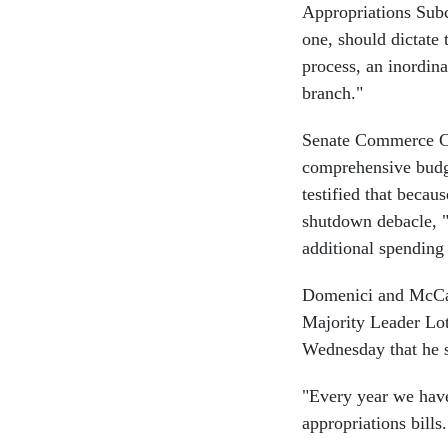
Appropriations Subco
one, should dictate 
process, an inordin
branch."
Senate Commerce Ch
comprehensive budg
testified that becau
shutdown debacle, "
additional spending
Domenici and McCain
Majority Leader Lo
Wednesday that he s
"Every year we have
appropriations bills