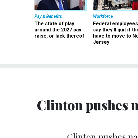
Pay & Benefits
Workforce
The state of play
Federal employees
around the 2027 pay
say they’ll quit if th
raise, or lack thereof
have to move to N
Jersey
Clinton pushes 
Clinton pushes na