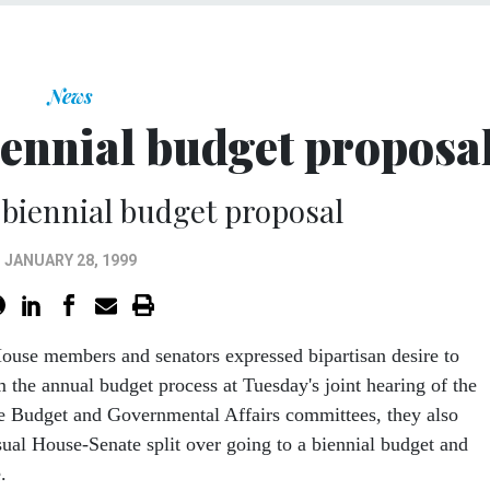
News
iennial budget proposa
biennial budget proposal
JANUARY 28, 1999
House members and senators expressed bipartisan desire to
m the annual budget process at Tuesday's joint hearing of the
e Budget and Governmental Affairs committees, they also
sual House-Senate split over going to a biennial budget and
.