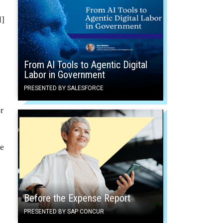
l]
From AI Tools to Agentic Digital
Labor in Government
PRESENTED BY SALESFORCE
r
te
Before the Expense Report
.
PRESENTED BY SAP CONCUR