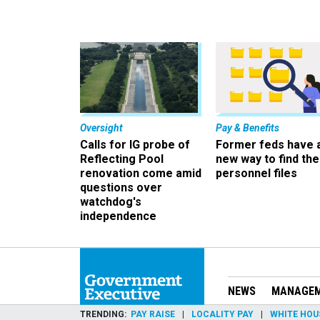
Oversight
Pay & Benefits
Calls for IG probe of
Former feds have 
Reflecting Pool
new way to find the
renovation come amid
personnel files
questions over
watchdog's
independence
NEWS
MANAGE
TRENDING
PAY RAISE
LOCALITY PAY
WHITE HOU