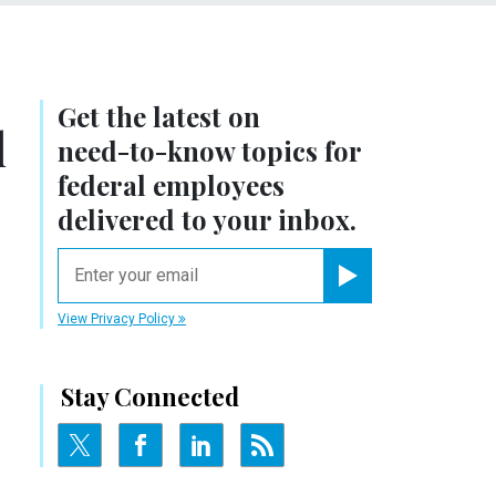
Get the latest on
l
need-to-know
topics for
federal employees
delivered to your inbox.
email
Register for Newsletter
View Privacy Policy
Stay Connected