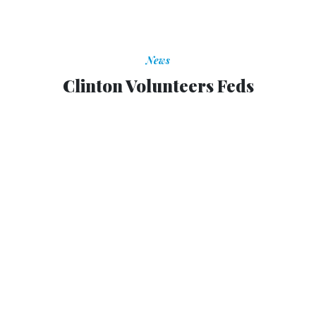
News
Clinton Volunteers Feds
Clinton Volunteers Feds
TOM SHOOP
|
APRIL 28, 1997
tshoop@govexec.com
At the "Presidents' Summit" on volunteerism in
Philadelphia on Sunday, President Clinton pledged that
federal agencies would lead the way in encouraging
Americans to volunteer in their communities.
Standing with former Presidents Bush and Carter and