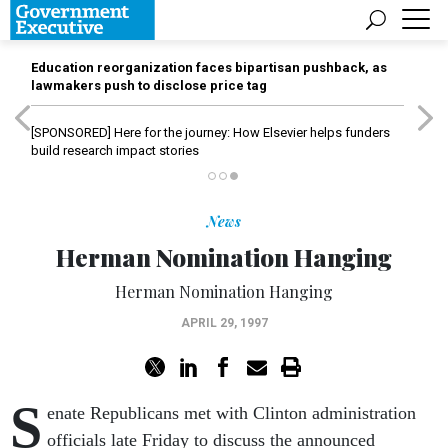
Education reorganization faces bipartisan pushback, as
lawmakers push to disclose price tag
[SPONSORED]
Here for the journey: How Elsevier helps funders
build research impact stories
News
Herman Nomination Hanging
Herman Nomination Hanging
APRIL 29, 1997
S
enate Republicans met with Clinton administration
officials late Friday to discuss the announced