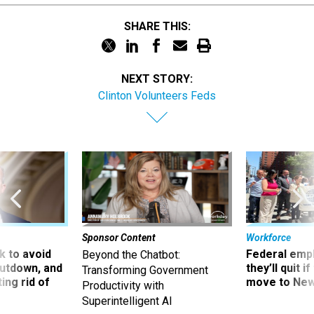
SHARE THIS:
NEXT STORY:
Clinton Volunteers Feds
Sponsor Content
Workforce
 to avoid
Federal emp
Beyond the Chatbot:
utdown, and
they’ll quit i
Transforming Government
ing rid of
move to New
Productivity with
Superintelligent AI