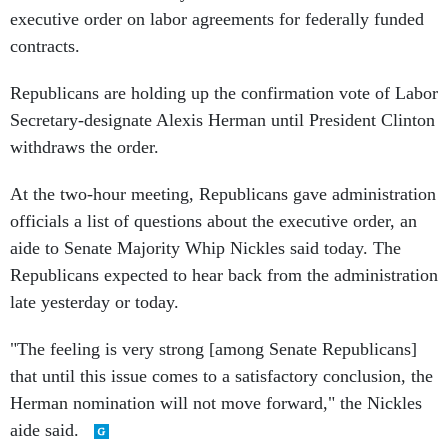
executive order on labor agreements for federally funded
contracts.
Republicans are holding up the confirmation vote of Labor
Secretary-designate Alexis Herman until President Clinton
withdraws the order.
At the two-hour meeting, Republicans gave administration
officials a list of questions about the executive order, an
aide to Senate Majority Whip Nickles said today. The
Republicans expected to hear back from the administration
late yesterday or today.
"The feeling is very strong [among Senate Republicans]
that until this issue comes to a satisfactory conclusion, the
Herman nomination will not move forward," the Nickles
aide said.