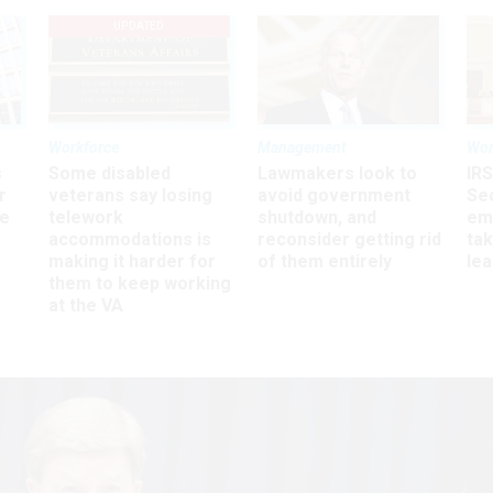
UPDATED
Workforce
Management
Wor
s
Some disabled
Lawmakers look to
IRS
r
veterans say losing
avoid government
Sec
ee
telework
shutdown, and
em
accommodations is
reconsider getting rid
ta
making it harder for
of them entirely
le
them to keep working
at the VA