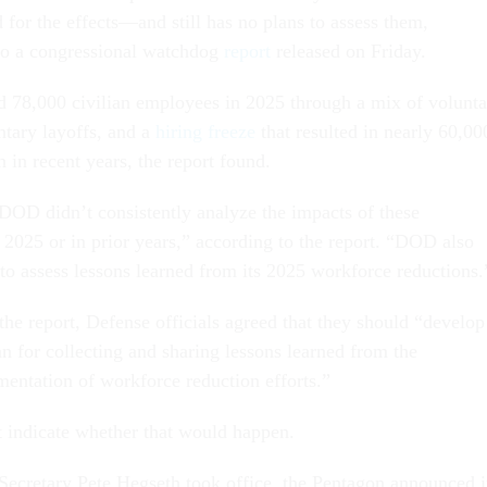
rd for the effects—and still has no plans to assess them,
to a congressional watchdog
report
released on Friday.
 78,000 civilian employees in 2025 through a mix of volunta
ntary layoffs, and a
hiring freeze
that resulted in nearly 60,00
 in recent years, the report found.
DOD didn’t consistently analyze the impacts of these
n 2025 or in prior years,” according to the report. “DOD also
 to assess lessons learned from its 2025 workforce reductions.
 the report, Defense officials agreed that they should “develop
n for collecting and sharing lessons learned from the
entation of workforce reduction efforts.”
ot indicate whether that would happen.
Secretary Pete Hegseth took office, the Pentagon announced i