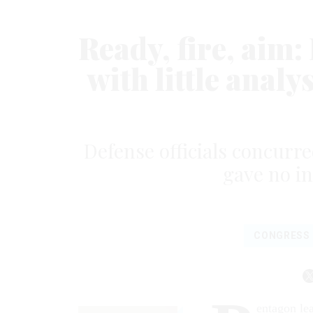
Ready, fire, aim
with little analy
Defense officials concurr
gave no in
CONGRESS
entagon le