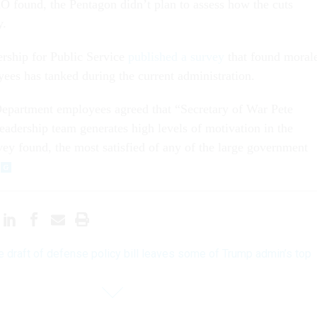
O found, the Pentagon didn’t plan to assess how the cuts
y.
ership for Public Service
published a survey
that found moral
s has tanked during the current administration.
partment employees agreed that “Secretary of War Pete
leadership team generates high levels of motivation in the
vey found, the most satisfied of any of the large government
 draft of defense policy bill leaves some of Trump admin’s top