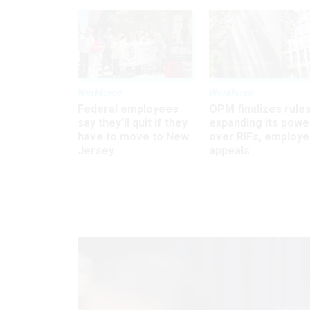
Workforce
Workforce
Federal employees
OPM finalizes rule
say they’ll quit if they
expanding its powe
have to move to New
over RIFs, employ
Jersey
appeals