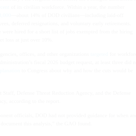
rcent
of its civilian workforce. Within a year, the number
0,000
—about 14% of DOD civilians—including laid-off
ees, deferred resignations, and voluntary early retirements.
were hired for a short list of jobs exempted from the hiring
net loss at just over 10%.
gencies, offices, and other organizations
targeted
for workfor
ministration’s fiscal 2026 budget request, at least three did n
planation
to Congress about why and how the cuts would be
t Staff, Defense Threat Reduction Agency, and the Defense
cy, according to the report.
onent officials, DOD had not provided guidance for when an
 document this analysis,” the GAO found.