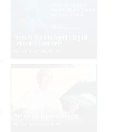
From AI Tools to Agentic Digital
Labor in Government
PRESENTED BY SALESFORCE
ce
ot
d
Before the Expense Report
PRESENTED BY SAP CONCUR