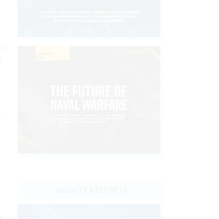
ry
0
”
INSIGHTS & REPORTS
t