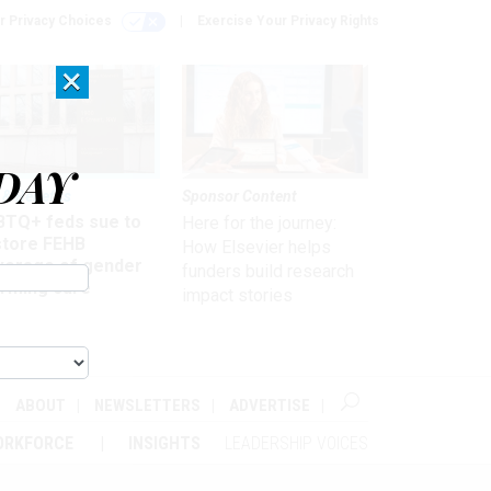
r Privacy Choices
Exercise Your Privacy Rights
×
DAY
 & Benefits
Sponsor Content
BTQ+ feds sue to
Here for the journey:
store FEHB
How Elsevier helps
verage of gender
funders build research
irming care
impact stories
ABOUT
NEWSLETTERS
ADVERTISE
ORKFORCE
INSIGHTS
LEADERSHIP VOICES