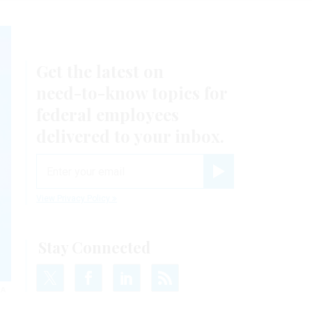
Get the latest on
need-to-know
topics for
federal employees
delivered to your inbox.
email
Register for Newsletter
View Privacy Policy
Stay Connected
RA