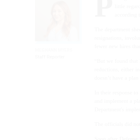
P
little rega
according 
The department shed
resignations, involu
fewer new hires than
MEGHANN MYERS
Staff Reporter
“But we found that 
reductions, either i
doesn’t have a plan
In their response to
and implement a pla
Department's implem
The officials did n
Soon after Defense 