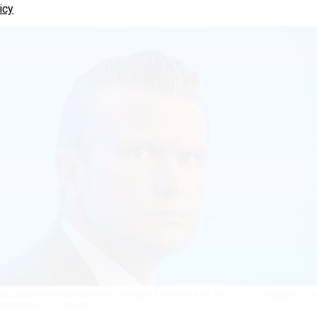
icy
SS Shangri-La Dialogue at the Shangri-La Hotel on May 30, 2026, in Singapore.
EZ
ACAYAN/GETTY IMAGES