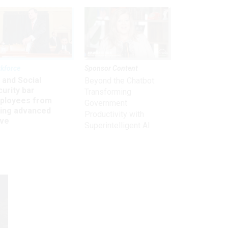
kforce
Sponsor Content
 and Social
Beyond the Chatbot:
urity bar
Transforming
ployees from
Government
king advanced
Productivity with
ave
Superintelligent AI
Get the latest on
need-to-know
topics for