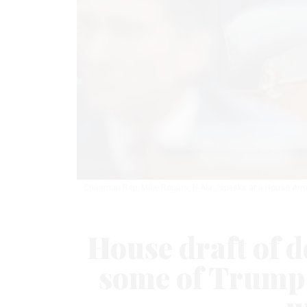
Chairman Rep. Mike Rogers, R-Ala.,)speaks at a House Ar
House draft of de
some of Trump 