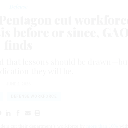
Defense
: Pentagon cut workforc
sis before or since, GA
finds
ed that lessons should be drawn—bu
dication they will be.
JUNE 2, 2026
DEFENSE WORKFORCE
aders cut their department’s workforce by
more than 10%
wit