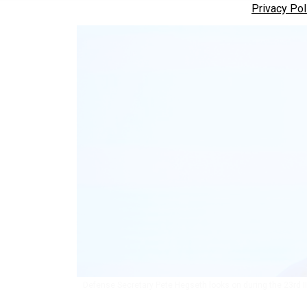
Privacy Pol
Defense Secretary Pete Hegseth looks on during the 23rd II