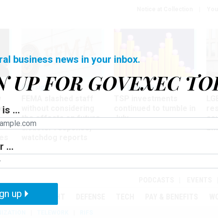
Notice at Collection
You
ral business news in your inbox.
N UP FOR GOVEXEC TO
Oversight
Pay & Benefits
Pay
w
FEMA slashed staff
TSP investments
LG
ze
without considering
continued to tumble in
re
is ...
the effects on future
July
co
disaster response,
aff
es
watchdog reports
 ...
r
PODCASTS
EVENTS
gn up
MENT
OVERSIGHT
DEFENSE
TECH
PAY & BENEFITS
W
IZATION
TELEWORK
RIFS