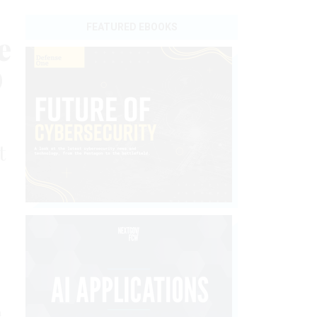
FEATURED EBOOKS
e
O
t
h