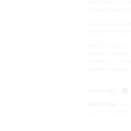
And further, the GA
affected productivit
In March, the Partn
among DOD employee
Only 9% of Army De
Hegseth’s political 
workforce,” the sur
agencies surveyed.
SHARE THIS:
NEXT STORY:
House
priorities unfunded