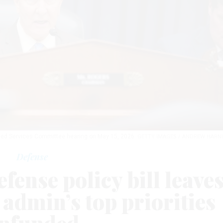
med Services Committee hearing on May 15, 2026.
GETTY IMAGES / ANDREW HARN
Defense
fense policy bill leave
admin’s top priorities