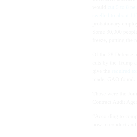
would
cut 5 to 8 pe
swelled to about 11
probationary employ
Some 30,000 people 
freeze, putting the 
Of the 28 Defense a
cuts by the Trump ad
give the
required ex
made, GAO found.
Those were the Join
Contract Audit Agen
“According to comp
how to conduct and