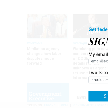
Get fede
SIG
Workforce
Oversight
Mediation agency
Watchdog puts ne
changes how labor
numbers on the si
My email 
disputes move
of DOGE, but many
forward
details remain
unknown as agenci
I work for
refuse to turn ove
information
Si
NEWS
MANAGE
TRENDING
UNIONS
OPM
GOVERNMENT REORGAN