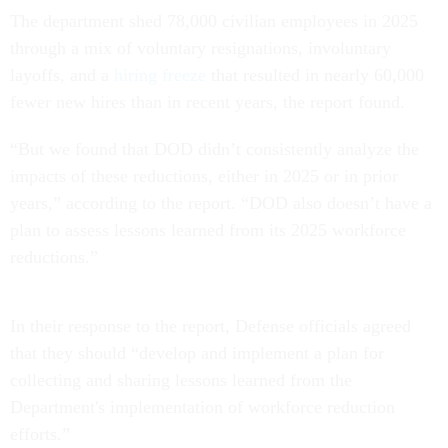
The department shed 78,000 civilian employees in 2025
through a mix of voluntary resignations, involuntary
layoffs, and a
hiring freeze
that resulted in nearly 60,000
fewer new hires than in recent years, the report found.
“But we found that DOD didn’t consistently analyze the
impacts of these reductions, either in 2025 or in prior
years,” according to the report. “DOD also doesn’t have a
plan to assess lessons learned from its 2025 workforce
reductions.”
In their response to the report, Defense officials agreed
that they should “develop and implement a plan for
collecting and sharing lessons learned from the
Department's implementation of workforce reduction
efforts.”