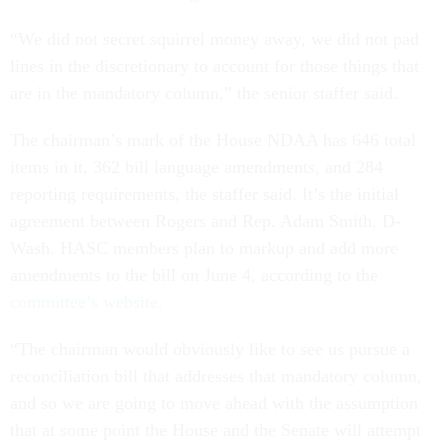
“We did not secret squirrel money away, we did not pad
lines in the discretionary to account for those things that
are in the mandatory column,” the senior staffer said.
The chairman’s mark of the House NDAA has 646 total
items in it, 362 bill language amendments, and 284
reporting requirements, the staffer said. It’s the initial
agreement between Rogers and Rep. Adam Smith, D-
Wash. HASC members plan to markup and add more
amendments to the bill on June 4, according to the
committee’s website.
“The chairman would obviously like to see us pursue a
reconciliation bill that addresses that mandatory column,
and so we are going to move ahead with the assumption
that at some point the House and the Senate will attempt