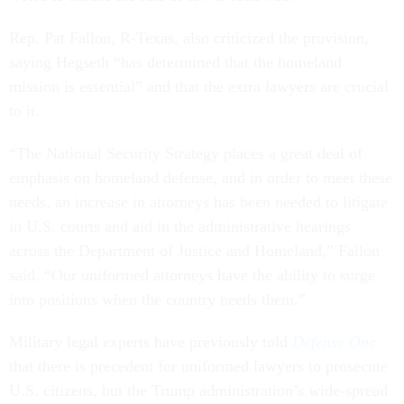
Rep. Pat Fallon, R-Texas, also criticized the provision,
saying Hegseth “has determined that the homeland
mission is essential” and that the extra lawyers are crucial
to it.
“The National Security Strategy places a great deal of
emphasis on homeland defense, and in order to meet these
needs, an increase in attorneys has been needed to litigate
in U.S. courts and aid in the administrative hearings
across the Department of Justice and Homeland,” Fallon
said. “Our uniformed attorneys have the ability to surge
into positions when the country needs them.”
Military legal experts have previously told
Defense One
that there is precedent for uniformed lawyers to prosecute
U.S. citizens, but the Trump administration’s wide-spread