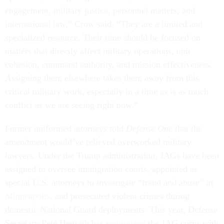
engagement, military justice, personnel matters, and
international law,” Crow said. “They are a limited and
specialized resource. Their time should be focused on
matters that directly affect military operations, unit
cohesion, command authority, and mission effectiveness.
Assigning them elsewhere takes them away from this
critical military work, especially in a time as is as much
conflict as we are seeing right now.”
Former uniformed attorneys told
Defense One
that the
amendment would’ve relieved overworked military
lawyers. Under the Trump administration, JAGs have been
assigned to oversee immigration courts, appointed as
special U.S. attorneys to investigate “fraud and abuse” in
Minneapolis
, and prosecuted violent crimes during
domestic National Guard deployments. This year, Defense
Secretary Pete Hegseth has
scrutinized
the JAG corps with