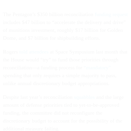
The Pentagon’s $350 billion reconciliation
funding request
includes $47 billion to “accelerate the delivery and drive”
of munitions investment, roughly $17 billion for Golden
Dome, and $7 billion for shipbuilding efforts.
Rogers
told attendees
at Space Symposium last month that
the House would “try” to fund those priorities through
reconciliation—a funding process for
“mandatory”
spending that only requires a simple majority to pass,
unlike annual discretionary budget appropriations.
Despite last year’s reconciliation
squabbles
and the large
amount of defense priorities tied to yet-to-be-approved
funding, the committee did not reconfigure the
discretionary budget to account for the possibility of the
additional measure failing.