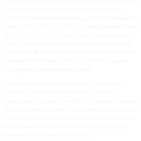
The HASC chairman’s mark of the 2027 National Defense
Authorization Act released on Tuesday detailed $1.15
trillion in baseline defense spending. But the Pentagon has
asked for $1.5 trillion. To fully fund administration efforts
like
Golden Dome
,
shipbuilding
, and a crucial
munitions
build-up
, Congress would have to approve an additional
$350 billion. But one senior committee staffer said HASC
Chairman Mike Rogers, R-Ala., is confident Congress
will approve those reconciliation funds.
“I think you know the chairman is, as I said before,
relatively confident that we'll be able to achieve
reconciliation this year,” the staffer told reporters Tuesday.
“But in the event we're not, we will have those discussions
with our appropriators and with the administration later in
the year about how we cover those priority items, and
munitions is at the very top of that list.”