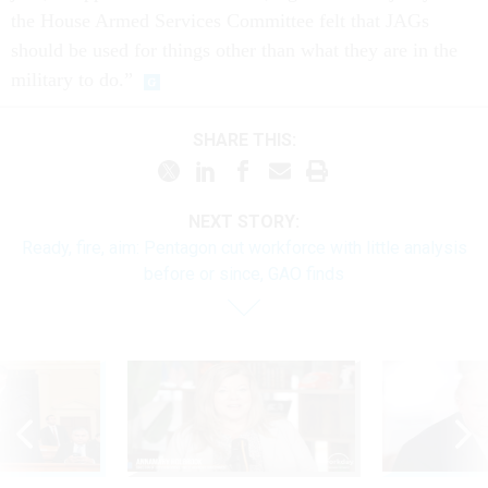
the House Armed Services Committee felt that JAGs
should be used for things other than what they are in the
military to do.”
SHARE THIS:
NEXT STORY:
Ready, fire, aim: Pentagon cut workforce with little analysis
before or since, GAO finds