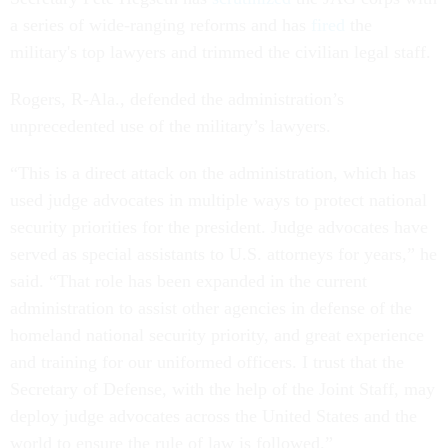
a series of wide-ranging reforms and has
fired
the
military's top lawyers and trimmed the civilian legal staff.
Rogers, R-Ala., defended the administration’s
unprecedented use of the military’s lawyers.
“This is a direct attack on the administration, which has
used judge advocates in multiple ways to protect national
security priorities for the president. Judge advocates have
served as special assistants to U.S. attorneys for years,” he
said. “That role has been expanded in the current
administration to assist other agencies in defense of the
homeland national security priority, and great experience
and training for our uniformed officers. I trust that the
Secretary of Defense, with the help of the Joint Staff, may
deploy judge advocates across the United States and the
world to ensure the rule of law is followed.”