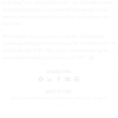
to do that,” one senior staffer said. “We will make a later
determination about how successful that attempt is and
address a reconciliation between those two columns at a
later time.”
White House
budget projections
predict that baseline
defense spending will increase from $1.15 trillion to $1.36
trillion through 2036. They do not anticipate asking for
reconciliation funding past fiscal year 2027.
SHARE THIS:
NEXT STORY:
Army’s transformation efforts are under fire 1 year in