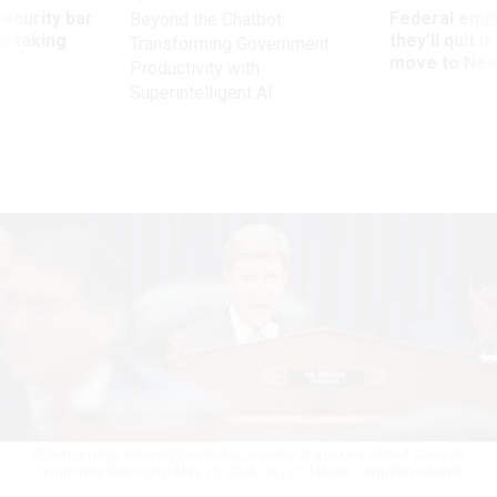
Security bar
Federal emp
Beyond the Chatbot:
m taking
they’ll quit i
Transforming Government
ve
move to New
Productivity with
Superintelligent AI
Chairman Rep. Mike Rogers, R-Ala.,)speaks at a House Armed Services
Committee hearing on May 15, 2026.
GETTY IMAGES / ANDREW HARNIK