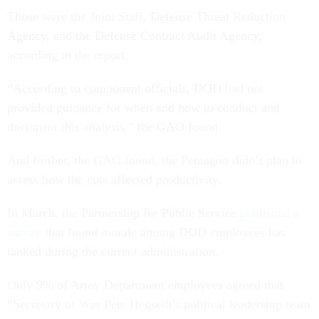
Those were the Joint Staff, Defense Threat Reduction
Agency, and the Defense Contract Audit Agency,
according to the report.
“According to component officials, DOD had not
provided guidance for when and how to conduct and
document this analysis,” the GAO found.
And further, the GAO found, the Pentagon didn’t plan to
assess how the cuts affected productivity.
In March, the Partnership for Public Service
published a
survey
that found morale among DOD employees has
tanked during the current administration.
Only 9% of Army Department employees agreed that
“Secretary of War Pete Hegseth’s political leadership team