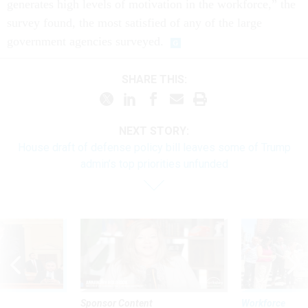
generates high levels of motivation in the workforce,” the
survey found, the most satisfied of any of the large
government agencies surveyed.
SHARE THIS:
NEXT STORY:
House draft of defense policy bill leaves some of Trump
admin’s top priorities unfunded
Sponsor Content
Workforce