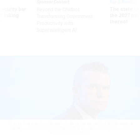
Sponsor Content
Pay & Benefits
Security bar
The state of
Beyond the Chatbot:
m taking
the 2027 pay 
Transforming Government
ve
thereof
Productivity with
Superintelligent AI
Defense Secretary Pete Hegseth looks on during the 23rd IISS Shangri-La
Dialogue at the Shangri-La Hotel on May 30, 2026, in Singapore.
EZRA
ACAYAN/GETTY IMAGES