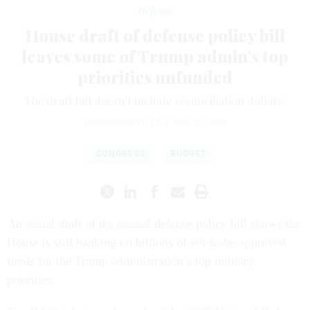
Defense
House draft of defense policy bill
leaves some of Trump admin’s top
priorities unfunded
The draft bill doesn’t include reconciliation dollars.
THOMAS NOVELLY
|
MAY 27, 2026
CONGRESS
BUDGET
An initial draft of the annual defense policy bill shows the
House is still banking on billions of yet-to-be-approved
funds for the Trump administration’s top military
priorities.