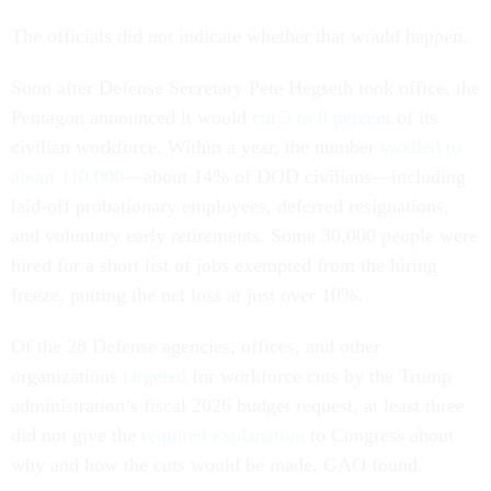
The officials did not indicate whether that would happen.
Soon after Defense Secretary Pete Hegseth took office, the
Pentagon announced it would
cut 5 to 8 percent
of its
civilian workforce. Within a year, the number
swelled to
about 110,000
—about 14% of DOD civilians—including
laid-off probationary employees, deferred resignations,
and voluntary early retirements. Some 30,000 people were
hired for a short list of jobs exempted from the hiring
freeze, putting the net loss at just over 10%.
Of the 28 Defense agencies, offices, and other
organizations
targeted
for workforce cuts by the Trump
administration’s fiscal 2026 budget request, at least three
did not give the
required explanation
to Congress about
why and how the cuts would be made, GAO found.