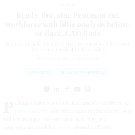
Defense
Ready, fire, aim: Pentagon cut
workforce with little analysis before
or since, GAO finds
Defense officials concurred that lessons should be drawn
—but gave no indication they will be.
MEGHANN MYERS
|
JUNE 2, 2026
CONGRESS
DEFENSE WORKFORCE
P
entagon leaders cut their department’s workforce by
more than 10%
with little regard for the effects—and
still has no plans to assess them, according to a
congressional watchdog
report
released on Friday.