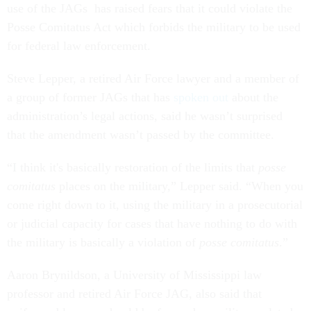
use of the JAGs has raised fears that it could violate the
Posse Comitatus Act which forbids the military to be used
for federal law enforcement.
Steve Lepper, a retired Air Force lawyer and a member of
a group of former JAGs that has
spoken out
about the
administration’s legal actions, said he wasn’t surprised
that the amendment wasn’t passed by the committee.
“I think it's basically restoration of the limits that
posse
comitatus
places on the military,” Lepper said. “When you
come right down to it, using the military in a prosecutorial
or judicial capacity for cases that have nothing to do with
the military is basically a violation of
posse comitatus
.”
Aaron Brynildson, a University of Mississippi law
professor and retired Air Force JAG, also said that