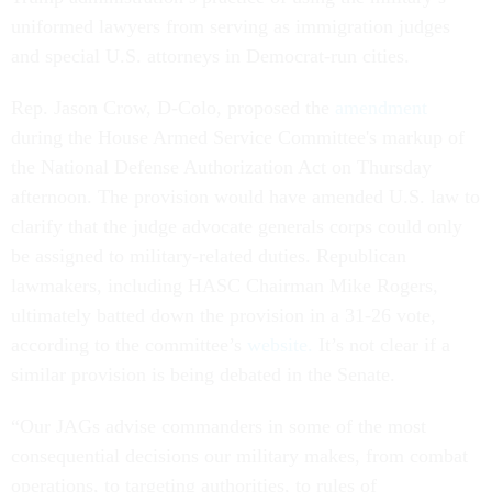
uniformed lawyers from serving as immigration judges
and special U.S. attorneys in Democrat-run cities.
Rep. Jason Crow, D-Colo, proposed the
amendment
during the House Armed Service Committee's markup of
the National Defense Authorization Act on Thursday
afternoon. The provision would have amended U.S. law to
clarify that the judge advocate generals corps could only
be assigned to military-related duties. Republican
lawmakers, including HASC Chairman Mike Rogers,
ultimately batted down the provision in a 31-26 vote,
according to the committee’s
website.
It’s not clear if a
similar provision is being debated in the Senate.
“Our JAGs advise commanders in some of the most
consequential decisions our military makes, from combat
operations, to targeting authorities, to rules of