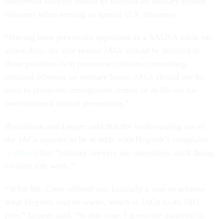
uniformed lawyers should be focused on military-related
missions when serving as special U.S. attorneys
“Having been previously appointed as a SAUSA while on
active duty, the sole reason JAGs should be detailed to
these positions is to prosecute civilians committing
criminal offenses on military bases. JAGs should not be
used to prosecute immigration crimes or as fill-ins for
overburdened federal prosecutors.”
Brynildson and Lepper said that the wide-ranging use of
the JAGs appears to be at odds with Hegseth’s complaint
in March
that “military lawyers are sometimes stuck doing
civilian side work.”
“What Mr. Crow offered was basically a way to achieve
what Hegseth said he wants, which is JAGs to do JAG
jobs,” Lepper said. “In this case, I guess the majority in