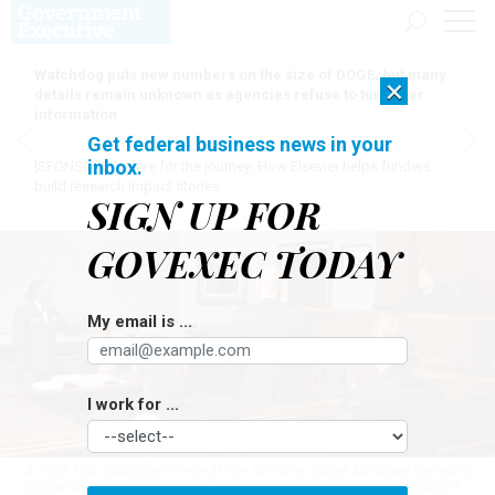
Watchdog puts new numbers on the size of DOGE, but many
×
details remain unknown as agencies refuse to turn over
information
Get federal business news in your
inbox.
[SPONSORED]
Here for the journey: How Elsevier helps funders
build research impact stories
SIGN UP FOR
GOVEXEC TODAY
My email is ...
I work for ...
A mock trial courtroom scene at The Air Force Judge Advocate General's
School located at Maxwell Air Force Base, Alabama.
DONNA L. BURNETT /