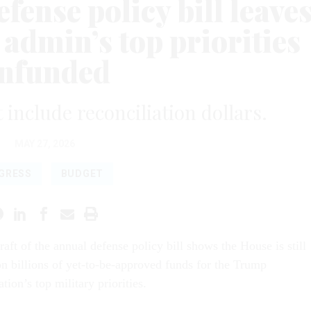
fense policy bill leave
admin’s top priorities
nfunded
t include reconciliation dollars.
MAY 27, 2026
GRESS
BUDGET
draft of the annual defense policy bill shows the House is still
n billions of yet-to-be-approved funds for the Trump
tion’s top military priorities.