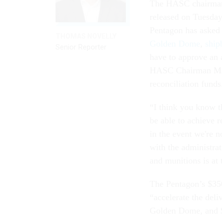
The HASC chairman’
released on Tuesday 
Pentagon has asked f
THOMAS NOVELLY
Golden Dome
,
ship
Senior Reporter
have to approve an a
HASC Chairman Mike
reconciliation funds
“I think you know th
be able to achieve r
in the event we're n
with the administrat
and munitions is at t
The Pentagon’s $350
“accelerate the deli
Golden Dome, and $7