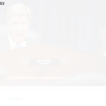
icy
med Services Committee hearing on May 15, 2026.
GETTY IMAGES / ANDREW HARN
Defense