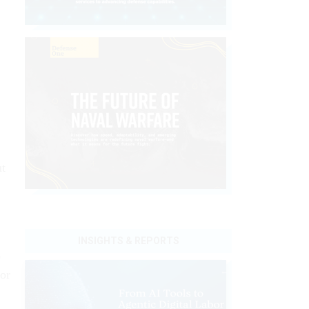
ut
INSIGHTS & REPORTS
o
for