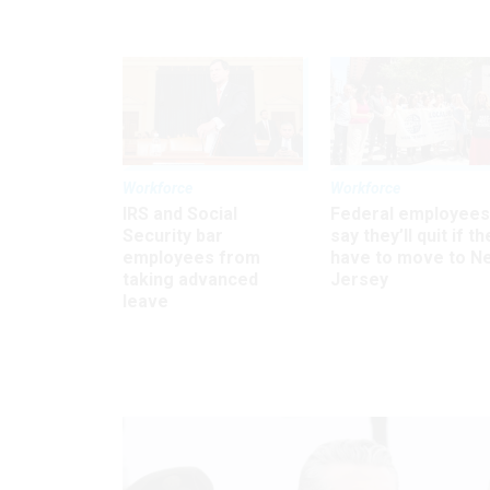
Workforce
Workforce
IRS and Social
Federal employees
Security bar
say they’ll quit if th
employees from
have to move to N
taking advanced
Jersey
leave