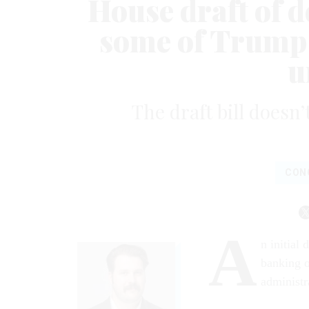
House draft of de
some of Trump 
u
The draft bill doesn’
CON
A
n initial 
banking o
administra