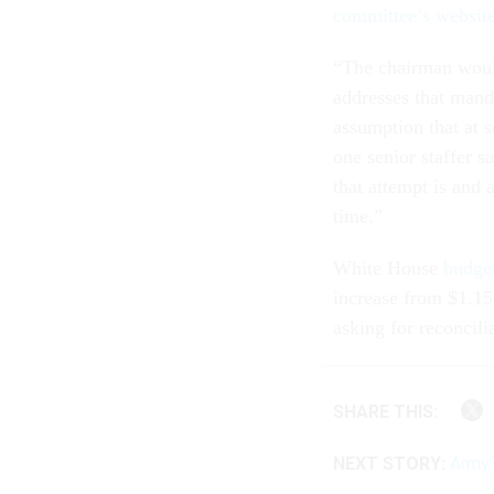
committee’s website
“The chairman would 
addresses that mand
assumption that at 
one senior staffer 
that attempt is and 
time.”
White House
budget
increase from $1.15 
asking for reconcili
SHARE THIS:
NEXT STORY:
Army’