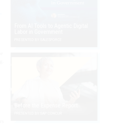
”
”
From AI Tools to Agentic Digital
Labor in Government
PRESENTED BY SALESFORCE
he
g.
Before the Expense Report
PRESENTED BY SAP CONCUR
rs