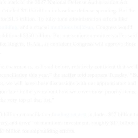
s mark of the 2027 National Defense Authorization Act
detailed $1.15 trillion in baseline defense spending. But the
or $1.5 trillion. To fully fund administration efforts like
building
, and a crucial
munitions build-up
, Congress would
dditional $350 billion. But one senior committee staffer said
 Rogers, R-Ala., is confident Congress will approve those
.
e chairman is, as I said before, relatively confident that we'll
econciliation this year,” the staffer told reporters Tuesday. “B
ot, we will have those discussions with our appropriators and
ion later in the year about how we cover those priority items,
he very top of that list.”
 billion reconciliation
funding request
includes $47 billion t
very and drive” of munitions investment, roughly $17 billion 
 billion for shipbuilding efforts.