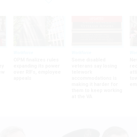
UPDATED
Workforce
Workforce
Wor
OPM finalizes rules
Some disabled
Ne
ey
expanding its power
veterans say losing
rec
ew
over RIFs, employee
telework
att
appeals
accommodations is
to
making it harder for
em
them to keep working
at the VA