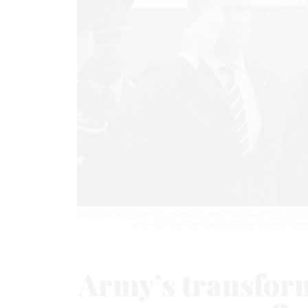
Defense Secretary Pete Hegseth, Army Secretary Dan Driscoll
in the Iran war are brought home through Dove
Army’s transform