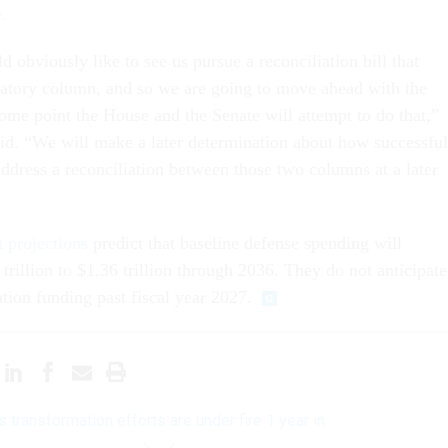
.
obviously like to see us pursue a reconciliation bill that
atory column, and so we are going to move ahead with the
some point the House and the Senate will attempt to do that,”
said. “We will make a later determination about how successful
address a reconciliation between those two columns at a later
 projections
predict that baseline defense spending will
trillion to $1.36 trillion through 2036. They do not anticipate
ation funding past fiscal year 2027.
s transformation efforts are under fire 1 year in