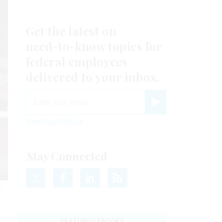
Get the latest on
need-to-know
topics for
federal employees
delivered to your inbox.
email
Register for Newsletter
View Privacy Policy
Stay Connected
IK
FEATURED EBOOKS