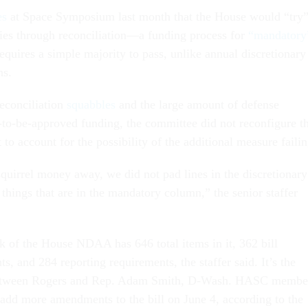
es
at Space Symposium last month that the House would “try
ities through reconciliation—a funding process for
“mandatory
equires a simple majority to pass, unlike annual discretionary
ns.
reconciliation
squabbles
and the large amount of defense
et-to-be-approved funding, the committee did not reconfigure t
 to account for the possibility of the additional measure failin
squirrel money away, we did not pad lines in the discretionary
 things that are in the mandatory column,” the senior staffer
 of the House NDAA has 646 total items in it, 362 bill
 and 284 reporting requirements, the staffer said. It’s the
 between Rogers and Rep. Adam Smith, D-Wash. HASC membe
add more amendments to the bill on June 4, according to the