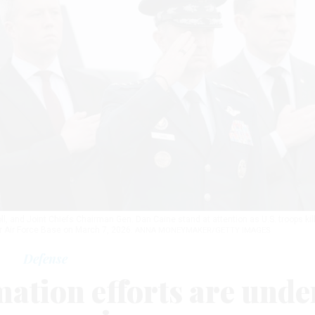
, and Joint Chiefs Chairman Gen. Dan Caine stand at attention as U.S. troops kil
r Air Force Base on March 7, 2026.
ANNA MONEYMAKER/GETTY IMAGES
Defense
ation efforts are unde