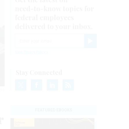
need-to-know
topics for
federal employees
delivered to your inbox.
email
Register for Newsletter
View Privacy Policy
Stay Connected
led
FEATURED EBOOKS
r