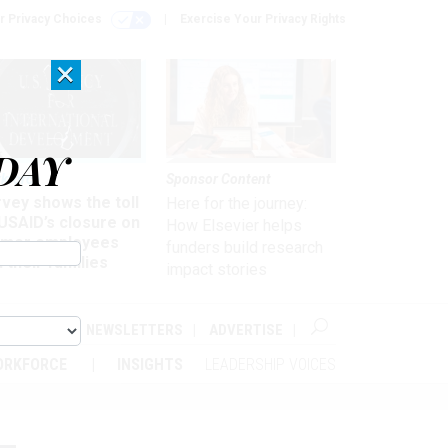
r Privacy Choices
Exercise Your Privacy Rights
×
DAY
kforce
Sponsor Content
vey shows the toll
Here for the journey:
USAID’s closure on
How Elsevier helps
rmer employees
funders build research
 their families
impact stories
ABOUT
NEWSLETTERS
ADVERTISE
ORKFORCE
INSIGHTS
LEADERSHIP VOICES