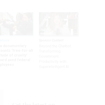
kforce
Sponsor Content
w documentary
Beyond the Chatbot:
ounts ‘free-for-all
Transforming
itude of cruelty’
Government
ward axed federal
Productivity with
ployees
Superintelligent AI
Get the latest on