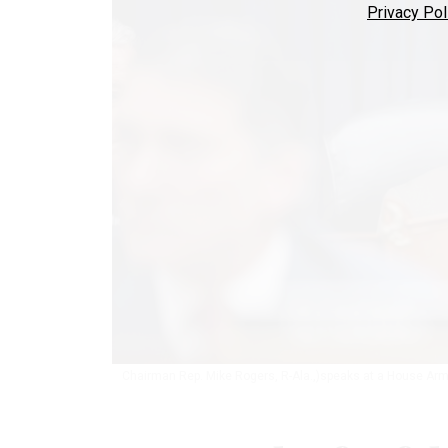
Privacy Pol
Chairman Rep. Mike Rogers, R-Ala.,)speaks at a House Ar