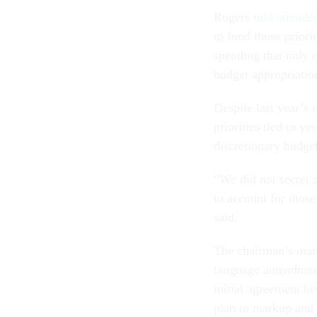
Rogers
told attende
to fund those prior
spending that only r
budget appropriatio
Despite last year’s 
priorities tied to y
discretionary budget
“We did not secret 
to account for those
said.
The chairman’s mark
language amendments,
initial agreement
plan to markup and 