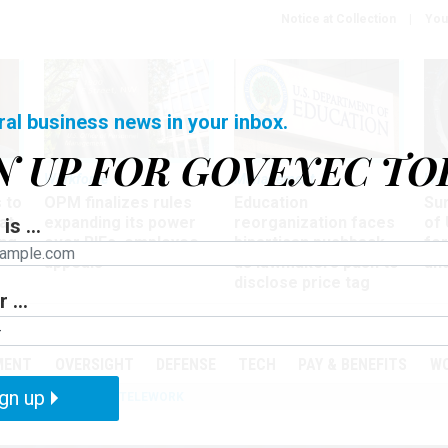
Notice at Collection
You
ral business news in your inbox.
N UP FOR GOVEXEC TO
Workforce
Management
Wor
 to
OPM finalizes rules
Education
Sur
at
expanding its power
reorganization faces
of 
is ...
ing
over RIFs, employee
bipartisan pushback,
fo
appeals
as lawmakers push to
and
disclose price tag
 ...
PODCASTS
EVENTS
MENT
OVERSIGHT
DEFENSE
TECH
PAY & BENEFITS
W
gn up
IZATION
IRS
TELEWORK