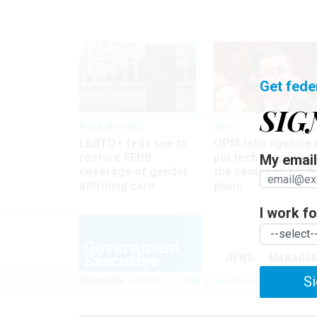
Get fede
SIG
Pay & Benefits
Tech
LGBTQ+ feds sue to
OPM tells agencies
restore FEHB
put tech recruiting 
My email 
coverage of gender
the center of staff
affirming care
plans
I work for
NEWS
MANAGE
Si
TRENDING
UNIONS
OPM
GOVERNMENT REORGAN