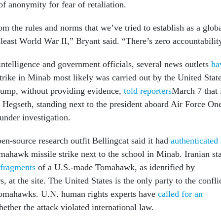
f anonymity for fear of retaliation.
m the rules and norms that we’ve tried to establish as a glob
least World War II,” Bryant said. “There’s zero accountabilit
intelligence and government officials, several news outlets
ha
strike in Minab most likely was carried out by the United State
rump, without providing evidence,
told reporters
March 7 that 
 Hegseth, standing next to the president aboard Air Force On
under investigation.
en-source research outfit Bellingcat said it had
authenticated 
hawk missile strike next to the school in Minab. Iranian st
fragments
of a U.S.-made Tomahawk, as identified by
, at the site. The United States is the only party to the confli
omahawks. U.N. human rights experts have
called for an
ether the attack violated international law.