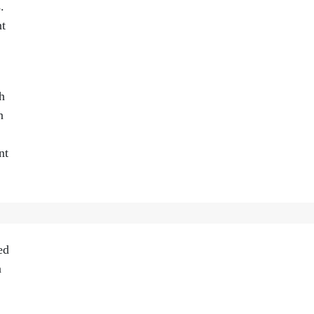
.
nt
h
n
nt
ed
n