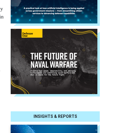
ny
in
e
INSIGHTS & REPORTS