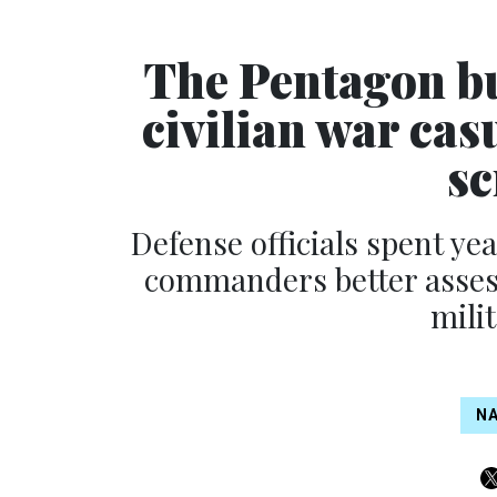
The Pentagon bui
civilian war cas
sc
Defense officials spent y
commanders better assess
mili
NA