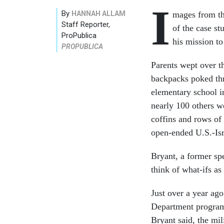
I
By
HANNAH ALLAM
mages from th
Staff Reporter,
of the case s
ProPublica
his mission to
PROPUBLICA
Parents wept over t
backpacks poked thr
elementary school i
nearly 100 others wo
coffins and rows of
open-ended U.S.-Isr
Bryant, a former spe
think of what-ifs as
Just over a year ag
Department program 
Bryant said, the mi