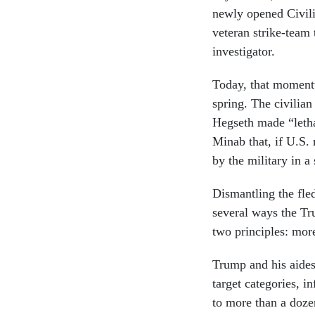
newly opened Civili
veteran strike-team
investigator.
Today, that momentu
spring. The civilia
Hegseth made “letha
Minab that, if U.S. 
by the military in a
Dismantling the fle
several ways the Tr
two principles: more
Trump and his aides 
target categories, i
to more than a dozen