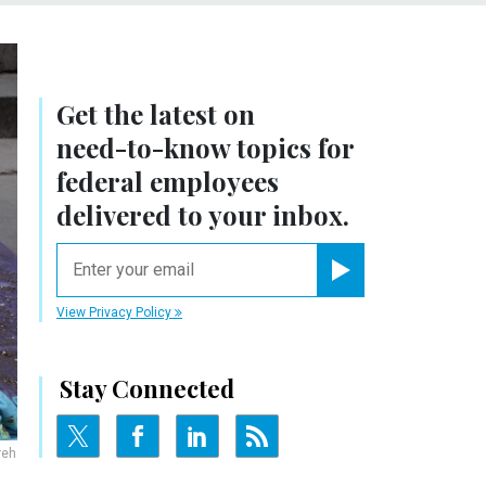
Get the latest on
need-to-know
topics for
federal employees
delivered to your inbox.
email
Register for Newsletter
View Privacy Policy
Stay Connected
reh