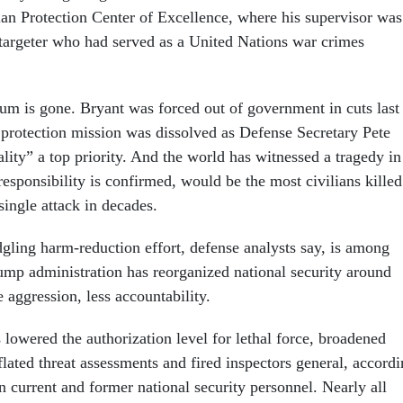
an Protection Center of Excellence, where his supervisor was
 targeter who had served as a United Nations war crimes
m is gone. Bryant was forced out of government in cuts last
n protection mission was dissolved as Defense Secretary Pete
lity” a top priority. And the world has witnessed a tragedy in
responsibility is confirmed, would be the most civilians killed
 single attack in decades.
dgling harm-reduction effort, defense analysts say, is among
ump administration has reorganized national security around
 aggression, less accountability.
lowered the authorization level for lethal force, broadened
nflated threat assessments and fired inspectors general, accord
 current and former national security personnel. Nearly all