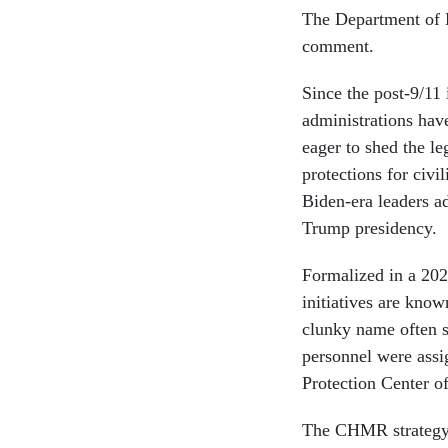
The Department of D
comment.
Since the post-9/11
administrations hav
eager to shed the le
protections for civ
Biden-era leaders ad
Trump presidency.
Formalized in a 20
initiatives are kno
clunky name often
personnel were assig
Protection Center o
The CHMR strategy c