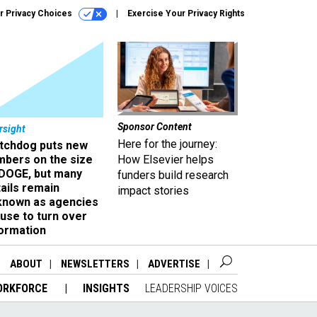
r Privacy Choices
Exercise Your Privacy Rights
Sponsor Content
rsight
Here for the journey:
tchdog puts new
mbers on the size
How Elsevier helps
 DOGE, but many
funders build research
ails remain
impact stories
known as agencies
use to turn over
formation
ABOUT
NEWSLETTERS
ADVERTISE
ORKFORCE
INSIGHTS
LEADERSHIP VOICES