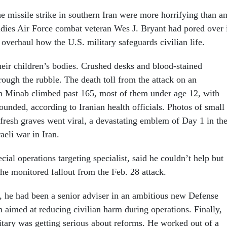
e missile strike in southern Iran were more horrifying than a
tudies Air Force combat veteran Wes J. Bryant had pored over 
 overhaul how the U.S. military safeguards civilian life.
heir children’s bodies. Crushed desks and blood-stained
ough the rubble. The death toll from the attack on an
n Minab climbed past 165, most of them under age 12, with
unded, according to Iranian health officials. Photos of small
 fresh graves went viral, a devastating emblem of Day 1 in th
aeli war in Iran.
cial operations targeting specialist, said he couldn’t help but
 he monitored fallout from the Feb. 28 attack.
o, he had been a senior adviser in an ambitious new Defense
aimed at reducing civilian harm during operations. Finally,
litary was getting serious about reforms. He worked out of a