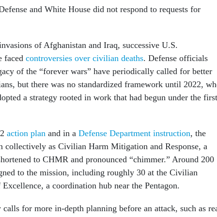
efense and White House did not respond to requests for
 invasions of Afghanistan and Iraq, successive U.S.
e faced
controversies over civilian deaths
. Defense officials
gacy of the “forever wars” have periodically called for better
ilians, but there was no standardized framework until 2022, w
opted a strategy rooted in work that had begun under the firs
22
action plan
and in a
Defense Department instruction
, the
wn collectively as Civilian Harm Mitigation and Response, a
 shortened to CHMR and pronounced “chimmer.” Around 200
ned to the mission, including roughly 30 at the Civilian
f Excellence, a coordination hub near the Pentagon.
alls for more in-depth planning before an attack, such as re