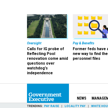
Oversight
Pay & Benefits
Calls for IG probe of
Former feds have 
Reflecting Pool
new way to find the
renovation come amid
personnel files
questions over
watchdog's
independence
NEWS
MANAGE
TRENDING
PAY RAISE
LOCALITY PAY
WHITE HOU