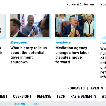
Notice at Collection
You
Management
Workforce
Ove
a
What history tells us
Mediation agency
Wa
ir
about the potential
changes how labor
nu
government
disputes move
of
shutdown
forward
det
un
ref
in
PODCASTS
EVENTS
MENT
OVERSIGHT
DEFENSE
TECH
PAY & BENEFITS
W
SE
SHUTDOWN
BUDGET