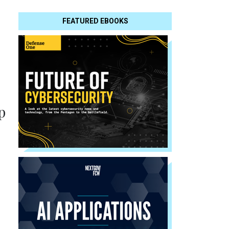
FEATURED EBOOKS
p