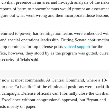
civilian presence in an area and in-depth analysis of the risks
 reports of harm to noncombatants would prompt an assessme
 figure out what went wrong and then incorporate those lessons
returned to power, harm-mitigation teams were embedded wit
nd special operations leadership. During Senate confirmatio
rump nominees for top defense posts
voiced support
for the
fice, however, they stood by as the program was gutted, curre
security officials said.
CHMR mission is gone, former personnel said, with no more
ser now at most commands. At Central Command, where a 10-
 to one, “a handful” of the eliminated positions were backfill
n campaign. Defense officials can’t formally close the Civilia
f Excellence without congressional approval, but Bryant and
ists mostly on paper.