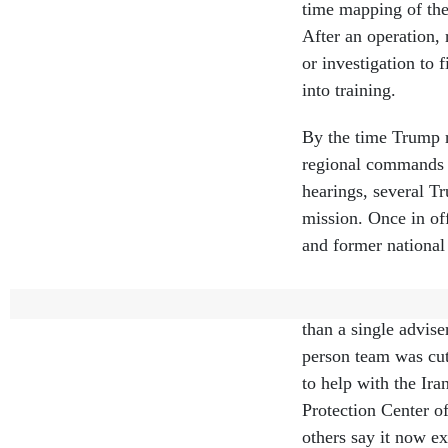
time mapping of the 
After an operation,
or investigation to
into training.
By the time Trump 
regional commands a
hearings, several T
mission. Once in of
and former national 
Around 90% of the 
than a single advi
person team was cut
to help with the Ira
Protection Center o
others say it now ex