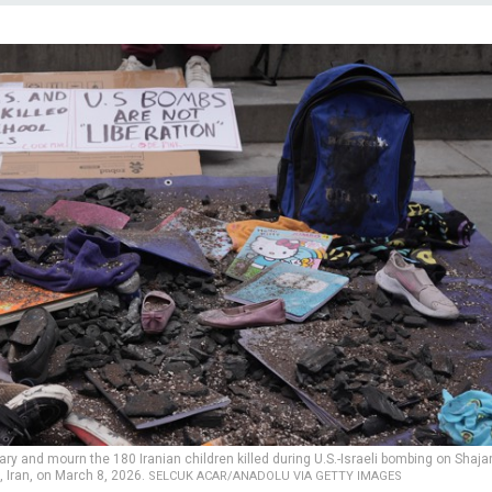
rary and mourn the 180 Iranian children killed during U.S.-Israeli bombing on Shaja
, Iran, on March 8, 2026.
SELCUK ACAR/ANADOLU VIA GETTY IMAGES