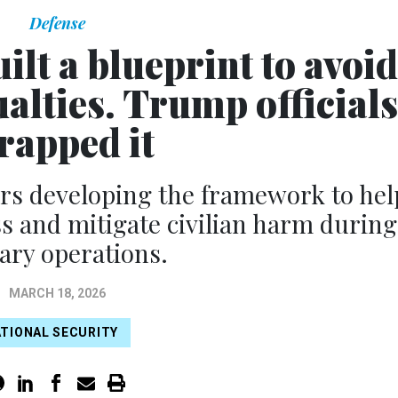
Defense
lt a blueprint to avoid
ualties. Trump officials
rapped it
ears developing the framework to hel
 and mitigate civilian harm during
tary operations.
MARCH 18, 2026
TIONAL SECURITY