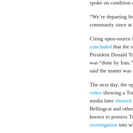
spoke on condition o
“We’re departing fro
community since at 
Citing open-source 
concluded
that the 
President Donald T
was “done by Iran.”
said the matter was 
The next day, the op
video
showing a Toma
media later
showed 
Bellingcat and others
known to possess T
investigation
into wh