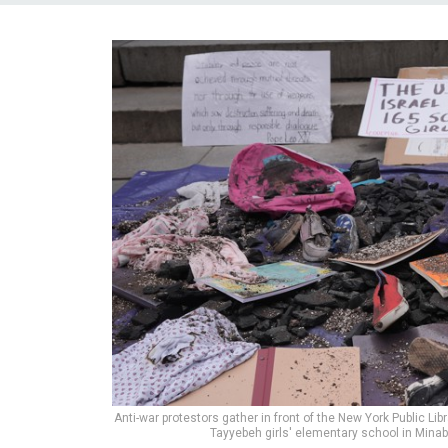
Anti-war protestors gather in front of the New York Public Lib
Tayyebeh girls' elementary school in Minab