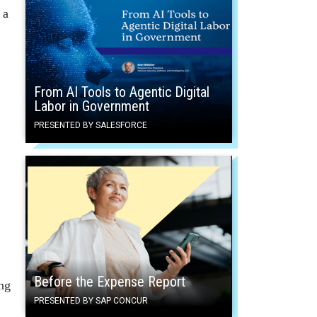
 a
From AI Tools to Agentic Digital
Labor in Government
PRESENTED BY SALESFORCE
Before the Expense Report
ing
PRESENTED BY SAP CONCUR