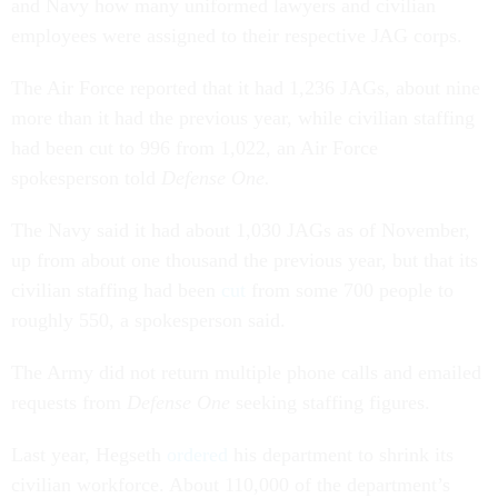
and Navy how many uniformed lawyers and civilian
employees were assigned to their respective JAG corps.
The Air Force reported that it had 1,236 JAGs, about nine
more than it had the previous year, while civilian staffing
had been cut to 996 from 1,022, an Air Force
spokesperson told
Defense One.
The Navy said it had about 1,030 JAGs as of November,
up from about one thousand the previous year, but that its
civilian staffing had been
cut
from some 700 people to
roughly 550, a spokesperson said.
The Army did not return multiple phone calls and emailed
requests from
Defense One
seeking staffing figures.
Last year, Hegseth
ordered
his department to shrink its
civilian workforce. About 110,000 of the department’s