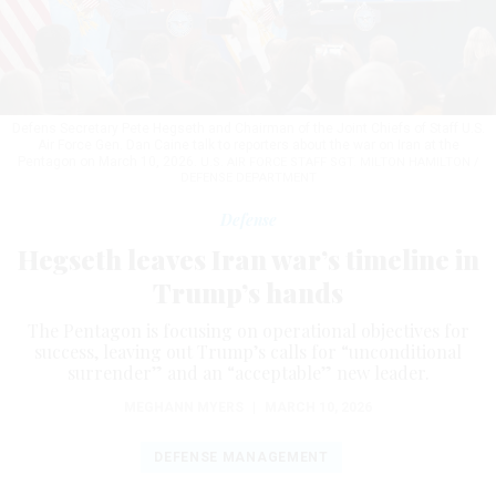
Defens Secretary Pete Hegseth and Chairman of the Joint Chiefs of Staff U.S.
Air Force Gen. Dan Caine talk to reporters about the war on Iran at the
Pentagon on March 10, 2026.
U.S. AIR FORCE STAFF SGT. MILTON HAMILTON /
DEFENSE DEPARTMENT
Defense
Hegseth leaves Iran war’s timeline in
Trump’s hands
The Pentagon is focusing on operational objectives for
success, leaving out Trump’s calls for “unconditional
surrender” and an “acceptable” new leader.
MEGHANN MYERS
|
MARCH 10, 2026
DEFENSE MANAGEMENT