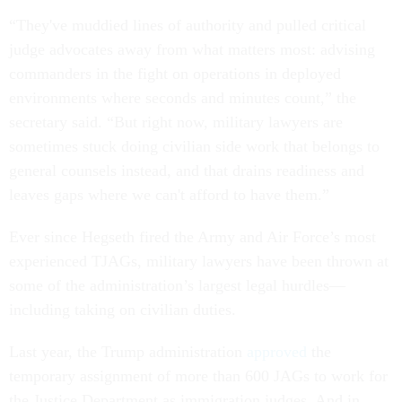
“They've muddied lines of authority and pulled critical
judge advocates away from what matters most: advising
commanders in the fight on operations in deployed
environments where seconds and minutes count,” the
secretary said. “But right now, military lawyers are
sometimes stuck doing civilian side work that belongs to
general counsels instead, and that drains readiness and
leaves gaps where we can't afford to have them.”
Ever since Hegseth fired the Army and Air Force’s most
experienced TJAGs, military lawyers have been thrown at
some of the administration’s largest legal hurdles—
including taking on civilian duties.
Last year, the Trump administration
approved
the
temporary assignment of more than 600 JAGs to work for
the Justice Department as immigration judges. And in