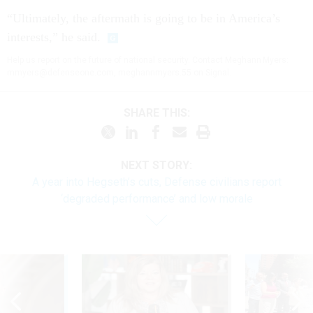
“Ultimately, the aftermath is going to be in America’s
interests,” he said.
Help us report on the future of national security. Contact Meghann Myers:
mmyers@defenseone.com, meghannmyers.55 on Signal.
SHARE THIS:
NEXT STORY:
A year into Hegseth’s cuts, Defense civilians report
‘degraded performance’ and low morale