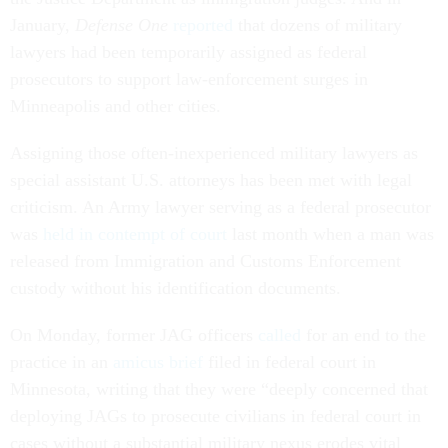
January,
Defense One
reported
that dozens of military
lawyers had been temporarily assigned as federal
prosecutors to support law-enforcement surges in
Minneapolis and other cities.
Assigning those often-inexperienced military lawyers as
special assistant U.S. attorneys has been met with legal
criticism. An Army lawyer serving as a federal prosecutor
was
held in contempt of court
last month when a man was
released from Immigration and Customs Enforcement
custody without his identification documents.
On Monday, former JAG officers
called
for an end to the
practice in an
amicus brief
filed in federal court in
Minnesota, writing that they were “deeply concerned that
deploying JAGs to prosecute civilians in federal court in
cases without a substantial military nexus erodes vital