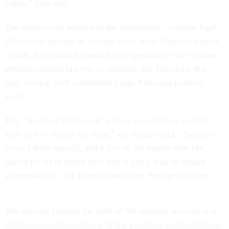
video,” they said.
The insider said leaders of the department’s various legal
offices had spoken in various ways about Hegseth’s latest
action. Some said it would be an opportunity for civilian
general-counsel lawyers to detangle any functions that
may overlap with uniformed Judge Advocate General
work.
But: “Some of them made it clear it could be a seismic
shift in how things are done,” the insider said. “Subtext-
wise, I think myself, and a few of the people that I've
talked to, we're pretty sure this is just a way to reduce
accountability” for Hegseth and other Pentagon leaders.
The general counsel for each of the military services is a
political appointee chosen by the president and confirmed