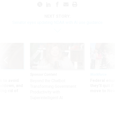
NEXT STORY:
Senator eyes updating NDAA with AI use guidance
Sponsor Content
Workforce
 to avoid
Federal emp
Beyond the Chatbot:
utdown, and
they’ll quit i
Transforming Government
ing rid of
move to New
Productivity with
Superintelligent AI