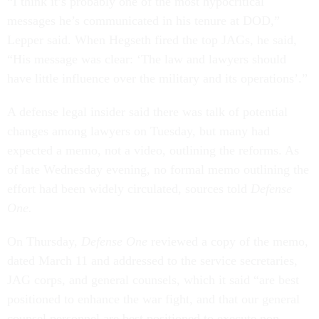
“I think it’s probably one of the most hypocritical
messages he’s communicated in his tenure at DOD,”
Lepper said. When Hegseth fired the top JAGs, he said,
“His message was clear: ‘The law and lawyers should
have little influence over the military and its operations’.”
A defense legal insider said there was talk of potential
changes among lawyers on Tuesday, but many had
expected a memo, not a video, outlining the reforms. As
of late Wednesday evening, no formal memo outlining the
effort had been widely circulated, sources told
Defense
One.
On Thursday,
Defense One
reviewed a copy of the memo,
dated March 11 and addressed to the service secretaries,
JAG corps, and general counsels, which it said “are best
positioned to enhance the war fight, and that our general
counsel personnel are best positioned to execute non-