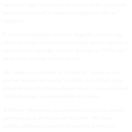
“any other legal subject area prescribed by the respective
Secretary concerned or otherwise required by law or
regulation.”
It wasn’t immediately clear how Hegseth’s reforms may
affect the many civilian employees who answer directly to
each service’s top judge advocate general, or TJAG, nor
the general counsels of each service.
The memo set a deadline of 45 days for reports on any
overlap between the service’s civilian and military legal
departments to the Defense Department’s General Counsel
with full changes expected within six months.
A Defense Department spokesperson declined to answer
questions about the memo and its intent. “We have
nothing additional to provide beyond the Secretary’s