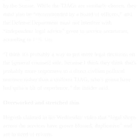
by the Senate. While the TJAGs are similarly chosen, they
must also be “recommended by a board of officers,” and
the Defense Department must not interfere with
“independent legal advice” given to service secretaries,
according to
U.S. law.
“I think it's probably a way to put more legal decisions on
the [general counsel] side, because I think they think that's
probably more responsive to a direct civilian political
nominee rather than a uniform TJAG, who's gonna have
had quite a bit of experience,” the insider said.
Overworked and stretched thin
Hegseth claimed in his Wednesday video that “legal shops
across the services have grown bloated, duplicative” and
are in need of reform.