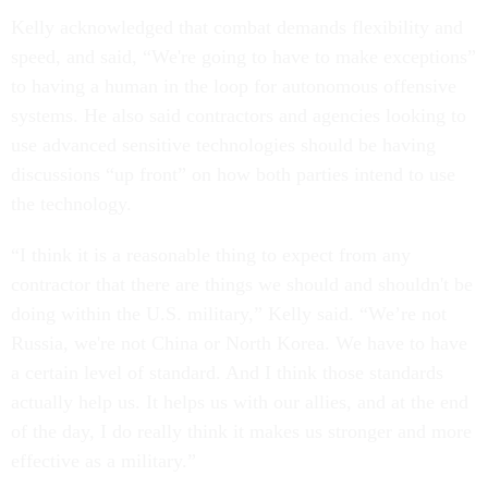
Kelly acknowledged that combat demands flexibility and
speed, and said, “We're going to have to make exceptions”
to having a human in the loop for autonomous offensive
systems. He also said contractors and agencies looking to
use advanced sensitive technologies should be having
discussions “up front” on how both parties intend to use
the technology.
“I think it is a reasonable thing to expect from any
contractor that there are things we should and shouldn't be
doing within the U.S. military,” Kelly said. “We’re not
Russia, we're not China or North Korea. We have to have
a certain level of standard. And I think those standards
actually help us. It helps us with our allies, and at the end
of the day, I do really think it makes us stronger and more
effective as a military.”