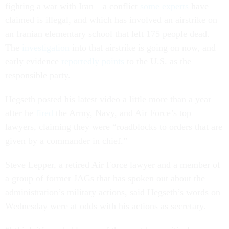
fighting a war with Iran—a conflict
some experts
have
claimed is illegal, and which has involved an airstrike on
an Iranian elementary school that left 175 people dead.
The
investigation
into that airstrike is going on now, and
early evidence
reportedly points
to the U.S. as the
responsible party.
Hegseth posted his latest video a little more than a year
after he
fired
the Army, Navy, and Air Force’s top
lawyers, claiming they were “roadblocks to orders that are
given by a commander in chief.”
Steve Lepper, a retired Air Force lawyer and a member of
a group of former JAGs that has spoken out about the
administration’s military actions, said Hegseth’s words on
Wednesday were at odds with his actions as secretary.