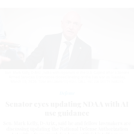
Sen. Mark Kelly, D-Ariz., talks with reporters in the U.S. Capitol after a Senate
Armed Services Committee closed briefing on the Iran war on Tuesday,
March 10, 2026.
TOM WILLIAMS/CQ-ROLL CALL, INC VIA GETTY IMAGES
Defense
Senator eyes updating NDAA with AI
use guidance
Sen. Mark Kelly, D-Ariz., said he and fellow lawmakers are
discussing updating the National Defense Authorization