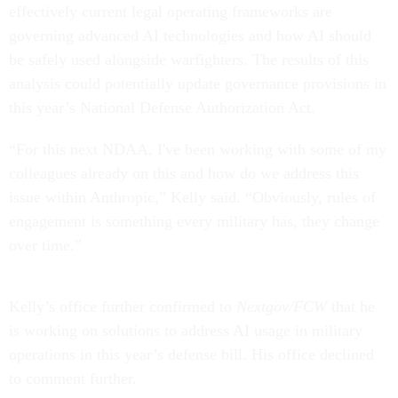
effectively current legal operating frameworks are
governing advanced AI technologies and how AI should
be safely used alongside warfighters. The results of this
analysis could potentially update governance provisions in
this year’s National Defense Authorization Act.
“For this next NDAA, I've been working with some of my
colleagues already on this and how do we address this
issue within Anthropic,” Kelly said. “Obviously, rules of
engagement is something every military has, they change
over time.”
Kelly’s office further confirmed to
Nextgov/FCW
that he
is working on solutions to address AI usage in military
operations in this year’s defense bill. His office declined
to comment further.