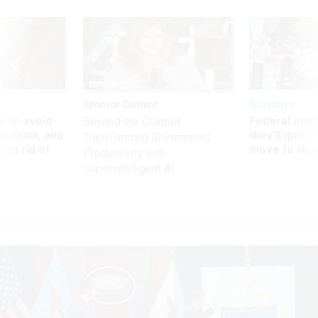
Sponsor Content
Workforce
 to avoid
Federal emp
Beyond the Chatbot:
utdown, and
they’ll quit i
Transforming Government
ing rid of
move to New
Productivity with
Superintelligent AI