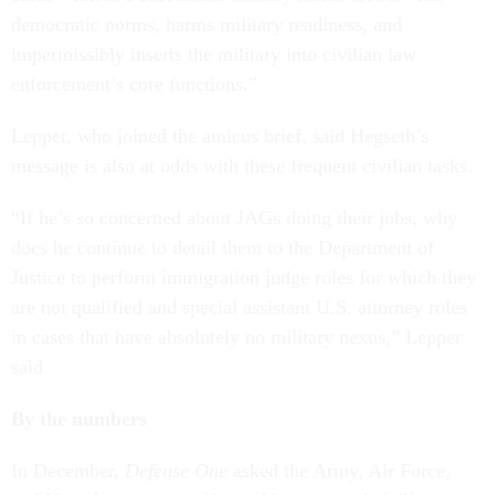
democratic norms, harms military readiness, and
impermissibly inserts the military into civilian law
enforcement’s core functions.”
Lepper, who joined the amicus brief, said Hegseth’s
message is also at odds with these frequent civilian tasks.
“If he’s so concerned about JAGs doing their jobs, why
does he continue to detail them to the Department of
Justice to perform immigration judge roles for which they
are not qualified and special assistant U.S. attorney roles
in cases that have absolutely no military nexus,” Lepper
said.
By the numbers
In December,
Defense One
asked the Army, Air Force,