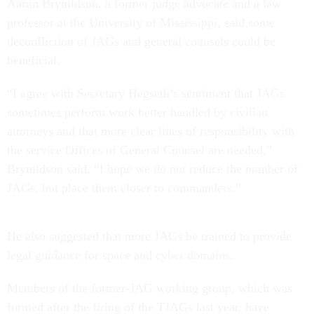
Aaron Brynildson, a former judge advocate and a law
professor at the University of Mississippi, said some
deconfliction of JAGs and general counsels could be
beneficial.
“I agree with Secretary Hegseth’s sentiment that JAGs
sometimes perform work better handled by civilian
attorneys and that more clear lines of responsibility with
the service Offices of General Counsel are needed,”
Brynildson said. “I hope we do not reduce the number of
JAGs, but place them closer to commanders.”
He also suggested that more JAGs be trained to provide
legal guidance for space and cyber domains.
Members of the former-JAG working group, which was
formed after the firing of the TJAGs last year, have