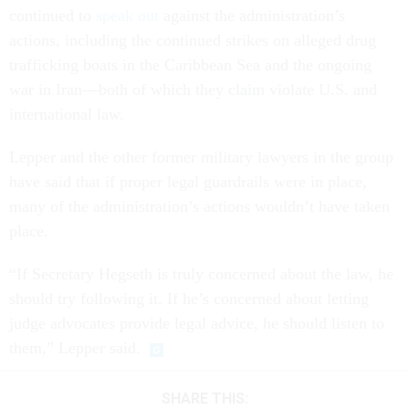
continued to
speak out
against the administration’s
actions, including the continued strikes on alleged drug
trafficking boats in the Caribbean Sea and the ongoing
war in Iran—both of which they claim violate U.S. and
international law.
Lepper and the other former military lawyers in the group
have said that if proper legal guardrails were in place,
many of the administration’s actions wouldn’t have taken
place.
“If Secretary Hegseth is truly concerned about the law, he
should try following it. If he’s concerned about letting
judge advocates provide legal advice, he should listen to
them,” Lepper said.
SHARE THIS: