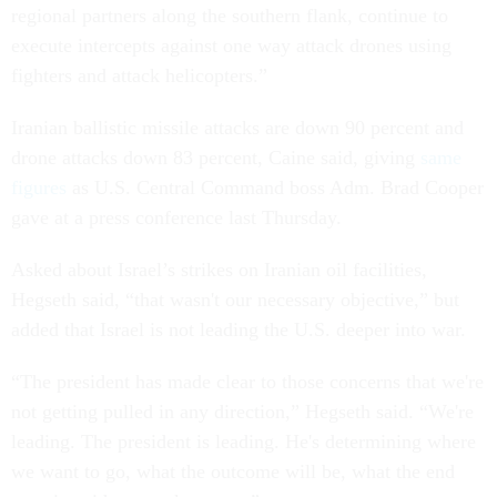
regional partners along the southern flank, continue to
execute intercepts against one way attack drones using
fighters and attack helicopters.”
Iranian ballistic missile attacks are down 90 percent and
drone attacks down 83 percent, Caine said, giving
same
figures
as U.S. Central Command boss Adm. Brad Cooper
gave at a press conference last Thursday.
Asked about Israel’s strikes on Iranian oil facilities,
Hegseth said, “that wasn't our necessary objective,” but
added that Israel is not leading the U.S. deeper into war.
“The president has made clear to those concerns that we're
not getting pulled in any direction,” Hegseth said. “We're
leading. The president is leading. He's determining where
we want to go, what the outcome will be, what the end