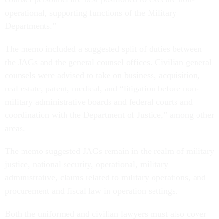
operational, supporting functions of the Military
Departments.”
The memo included a suggested split of duties between
the JAGs and the general counsel offices. Civilian general
counsels were advised to take on business, acquisition,
real estate, patent, medical, and “litigation before non-
military administrative boards and federal courts and
coordination with the Department of Justice,” among other
areas.
The memo suggested JAGs remain in the realm of military
justice, national security, operational, military
administrative, claims related to military operations, and
procurement and fiscal law in operation settings.
Both the uniformed and civilian lawyers must also cover