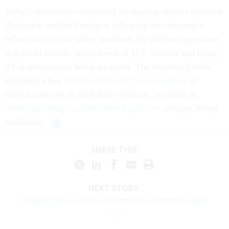
Kelly’s comments come amid an ongoing dispute between
Anthropic and the Pentagon following the company’s
refusal to relax its safety standards for defense operations
that could include surveillance of U.S. citizens and using
AI in autonomous lethal weapons. The situation further
escalated when
President Donald Trump ordered
all
federal agencies to shed their contracts, resulting in
Anthropic suing multiple federal agencies
alleging illegal
retaliation.
SHARE THIS:
NEXT STORY:
Hegseth leaves Iran war’s timeline in Trump’s hands