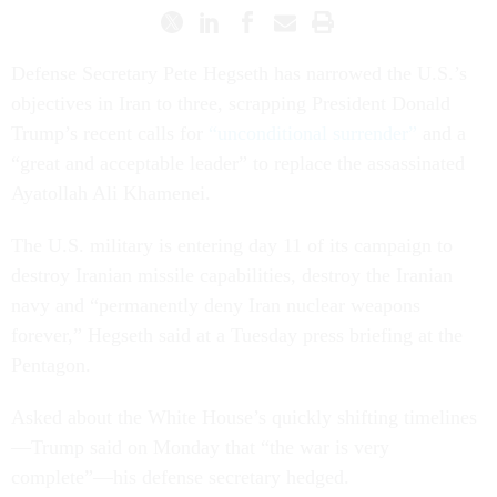
Defense Secretary Pete Hegseth has narrowed the U.S.’s
objectives in Iran to three, scrapping President Donald
Trump’s recent calls for
“unconditional surrender”
and a
“great and acceptable leader” to replace the assassinated
Ayatollah Ali Khamenei.
The U.S. military is entering day 11 of its campaign to
destroy Iranian missile capabilities, destroy the Iranian
navy and “permanently deny Iran nuclear weapons
forever,” Hegseth said at a Tuesday press briefing at the
Pentagon.
Asked about the White House’s quickly shifting timelines
—Trump said on Monday that “the war is very
complete”—his defense secretary hedged.