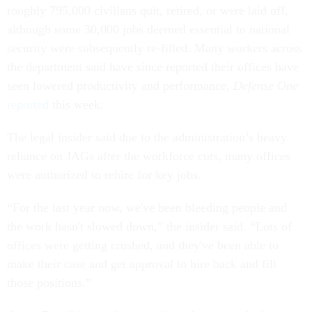
roughly 795,000 civilians quit, retired, or were laid off,
although some 30,000 jobs deemed essential to national
security were subsequently re-filled. Many workers across
the department said have since reported their offices have
seen lowered productivity and performance,
Defense One
reported
this week.
The legal insider said due to the administration’s heavy
reliance on JAGs after the workforce cuts, many offices
were authorized to rehire for key jobs.
“For the last year now, we've been bleeding people and
the work hasn't slowed down,” the insider said. “Lots of
offices were getting crushed, and they've been able to
make their case and get approval to hire back and fill
those positions.”