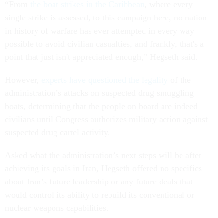
“From
the boat strikes in the Caribbean
, where every
single strike is assessed, to this campaign here, no nation
in history of warfare has ever attempted in every way
possible to avoid civilian casualties, and frankly, that's a
point that just isn't appreciated enough,” Hegseth said.
However,
experts have questioned the legality
of the
administration’s attacks on suspected drug smuggling
boats, determining that the people on board are indeed
civilians until Congress authorizes military action against
suspected drug cartel activity.
Asked what the administration’s next steps will be after
achieving its goals in Iran, Hegseth offered no specifics
about Iran’s future leadership or any future deals that
would control its ability to rebuild its conventional or
nuclear weapons capabilities.