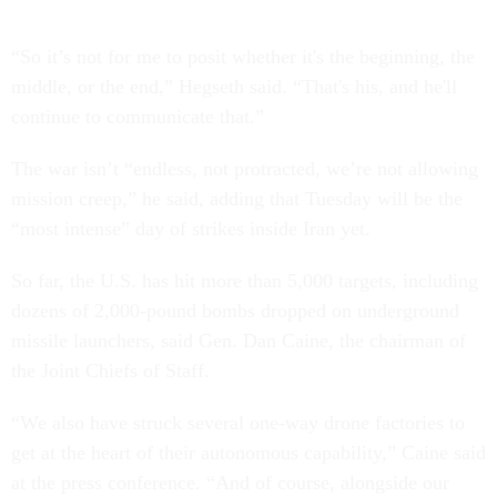
“So it’s not for me to posit whether it's the beginning, the
middle, or the end,” Hegseth said. “That's his, and he'll
continue to communicate that.”
The war isn’t “endless, not protracted, we’re not allowing
mission creep,” he said, adding that Tuesday will be the
“most intense” day of strikes inside Iran yet.
So far, the U.S. has hit more than 5,000 targets, including
dozens of 2,000-pound bombs dropped on underground
missile launchers, said Gen. Dan Caine, the chairman of
the Joint Chiefs of Staff.
“We also have struck several one-way drone factories to
get at the heart of their autonomous capability,” Caine said
at the press conference. “And of course, alongside our