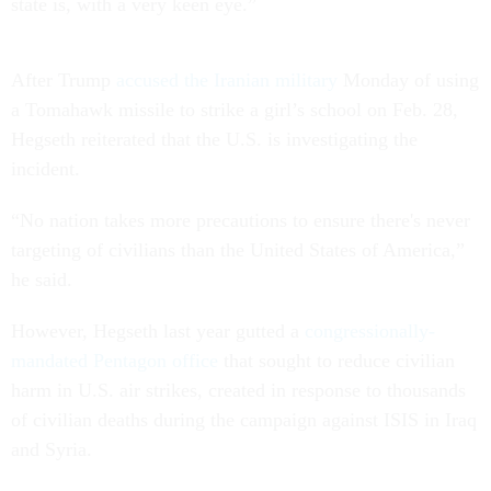
state is, with a very keen eye.”
After Trump
accused the Iranian military
Monday of using
a Tomahawk missile to strike a girl’s school on Feb. 28,
Hegseth reiterated that the U.S. is investigating the
incident.
“No nation takes more precautions to ensure there's never
targeting of civilians than the United States of America,”
he said.
However, Hegseth last year gutted a
congressionally-
mandated Pentagon office
that sought to reduce civilian
harm in U.S. air strikes, created in response to thousands
of civilian deaths during the campaign against ISIS in Iraq
and Syria.