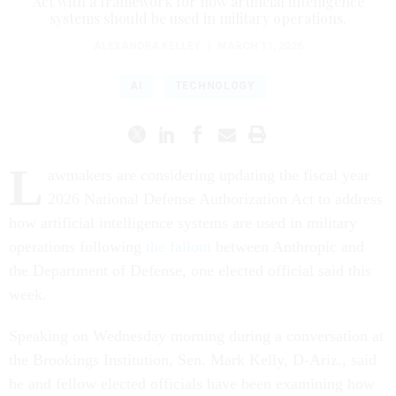
Act with a framework for how artificial intelligence
systems should be used in military operations.
ALEXANDRA KELLEY
|
MARCH 11, 2026
AI
TECHNOLOGY
L
awmakers are considering updating the fiscal year
2026 National Defense Authorization Act to address
how artificial intelligence systems are used in military
operations following
the fallout
between Anthropic and
the Department of Defense, one elected official said this
week.
Speaking on Wednesday morning during a conversation at
the Brookings Institution, Sen. Mark Kelly, D-Ariz., said
he and fellow elected officials have been examining how