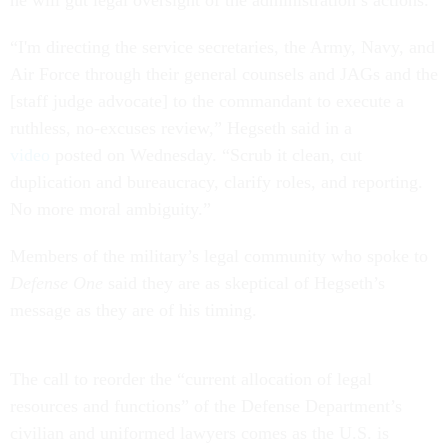
he will gut legal oversight of the administration’s actions.
“I'm directing the service secretaries, the Army, Navy, and
Air Force through their general counsels and JAGs and the
[staff judge advocate] to the commandant to execute a
ruthless, no-excuses review,” Hegseth said in a
video
posted on Wednesday. “Scrub it clean, cut
duplication and bureaucracy, clarify roles, and reporting.
No more moral ambiguity.”
Members of the military’s legal community who spoke to
Defense One
said they are as skeptical of Hegseth’s
message as they are of his timing.
The call to reorder the “current allocation of legal
resources and functions” of the Defense Department’s
civilian and uniformed lawyers comes as the U.S. is